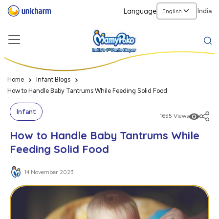
Language
India
Home
Infant Blogs
How to Handle Baby Tantrums While Feeding Solid Food
Infant
1655 Views
How to Handle Baby Tantrums While
Feeding Solid Food
14 November 2023