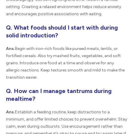
setting. Creating a relaxed environment helps reduce anxiety
and encourages positive associations with eating.
Q. What foods should I start with during
solid introduction?
Ans.
Begin with iron-rich foods like pureed meats, lentils, or
fortified cereals. Also try mashed fruits, vegetables, and soft
grains. Introduce one food at a time and observe for any
allergic reactions. Keep textures smooth and mild to make the
transition easier.
Q. How can I manage tantrums during
mealtime?
Ans.
Establish a feeding routine, keep distractions to a
minimum, and offer limited choices to prevent overwhelm. Stay
calm, even during outbursts. Use encouragement rather than
pressure, and remember it’s okay to pause and try again later if