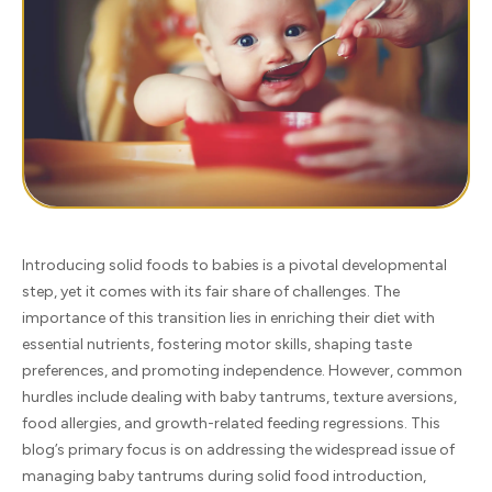
Introducing solid foods to babies is a pivotal developmental
step, yet it comes with its fair share of challenges. The
importance of this transition lies in enriching their diet with
essential nutrients, fostering motor skills, shaping taste
preferences, and promoting independence. However, common
hurdles include dealing with baby tantrums, texture aversions,
food allergies, and growth-related feeding regressions. This
blog’s primary focus is on addressing the widespread issue of
managing baby tantrums during solid food introduction,