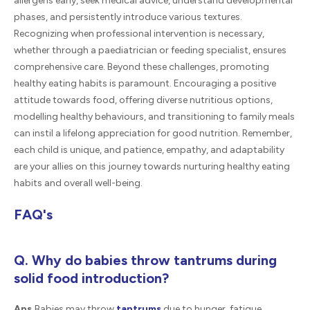
allergens early, seek medical advice, understand developmental
phases, and persistently introduce various textures.
Recognizing when professional intervention is necessary,
whether through a paediatrician or feeding specialist, ensures
comprehensive care. Beyond these challenges, promoting
healthy eating habits is paramount. Encouraging a positive
attitude towards food, offering diverse nutritious options,
modelling healthy behaviours, and transitioning to family meals
can instil a lifelong appreciation for good nutrition. Remember,
each child is unique, and patience, empathy, and adaptability
are your allies on this journey towards nurturing healthy eating
habits and overall well-being.
FAQ's
Q. Why do babies throw tantrums during
solid food introduction?
Ans.
Babies may throw
tantrums
due to hunger, fatigue,