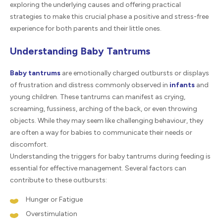
exploring the underlying causes and offering practical
strategies to make this crucial phase a positive and stress-free
experience for both parents and their little ones.
Understanding Baby Tantrums
Baby tantrums
are emotionally charged outbursts or displays
of frustration and distress commonly observed in
infants
and
young children. These tantrums can manifest as crying,
screaming, fussiness, arching of the back, or even throwing
objects. While they may seem like challenging behaviour, they
are often a way for babies to communicate their needs or
discomfort.
Understanding the triggers for baby tantrums during feeding is
essential for effective management. Several factors can
contribute to these outbursts:
Hunger or Fatigue
Overstimulation