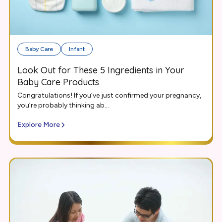
Baby Care
Infant
Look Out for These 5 Ingredients in Your
Baby Care Products
Congratulations! If you’ve just confirmed your pregnancy,
you’re probably thinking ab...
Explore More