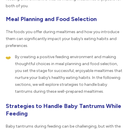
both of you.
Meal Planning and Food Selection
The foods you offer during mealtimes and how you introduce
them can significantly impact your baby’s eating habits and
preferences.
By creating a positive feeding environment and making
thoughtful choices in meal planning and food selection,
you set the stage for successful, enjoyable mealtimes that
nurture your baby’s healthy eating habits. In the following
sections, we will explore strategies to handle baby
tantrums during these well-prepared mealtimes.
Strategies to Handle Baby Tantrums While
Feeding
Baby tantrums during feeding can be challenging, but with the