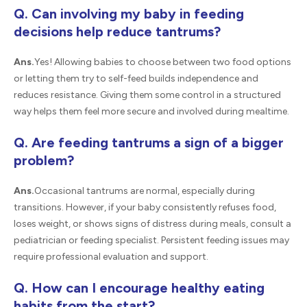
Q. Can involving my baby in feeding
decisions help reduce tantrums?
Ans.
Yes! Allowing babies to choose between two food options
or letting them try to self-feed builds independence and
reduces resistance. Giving them some control in a structured
way helps them feel more secure and involved during mealtime.
Q. Are feeding tantrums a sign of a bigger
problem?
Ans.
Occasional tantrums are normal, especially during
transitions. However, if your baby consistently refuses food,
loses weight, or shows signs of distress during meals, consult a
pediatrician or feeding specialist. Persistent feeding issues may
require professional evaluation and support.
Q. How can I encourage healthy eating
habits from the start?