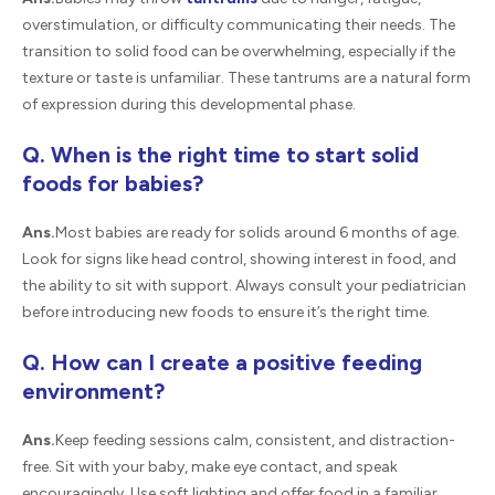
overstimulation, or difficulty communicating their needs. The
transition to solid food can be overwhelming, especially if the
texture or taste is unfamiliar. These tantrums are a natural form
of expression during this developmental phase.
Q. When is the right time to start solid
foods for babies?
Ans.
Most babies are ready for solids around 6 months of age.
Look for signs like head control, showing interest in food, and
the ability to sit with support. Always consult your pediatrician
before introducing new foods to ensure it’s the right time.
Q. How can I create a positive feeding
environment?
Ans.
Keep feeding sessions calm, consistent, and distraction-
free. Sit with your baby, make eye contact, and speak
encouragingly. Use soft lighting and offer food in a familiar