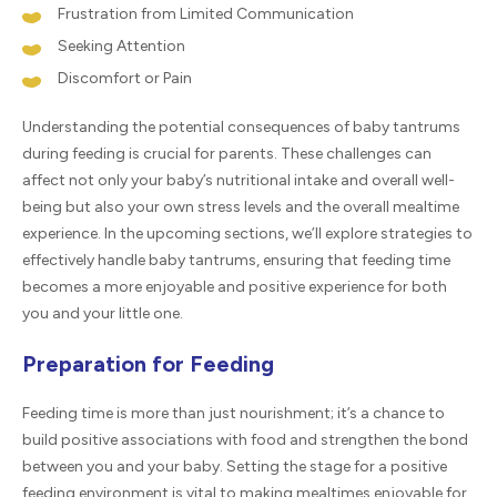
Frustration from Limited Communication
Seeking Attention
Discomfort or Pain
Understanding the potential consequences of baby tantrums
during feeding is crucial for parents. These challenges can
affect not only your baby’s nutritional intake and overall well-
being but also your own stress levels and the overall mealtime
experience. In the upcoming sections, we’ll explore strategies to
effectively handle baby tantrums, ensuring that feeding time
becomes a more enjoyable and positive experience for both
you and your little one.
Preparation for Feeding
Feeding time is more than just nourishment; it’s a chance to
build positive associations with food and strengthen the bond
between you and your baby. Setting the stage for a positive
feeding environment is vital to making mealtimes enjoyable for