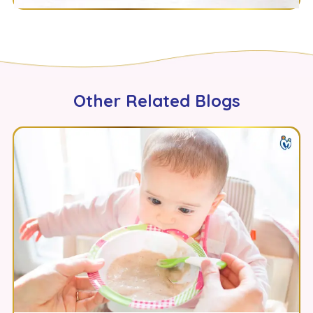
Other Related Blogs