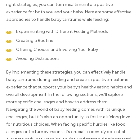
right strategies, you can turn mealtime into a positive
experience for both you and your baby. Here are some effective
approaches to handle baby tantrums while feeding:
Experimenting with Different Feeding Methods
Creating a Routine
Offering Choices and Involving Your Baby
Avoiding Distractions
By implementing these strategies, you can effectively handle
baby tantrums during feeding and create a positive mealtime
experience that supports your baby’s healthy eating habits and
overall development. In the following sections, we’ll explore
more specific challenges and how to address them.
Navigating the world of baby feeding comes with its unique
challenges, but it’s also an opportunity to foster a lifelong love
for nutritious choices. When facing specific hurdles like food
allergies or texture aversions, it’s crucial to identify potential