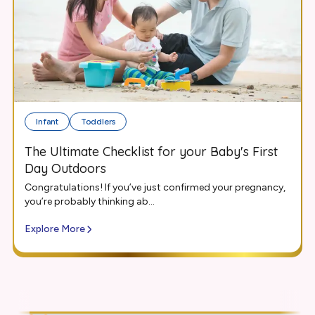
Infant
Toddlers
The Ultimate Checklist for your Baby's First
Day Outdoors
Congratulations! If you’ve just confirmed your pregnancy,
you’re probably thinking ab...
Explore More