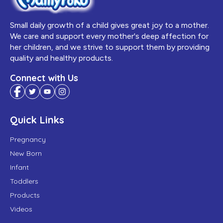
Small daily growth of a child gives great joy to a mother.
We care and support every mother's deep affection for
her children, and we strive to support them by providing
quality and healthy products.
Connect with Us
Quick Links
Pregnancy
New Born
Infant
Toddlers
Products
Videos