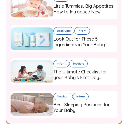
Little Tummies, Big Appetites:
How to Introduce New
Flavours to Your Growing
Infant
Baby Care
Infant
Look Out for These 5
Ingredients in Your Baby
Care Products
Infant
Toddlers
The Ultimate Checklist for
your Baby's First Day
Outdoors
Newborn
Infant
Best Sleeping Positions for
Your Baby