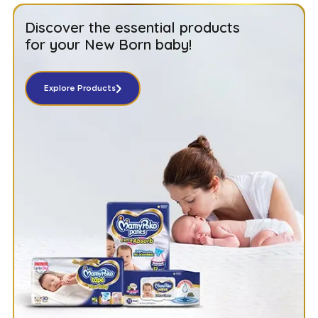
Discover the essential products
for your New Born baby!
Explore Products