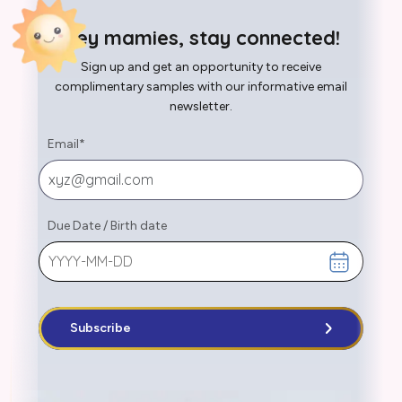
Hey mamies, stay connected!
Sign up and get an opportunity to receive
complimentary samples with our informative email
newsletter.
Email
*
Due Date
/
Birth date
Subscribe