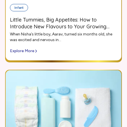
Infant
Little Tummies, Big Appetites: How to
Introduce New Flavours to Your Growing
Infant
When Nisha’s little boy, Aarav, turned six months old, she
was excited and nervous in...
Explore More