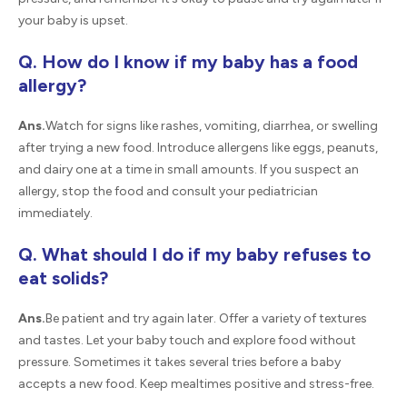
your baby is upset.
Q. How do I know if my baby has a food
allergy?
Ans.
Watch for signs like rashes, vomiting, diarrhea, or swelling
after trying a new food. Introduce allergens like eggs, peanuts,
and dairy one at a time in small amounts. If you suspect an
allergy, stop the food and consult your pediatrician
immediately.
Q. What should I do if my baby refuses to
eat solids?
Ans.
Be patient and try again later. Offer a variety of textures
and tastes. Let your baby touch and explore food without
pressure. Sometimes it takes several tries before a baby
accepts a new food. Keep mealtimes positive and stress-free.