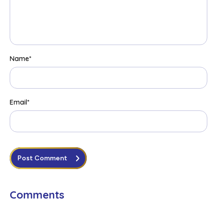
Name
*
Email
*
Post Comment
Comments