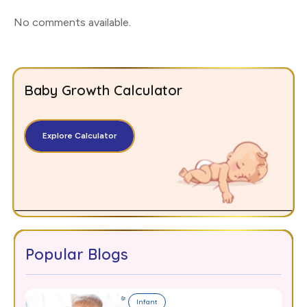
No comments available
.
Baby Growth Calculator
Explore Calculator
Popular Blogs
Infant