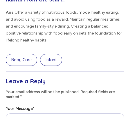
Ans.
Offer a variety of nutritious foods, model healthy eating,
and avoid using food as a reward. Maintain regular mealtimes
and encourage family-style dining. Creating a balanced,
positive relationship with food early on sets the foundation for
lifelong healthy habits.
Baby Care
Infant
Leave a Reply
Your email address will not be published. Required fields are
marked
*
Your Message
*