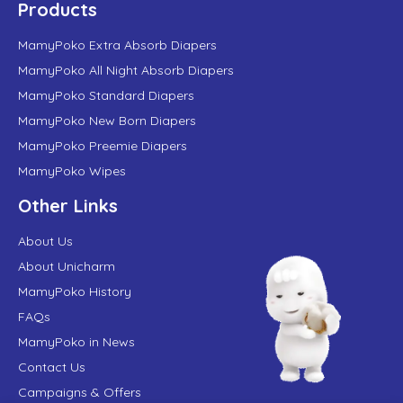
Products
MamyPoko Extra Absorb Diapers
MamyPoko All Night Absorb Diapers
MamyPoko Standard Diapers
MamyPoko New Born Diapers
MamyPoko Preemie Diapers
MamyPoko Wipes
Other Links
About Us
About Unicharm
MamyPoko History
FAQs
MamyPoko in News
Contact Us
Campaigns & Offers