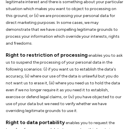
legitimate interest and there is something about your particular
situation which makes you want to object to processing on
this ground, or (ii) we are processing your personal data for
direct marketing purposes. In some cases, we may
demonstrate that we have compelling legitimate grounds to
process your information which override your interests, rights
and freedoms.
Right to restriction of processing
enables you to ask
us to suspend the processing of your personal data in the
following scenarios: (i) if you want us to establish the data's
accuracy, (ii) where our use of the data is unlawful but you do
not want us to erase it, (iii) where you need us to hold the data
even if we no longer require it as you need it to establish,
exercise or defend legal claims, or (iv) you have objected to our
use of your data but we need to verify whether we have
overriding legitimate grounds to use it.
Right to data portability
enables you to request the