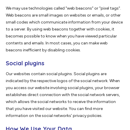
We may use technologies called "web beacons" or "pixel tags".
Web beacons are small images on websites or emails, or other
small codes which communicate information from your device
to a server. By using web beacons together with cookies, it
becomes possible to know when you have viewed particular
contents and emails. In most cases, you can make web
beacons inefficient by disabling cookies.
Social plugins
Our websites contain social plugins. Social plugins are
indicated by the respective logos of the social network. When
you access our website involving social plugins, your browser
establishes direct connection with the social network servers,
which allows the social networks to receive the information
that you have visited our website. You can find more
information on the social networks' privacy policies.
How We Use Your Data