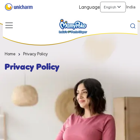
Language
India
Home
Privacy Policy
Privacy Policy