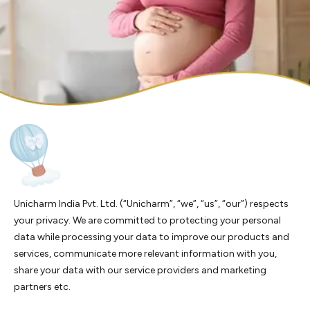
Unicharm India Pvt. Ltd. (“Unicharm”, “we”, “us”, “our”) respects
your privacy. We are committed to protecting your personal
data while processing your data to improve our products and
services, communicate more relevant information with you,
share your data with our service providers and marketing
partners etc.