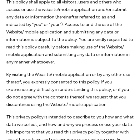
This policy shall apply to all visitors, users and others who
access or use the website/mobile application and/or submit
any data or information (hereinafter referred to as and
indicated by “you” or “your”). Access to and the use of the
Website/ mobile application and submitting any data or
information is subject to the policy. You are kindly requested to
read this policy carefully before making use of the Website/
mobile application and submitting any data or information in
any manner whatsoever.
By visiting the Website/ mobile application or by any other use
thereof, you expressly consented to this policy. If you
experience any difficulty in understanding this policy, or if you
do not agree with the contents thereof, we request that you
discontinue using the Website/ mobile application.
This privacy policy is intended to describe to you how and what
data we collect, and how and why we process or use your data.
It is important that you read this privacy policy together with
any other notices and policies we may provide on specific