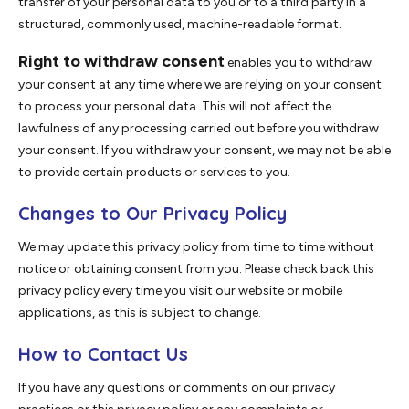
transfer of your personal data to you or to a third party in a
structured, commonly used, machine-readable format.
Right to withdraw consent
enables you to withdraw
your consent at any time where we are relying on your consent
to process your personal data. This will not affect the
lawfulness of any processing carried out before you withdraw
your consent. If you withdraw your consent, we may not be able
to provide certain products or services to you.
Changes to Our Privacy Policy
We may update this privacy policy from time to time without
notice or obtaining consent from you. Please check back this
privacy policy every time you visit our website or mobile
applications, as this is subject to change.
How to Contact Us
If you have any questions or comments on our privacy