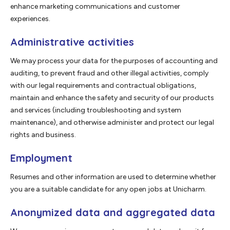
enhance marketing communications and customer
experiences.
Administrative activities
We may process your data for the purposes of accounting and
auditing, to prevent fraud and other illegal activities, comply
with our legal requirements and contractual obligations,
maintain and enhance the safety and security of our products
and services (including troubleshooting and system
maintenance), and otherwise administer and protect our legal
rights and business.
Employment
Resumes and other information are used to determine whether
you are a suitable candidate for any open jobs at Unicharm.
Anonymized data and aggregated data