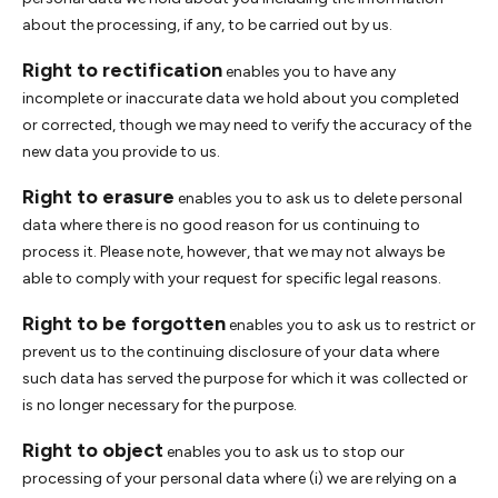
about the processing, if any, to be carried out by us.
Right to rectification
enables you to have any
incomplete or inaccurate data we hold about you completed
or corrected, though we may need to verify the accuracy of the
new data you provide to us.
Right to erasure
enables you to ask us to delete personal
data where there is no good reason for us continuing to
process it. Please note, however, that we may not always be
able to comply with your request for specific legal reasons.
Right to be forgotten
enables you to ask us to restrict or
prevent us to the continuing disclosure of your data where
such data has served the purpose for which it was collected or
is no longer necessary for the purpose.
Right to object
enables you to ask us to stop our
processing of your personal data where (i) we are relying on a