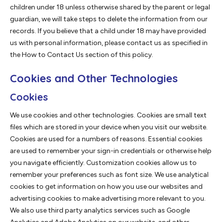
children under 18 unless otherwise shared by the parent or legal
guardian, we will take steps to delete the information from our
records. If you believe that a child under 18 may have provided
us with personal information, please contact us as specified in
the How to Contact Us section of this policy.
Cookies and Other Technologies
Cookies
We use cookies and other technologies. Cookies are small text
files which are stored in your device when you visit our website.
Cookies are used for a numbers of reasons. Essential cookies
are used to remember your sign-in credentials or otherwise help
you navigate efficiently. Customization cookies allow us to
remember your preferences such as font size. We use analytical
cookies to get information on how you use our websites and
advertising cookies to make advertising more relevant to you.
We also use third party analytics services such as Google