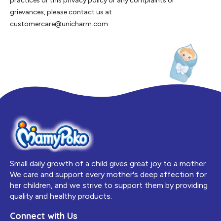
practices or this privacy policy or any complaints or
grievances, please contact us at
customercare@unicharm.com
Small daily growth of a child gives great joy to a mother.
We care and support every mother's deep affection for
her children, and we strive to support them by providing
quality and healthy products.
Connect with Us