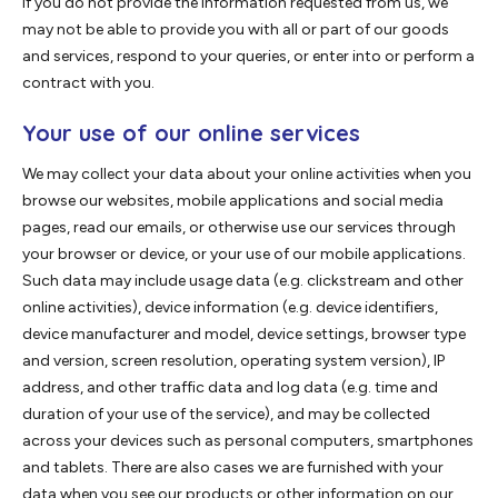
If you do not provide the information requested from us, we
may not be able to provide you with all or part of our goods
and services, respond to your queries, or enter into or perform a
contract with you.
Your use of our online services
We may collect your data about your online activities when you
browse our websites, mobile applications and social media
pages, read our emails, or otherwise use our services through
your browser or device, or your use of our mobile applications.
Such data may include usage data (e.g. clickstream and other
online activities), device information (e.g. device identifiers,
device manufacturer and model, device settings, browser type
and version, screen resolution, operating system version), IP
address, and other traffic data and log data (e.g. time and
duration of your use of the service), and may be collected
across your devices such as personal computers, smartphones
and tablets. There are also cases we are furnished with your
data when you see our products or other information on our