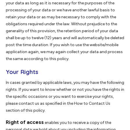
your data as long as it is necessary for the purposes of the
processing of your data or we have another lawful basis to
retain your data or as may be necessary to comply with the
obligations required under the law. Without prejudice to the
generality of this provision, the retention period of your data
shall be up to twelve (12) years and will automatically be deleted
post the time duration. If you wish to use the website/mobile
application again, we may again collect your data and process
the same according to this policy.
Your Rights
In cases granted by applicable laws, you may have the following
rights. If you want to know whether or not you have the rights in
the specific occasions or you want to exercise your rights,
please contact us as specified in the How to Contact Us
section of this policy.
Right of access
enables you to receive a copy of the
personal data we hold about you including the information