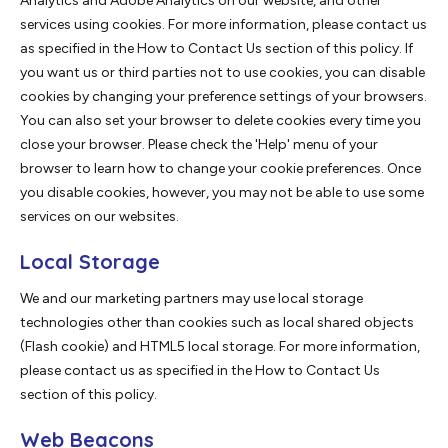
Analytics and Adobe Analytics on our website, and other
services using cookies. For more information, please contact us
as specified in the How to Contact Us section of this policy. If
you want us or third parties not to use cookies, you can disable
cookies by changing your preference settings of your browsers.
You can also set your browser to delete cookies every time you
close your browser. Please check the 'Help' menu of your
browser to learn how to change your cookie preferences. Once
you disable cookies, however, you may not be able to use some
services on our websites.
Local Storage
We and our marketing partners may use local storage
technologies other than cookies such as local shared objects
(Flash cookie) and HTML5 local storage. For more information,
please contact us as specified in the How to Contact Us
section of this policy.
Web Beacons