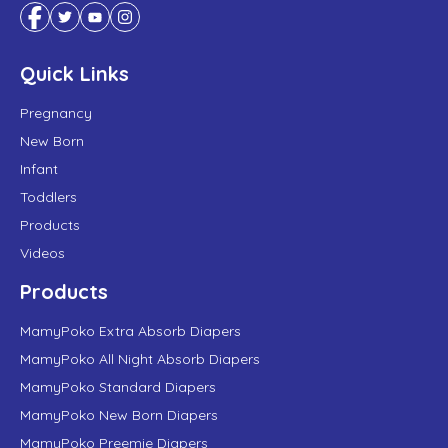
Quick Links
Pregnancy
New Born
Infant
Toddlers
Products
Videos
Products
MamyPoko Extra Absorb Diapers
MamyPoko All Night Absorb Diapers
MamyPoko Standard Diapers
MamyPoko New Born Diapers
MamyPoko Preemie Diapers