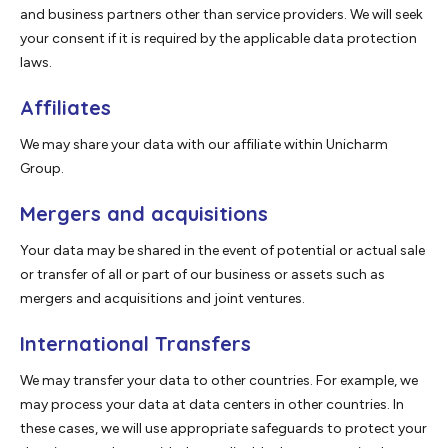
and business partners other than service providers. We will seek
your consent if it is required by the applicable data protection
laws.
Affiliates
We may share your data with our affiliate within Unicharm
Group.
Mergers and acquisitions
Your data may be shared in the event of potential or actual sale
or transfer of all or part of our business or assets such as
mergers and acquisitions and joint ventures.
International Transfers
We may transfer your data to other countries. For example, we
may process your data at data centers in other countries. In
these cases, we will use appropriate safeguards to protect your