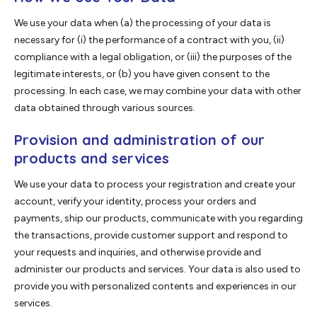
We use your data when (a) the processing of your data is
necessary for (i) the performance of a contract with you, (ii)
compliance with a legal obligation, or (iii) the purposes of the
legitimate interests, or (b) you have given consent to the
processing. In each case, we may combine your data with other
data obtained through various sources.
Provision and administration of our
products and services
We use your data to process your registration and create your
account, verify your identity, process your orders and
payments, ship our products, communicate with you regarding
the transactions, provide customer support and respond to
your requests and inquiries, and otherwise provide and
administer our products and services. Your data is also used to
provide you with personalized contents and experiences in our
services.