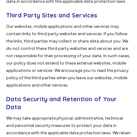
data in accordance with the applicable data protection laws.
Third Party Sites and Services
Our websites, mobile applications and other services may
contain links to third party websites and services. If you follow
the links, third parties may collect or share data about you. We
do not control these third party websites and services and are
not responsible for their processing of your data. In such cases,
our policy does not extend to these external websites, mobile
applications or services. We encourage you to read the privacy
policy of the third parties when you leave our websites, mobile
applications and other services.
Data Security and Retention of Your
Data
We may take appropriate physical, administrative, technical
and personnel security measures to protect your data in
accordance with the applicable data protection laws. We retain