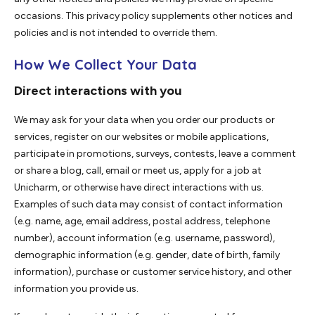
occasions. This privacy policy supplements other notices and
policies and is not intended to override them.
How We Collect Your Data
Direct interactions with you
We may ask for your data when you order our products or
services, register on our websites or mobile applications,
participate in promotions, surveys, contests, leave a comment
or share a blog, call, email or meet us, apply for a job at
Unicharm, or otherwise have direct interactions with us.
Examples of such data may consist of contact information
(e.g. name, age, email address, postal address, telephone
number), account information (e.g. username, password),
demographic information (e.g. gender, date of birth, family
information), purchase or customer service history, and other
information you provide us.