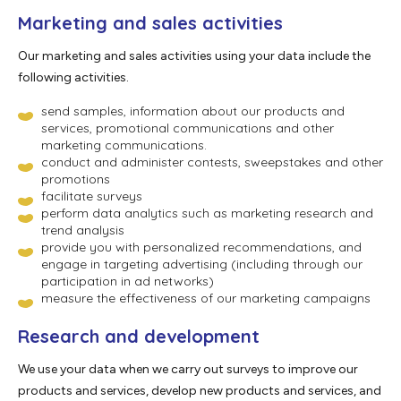
Marketing and sales activities
Our marketing and sales activities using your data include the
following activities.
send samples, information about our products and
services, promotional communications and other
marketing communications.
conduct and administer contests, sweepstakes and other
promotions
facilitate surveys
perform data analytics such as marketing research and
trend analysis
provide you with personalized recommendations, and
engage in targeting advertising (including through our
participation in ad networks)
measure the effectiveness of our marketing campaigns
Research and development
We use your data when we carry out surveys to improve our
products and services, develop new products and services, and