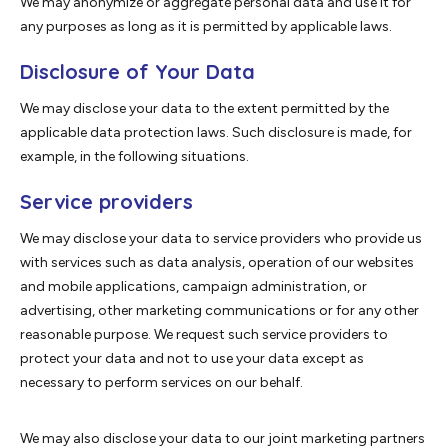
We may anonymize or aggregate personal data and use it for
any purposes as long as it is permitted by applicable laws.
Disclosure of Your Data
We may disclose your data to the extent permitted by the
applicable data protection laws. Such disclosure is made, for
example, in the following situations.
Service providers
We may disclose your data to service providers who provide us
with services such as data analysis, operation of our websites
and mobile applications, campaign administration, or
advertising, other marketing communications or for any other
reasonable purpose. We request such service providers to
protect your data and not to use your data except as
necessary to perform services on our behalf.
We may also disclose your data to our joint marketing partners