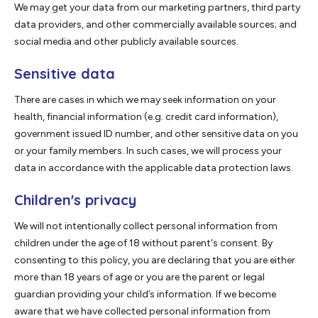
We may get your data from our marketing partners, third party
data providers, and other commercially available sources; and
social media and other publicly available sources.
Sensitive data
There are cases in which we may seek information on your
health, financial information (e.g. credit card information),
government issued ID number, and other sensitive data on you
or your family members. In such cases, we will process your
data in accordance with the applicable data protection laws.
Children's privacy
We will not intentionally collect personal information from
children under the age of 18 without parent's consent. By
consenting to this policy, you are declaring that you are either
more than 18 years of age or you are the parent or legal
guardian providing your child’s information. If we become
aware that we have collected personal information from