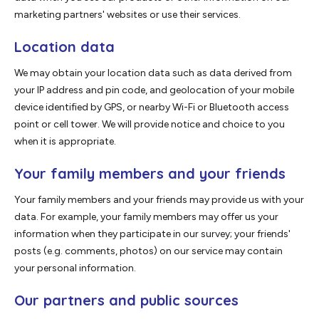
marketing partners' websites or use their services.
Location data
We may obtain your location data such as data derived from
your IP address and pin code, and geolocation of your mobile
device identified by GPS, or nearby Wi-Fi or Bluetooth access
point or cell tower. We will provide notice and choice to you
when it is appropriate.
Your family members and your friends
Your family members and your friends may provide us with your
data. For example, your family members may offer us your
information when they participate in our survey; your friends'
posts (e.g. comments, photos) on our service may contain
your personal information.
Our partners and public sources