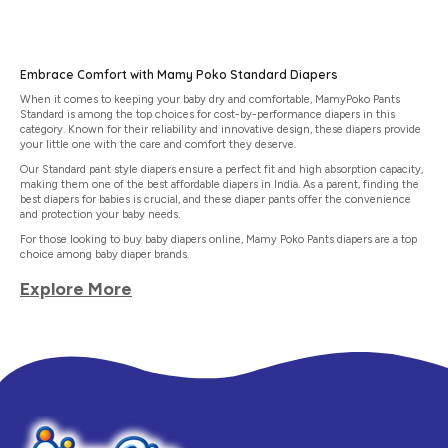
Embrace Comfort with Mamy Poko Standard Diapers
When it comes to keeping your baby dry and comfortable, MamyPoko Pants
Standard is among the top choices for cost-by-performance diapers in this
category. Known for their reliability and innovative design, these diapers provide
your little one with the care and comfort they deserve.
Our Standard pant style diapers ensure a perfect fit and high absorption capacity,
making them one of the best affordable diapers in India. As a parent, finding the
best diapers for babies is crucial, and these diaper pants offer the convenience
and protection your baby needs.
For those looking to buy baby diapers online, Mamy Poko Pants diapers are a top
choice among baby diaper brands.
Explore More