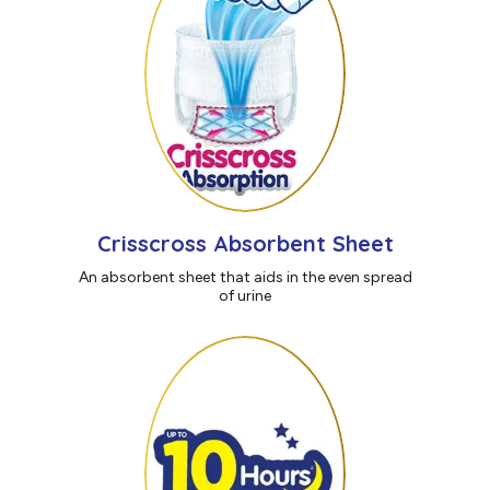
Crisscross Absorbent Sheet
An absorbent sheet that aids in the even spread
of urine