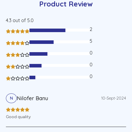
Product Review
4.3
out of 5.0
2
60%
5
40%
0
30%
0
20%
0
10%
Nilofer Banu
10-Sept-2024
N
Good quality