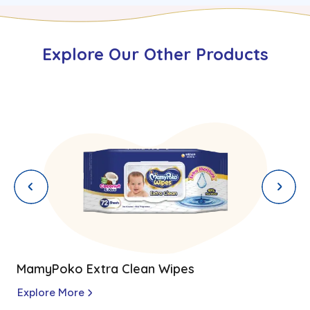
Explore Our Other Products
MamyPoko Extra Clean Wipes
Explore More