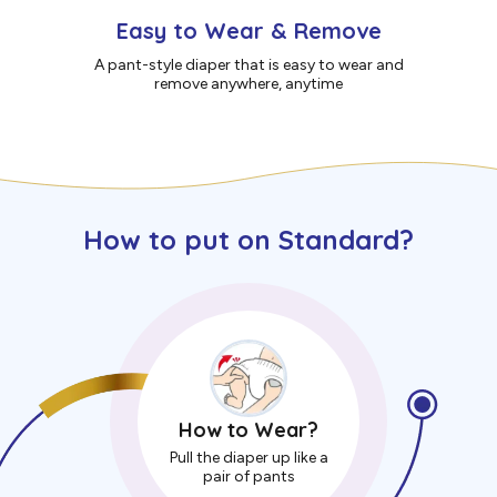
Easy to Wear & Remove
A pant-style diaper that is easy to wear and
remove anywhere, anytime
How to put on Standard?
How to Wear?
Pull the diaper up like a
pair of pants