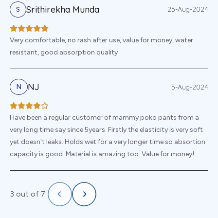
Srithirekha Munda
25-Aug-2024
S
Very comfortable, no rash after use, value for money, water
resistant, good absorption quality
NJ
5-Aug-2024
N
Have been a regular customer of mammy poko pants from a
very long time say since 5years. Firstly the elasticity is very soft
yet doesn't leaks. Holds wet for a very longer time so absortion
capacity is good. Material is amazing too. Value for money!
3
out of
7