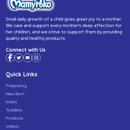
Small daily growth of a child gives great joy to a mother.
We care and support every mother's deep affection for
her children, and we strive to support them by providing
quality and healthy products.
Connect with Us
Quick Links
Pregnancy
New Born
Infant
Toddlers
Products
Videos