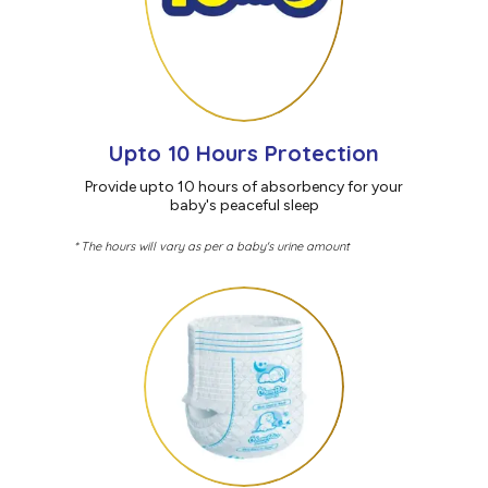
Upto 10 Hours Protection
Provide upto 10 hours of absorbency for your
baby's peaceful sleep
* The hours will vary as per a baby's urine amount