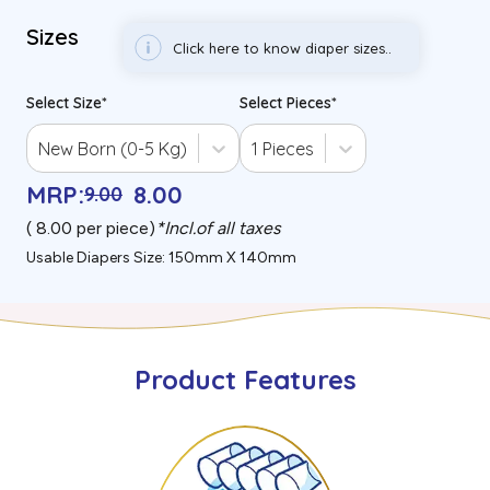
Sizes
Click here to know diaper sizes..
Select Size
*
Select Pieces
*
New Born (0-5 Kg)
1 Pieces
MRP
:
8
.00
9
.00
(₹
8.00
per piece)
*
Incl.of all taxes
Usable Diapers Size: 150mm X 140mm
Product Features