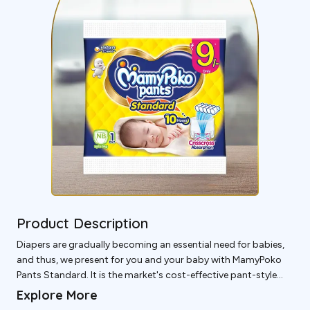
Product Description
Diapers are gradually becoming an essential need for babies,
and thus, we present for you and your baby with MamyPoko
Pants Standard. It is the market's cost-effective pant-style
diaper, powered by Japanese technology, and can Last Upto
Explore More
10 Hours with a Crisscross Absorbent Sheet.