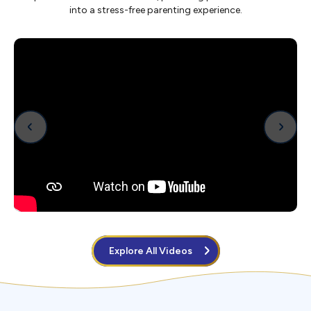
into a stress-free parenting experience.
Explore All Videos