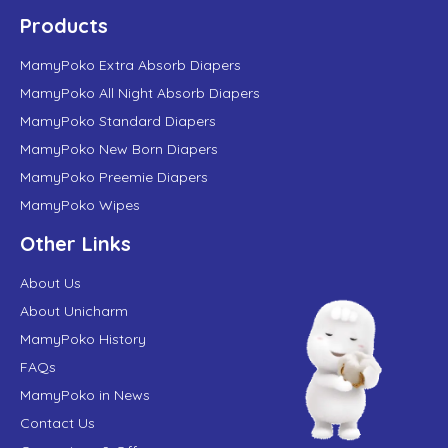
Products
MamyPoko Extra Absorb Diapers
MamyPoko All Night Absorb Diapers
MamyPoko Standard Diapers
MamyPoko New Born Diapers
MamyPoko Preemie Diapers
MamyPoko Wipes
Other Links
About Us
About Unicharm
MamyPoko History
FAQs
MamyPoko in News
Contact Us