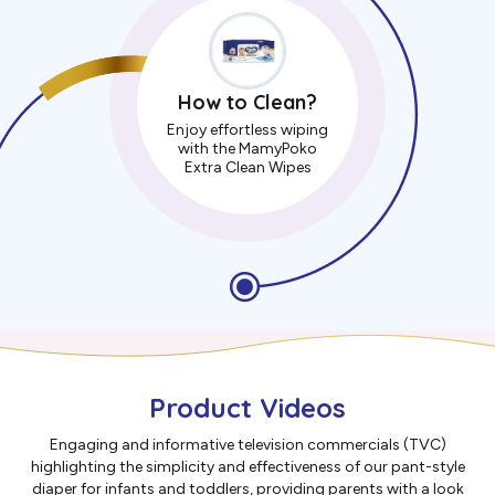
How to Clean?
Enjoy effortless wiping
with the MamyPoko
Extra Clean Wipes
Product Videos
Engaging and informative television commercials (TVC)
highlighting the simplicity and effectiveness of our pant-style
diaper for infants and toddlers, providing parents with a look