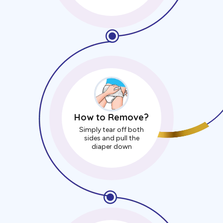
How to Remove?
Simply tear off both
sides and pull the
diaper down