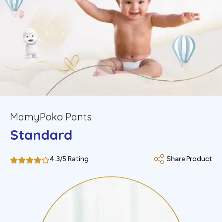
MamyPoko Pants
Standard
4.3/5 Rating
Share Product