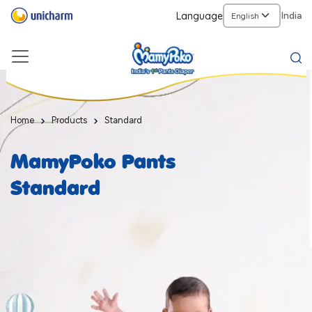
Language
India
Home
Products
Standard
MamyPoko Pants
Standard