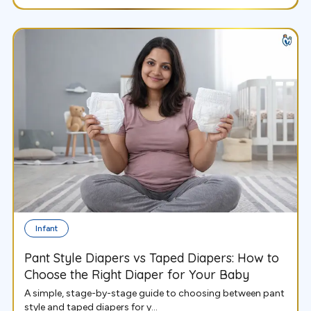
Infant
Pant Style Diapers vs Taped Diapers: How to
Choose the Right Diaper for Your Baby
A simple, stage-by-stage guide to choosing between pant
style and taped diapers for y...