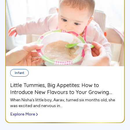
Infant
Little Tummies, Big Appetites: How to
Introduce New Flavours to Your Growing
Infant
When Nisha’s little boy, Aarav, turned six months old, she
was excited and nervous in...
Explore More