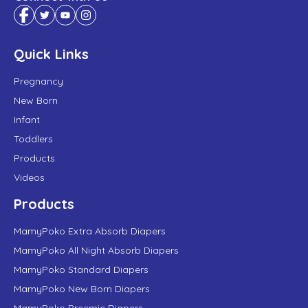
Quick Links
Pregnancy
New Born
Infant
Toddlers
Products
Videos
Products
MamyPoko Extra Absorb Diapers
MamyPoko All Night Absorb Diapers
MamyPoko Standard Diapers
MamyPoko New Born Diapers
MamyPoko Preemie Diapers