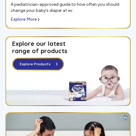
A pediatrician-approved guide to how often you should
change your baby’s diaper at ev...
Explore More
Explore our latest
range of
products
Explore Products