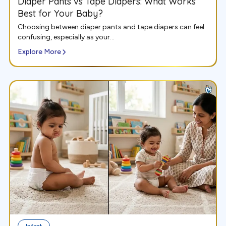
Diaper Pants vs Tape Diapers: What Works
Best for Your Baby?
Choosing between diaper pants and tape diapers can feel
confusing, especially as your...
Explore More
Infant