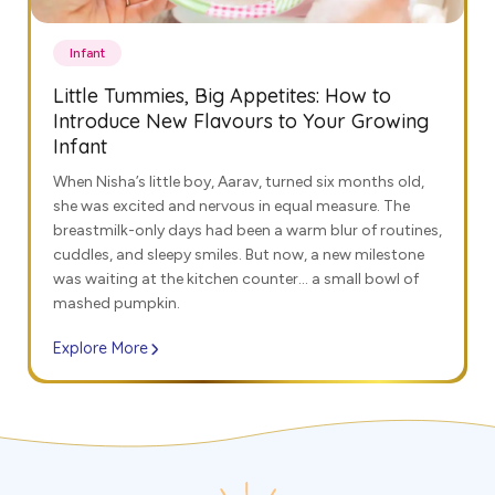
Infant
Little Tummies, Big Appetites: How to
Introduce New Flavours to Your Growing
Infant
When Nisha’s little boy, Aarav, turned six months old,
she was excited and nervous in equal measure. The
breastmilk-only days had been a warm blur of routines,
cuddles, and sleepy smiles. But now, a new milestone
was waiting at the kitchen counter… a small bowl of
mashed pumpkin.
Explore More