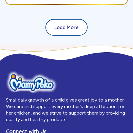
Load More
Small daily growth of a child gives great joy to a mother.
We care and support every mother's deep affection for
her children, and we strive to support them by providing
quality and healthy products.
Connect with Us