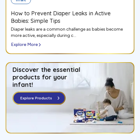
How to Prevent Diaper Leaks in Active
Babies: Simple Tips
Diaper leaks are a common challenge as babies become
more active, especially during c...
Explore More
Discover the essential
products for your
infant
!
Explore Products