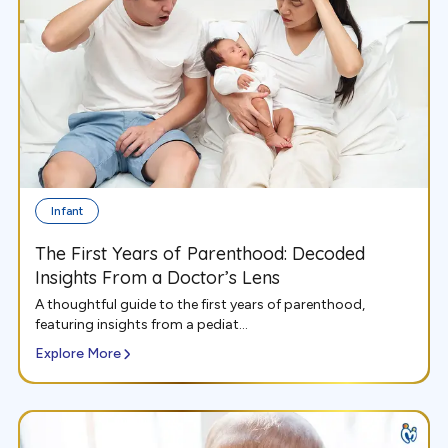
Infant
The First Years of Parenthood: Decoded
Insights From a Doctor’s Lens
A thoughtful guide to the first years of parenthood,
featuring insights from a pediat...
Explore More