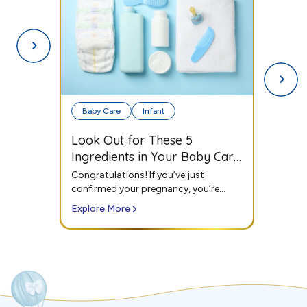
Infant
Toddlers
The Ultimate Checklist for
your Baby's First Day
Outdoors
Congratulations! If you’ve just
confirmed your pregnancy, you’re
probably thinking about...
Explore More