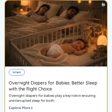
Infant
Overnight Diapers for Babies: Better Sleep
with the Right Choice
Overnight diapers for babies play a key role in ensuring
uninterrupted sleep for both...
Explore More