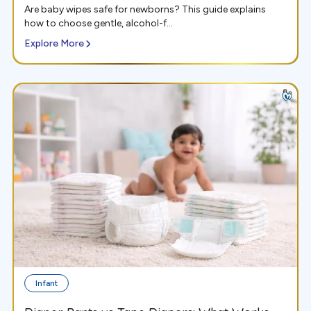
Are baby wipes safe for newborns? This guide explains
how to choose gentle, alcohol-f...
Explore More
Infant