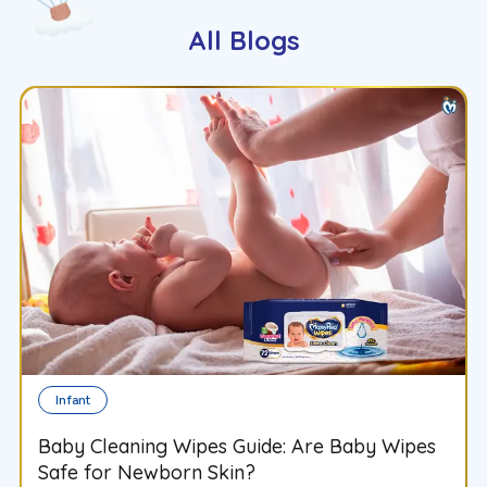
All Blogs
Infant
Baby Cleaning Wipes Guide: Are Baby Wipes
Safe for Newborn Skin?