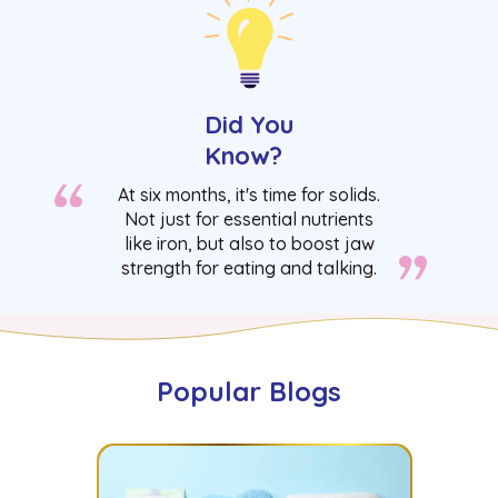
Did You
Know?
At six months, it's time for solids.
Not just for essential nutrients
like iron, but also to boost jaw
strength for eating and talking.
Popular Blogs