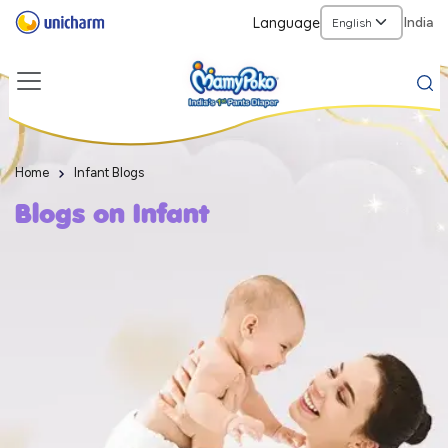
Language
India
Home
Infant Blogs
Blogs on Infant