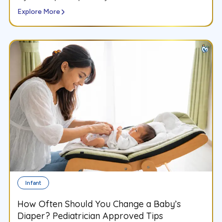
Explore More
Infant
How Often Should You Change a Baby’s
Diaper? Pediatrician Approved Tips