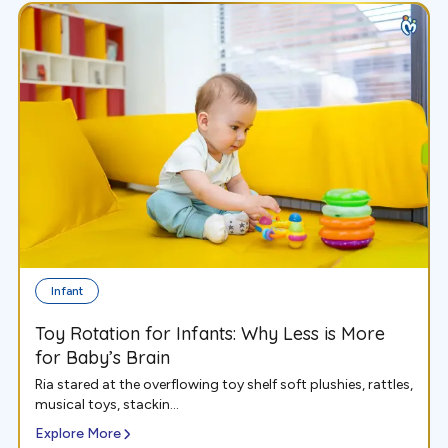
Infant
Toy Rotation for Infants: Why Less is More
for Baby’s Brain
Ria stared at the overflowing toy shelf soft plushies, rattles,
musical toys, stackin...
Explore More