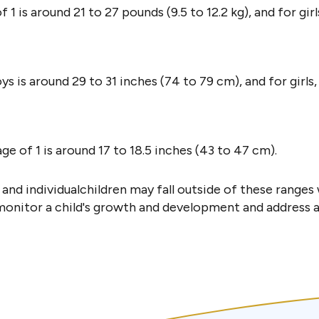
 is around 21 to 27 pounds (9.5 to 12.2 kg), and for girls,
ys is around 29 to 31 inches (74 to 79 cm), and for girls,
e of 1 is around 17 to 18.5 inches (43 to 47 cm).
nd individualchildren may fall outside of these ranges w
 monitor a child's growth and development and address 