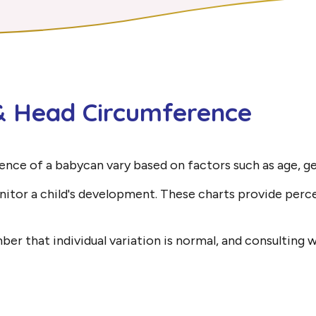
 & Head Circumference
ence of a babycan vary based on factors such as age, ge
nitor a child's development. These charts provide perc
r that individual variation is normal, and consulting wi