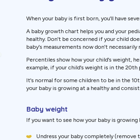
When your baby is first born, you'll have sever
A baby growth chart helps you and your pedia
healthy. Don't be concerned if your child doe
baby's measurements now don't necessarily ref
Percentiles show how your child's weight, h
example, if your child's weight is in the 20t
It's normal for some children to be in the 10
your baby is growing at a healthy and consist
Baby weight
If you want to see how your baby is growing 
Undress your baby completely (remove the