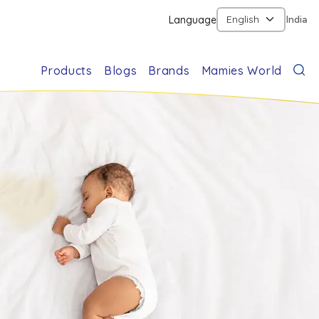
Language
India
Products
Blogs
Brands
Mamies World