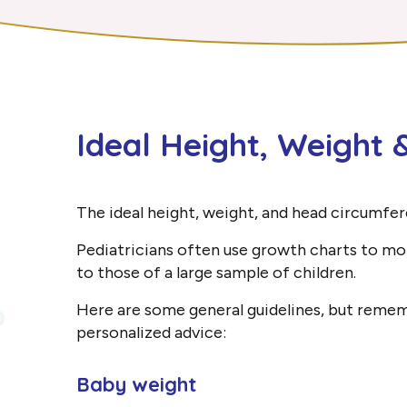
Ideal Height, Weight
The ideal height, weight, and head circumfer
Pediatricians often use growth charts to mo
to those of a large sample of children.
Here are some general guidelines, but remembe
personalized advice:
Baby weight