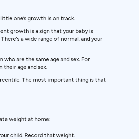
little one’s growth is on track.
nt growth is a sign that your baby is
. There's a wide range of normal, and your
n who are the same age and sex. For
n their age and sex.
ercentile. The most important thing is that
rate weight at home:
our child. Record that weight.