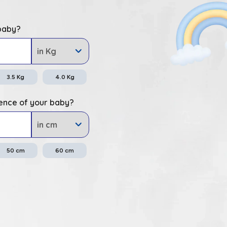
 baby?
3.5
Kg
4.0
Kg
ence of your baby?
50
cm
60
cm