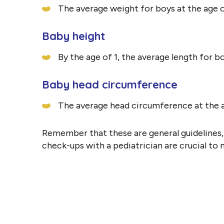
The average weight for boys at the age of 1
Baby height
By the age of 1, the average length for bo
Baby head circumference
The average head circumference at the ag
Remember that these are general guidelines, a
check-ups with a pediatrician are crucial to