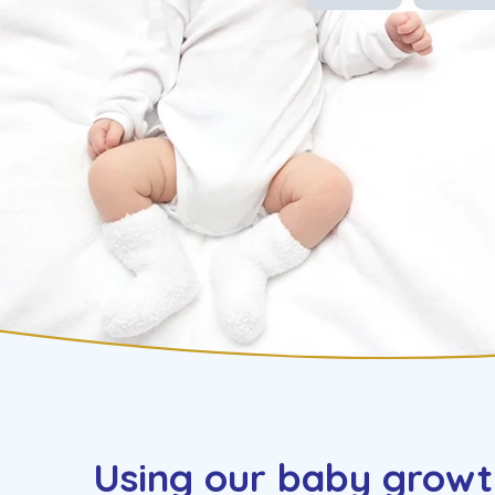
Using our baby growt