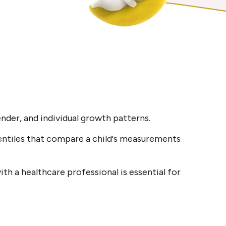
nder, and individual growth patterns.
entiles that compare a child's measurements
th a healthcare professional is essential for