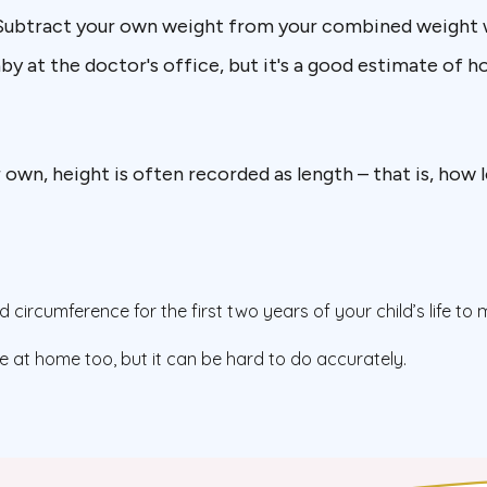
 Subtract your own weight from your combined weight 
aby at the doctor's office, but it's a good estimate of 
 own, height is often recorded as length – that is, how
circumference for the first two years of your child’s life to
at home too, but it can be hard to do accurately.