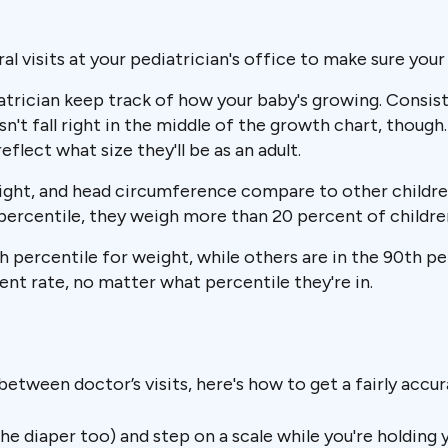
al visits at your pediatrician's office to make sure your 
trician keep track of how your baby's growing. Consiste
sn't fall right in the middle of the growth chart, though
lect what size they'll be as an adult.
eight, and head circumference compare to other childre
h percentile, they weigh more than 20 percent of childre
th percentile for weight, while others are in the 90th p
ent rate, no matter what percentile they're in.
between doctor’s visits, here's how to get a fairly accu
 diaper too) and step on a scale while you're holding y