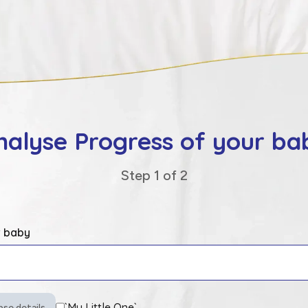
nalyse Progress of your ba
Step 1 of
2
r baby
`My Little One`
pse details.