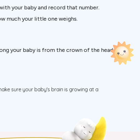
with your baby and record that number.
how much your little one weighs.
 long your baby is from the crown of the head
 make sure your baby's brain is growing at a