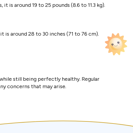
 it is around 19 to 25 pounds (8.6 to 11.3 kg).
 it is around 28 to 30 inches (71 to 76 cm).
hile still being perfectly healthy. Regular
any concerns that may arise.