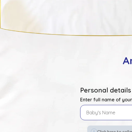
A
Personal details
Enter full name of you
Click here to colla