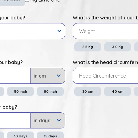
 your baby?
What is the weight of your
2.5
Kg
3.0
Kg
your baby?
What is the head circumfer
50
inch
60
inch
30
cm
40
cm
r baby?
10
days
15
days