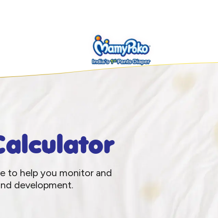
alculator
le to help you monitor and
 and development.