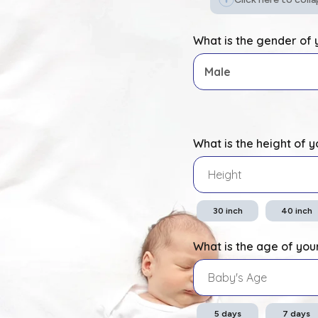
What is the gender of
What is the height of 
30
inch
40
inch
What is the age of you
5
days
7
days