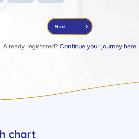
Next
Already registered?
Continue your journey here
h chart