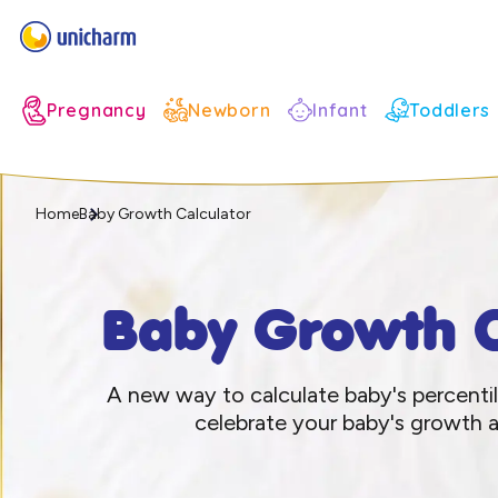
Infant
Pregnancy
Newborn
Toddlers
Home
Baby Growth Calculator
Baby Growth C
A new way to calculate baby's percenti
celebrate your baby's growth