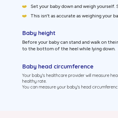
Set your baby down and weigh yourself.
This isn't as accurate as weighing your b
Baby height
Before your baby can stand and walk on their
to the bottom of the heel while lying down.
Baby head circumference
Your baby's healthcare provider will measure head 
healthy rate.
You can measure your baby's head circumference 