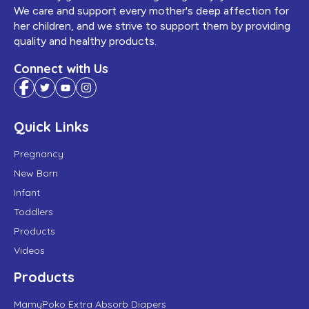
We care and support every mother's deep affection for
her children, and we strive to support them by providing
quality and healthy products.
Connect with Us
Quick Links
Pregnancy
New Born
Infant
Toddlers
Products
Videos
Products
MamyPoko Extra Absorb Diapers