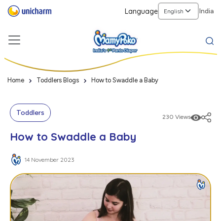
Language
India
Home
Toddlers Blogs
How to Swaddle a Baby
Toddlers
230 Views
How to Swaddle a Baby
14 November 2023