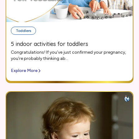
Toddlers
5 indoor activities for toddlers
Congratulations! If you’ve just confirmed your pregnancy,
you’re probably thinking ab...
Explore More