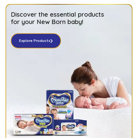
Discover the essential products
for your New Born baby!
Explore Products