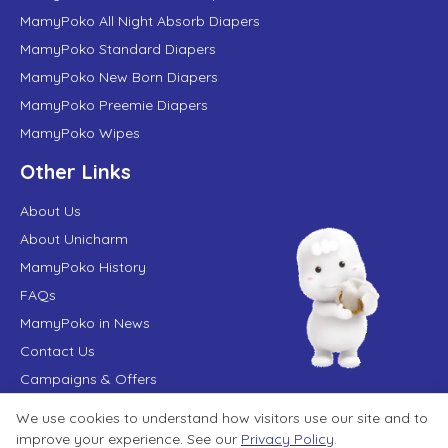
MamyPoko All Night Absorb Diapers
MamyPoko Standard Diapers
MamyPoko New Born Diapers
MamyPoko Preemie Diapers
MamyPoko Wipes
Other Links
About Us
About Unicharm
MamyPoko History
FAQs
MamyPoko in News
Contact Us
Campaigns & Offers
We use cookies to understand how visitors use our site and to
improve your experience. See our
Privacy Policy
.
Terms of Use
Privacy Policy