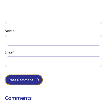
Name
*
Email
*
Post Comment
Comments