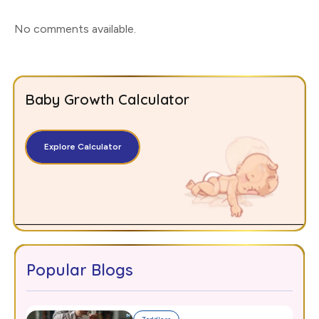
No comments available
.
Baby Growth Calculator
Explore Calculator
Popular Blogs