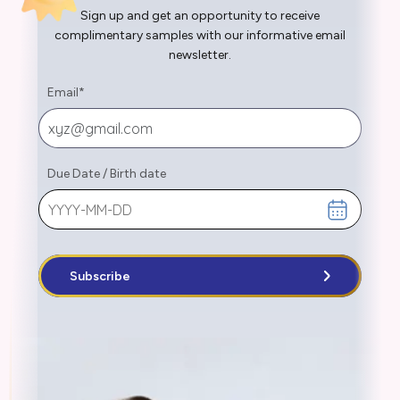
Sign up and get an opportunity to receive
complimentary samples with our informative email
newsletter.
Email
*
Due Date
/
Birth date
Subscribe