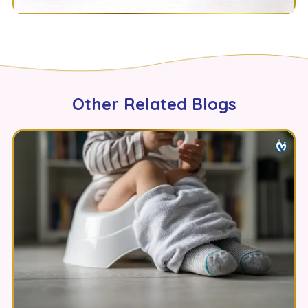
Other Related Blogs