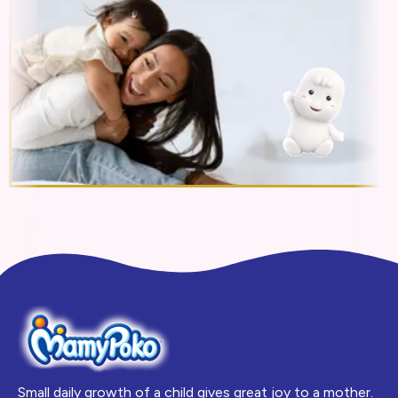
Small daily growth of a child gives great joy to a mother.