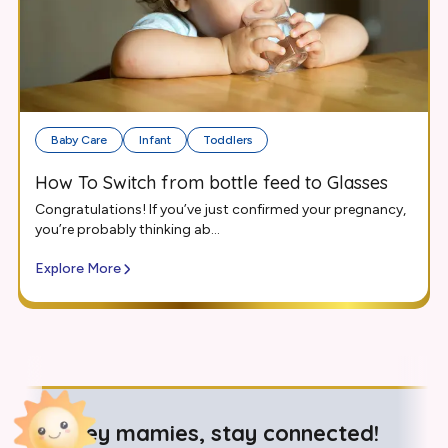
Baby Care
Infant
Toddlers
How To Switch from bottle feed to Glasses
Congratulations! If you’ve just confirmed your pregnancy,
you’re probably thinking ab...
Explore More
Hey mamies, stay connected!