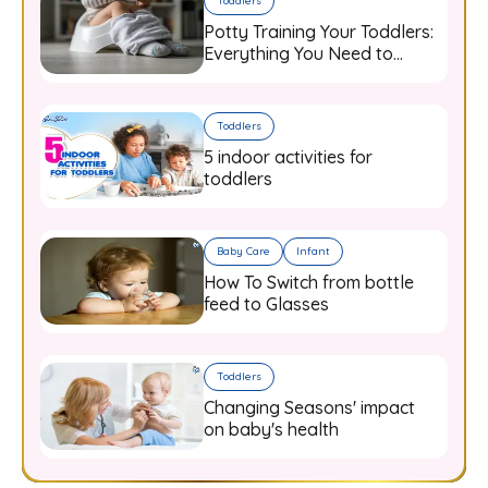
Toddlers
Potty Training Your Toddlers:
Everything You Need to
Know
Toddlers
5 indoor activities for
toddlers
Baby Care
Infant
How To Switch from bottle
feed to Glasses
Toddlers
Changing Seasons' impact
on baby's health