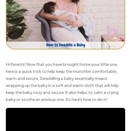
Hi Parents! Now that you have brought home your little one,
here is a quick trick to help keep the munchkin comfortable,
warm and secure. Swaddling a baby essentially means
wrapping up the baby in a soft and warm cloth that will help
keep the baby cozy and secure. It also helps to calm a crying
baby or soothe an anxious one. So here’s how to do it!