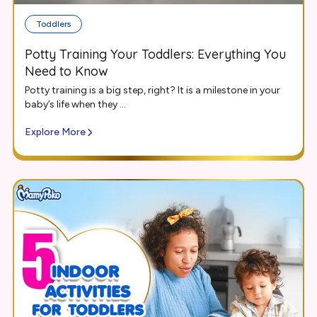
Toddlers
Potty Training Your Toddlers: Everything You
Need to Know
Potty training is a big step, right? It is a milestone in your
baby’s life when they ...
Explore More