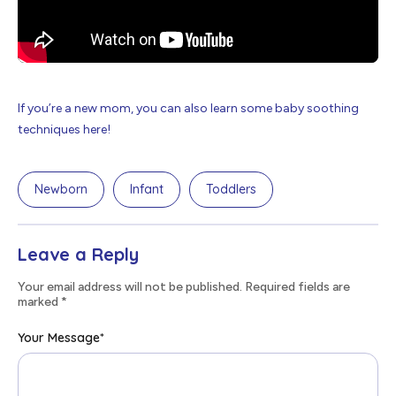
If you’re a new mom, you can also learn some baby soothing
techniques here!
Newborn
Infant
Toddlers
Leave a Reply
Your email address will not be published. Required fields are
marked
*
Your Message
*