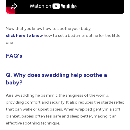
Now that you know how to soothe your baby,
click here to know
how to set a bedtime routine for the little
one.
FAQ's
Q. Why does swaddling help soothe a
baby?
Ans.
Swaddling helps mimic the snugness of the womb,
providing comfort and security. It also reduces the startle reflex
that can wake or upset babies. When wrapped gently in a soft
blanket, babies often feel safe and sleep better, making it an
effective soothing technique.