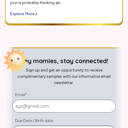
you’re probably thinking ab...
Explore More
Hey mamies, stay connected!
Sign up and get an opportunity to receive
complimentary samples with our informative email
newsletter.
Email
*
Due Date
/
Birth date