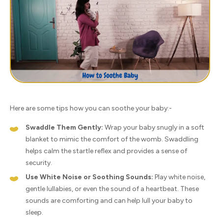
Here are some tips how you can soothe your baby:-
Swaddle Them Gently:
Wrap your baby snugly in a soft
blanket to mimic the comfort of the womb. Swaddling
helps calm the startle reflex and provides a sense of
security.
Use White Noise or Soothing Sounds:
Play white noise,
gentle lullabies, or even the sound of a heartbeat. These
sounds are comforting and can help lull your baby to
sleep.