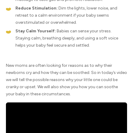
Reduce Stimulation:
Dim the lights, lower noise, and
retreat to a calm environment if your baby seems
overstimulated or overwhelmed.
Stay Calm Yourself:
Babies can sense your stress.
Staying calm, breathing deeply, and using a soft voice
helps your baby feel secure and settled.
New moms are often looking for reasons as to why their
newborns cry and how they can be soothed. So in today’s video
we will tell the possible reasons why your little one could be
cranky or upset. We will also show you how you can soothe
your baby in these circumstances.