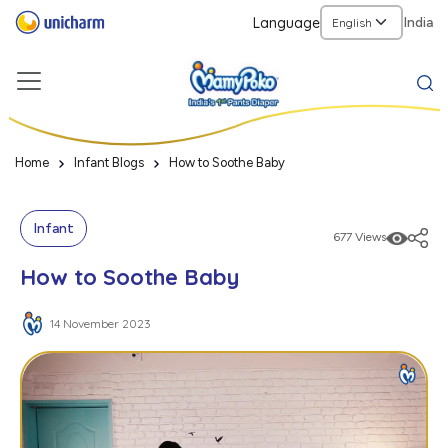
Language
India
Home
Infant Blogs
How to Soothe Baby
Infant
677 Views
How to Soothe Baby
14 November 2023