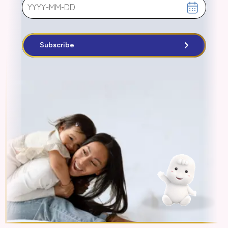
Subscribe