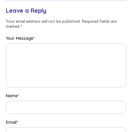
Leave a Reply
Your email address will not be published. Required fields are
marked
*
Your Message
*
Name
*
Email
*