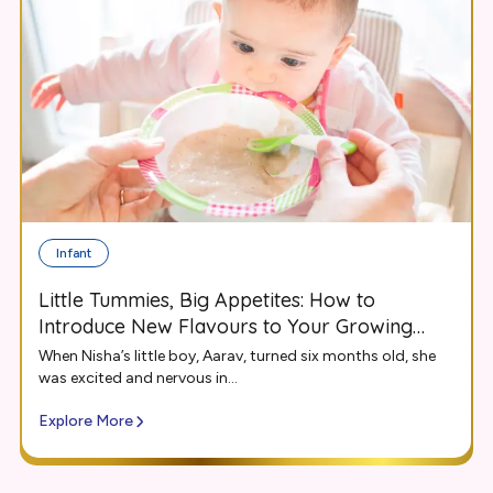
Infant
Little Tummies, Big Appetites: How to
Introduce New Flavours to Your Growing
Infant
When Nisha’s little boy, Aarav, turned six months old, she
was excited and nervous in...
Explore More