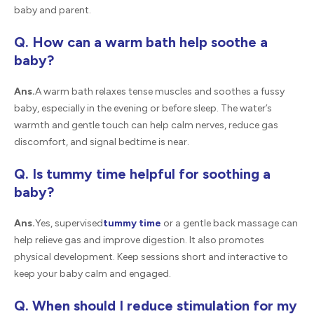
baby and parent.
Q. How can a warm bath help soothe a
baby?
Ans.
A warm bath relaxes tense muscles and soothes a fussy
baby, especially in the evening or before sleep. The water’s
warmth and gentle touch can help calm nerves, reduce gas
discomfort, and signal bedtime is near.
Q. Is tummy time helpful for soothing a
baby?
Ans.
Yes, supervised
tummy time
or a gentle back massage can
help relieve gas and improve digestion. It also promotes
physical development. Keep sessions short and interactive to
keep your baby calm and engaged.
Q. When should I reduce stimulation for my