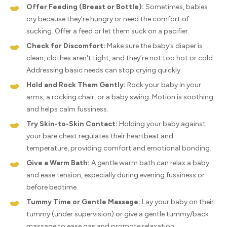
Offer Feeding (Breast or Bottle):
Sometimes, babies
cry because they’re hungry or need the comfort of
sucking. Offer a feed or let them suck on a pacifier.
Check for Discomfort:
Make sure the baby’s diaper is
clean, clothes aren't tight, and they’re not too hot or cold.
Addressing basic needs can stop crying quickly.
Hold and Rock Them Gently:
Rock your baby in your
arms, a rocking chair, or a baby swing. Motion is soothing
and helps calm fussiness.
Try Skin-to-Skin Contact:
Holding your baby against
your bare chest regulates their heartbeat and
temperature, providing comfort and emotional bonding.
Give a Warm Bath:
A gentle warm bath can relax a baby
and ease tension, especially during evening fussiness or
before bedtime.
Tummy Time or Gentle Massage:
Lay your baby on their
tummy (under supervision) or give a gentle tummy/back
massage to ease gas and promote relaxation.