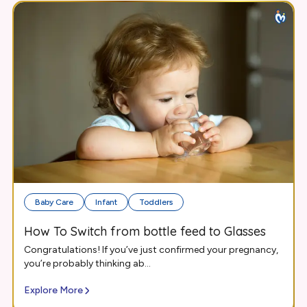
Baby Care
Infant
Toddlers
How To Switch from bottle feed to Glasses
Congratulations! If you’ve just confirmed your pregnancy,
you’re probably thinking ab...
Explore More