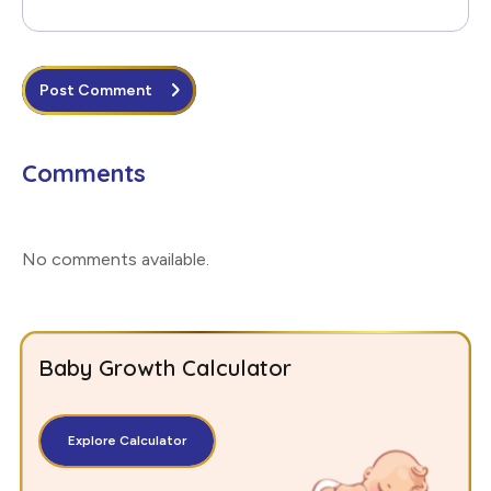
Post Comment
Comments
No comments available
.
Baby Growth Calculator
Explore Calculator