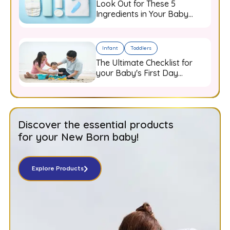
Look Out for These 5
Ingredients in Your Baby
Care Products
Infant
Toddlers
The Ultimate Checklist for
your Baby's First Day
Outdoors
Discover the essential products
for your New Born baby!
Explore Products