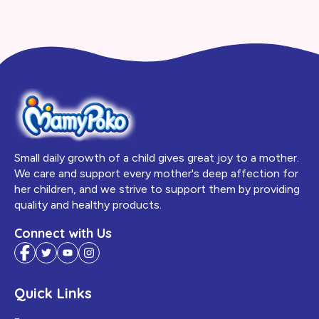
Small daily growth of a child gives great joy to a mother.
We care and support every mother's deep affection for
her children, and we strive to support them by providing
quality and healthy products.
Connect with Us
Quick Links