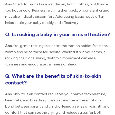
Ans.
Check for signs like a wet diaper, tight clothes, or if they’re
too hot or cold. Redness, arching their back, or constant crying
may also indicate discomfort. Addressing basic needs often
helps settle your baby quickly and effectively.
Q. Is rocking a baby in your arms effective?
Ans.
Yes, gentle rocking replicates the motion babies felt in the
womb and helps them feel secure. Whether it’s in your arms, a
rocking chair, or a swing, rhythmic movement can ease
fussiness and encourage calmness or sleep.
Q. What are the benefits of skin-to-skin
contact?
Ans.
Skin-to-skin contact regulates your baby’s temperature,
heart rate, and breathing. It also strengthens the emotional
bond between parent and child, offering a sense of warmth and
comfort that can soothe crying and reduce stress for both