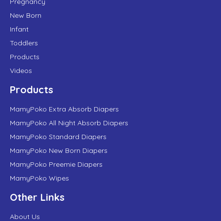
Pregnancy
New Born
Infant
Toddlers
Products
Videos
Products
MamyPoko Extra Absorb Diapers
MamyPoko All Night Absorb Diapers
MamyPoko Standard Diapers
MamyPoko New Born Diapers
MamyPoko Preemie Diapers
MamyPoko Wipes
Other Links
About Us