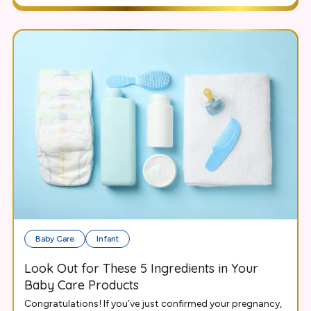
Baby Care
Infant
Look Out for These 5 Ingredients in Your
Baby Care Products
Congratulations! If you’ve just confirmed your pregnancy,