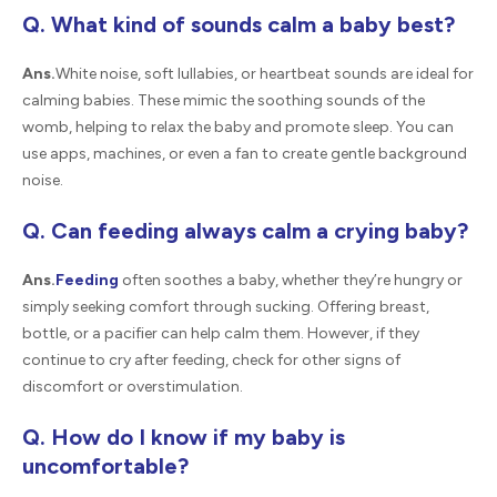
Q. What kind of sounds calm a baby best?
Ans.
White noise, soft lullabies, or heartbeat sounds are ideal for
calming babies. These mimic the soothing sounds of the
womb, helping to relax the baby and promote sleep. You can
use apps, machines, or even a fan to create gentle background
noise.
Q. Can feeding always calm a crying baby?
Ans.
Feeding
often soothes a baby, whether they’re hungry or
simply seeking comfort through sucking. Offering breast,
bottle, or a pacifier can help calm them. However, if they
continue to cry after feeding, check for other signs of
discomfort or overstimulation.
Q. How do I know if my baby is
uncomfortable?