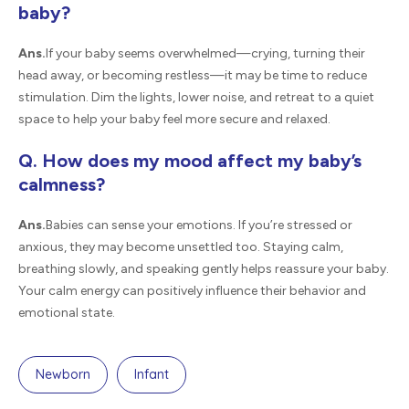
baby?
Ans.
If your baby seems overwhelmed—crying, turning their
head away, or becoming restless—it may be time to reduce
stimulation. Dim the lights, lower noise, and retreat to a quiet
space to help your baby feel more secure and relaxed.
Q. How does my mood affect my baby’s
calmness?
Ans.
Babies can sense your emotions. If you’re stressed or
anxious, they may become unsettled too. Staying calm,
breathing slowly, and speaking gently helps reassure your baby.
Your calm energy can positively influence their behavior and
emotional state.
Newborn
Infant