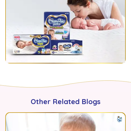
Other Related Blogs