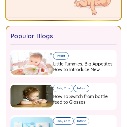
Popular Blogs
Infant
Little Tummies, Big Appetites:
How to Introduce New
Flavours to Your Growing
Infant
Baby Care
Infant
How To Switch from bottle
feed to Glasses
Baby Care
Infant