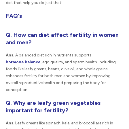
diet that help you do just that!
FAQ's
Q. How can diet affect fertility in women
and men?
Ans.
A balanced diet rich in nutrients supports
hormone balance
, egg quality, and sperm health. Including
foods like leafy greens, beans, olive oil, and whole grains
enhances fertility for both men and women by improving
overall reproductive health and preparing the body for
conception.
Q. Why are leafy green vegetables
important for fertility?
Ans.
Leafy greens like spinach, kale, and broccoli are rich in