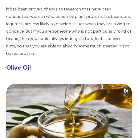
It has been proven, thanks to research that have been
conducted, women who consume plant proteins like beans and
legumes, are less likely to develop issues when they are trying to
conceive. But if you are someone who is not particularly fond of
beans, then you could always indulge in tofu, lentils or even
nuts, so that you are able to absorb some much-needed plant
based protein.
Olive Oil