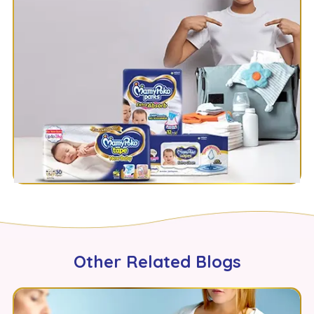
Other Related Blogs