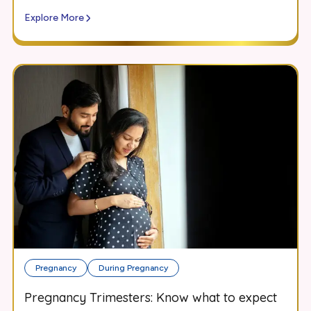
Explore More
Pregnancy
During Pregnancy
Pregnancy Trimesters: Know what to expect