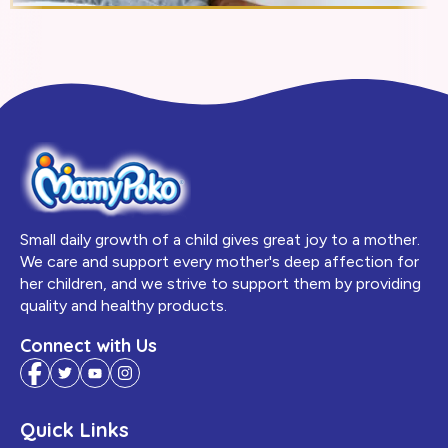
Small daily growth of a child gives great joy to a mother.
We care and support every mother's deep affection for
her children, and we strive to support them by providing
quality and healthy products.
Connect with Us
Quick Links