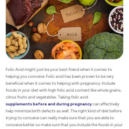
Folic Acid might just be your best friend when it comes to
helping you conceive. Folic acid has been proven to be very
beneficial when it comes to helping with pregnancy. Include
foods in your diet with high folic acid content like whole grains,
citrus fruits and vegetables. Taking folic acid
supplements before and during pregnancy
can effectively
help minimize birth defects as well. The right kind of diet before
trying to conceive can really make sure that you are able to
conceive better so make sure that you include the foods in your