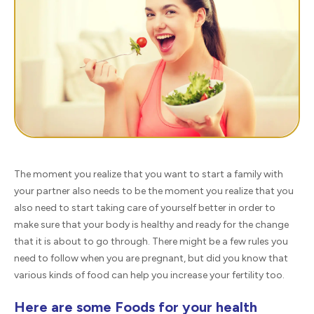
The moment you realize that you want to start a family with
your partner also needs to be the moment you realize that you
also need to start taking care of yourself better in order to
make sure that your body is healthy and ready for the change
that it is about to go through. There might be a few rules you
need to follow when you are pregnant, but did you know that
various kinds of food can help you increase your fertility too.
Here are some Foods for your health