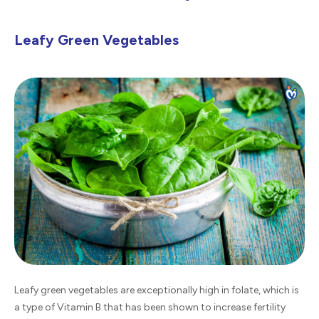
Leafy Green Vegetables
Leafy green vegetables are exceptionally high in folate, which is
a type of Vitamin B that has been shown to increase fertility