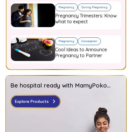
Pregnancy
During Pregnancy
Pregnancy Trimesters: Know
what to expect
Pregnancy
Conception
Cool Ideas to Announce
Pregnancy to Partner
Be hospital ready with MamyPoko...
Explore Products