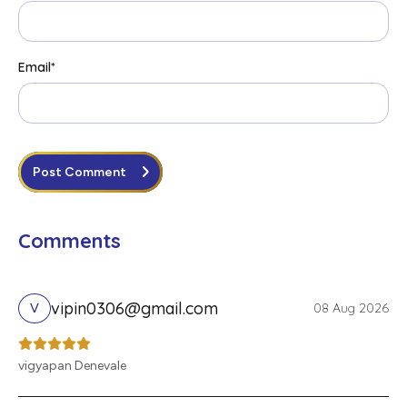
Email
*
Post Comment
Comments
vipin0306@gmail.com
08 Aug 2026
V
vigyapan Denevale