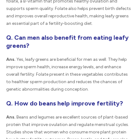
folate, a B-vitamin that promotes healthy ovulation and
supports sperm quality. Folate also helps prevent birth defects
and improves overall reproductive health, making leafy greens
an essential part of a fertility-boosting diet.
Q. Can men also benefit from eating leafy
greens?
Ans.
Yes, leafy greens are beneficial for men as well. They help
improve sperm health, increase energy levels, and enhance
overall fertility. Folate present in these vegetables contributes
to healthier sperm production and reduces the chances of
genetic abnormalities during conception.
Q. How do beans help improve fertility?
Ans.
Beans and legumes are excellent sources of plant-based
protein that improve ovulation and regulate menstrual cycles.
Studies show that women who consume more plant protein