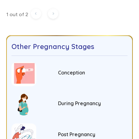
1 out of 2
Other Pregnancy Stages
Conception
During Pregnancy
Post Pregnancy