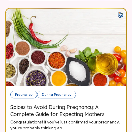
Pregnancy
During Pregnancy
Spices to Avoid During Pregnancy: A
Complete Guide for Expecting Mothers
Congratulations! If you’ve just confirmed your pregnancy,
you’re probably thinking ab...