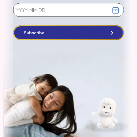
Subscribe