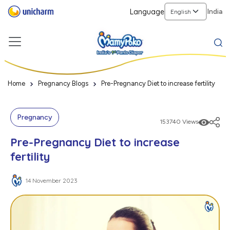
Language
India
Home
Pregnancy Blogs
Pre-Pregnancy Diet to increase fertility
Pregnancy
153740 Views
Pre-Pregnancy Diet to increase
fertility
14 November 2023