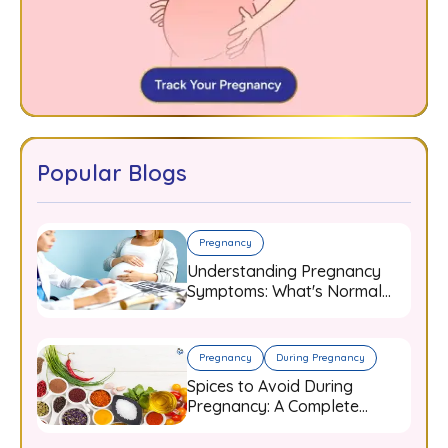
Popular Blogs
Pregnancy
Understanding Pregnancy
Symptoms: What's Normal
and When to Worry
Pregnancy
During Pregnancy
Spices to Avoid During
Pregnancy: A Complete
Guide for Expecting Mothers