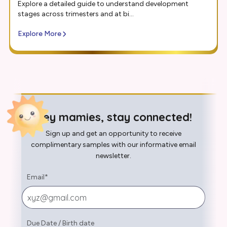
Explore a detailed guide to understand development
stages across trimesters and at bi...
Explore More
Hey mamies, stay connected!
Sign up and get an opportunity to receive
complimentary samples with our informative email
newsletter.
Email
*
Due Date
/
Birth date