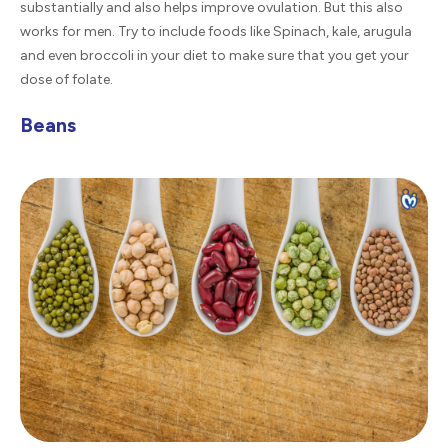
substantially and also helps improve ovulation. But this also
works for men. Try to include foods like Spinach, kale, arugula
and even broccoli in your diet to make sure that you get your
dose of folate.
Beans