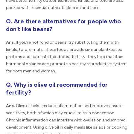
have better fertility outcomes. Beans, lentils, and tofu are also
packed with essential nutrients like iron and fiber.
Q. Are there alternatives for people who
don’t like beans?
Ans.
If you’re not fond of beans, try substituting them with
lentils, tofu, or nuts. These foods provide similar plant-based
proteins and nutrients that boost fertility. They help maintain
hormonal balance and promote a healthy reproductive system
for both men and women.
Q. Why is olive oil recommended for
fertility?
Ans.
Olive oil helps reduce inflammation and improves insulin
sensitivity, both of which play crucial roles in conception.
Chronic inflammation can interfere with ovulation and embryo
development. Using olive oil in daily meals like salads or cooking