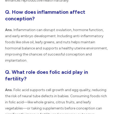
enhances reproductive health naturally.
Q. How does inflammation affect
conception?
Ans.
Inflammation can disrupt ovulation, hormone function,
and early embryo development. Including anti-inflammatory
foods like olive oil, leafy greens, and nuts helps maintain
hormonal balance and supports a healthy uterine environment,
improving the chances of successful conception and
implantation.
Q. What role does folic acid play in
fertility?
Ans.
Folic acid supports cell growth and egg quality, reducing
the risk of neural tube defects in babies. Consuming foods rich
in folic acid—like whole grains, citrus fruits, and leafy
vegetables—or taking supplements before conception can