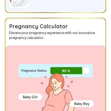
Pregnancy Calculator
Elevate your pregnancy experience with our innovative
pregnancy calculator.