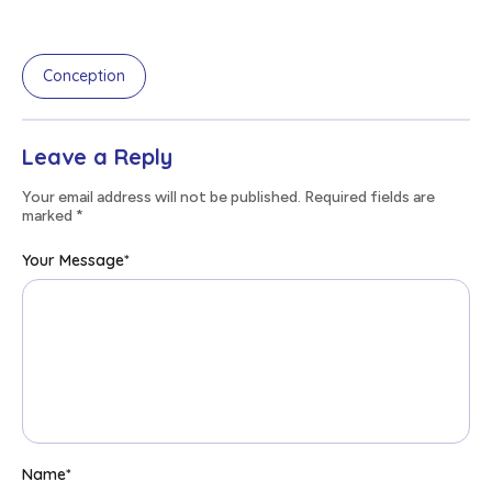
Conception
Leave a Reply
Your email address will not be published. Required fields are
marked
*
Your Message
*
Name
*