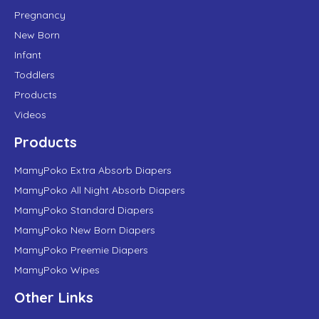
Pregnancy
New Born
Infant
Toddlers
Products
Videos
Products
MamyPoko Extra Absorb Diapers
MamyPoko All Night Absorb Diapers
MamyPoko Standard Diapers
MamyPoko New Born Diapers
MamyPoko Preemie Diapers
MamyPoko Wipes
Other Links