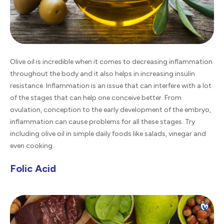
Olive oil is incredible when it comes to decreasing inflammation
throughout the body and it also helps in increasing insulin
resistance. Inflammation is an issue that can interfere with a lot
of the stages that can help one conceive better. From
ovulation, conception to the early development of the embryo,
inflammation can cause problems for all these stages. Try
including olive oil in simple daily foods like salads, vinegar and
even cooking.
Folic Acid