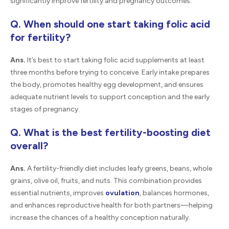
significantly improve fertility and pregnancy outcomes.
Q. When should one start taking folic acid
for fertility?
Ans.
It’s best to start taking folic acid supplements at least
three months before trying to conceive. Early intake prepares
the body, promotes healthy egg development, and ensures
adequate nutrient levels to support conception and the early
stages of pregnancy.
Q. What is the best fertility-boosting diet
overall?
Ans.
A fertility-friendly diet includes leafy greens, beans, whole
grains, olive oil, fruits, and nuts. This combination provides
essential nutrients, improves
ovulation
, balances hormones,
and enhances reproductive health for both partners—helping
increase the chances of a healthy conception naturally.