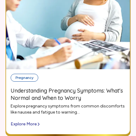
Pregnancy
Understanding Pregnancy Symptoms: What's
Normal and When to Worry
Explore pregnancy symptoms from common discomforts
like nausea and fatigue to warning...
Explore More