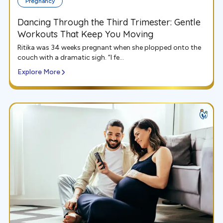
Pregnancy
Dancing Through the Third Trimester: Gentle
Workouts That Keep You Moving
Ritika was 34 weeks pregnant when she plopped onto the
couch with a dramatic sigh. “I fe...
Explore More