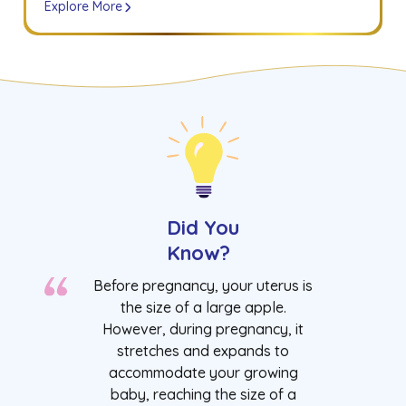
Explore More
Did You
Know?
Before pregnancy, your uterus is
the size of a large apple.
However, during pregnancy, it
stretches and expands to
accommodate your growing
baby, reaching the size of a