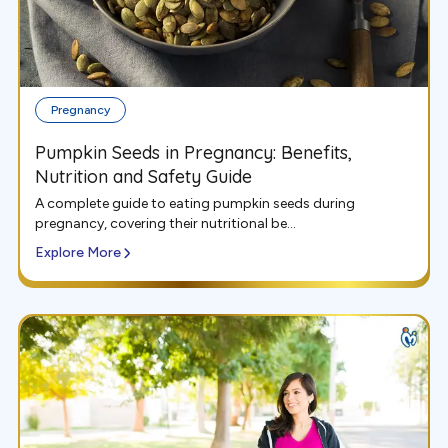
Pregnancy
Pumpkin Seeds in Pregnancy: Benefits,
Nutrition and Safety Guide
A complete guide to eating pumpkin seeds during
pregnancy, covering their nutritional be...
Explore More