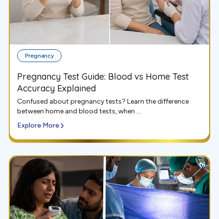
Pregnancy
Pregnancy Test Guide: Blood vs Home Test
Accuracy Explained
Confused about pregnancy tests? Learn the difference
between home and blood tests, when ...
Explore More