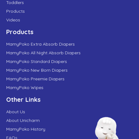
Toddlers
Products
Videos
Products
MamyPoko Extra Absorb Diapers
MamyPoko All Night Absorb Diapers
MamyPoko Standard Diapers
MamyPoko New Born Diapers
MamyPoko Preemie Diapers
MamyPoko Wipes
Other Links
About Us
About Unicharm
MamyPoko History
FAQs