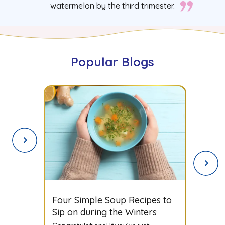
watermelon by the third trimester.
Popular Blogs
Spices to Avoid During
Pregnancy: A Complete Guide
for Expecting Mothers
Congratulations! If you’ve just