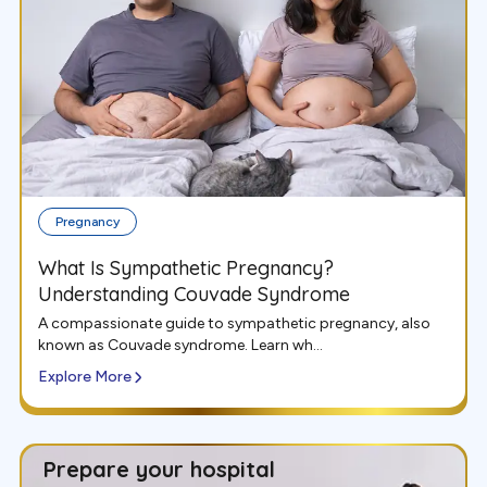
Pregnancy
What Is Sympathetic Pregnancy?
Understanding Couvade Syndrome
A compassionate guide to sympathetic pregnancy, also
known as Couvade syndrome. Learn wh...
Explore More
Prepare your hospital