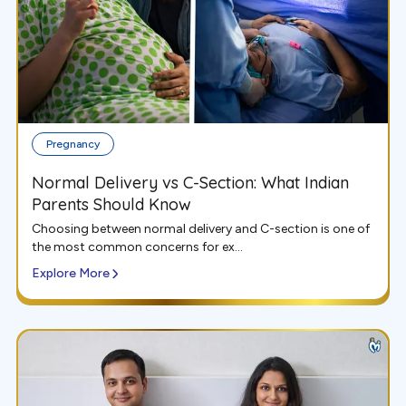
Pregnancy
Normal Delivery vs C-Section: What Indian
Parents Should Know
Choosing between normal delivery and C-section is one of
the most common concerns for ex...
Explore More