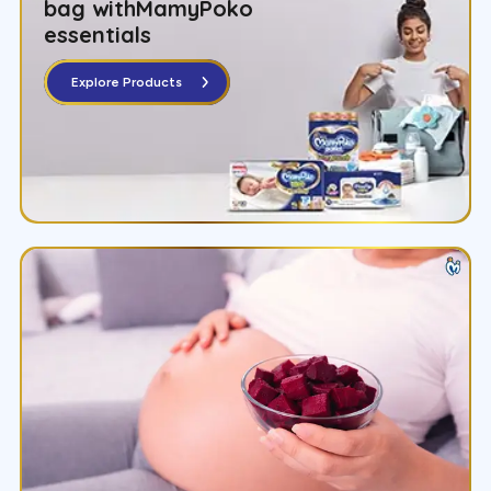
bag with
MamyPoko
essentials
Explore Products