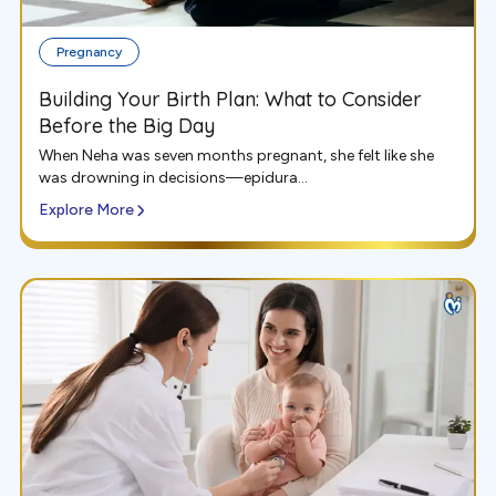
Pregnancy
Building Your Birth Plan: What to Consider
Before the Big Day
When Neha was seven months pregnant, she felt like she
was drowning in decisions—epidura...
Explore More