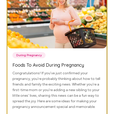
During Pregnancy
Foods To Avoid During Pregnancy
Congratulations! If you’ve just confirmed your
pregnancy, you’re probably thinking about how to tell
friends and family the exciting news. Whether you’re a
first-time mom or you’re adding a new sibling to your
little ones’ lives, sharing this news can be a fun way to
spread the joy. Here are some ideas for making your
pregnancy announcement special and memorable.