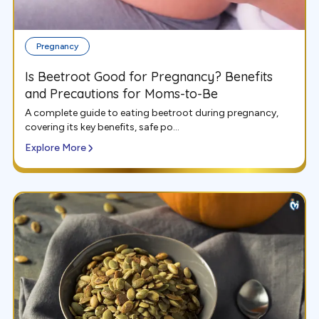
Pregnancy
Is Beetroot Good for Pregnancy? Benefits
and Precautions for Moms-to-Be
A complete guide to eating beetroot during pregnancy,
covering its key benefits, safe po...
Explore More