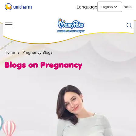
Language
India
Home
Pregnancy Blogs
Blogs on Pregnancy