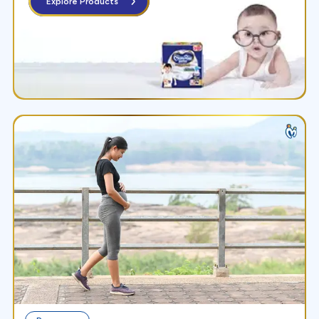
Explore Products