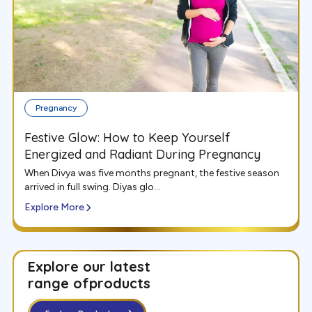
Pregnancy
Festive Glow: How to Keep Yourself
Energized and Radiant During Pregnancy
When Divya was five months pregnant, the festive season
arrived in full swing. Diyas glo...
Explore More
Explore our latest
range of
products