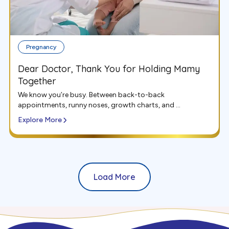
Pregnancy
Dear Doctor, Thank You for Holding Mamy
Together
We know you’re busy. Between back-to-back
appointments, runny noses, growth charts, and ...
Explore More
Load More