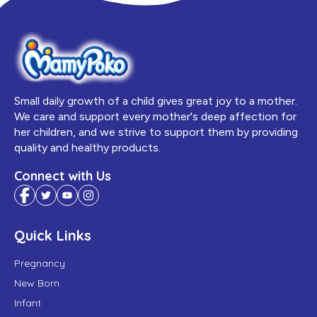
Small daily growth of a child gives great joy to a mother.
We care and support every mother's deep affection for
her children, and we strive to support them by providing
quality and healthy products.
Connect with Us
Quick Links
Pregnancy
New Born
Infant