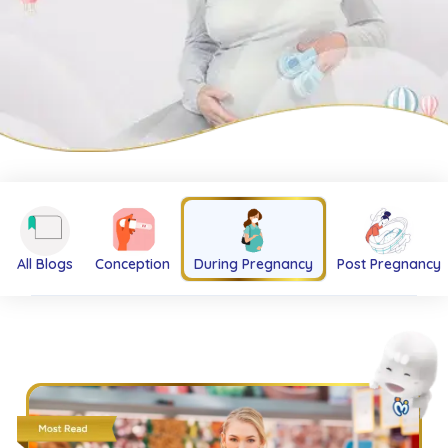
All Blogs
Conception
During Pregnancy
Post Pregnancy