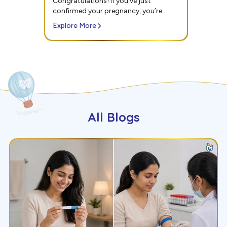
confirmed your pregnancy, you’re
probably thinking about...
Explore More
All Blogs