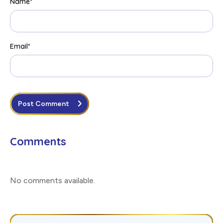
Name
*
Email
*
Post Comment
Comments
No comments available
.