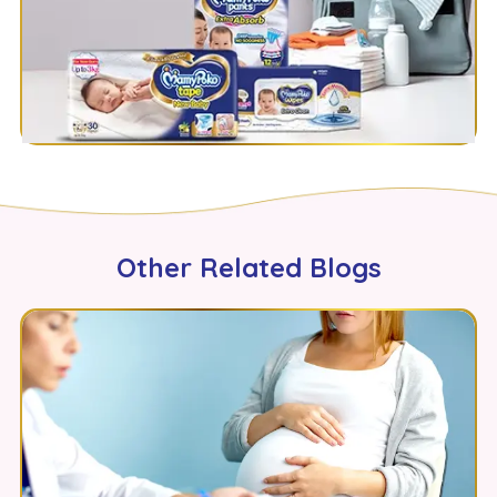
Other Related Blogs