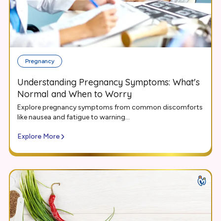
Pregnancy
Understanding Pregnancy Symptoms: What's
Normal and When to Worry
Explore pregnancy symptoms from common discomforts
like nausea and fatigue to warning...
Explore More