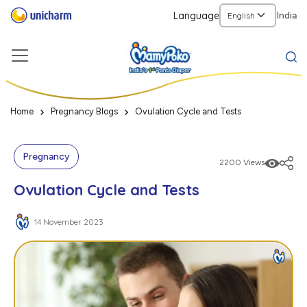
Language
India
Home
Pregnancy Blogs
Ovulation Cycle and Tests
Pregnancy
2200 Views
Ovulation Cycle and Tests
14 November 2023