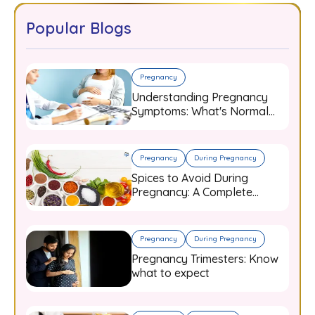
Popular Blogs
Pregnancy
Understanding Pregnancy
Symptoms: What's Normal
and When to Worry
Pregnancy
During Pregnancy
Spices to Avoid During
Pregnancy: A Complete
Guide for Expecting Mothers
Pregnancy
During Pregnancy
Pregnancy Trimesters: Know
what to expect