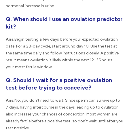
hormonal increase in urine.
Q. When should I use an ovulation predictor
kit?
Ans.
Begin testing a few days before your expected ovulation
date. For a 28-day cycle, start around day 10. Use the test at
the same time daily and follow instructions closely. A positive
result means ovulation is likely within the next 12–36 hours—
your most fertile window.
Q. Should I wait for a positive ovulation
test before trying to conceive?
Ans.
No, you don't need to wait. Since sperm can survive up to
7 days, having intercourse in the days leading up to ovulation
also increases your chances of conception. Most women are
already fertile before a positive test, so don’t wait until after you
test positive.