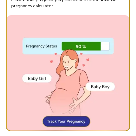
pregnancy calculator.