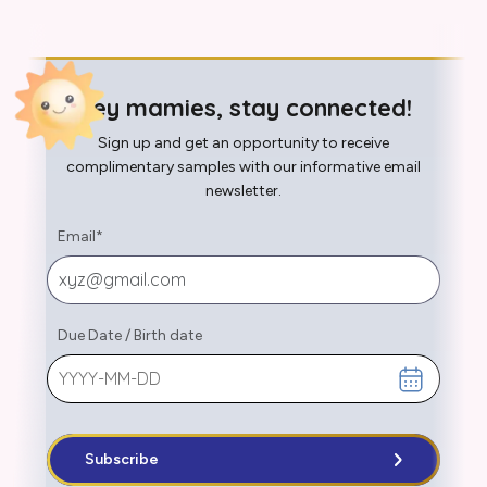
Hey mamies, stay connected!
Sign up and get an opportunity to receive
complimentary samples with our informative email
newsletter.
Email
*
Due Date
/
Birth date
Subscribe