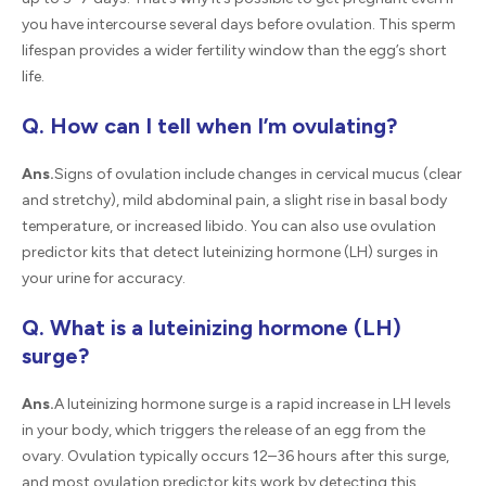
you have intercourse several days before ovulation. This sperm
lifespan provides a wider fertility window than the egg’s short
life.
Q. How can I tell when I’m ovulating?
Ans.
Signs of ovulation include changes in cervical mucus (clear
and stretchy), mild abdominal pain, a slight rise in basal body
temperature, or increased libido. You can also use ovulation
predictor kits that detect luteinizing hormone (LH) surges in
your urine for accuracy.
Q. What is a luteinizing hormone (LH)
surge?
Ans.
A luteinizing hormone surge is a rapid increase in LH levels
in your body, which triggers the release of an egg from the
ovary. Ovulation typically occurs 12–36 hours after this surge,
and most ovulation predictor kits work by detecting this