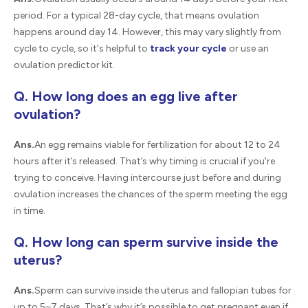
period. For a typical 28-day cycle, that means ovulation
happens around day 14. However, this may vary slightly from
cycle to cycle, so it's helpful to
track your cycle
or use an
ovulation predictor kit.
Q. How long does an egg live after
ovulation?
Ans.
An egg remains viable for fertilization for about 12 to 24
hours after it’s released. That’s why timing is crucial if you're
trying to conceive. Having intercourse just before and during
ovulation increases the chances of the sperm meeting the egg
in time.
Q. How long can sperm survive inside the
uterus?
Ans.
Sperm can survive inside the uterus and fallopian tubes for
up to 5–7 days. That’s why it’s possible to get pregnant even if