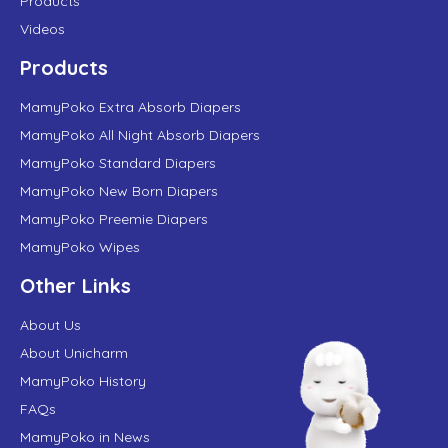
Products
Videos
Products
MamyPoko Extra Absorb Diapers
MamyPoko All Night Absorb Diapers
MamyPoko Standard Diapers
MamyPoko New Born Diapers
MamyPoko Preemie Diapers
MamyPoko Wipes
Other Links
About Us
About Unicharm
MamyPoko History
FAQs
MamyPoko in News