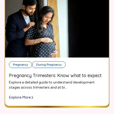
Pregnancy
During Pregnancy
Pregnancy Trimesters: Know what to expect
Explore a detailed guide to understand development
stages across trimesters and at bi...
Explore More