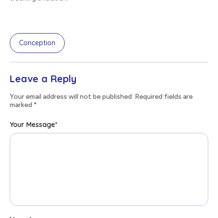
Conception
Leave a Reply
Your email address will not be published. Required fields are
marked
*
Your Message
*