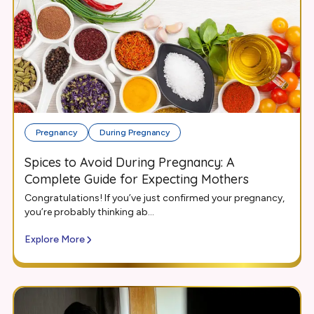
Pregnancy
During Pregnancy
Spices to Avoid During Pregnancy: A
Complete Guide for Expecting Mothers
Congratulations! If you’ve just confirmed your pregnancy,
you’re probably thinking ab...
Explore More