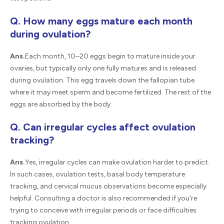
Q. How many eggs mature each month
during ovulation?
Ans.
Each month, 10–20 eggs begin to mature inside your
ovaries, but typically only one fully matures and is released
during ovulation. This egg travels down the fallopian tube
where it may meet sperm and become fertilized. The rest of the
eggs are absorbed by the body.
Q. Can irregular cycles affect ovulation
tracking?
Ans.
Yes, irregular cycles can make ovulation harder to predict.
In such cases, ovulation tests, basal body temperature
tracking, and cervical mucus observations become especially
helpful. Consulting a doctor is also recommended if you're
trying to conceive with irregular periods or face difficulties
tracking ovulation.