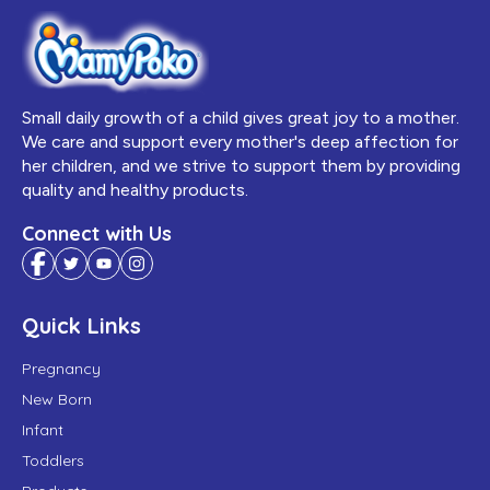
Small daily growth of a child gives great joy to a mother.
We care and support every mother's deep affection for
her children, and we strive to support them by providing
quality and healthy products.
Connect with Us
Quick Links
Pregnancy
New Born
Infant
Toddlers