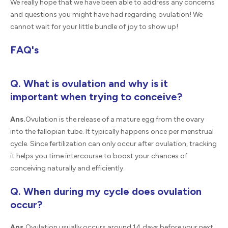
We really hope that we have been able to address any concerns
and questions you might have had regarding ovulation! We
cannot wait for your little bundle of joy to show up!
FAQ's
Q. What is ovulation and why is it
important when trying to conceive?
Ans.
Ovulation is the release of a mature egg from the ovary
into the fallopian tube. It typically happens once per menstrual
cycle. Since fertilization can only occur after ovulation, tracking
it helps you time intercourse to boost your chances of
conceiving naturally and efficiently.
Q. When during my cycle does ovulation
occur?
Ans.
Ovulation usually occurs around 14 days before your next