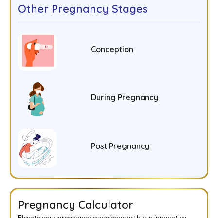
Other Pregnancy Stages
Conception
During Pregnancy
Post Pregnancy
Pregnancy Calculator
Elevate your pregnancy experience with our innovative