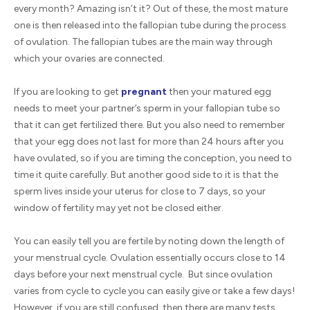
every month? Amazing isn’t it? Out of these, the most mature
one is then released into the fallopian tube during the process
of ovulation. The fallopian tubes are the main way through
which your ovaries are connected.
If you are looking to get
pregnant
then your matured egg
needs to meet your partner’s sperm in your fallopian tube so
that it can get fertilized there. But you also need to remember
that your egg does not last for more than 24 hours after you
have ovulated, so if you are timing the conception, you need to
time it quite carefully. But another good side to it is that the
sperm lives inside your uterus for close to 7 days, so your
window of fertility may yet not be closed either.
You can easily tell you are fertile by noting down the length of
your menstrual cycle. Ovulation essentially occurs close to 14
days before your next menstrual cycle. But since ovulation
varies from cycle to cycle you can easily give or take a few days!
However, if you are still confused, then there are many tests