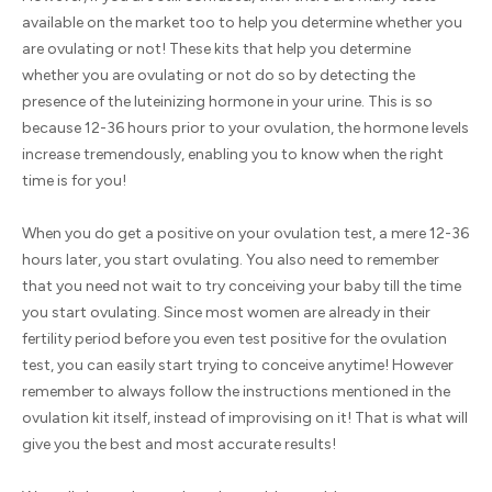
available on the market too to help you determine whether you
are ovulating or not! These kits that help you determine
whether you are ovulating or not do so by detecting the
presence of the luteinizing hormone in your urine. This is so
because 12-36 hours prior to your ovulation, the hormone levels
increase tremendously, enabling you to know when the right
time is for you!
When you do get a positive on your ovulation test, a mere 12-36
hours later, you start ovulating. You also need to remember
that you need not wait to try conceiving your baby till the time
you start ovulating. Since most women are already in their
fertility period before you even test positive for the ovulation
test, you can easily start trying to conceive anytime! However
remember to always follow the instructions mentioned in the
ovulation kit itself, instead of improvising on it! That is what will
give you the best and most accurate results!