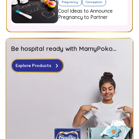
Pregnancy
Conception
Cool Ideas to Announce
Pregnancy to Partner
Be hospital ready with MamyPoko...
Explore Products