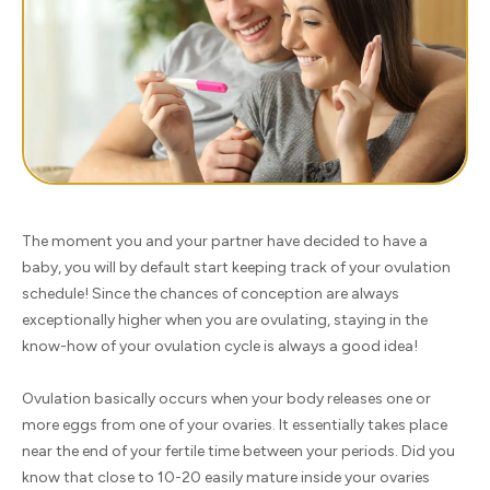
The moment you and your partner have decided to have a
baby, you will by default start keeping track of your ovulation
schedule! Since the chances of conception are always
exceptionally higher when you are ovulating, staying in the
know-how of your ovulation cycle is always a good idea!
Ovulation basically occurs when your body releases one or
more eggs from one of your ovaries. It essentially takes place
near the end of your fertile time between your periods. Did you
know that close to 10-20 easily mature inside your ovaries