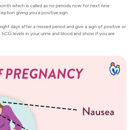
month which is called as no periods now for next nine
eption giving you a positive sign.
ht days after a missed period and give a sign of positive or
 hCG levels in your urine and blood and show if you are