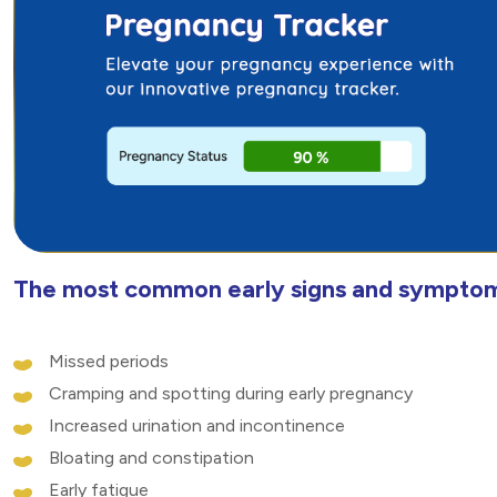
The most common early signs and symptom
Missed periods
Cramping and spotting during early pregnancy
Increased urination and incontinence
Bloating and constipation
Early fatigue