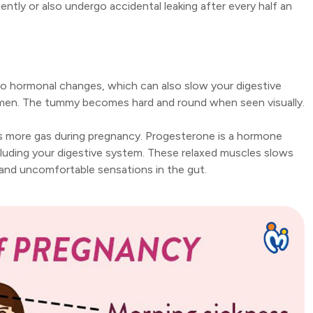
tly or also undergo accidental leaking after every half an
to hormonal changes, which can also slow your digestive
omen. The tummy becomes hard and round when seen visually.
 more gas during pregnancy. Progesterone is a hormone
luding your digestive system. These relaxed muscles slows
g and uncomfortable sensations in the gut.