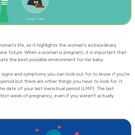
oman's life, as it highlights the woman's extraordinary
new future. When a woman is pregnant, it is important that
create the best possible environment for her baby.
r signs and symptoms you can look out for to know if you’re
period but there are other things you have to look for. It
he date of your last menstrual period (LMP). The last
irst week of pregnancy, even if you weren’t actually