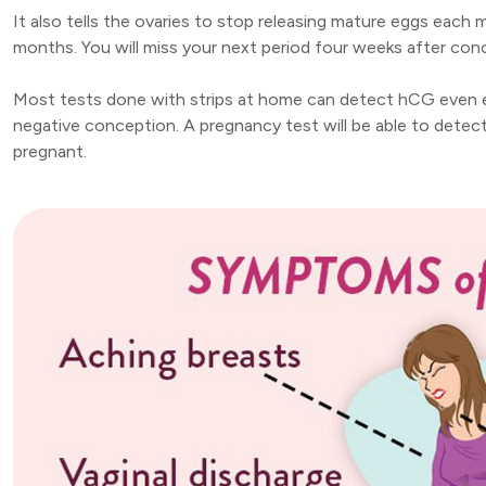
It also tells the ovaries to stop releasing mature eggs each 
months. You will miss your next period four weeks after conc
Most tests done with strips at home can detect hCG even eig
negative conception. A pregnancy test will be able to detect
pregnant.