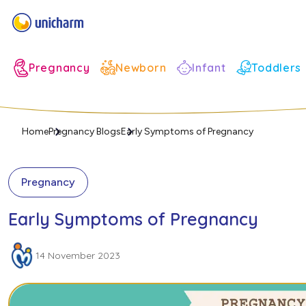
Infant
Pregnancy
Newborn
Toddlers
Home
Pregnancy Blogs
Early Symptoms of Pregnancy
Pregnancy
Early Symptoms of Pregnancy
14 November 2023