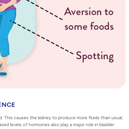
ENCE
. This causes the kidney to produce more fluids than usual,
eased levels of hormones also play a major role in bladder