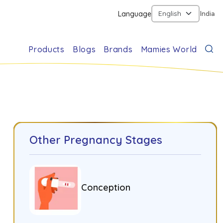
Language
India
Products
Blogs
Brands
Mamies World
Other Pregnancy Stages
Conception