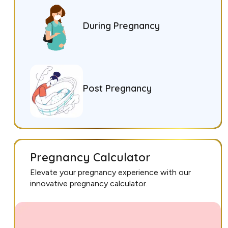
During Pregnancy
Post Pregnancy
Pregnancy Calculator
Elevate your pregnancy experience with our
innovative pregnancy calculator.