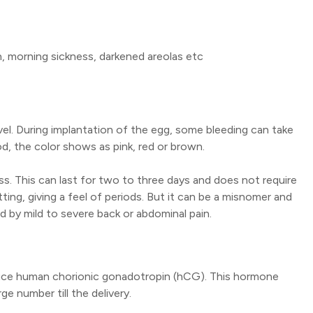
 morning sickness, darkened areolas etc
evel. During implantation of the egg, some bleeding can take
d, the color shows as pink, red or brown.
ess. This can last for two to three days and does not require
ing, giving a feel of periods. But it can be a misnomer and
 by mild to severe back or abdominal pain.
oduce human chorionic gonadotropin (hCG). This hormone
e number till the delivery.