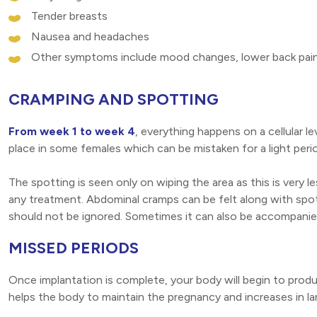
Tender breasts
Nausea and headaches
Other symptoms include mood changes, lower back pain,
CRAMPING AND SPOTTING
From week 1 to week 4
, everything happens on a cellular l
place in some females which can be mistaken for a light perio
The spotting is seen only on wiping the area as this is very l
any treatment. Abdominal cramps can be felt along with spott
should not be ignored. Sometimes it can also be accompanied
MISSED PERIODS
Once implantation is complete, your body will begin to pr
helps the body to maintain the pregnancy and increases in larg