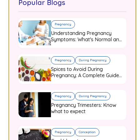
Popular Blogs
Pregnancy
Understanding Pregnancy
Symptoms: What's Normal and
When to Worry
Pregnancy
During Pregnancy
Spices to Avoid During
Pregnancy: A Complete Guide
for Expecting Mothers
Pregnancy
During Pregnancy
Pregnancy Trimesters: Know
what to expect
Pregnancy
Conception