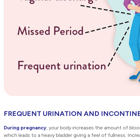
FREQUENT URINATION AND INCONTIN
During pregnancy
, your body increases the amount of blood
which leads to a heavy bladder giving a feel of fullness. Incr