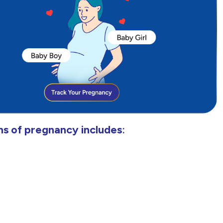
s of pregnancy includes
: