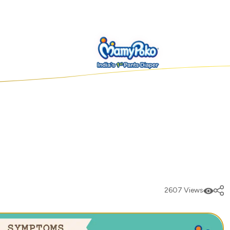
2607 Views