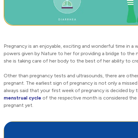
Pregnancy is an enjoyable, exciting and wonderful time in a w
powers given by Nature to her for providing a bridge to the 
she is taking care of her body to the best of her ability to 
Other than pregnancy tests and ultrasounds, there are othe
pregnant. The earliest sign of pregnancy is not only a missed 
always said that your first week of pregnancy is decided by t
menstrual cycle
of the respective month is considered the f
pregnant yet.