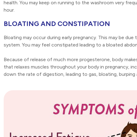
health. You may keep on running to the washroom very frequen
hour.
BLOATING AND CONSTIPATION
Bloating may occur during early pregnancy. This may be due 
system. You may feel constipated leading to a bloated abd
Because of release of much more progesterone, body makes
that relaxes muscles throughout your body in pregnancy, inc
down the rate of digestion, leading to gas, bloating, burpin