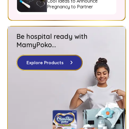
Cool Ideas to Announce
Pregnancy to Partner
Be hospital ready with
MamyPoko...
Explore Products