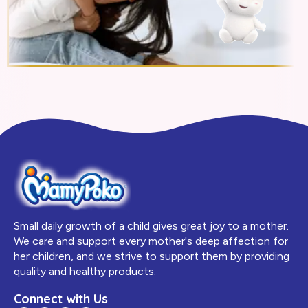
Small daily growth of a child gives great joy to a mother.
We care and support every mother's deep affection for
her children, and we strive to support them by providing
quality and healthy products.
Connect with Us