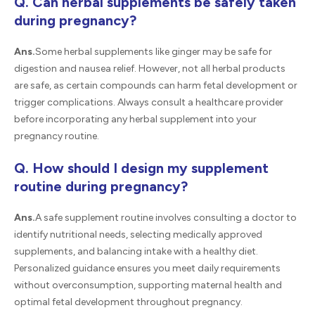
Q. Can herbal supplements be safely taken
during pregnancy?
Ans.
Some herbal supplements like ginger may be safe for
digestion and nausea relief. However, not all herbal products
are safe, as certain compounds can harm fetal development or
trigger complications. Always consult a healthcare provider
before incorporating any herbal supplement into your
pregnancy routine.
Q. How should I design my supplement
routine during pregnancy?
Ans.
A safe supplement routine involves consulting a doctor to
identify nutritional needs, selecting medically approved
supplements, and balancing intake with a healthy diet.
Personalized guidance ensures you meet daily requirements
without overconsumption, supporting maternal health and
optimal fetal development throughout pregnancy.