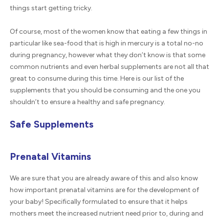
things start getting tricky.
Of course, most of the women know that eating a few things in
particular like sea-food that is high in mercury is a total no-no
during pregnancy, however what they don’t know is that some
common nutrients and even herbal supplements are not all that
great to consume during this time. Here is our list of the
supplements that you should be consuming and the one you
shouldn’t to ensure a healthy and safe pregnancy.
Safe Supplements
Prenatal Vitamins
We are sure that you are already aware of this and also know
how important prenatal vitamins are for the development of
your baby! Specifically formulated to ensure that it helps
mothers meet the increased nutrient need prior to, during and