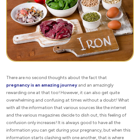
There are no second thoughts about the fact that
pregnancy is an amazing journey
and an amazingly
rewarding one at that too! However, it can also get quite
overwhelming and confusing at times without a doubt! What
with all the information that various sources like the internet
and the various magazines decide to dish out, this feeling of
confusion only increases! It is always good to have all the
information you can get during your pregnancy, but when this
information starts clashing with one another, that is where