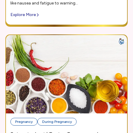
like nausea and fatigue to warning...
Explore More
Pregnancy
During Pregnancy