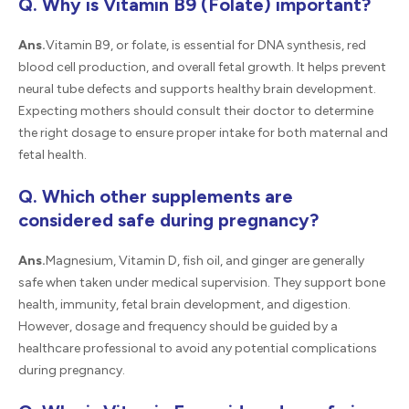
Q. Why is Vitamin B9 (Folate) important?
Ans.
Vitamin B9, or folate, is essential for DNA synthesis, red
blood cell production, and overall fetal growth. It helps prevent
neural tube defects and supports healthy brain development.
Expecting mothers should consult their doctor to determine
the right dosage to ensure proper intake for both maternal and
fetal health.
Q. Which other supplements are
considered safe during pregnancy?
Ans.
Magnesium, Vitamin D, fish oil, and ginger are generally
safe when taken under medical supervision. They support bone
health, immunity, fetal brain development, and digestion.
However, dosage and frequency should be guided by a
healthcare professional to avoid any potential complications
during pregnancy.