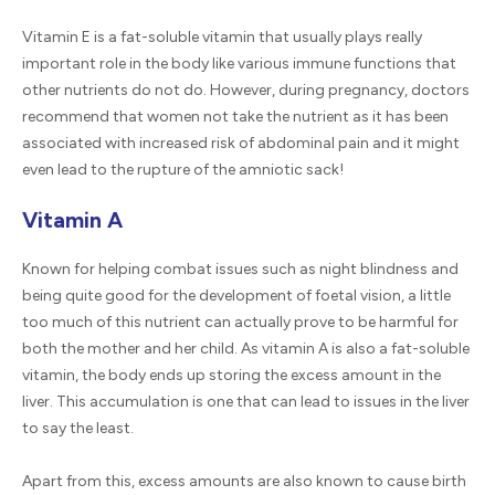
Vitamin E is a fat-soluble vitamin that usually plays really
important role in the body like various immune functions that
other nutrients do not do. However, during pregnancy, doctors
recommend that women not take the nutrient as it has been
associated with increased risk of abdominal pain and it might
even lead to the rupture of the amniotic sack!
Vitamin A
Known for helping combat issues such as night blindness and
being quite good for the development of foetal vision, a little
too much of this nutrient can actually prove to be harmful for
both the mother and her child. As vitamin A is also a fat-soluble
vitamin, the body ends up storing the excess amount in the
liver. This accumulation is one that can lead to issues in the liver
to say the least.
Apart from this, excess amounts are also known to cause birth