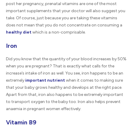
post her pregnancy, prenatal vitamins are one of the most
important supplements that your doctor will also suggest you
take. Of course, just because you are taking these vitamins
does not mean that you do not concentrate on consuming a
healthy diet
which is a non-comprisable.
Iron
Did you know that the quantity of your blood increases by 50%
when you are pregnant? That is exactly what calls for the
increase’s intake of iron as well. You see, iron happens to be an
extremely
important nutrient
when it comes to making sure
that your baby grows healthy and develops at the right pace.
Apart from that, iron also happens to be extremely important
to transport oxygen to the baby too. Iron also helps prevent
anaemia in pregnant women effectively.
Vitamin B9