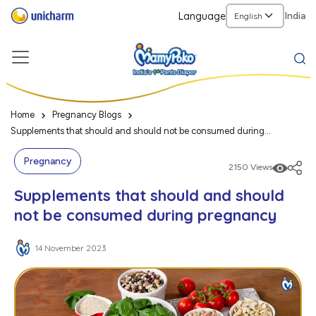
Language
India
Home
Pregnancy Blogs
Supplements that should and should not be consumed during
pregnancy
Pregnancy
2150 Views
Supplements that should and should
not be consumed during pregnancy
14 November 2023