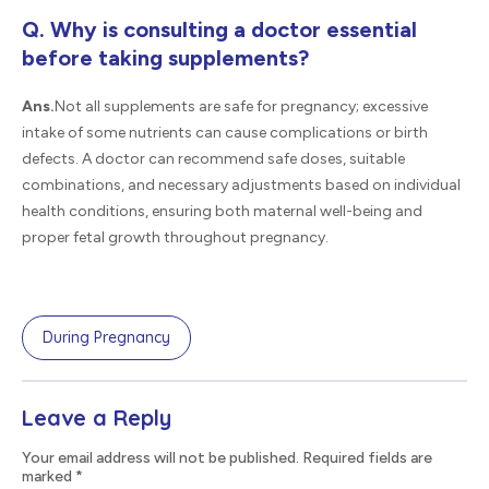
Q. Why is consulting a doctor essential
before taking supplements?
Ans.
Not all supplements are safe for pregnancy; excessive
intake of some nutrients can cause complications or birth
defects. A doctor can recommend safe doses, suitable
combinations, and necessary adjustments based on individual
health conditions, ensuring both maternal well-being and
proper fetal growth throughout pregnancy.
During Pregnancy
Leave a Reply
Your email address will not be published. Required fields are
marked
*