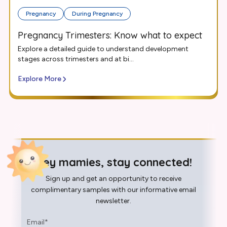
Pregnancy
During Pregnancy
Pregnancy Trimesters: Know what to expect
Explore a detailed guide to understand development
stages across trimesters and at bi...
Explore More
Hey mamies, stay connected!
Sign up and get an opportunity to receive
complimentary samples with our informative email
newsletter.
Email
*