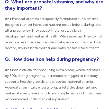
Q. What are prenatal vitamins, and why are
they important?
Ans.
Prenatal vitamins are specially formulated supplements
designed to meet increased nutrient needs before, during, and
after pregnancy. They support fetal growth, brain
development, and maternal health. While essential, they do not
replace a balanced diet. Regular intake, as recommended by a
doctor, ensures both mother and baby receive vital nutrients.
Q. How does iron help during pregnancy?
Ans.
Iron is crucial for producing extra blood, which increases
by 50% during pregnancy. It transports oxygen to the baby,
supports healthy growth, and prevents maternal anemia.
Adequate iron intake ensures proper fetal development and
maternal energy levels. Foods and supplements rich in iron are
recommended under medical supervision.