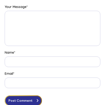
Your Message
*
Name
*
Email
*
Post Comment