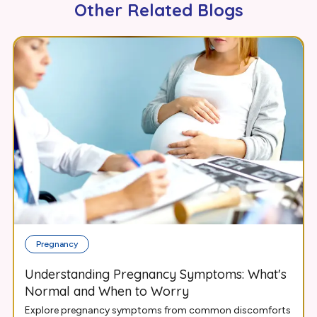
Other Related Blogs
Pregnancy
Understanding Pregnancy Symptoms: What's
Normal and When to Worry
Explore pregnancy symptoms from common discomforts