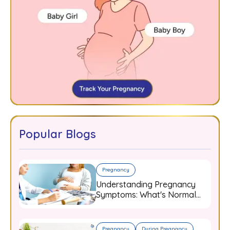
Popular Blogs
Pregnancy
Understanding Pregnancy
Symptoms: What's Normal
and When to Worry
Pregnancy
During Pregnancy