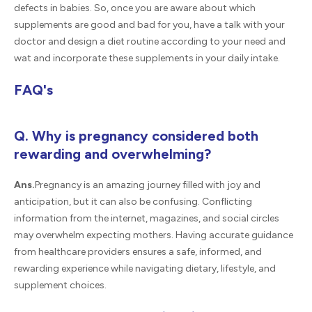
defects in babies. So, once you are aware about which
supplements are good and bad for you, have a talk with your
doctor and design a diet routine according to your need and
wat and incorporate these supplements in your daily intake.
FAQ's
Q. Why is pregnancy considered both
rewarding and overwhelming?
Ans.
Pregnancy is an amazing journey filled with joy and
anticipation, but it can also be confusing. Conflicting
information from the internet, magazines, and social circles
may overwhelm expecting mothers. Having accurate guidance
from healthcare providers ensures a safe, informed, and
rewarding experience while navigating dietary, lifestyle, and
supplement choices.