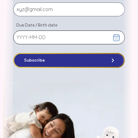
Due Date
/
Birth date
Subscribe