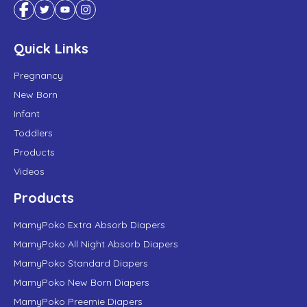
Quick Links
Pregnancy
New Born
Infant
Toddlers
Products
Videos
Products
MamyPoko Extra Absorb Diapers
MamyPoko All Night Absorb Diapers
MamyPoko Standard Diapers
MamyPoko New Born Diapers
MamyPoko Preemie Diapers