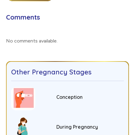
Comments
No comments available
.
Other Pregnancy Stages
Conception
During Pregnancy