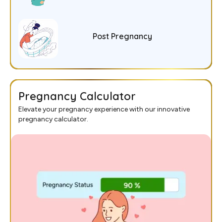
Post Pregnancy
Pregnancy Calculator
Elevate your pregnancy experience with our innovative
pregnancy calculator.