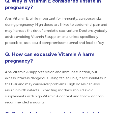
Q. Why is Vitamin E considered unsafe in
pregnancy?
Ans.
Vitamin E, while important for immunity, can pose risks
during pregnancy. High doses are linked to abdominal pain and
may increase the risk of amniotic sac rupture. Doctors typically
advise avoiding Vitamin E supplements unless specifically
prescribed, as it could compromise maternal and fetal safety.
Q. How can excessive Vitamin A harm
pregnancy?
Ans.
Vitamin A supports vision and immune function, but
excess intake is dangerous. Being fat-soluble, it accumulates in
the liver and may cause liver problems. High doses can also
result in birth defects. Expecting mothers should avoid
supplements with high Vitamin A content and follow doctor-
recommended amounts.