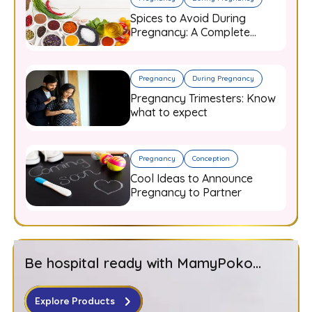
Spices to Avoid During
Pregnancy: A Complete
Guide for Expecting Mothers
Pregnancy
During Pregnancy
Pregnancy Trimesters: Know
what to expect
Pregnancy
Conception
Cool Ideas to Announce
Pregnancy to Partner
Be hospital ready with MamyPoko...
Explore Products