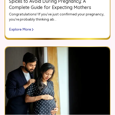
Spices to Avoid During Pregnancy: A
Complete Guide for Expecting Mothers
Congratulations! If you’ve just confirmed your pregnancy,
you’re probably thinking ab...
Explore More