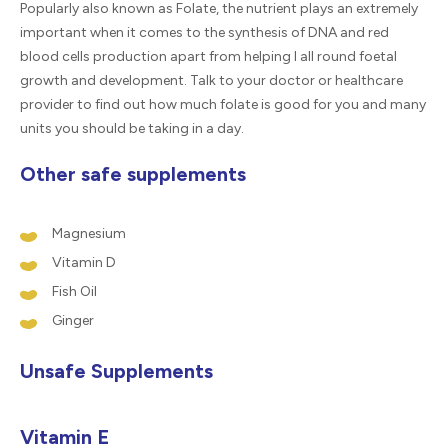
Popularly also known as Folate, the nutrient plays an extremely
important when it comes to the synthesis of DNA and red
blood cells production apart from helping I all round foetal
growth and development. Talk to your doctor or healthcare
provider to find out how much folate is good for you and many
units you should be taking in a day.
Other safe supplements
Magnesium
Vitamin D
Fish Oil
Ginger
Unsafe Supplements
Vitamin E