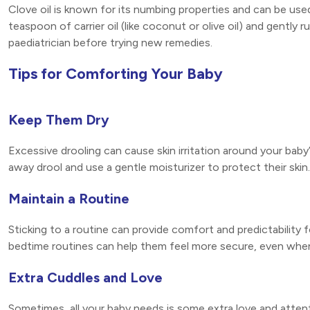
Clove oil is known for its numbing properties and can be use
teaspoon of carrier oil (like coconut or olive oil) and gently
paediatrician before trying new remedies.
Tips for Comforting Your Baby
Keep Them Dry
Excessive drooling can cause skin irritation around your bab
away drool and use a gentle moisturizer to protect their skin.
Maintain a Routine
Sticking to a routine can provide comfort and predictability
bedtime routines can help them feel more secure, even whe
Extra Cuddles and Love
Sometimes, all your baby needs is some extra love and attent