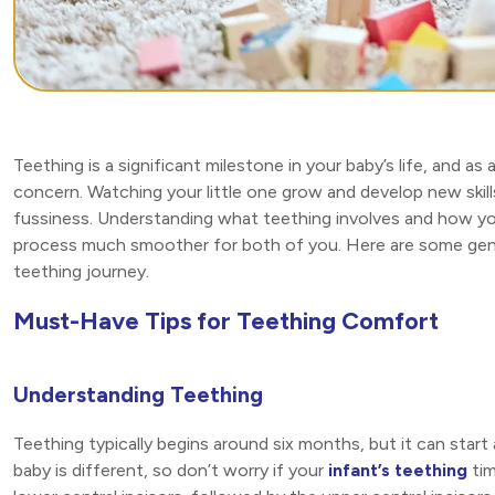
Teething is a significant milestone in your baby’s life, and as
concern. Watching your little one grow and develop new skills 
fussiness. Understanding what teething involves and how yo
process much smoother for both of you. Here are some gentl
teething journey.
Must-Have Tips for Teething Comfort
Understanding Teething
Teething typically begins around six months, but it can start
baby is different, so don’t worry if your
infant’s teething
tim