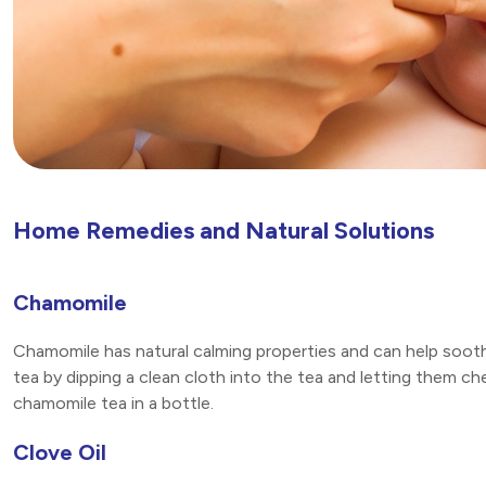
Home Remedies and Natural Solutions
Chamomile
Chamomile has natural calming properties and can help soot
tea by dipping a clean cloth into the tea and letting them ch
chamomile tea in a bottle.
Clove Oil