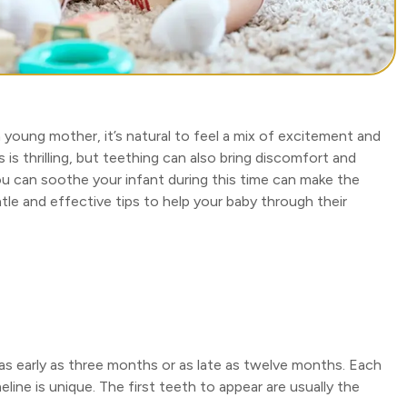
 a young mother, it’s natural to feel a mix of excitement and
is thrilling, but teething can also bring discomfort and
u can soothe your infant during this time can make the
e and effective tips to help your baby through their
 as early as three months or as late as twelve months. Each
eline is unique. The first teeth to appear are usually the