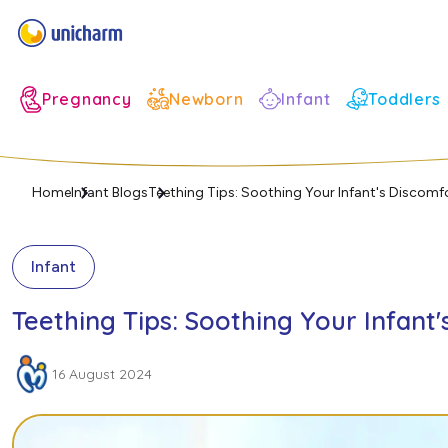
Infant
Pregnancy
Newborn
Toddlers
Home
Infant Blogs
Teething Tips: Soothing Your Infant's Discomf
Infant
Teething Tips: Soothing Your Infant
16 August 2024