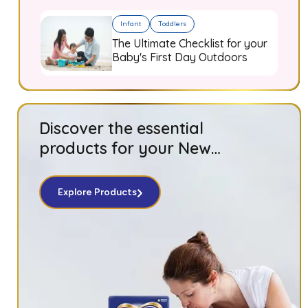
Infant
Toddlers
The Ultimate Checklist for your
Baby's First Day Outdoors
Discover the essential
products for your New
Born baby!
Explore Products