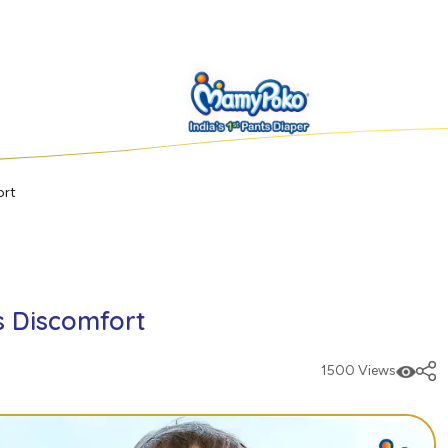
ort
's Discomfort
1500 Views