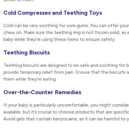
Cold Compresses and Teething Toys
Cold can be very soothing for sore gums. You can offer your 
chew on. Make sure the teething ring is not frozen solid, as
baby while they’re using these items to ensure safety.
Teething Biscuits
Teething biscuits are designed to be safe and soothing for
provide temporary relief from pain. Ensure that the biscuits 
them while they’re eating.
Over-the-Counter Remedies
If your baby is particularly uncomfortable, you might consid
available, but it’s crucial to choose products that are specifi
Avoid gels that contain benzocaine, as it can be harmful to y