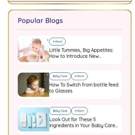
Popular Blogs
Infant
Little Tummies, Big Appetites:
How to Introduce New
Flavours to Your Growing
Infant
Baby Care
Infant
How To Switch from bottle feed
to Glasses
Baby Care
Infant
Look Out for These 5
Ingredients in Your Baby Care
Products