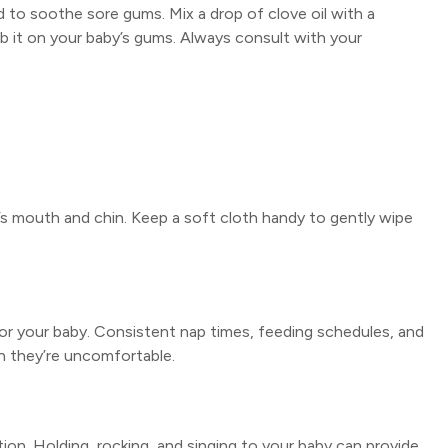
d to soothe sore gums. Mix a drop of clove oil with a
 rub it on your baby’s gums. Always consult with your
y’s mouth and chin. Keep a soft cloth handy to gently wipe
 for your baby. Consistent nap times, feeding schedules, and
n they’re uncomfortable.
ion. Holding, rocking, and singing to your baby can provide