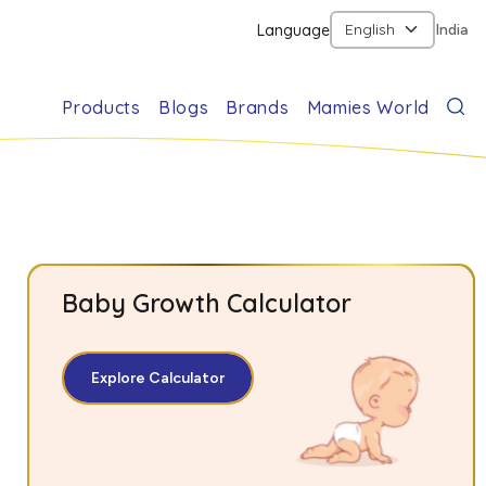
Language
India
Products
Blogs
Brands
Mamies World
Baby Growth Calculator
Explore Calculator