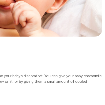
he your baby’s discomfort. You can give your baby chamomile
ew on it, or by giving them a small amount of cooled