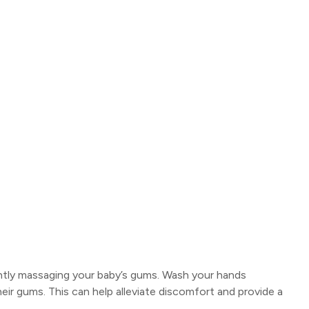
ntly massaging your baby’s gums. Wash your hands
heir gums. This can help alleviate discomfort and provide a