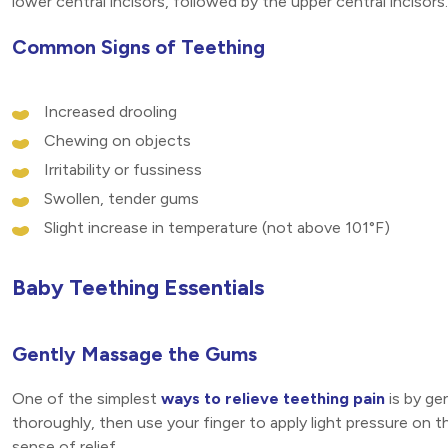
lower central incisors, followed by the upper central incisors.
Common Signs of Teething
Increased drooling
Chewing on objects
Irritability or fussiness
Swollen, tender gums
Slight increase in temperature (not above 101°F)
Baby Teething Essentials
Gently Massage the Gums
One of the simplest
ways to relieve teething pain
is by ge
thoroughly, then use your finger to apply light pressure on t
sense of relief.