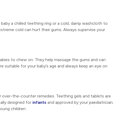
baby a chilled teething ring or a cold, damp washcloth to
 extreme cold can hurt their gums. Always supervise your
 babies to chew on. They help massage the gums and can
are suitable for your baby’s age and always keep an eye on
er over-the-counter remedies. Teething gels and tablets are
cally designed for
infants
and approved by your paediatrician.
oung children.