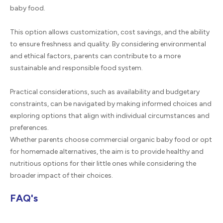
baby food.
This option allows customization, cost savings, and the ability
to ensure freshness and quality. By considering environmental
and ethical factors, parents can contribute to a more
sustainable and responsible food system.
Practical considerations, such as availability and budgetary
constraints, can be navigated by making informed choices and
exploring options that align with individual circumstances and
preferences.
Whether parents choose commercial organic baby food or opt
for homemade alternatives, the aim is to provide healthy and
nutritious options for their little ones while considering the
broader impact of their choices.
FAQ's