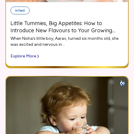
Infant
Little Tummies, Big Appetites: How to
Introduce New Flavours to Your Growing
Infant
When Nisha’s little boy, Aarav, turned six months old, she
was excited and nervous in...
Explore More