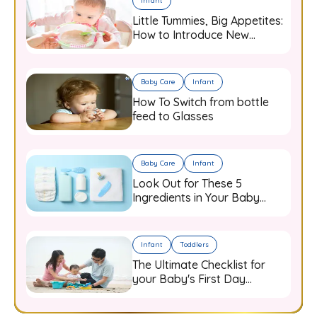
Infant
Little Tummies, Big Appetites:
How to Introduce New
Flavours to Your Growing
Infant
Baby Care
Infant
How To Switch from bottle
feed to Glasses
Baby Care
Infant
Look Out for These 5
Ingredients in Your Baby
Care Products
Infant
Toddlers
The Ultimate Checklist for
your Baby's First Day
Outdoors