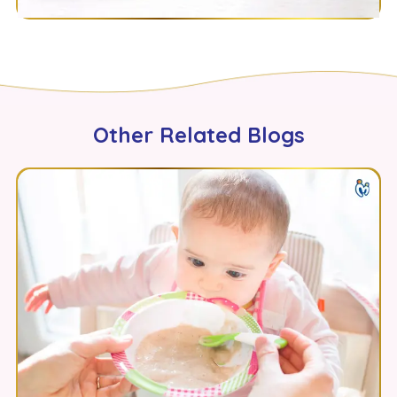
Other Related Blogs