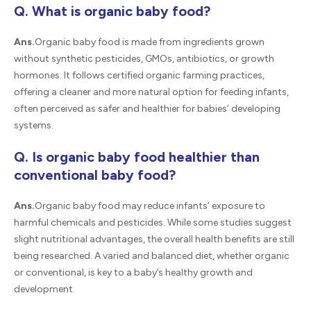
Q. What is organic baby food?
Ans.
Organic baby food is made from ingredients grown
without synthetic pesticides, GMOs, antibiotics, or growth
hormones. It follows certified organic farming practices,
offering a cleaner and more natural option for feeding infants,
often perceived as safer and healthier for babies’ developing
systems.
Q. Is organic baby food healthier than
conventional baby food?
Ans.
Organic baby food may reduce infants’ exposure to
harmful chemicals and pesticides. While some studies suggest
slight nutritional advantages, the overall health benefits are still
being researched. A varied and balanced diet, whether organic
or conventional, is key to a baby’s healthy growth and
development.