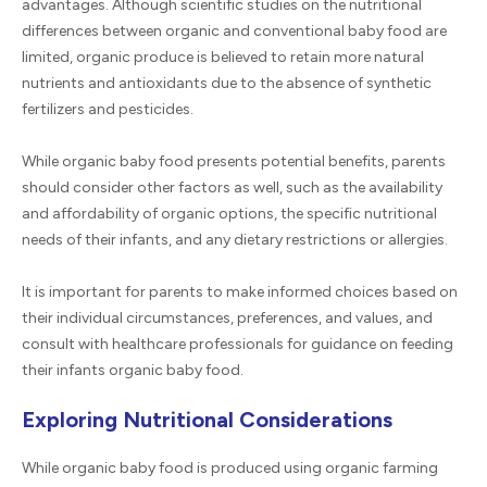
advantages. Although scientific studies on the nutritional
differences between organic and conventional baby food are
limited, organic produce is believed to retain more natural
nutrients and antioxidants due to the absence of synthetic
fertilizers and pesticides.
While organic baby food presents potential benefits, parents
should consider other factors as well, such as the availability
and affordability of organic options, the specific nutritional
needs of their infants, and any dietary restrictions or allergies.
It is important for parents to make informed choices based on
their individual circumstances, preferences, and values, and
consult with healthcare professionals for guidance on feeding
their infants organic baby food.
Exploring Nutritional Considerations
While organic baby food is produced using organic farming