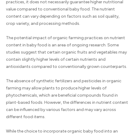
practices, it does not necessarily guarantee higher nutritional
value compared to conventional baby food. The nutrient
content can vary depending on factors such as soil quality,
crop variety, and processing methods.
The potential impact of organic farming practices on nutrient
content in baby food is an area of ongoing research. Some
studies suggest that certain organic fruits and vegetables may
contain slightly higher levels of certain nutrients and
antioxidants compared to conventionally grown counterparts.
The absence of synthetic fertilizers and pesticides in organic
farming may allow plants to produce higher levels of
phytochemicals, which are beneficial compounds found in
plant-based foods. However, the differences in nutrient content
can be influenced by various factors and may vary across
different food items.
While the choice to incorporate organic baby food into an