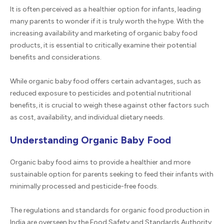
It is often perceived as a healthier option for infants, leading
many parents to wonder if it is truly worth the hype. With the
increasing availability and marketing of organic baby food
products, it is essential to critically examine their potential
benefits and considerations.
While organic baby food offers certain advantages, such as
reduced exposure to pesticides and potential nutritional
benefits, it is crucial to weigh these against other factors such
as cost, availability, and individual dietary needs.
Understanding Organic Baby Food
Organic baby food aims to provide a healthier and more
sustainable option for parents seeking to feed their infants with
minimally processed and pesticide-free foods.
The regulations and standards for organic food production in
India are overseen by the Food Safety and Standards Authority