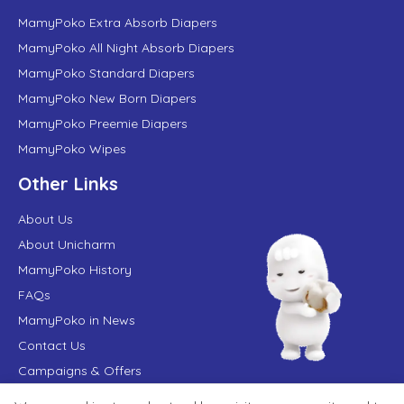
MamyPoko Extra Absorb Diapers
MamyPoko All Night Absorb Diapers
MamyPoko Standard Diapers
MamyPoko New Born Diapers
MamyPoko Preemie Diapers
MamyPoko Wipes
Other Links
About Us
About Unicharm
MamyPoko History
FAQs
MamyPoko in News
Contact Us
Campaigns & Offers