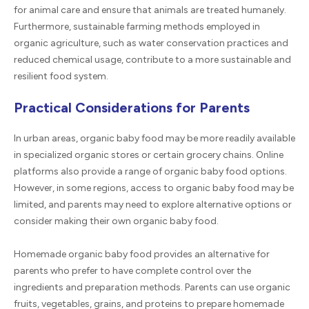
for animal care and ensure that animals are treated humanely.
Furthermore, sustainable farming methods employed in
organic agriculture, such as water conservation practices and
reduced chemical usage, contribute to a more sustainable and
resilient food system.
Practical Considerations for Parents
In urban areas, organic baby food may be more readily available
in specialized organic stores or certain grocery chains. Online
platforms also provide a range of organic baby food options.
However, in some regions, access to organic baby food may be
limited, and parents may need to explore alternative options or
consider making their own organic baby food.
Homemade organic baby food provides an alternative for
parents who prefer to have complete control over the
ingredients and preparation methods. Parents can use organic
fruits, vegetables, grains, and proteins to prepare homemade