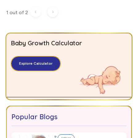
1 out of 2
Baby Growth Calculator
Explore Calculator
Popular Blogs