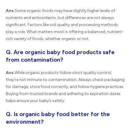
Ans.
Some organic foods may have slightly higher levels of
nutrients and antioxidants, but differences are not always
significant. Factors like soil quality and processing methods
play a role. What matters most is offering a balanced, nutrient-
rich variety of foods, whether organic or not.
Q. Are organic baby food products safe
from contamination?
Ans.
While organic products follow strict quality control,
they’re not immune to contamination. Always check packaging
for damage, store food correctly, and follow hygiene practices.
Buying from trusted brands and adhering to expiration dates
helps ensure your baby’s safety.
Q. Is organic baby food better for the
environment?