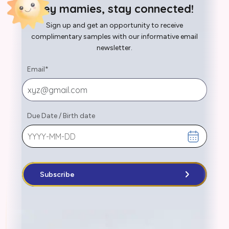
Hey mamies, stay connected!
Sign up and get an opportunity to receive
complimentary samples with our informative email
newsletter.
Email
*
Due Date
/
Birth date
Subscribe