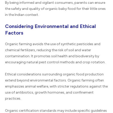
By being informed and vigilant consumers, parents can ensure
the safety and quality of organic baby food for their little ones
in the Indian context.
Considering Environmental and Ethical
Factors
Organic farming avoids the use of synthetic pesticides and
chemical fertilizers, reducing the risk of soil and water
contamination. It promotes soil health and biodiversity by
encouraging natural pest control methods and crop rotation.
Ethical considerations surrounding organic food production
extend beyond environmental factors. Organic farming often
emphasizes animal welfare, with stricter regulations against the
use of antibiotics, growth hormones, and confinement
practices.
Organic certification standards may include specific guidelines