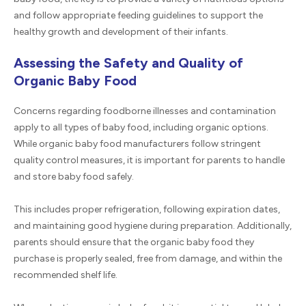
and follow appropriate feeding guidelines to support the
healthy growth and development of their infants.
Assessing the Safety and Quality of
Organic Baby Food
Concerns regarding foodborne illnesses and contamination
apply to all types of baby food, including organic options.
While organic baby food manufacturers follow stringent
quality control measures, it is important for parents to handle
and store baby food safely.
This includes proper refrigeration, following expiration dates,
and maintaining good hygiene during preparation. Additionally,
parents should ensure that the organic baby food they
purchase is properly sealed, free from damage, and within the
recommended shelf life.