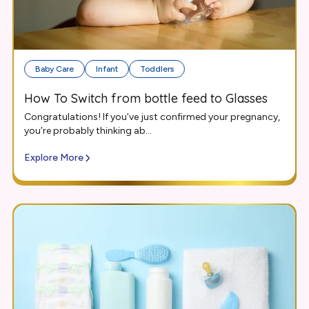
Baby Care
Infant
Toddlers
How To Switch from bottle feed to Glasses
Congratulations! If you’ve just confirmed your pregnancy,
you’re probably thinking ab...
Explore More