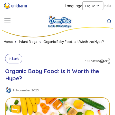
Language
India
Home
Infant Blogs
Organic Baby Food: Is it Worth the Hype?
Infant
485 Views
Organic Baby Food: Is it Worth the
Hype?
14 November 2023