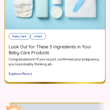
Baby Care
Infant
Look Out for These 5 Ingredients in Your
Baby Care Products
Congratulations! If you’ve just confirmed your pregnancy,
you’re probably thinking ab...
Explore More