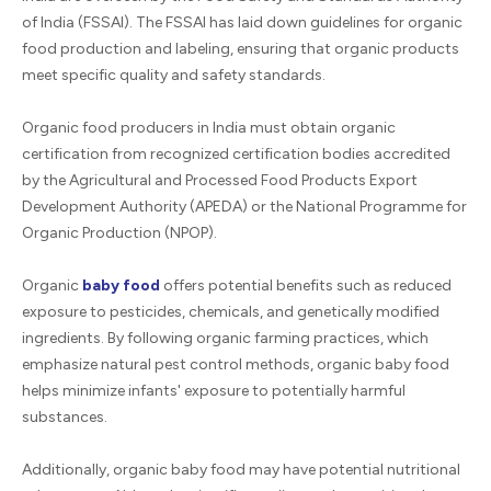
of India (FSSAI). The FSSAI has laid down guidelines for organic
food production and labeling, ensuring that organic products
meet specific quality and safety standards.
Organic food producers in India must obtain organic
certification from recognized certification bodies accredited
by the Agricultural and Processed Food Products Export
Development Authority (APEDA) or the National Programme for
Organic Production (NPOP).
Organic
baby food
offers potential benefits such as reduced
exposure to pesticides, chemicals, and genetically modified
ingredients. By following organic farming practices, which
emphasize natural pest control methods, organic baby food
helps minimize infants' exposure to potentially harmful
substances.
Additionally, organic baby food may have potential nutritional