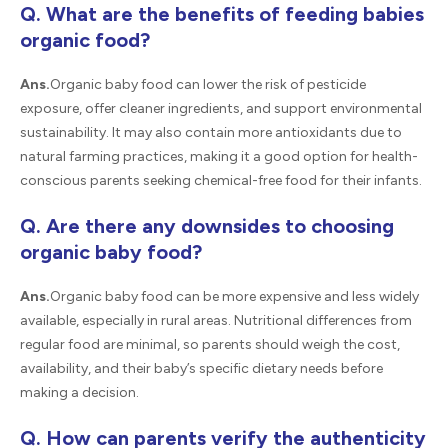
Q. What are the benefits of feeding babies
organic food?
Ans.
Organic baby food can lower the risk of pesticide
exposure, offer cleaner ingredients, and support environmental
sustainability. It may also contain more antioxidants due to
natural farming practices, making it a good option for health-
conscious parents seeking chemical-free food for their infants.
Q. Are there any downsides to choosing
organic baby food?
Ans.
Organic baby food can be more expensive and less widely
available, especially in rural areas. Nutritional differences from
regular food are minimal, so parents should weigh the cost,
availability, and their baby’s specific dietary needs before
making a decision.
Q. How can parents verify the authenticity