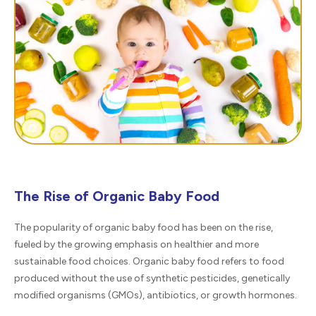
The Rise of Organic Baby Food
The popularity of organic baby food has been on the rise,
fueled by the growing emphasis on healthier and more
sustainable food choices. Organic baby food refers to food
produced without the use of synthetic pesticides, genetically
modified organisms (GMOs), antibiotics, or growth hormones.