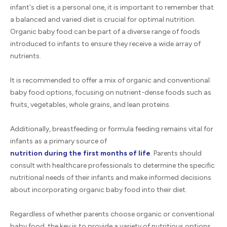
infant's diet is a personal one, it is important to remember that
a balanced and varied diet is crucial for optimal nutrition.
Organic baby food can be part of a diverse range of foods
introduced to infants to ensure they receive a wide array of
nutrients.
It is recommended to offer a mix of organic and conventional
baby food options, focusing on nutrient-dense foods such as
fruits, vegetables, whole grains, and lean proteins.
Additionally, breastfeeding or formula feeding remains vital for
infants as a primary source of
nutrition during the first months of life
. Parents should
consult with healthcare professionals to determine the specific
nutritional needs of their infants and make informed decisions
about incorporating organic baby food into their diet.
Regardless of whether parents choose organic or conventional
baby food, the key is to provide a variety of nutritious options