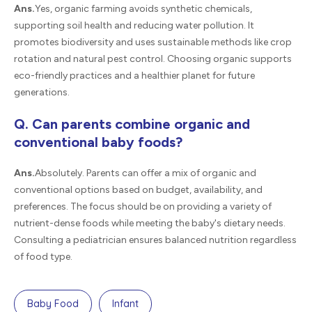
Ans.
Yes, organic farming avoids synthetic chemicals,
supporting soil health and reducing water pollution. It
promotes biodiversity and uses sustainable methods like crop
rotation and natural pest control. Choosing organic supports
eco-friendly practices and a healthier planet for future
generations.
Q. Can parents combine organic and
conventional baby foods?
Ans.
Absolutely. Parents can offer a mix of organic and
conventional options based on budget, availability, and
preferences. The focus should be on providing a variety of
nutrient-dense foods while meeting the baby's dietary needs.
Consulting a pediatrician ensures balanced nutrition regardless
of food type.
Baby Food
Infant