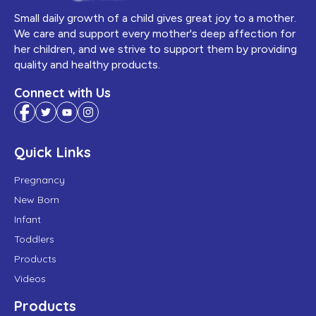
Small daily growth of a child gives great joy to a mother.
We care and support every mother's deep affection for
her children, and we strive to support them by providing
quality and healthy products.
Connect with Us
Quick Links
Pregnancy
New Born
Infant
Toddlers
Products
Videos
Products