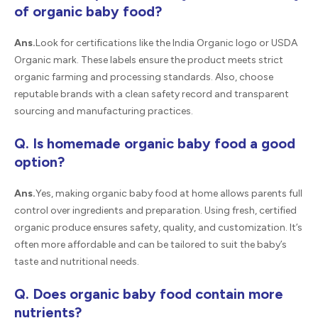
of organic baby food?
Ans.
Look for certifications like the India Organic logo or USDA
Organic mark. These labels ensure the product meets strict
organic farming and processing standards. Also, choose
reputable brands with a clean safety record and transparent
sourcing and manufacturing practices.
Q. Is homemade organic baby food a good
option?
Ans.
Yes, making organic baby food at home allows parents full
control over ingredients and preparation. Using fresh, certified
organic produce ensures safety, quality, and customization. It’s
often more affordable and can be tailored to suit the baby’s
taste and nutritional needs.
Q. Does organic baby food contain more
nutrients?