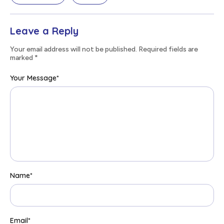
Leave a Reply
Your email address will not be published. Required fields are
marked
*
Your Message
*
Name
*
Email
*