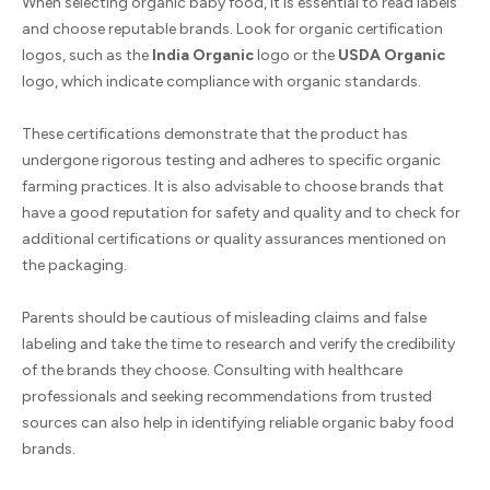
When selecting organic baby food, it is essential to read labels
and choose reputable brands. Look for organic certification
logos, such as the
India Organic
logo or the
USDA Organic
logo, which indicate compliance with organic standards.
These certifications demonstrate that the product has
undergone rigorous testing and adheres to specific organic
farming practices. It is also advisable to choose brands that
have a good reputation for safety and quality and to check for
additional certifications or quality assurances mentioned on
the packaging.
Parents should be cautious of misleading claims and false
labeling and take the time to research and verify the credibility
of the brands they choose. Consulting with healthcare
professionals and seeking recommendations from trusted
sources can also help in identifying reliable organic baby food
brands.