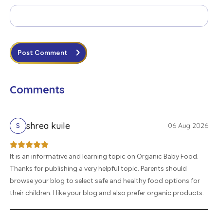
Post Comment
Comments
shrea kuile
06 Aug 2026
S
It is an informative and learning topic on Organic Baby Food.
Thanks for publishing a very helpful topic. Parents should
browse your blog to select safe and healthy food options for
their children. I like your blog and also prefer organic products.