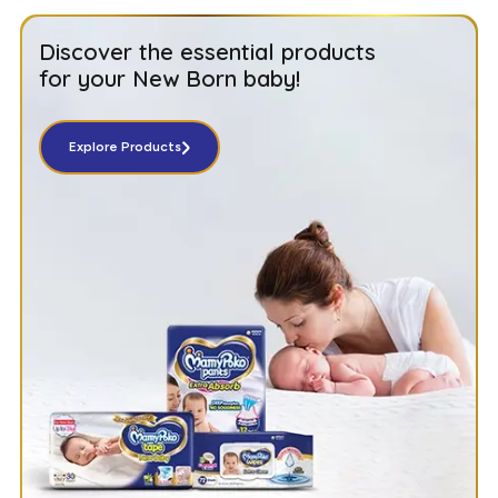
Discover the essential products
for your New Born baby!
Explore Products