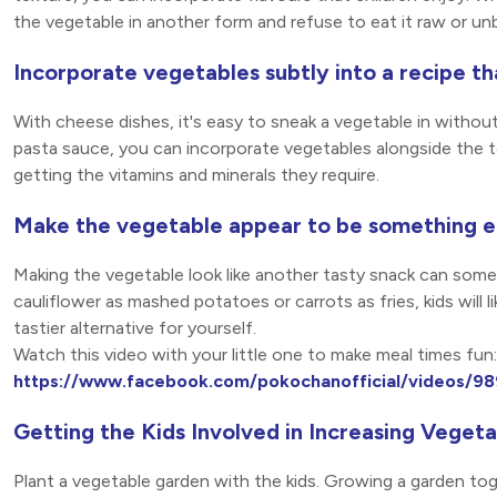
the vegetable in another form and refuse to eat it raw or un
Incorporate vegetables subtly into a recipe th
With cheese dishes, it's easy to sneak a vegetable in withou
pasta sauce, you can incorporate vegetables alongside the t
getting the vitamins and minerals they require.
Make the vegetable appear to be something e
Making the vegetable look like another tasty snack can som
cauliflower as mashed potatoes or carrots as fries, kids will 
tastier alternative for yourself.
Watch this video with your little one to make meal times fun:
https://www.facebook.com/pokochanofficial/videos/
Getting the Kids Involved in Increasing Vege
Plant a vegetable garden with the kids. Growing a garden toge