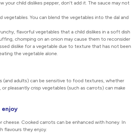
ow your child dislikes pepper, don't add it. The sauce may not
ed vegetables. You can blend the vegetables into the dal and
unchy, flavorful vegetables that a child dislikes in a soft dish
 stuffing, chomping on an onion may cause them to reconsider
ssed dislike for a vegetable due to texture that has not been
o eating the vegetable alone.
ds (and adults) can be sensitive to food textures, whether
y, or pleasantly crisp vegetables (such as carrots) can make
l enjoy
or cheese. Cooked carrots can be enhanced with honey. In
h flavours they enjoy.