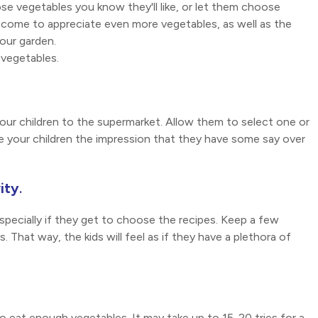
e vegetables you know they'll like, or let them choose
 come to appreciate even more vegetables, as well as the
our garden.
vegetables.
your children to the supermarket. Allow them to select one or
ive your children the impression that they have some say over
ity
.
specially if they get to choose the recipes. Keep a few
 That way, the kids will feel as if they have a plethora of
 to eat enough vegetables. It may take up to 15-20 tries for a