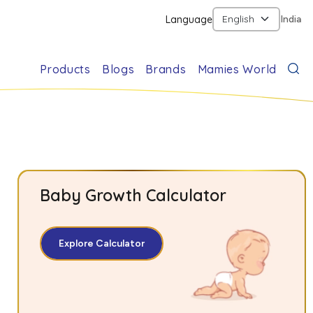
Language
India
Products
Blogs
Brands
Mamies World
Baby Growth Calculator
Explore Calculator