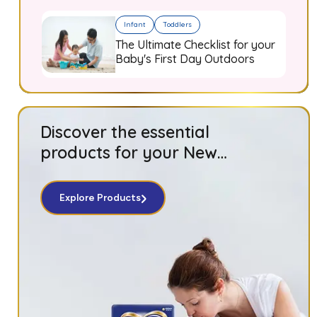
Infant
Toddlers
The Ultimate Checklist for your
Baby's First Day Outdoors
Discover the essential
products for your New
Born baby!
Explore Products