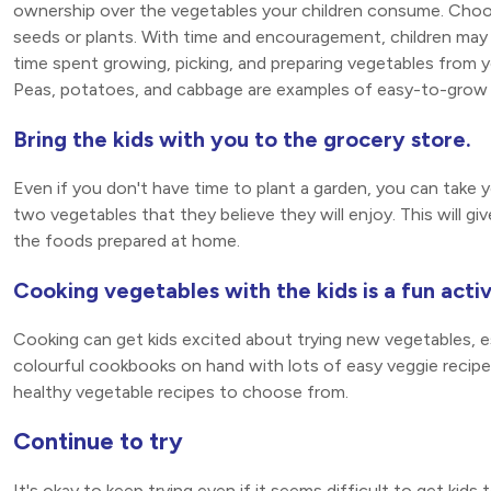
ownership over the vegetables your children consume. Choos
seeds or plants. With time and encouragement, children may
time spent growing, picking, and preparing vegetables from y
Peas, potatoes, and cabbage are examples of easy-to-grow 
Bring the kids with you to the grocery store.
Even if you don't have time to plant a garden, you can take 
two vegetables that they believe they will enjoy. This will g
the foods prepared at home.
Cooking vegetables with the kids is a fun activ
Cooking can get kids excited about trying new vegetables, e
colourful cookbooks on hand with lots of easy veggie recipes.
healthy vegetable recipes to choose from.
Continue to try
It's okay to keep trying even if it seems difficult to get kids