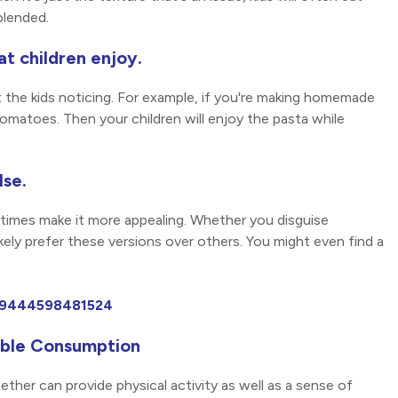
blended.
at children enjoy.
t the kids noticing. For example, if you're making homemade
omatoes. Then your children will enjoy the pasta while
lse.
etimes make it more appealing. Whether you disguise
likely prefer these versions over others. You might even find a
989444598481524
table Consumption
ther can provide physical activity as well as a sense of