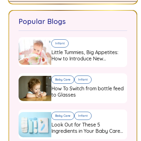
Popular Blogs
Infant
Little Tummies, Big Appetites:
How to Introduce New
Flavours to Your Growing
Infant
Baby Care
Infant
How To Switch from bottle feed
to Glasses
Baby Care
Infant
Look Out for These 5
Ingredients in Your Baby Care
Products