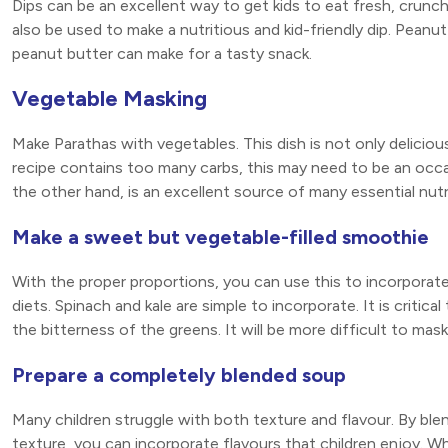
Dips can be an excellent way to get kids to eat fresh, crunc
also be used to make a nutritious and kid-friendly dip. Peanu
peanut butter can make for a tasty snack.
Vegetable Masking
Make Parathas with vegetables. This dish is not only delicious,
recipe contains too many carbs, this may need to be an occa
the other hand, is an excellent source of many essential nutri
Make a sweet but vegetable-filled smoothie
With the proper proportions, you can use this to incorporate
diets. Spinach and kale are simple to incorporate. It is crit
the bitterness of the greens. It will be more difficult to mas
Prepare a completely blended soup
Many children struggle with both texture and flavour. By blend
texture, you can incorporate flavours that children enjoy. When