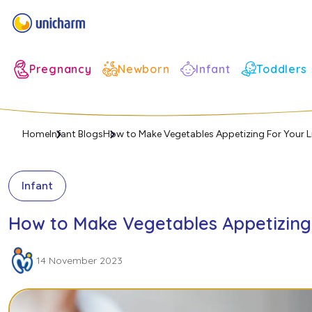
Infant
Pregnancy
Newborn
Toddlers
Home
Infant Blogs
How to Make Vegetables Appetizing For Your L
Infant
How to Make Vegetables Appetizing 
14 November 2023