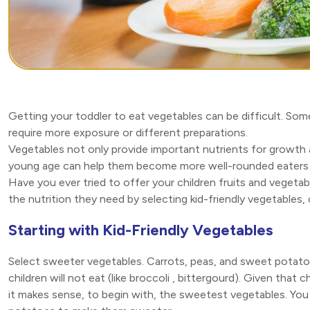
Getting your toddler to eat vegetables can be difficult. So
require more exposure or different preparations.
Vegetables not only provide important nutrients for growth 
young age can help them become more well-rounded eaters i
Have you ever tried to offer your children fruits and vegeta
the nutrition they need by selecting kid-friendly vegetables,
Starting with Kid-Friendly Vegetables
Select sweeter vegetables. Carrots, peas, and sweet potato
children will not eat (like broccoli , bittergourd). Given that
it makes sense, to begin with, the sweetest vegetables. Yo