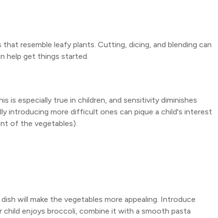
that resemble leafy plants. Cutting, dicing, and blending can
n help get things started.
 is especially true in children, and sensitivity diminishes
ly introducing more difficult ones can pique a child's interest
nt of the vegetables).
 dish will make the vegetables more appealing. Introduce
 child enjoys broccoli, combine it with a smooth pasta