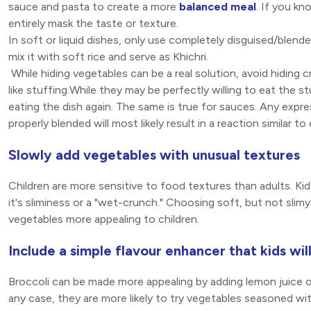
sauce and pasta to create a more
balanced meal
. If you kn
entirely mask the taste or texture.
In soft or liquid dishes, only use completely disguised/blend
mix it with soft rice and serve as Khichri.
While hiding vegetables can be a real solution, avoid hiding cr
like stuffing.While they may be perfectly willing to eat the
eating the dish again. The same is true for sauces. Any expre
properly blended will most likely result in a reaction similar t
Slowly add vegetables with unusual textures
Children are more sensitive to food textures than adults. Ki
it's sliminess or a "wet-crunch." Choosing soft, but not slim
vegetables more appealing to children.
Include a simple flavour enhancer that kids wil
Broccoli can be made more appealing by adding lemon juice 
any case, they are more likely to try vegetables seasoned wit