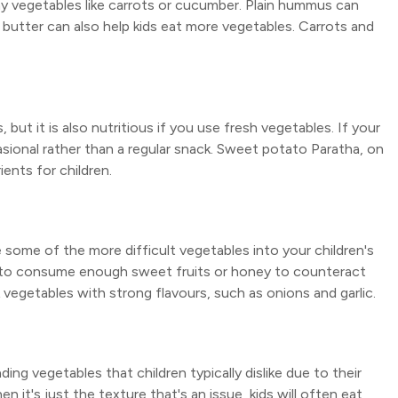
hy vegetables like carrots or cucumber. Plain hummus can
t butter can also help kids eat more vegetables. Carrots and
 but it is also nutritious if you use fresh vegetables. If your
sional rather than a regular snack. Sweet potato Paratha, on
ents for children.
 some of the more difficult vegetables into your children's
ical to consume enough sweet fruits or honey to counteract
k vegetables with strong flavours, such as onions and garlic.
ing vegetables that children typically dislike due to their
 it's just the texture that's an issue, kids will often eat