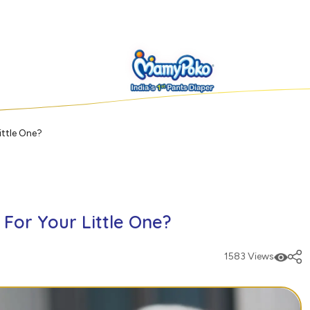
ittle One?
For Your Little One?
1583 Views