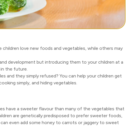
me children love new foods and vegetables, while others may
and development but introducing them to your children at a
n the future.
bles and they simply refused? You can help your children get
 cooking simply, and hiding vegetables.
es have a sweeter flavour than many of the vegetables that
 children are genetically predisposed to prefer sweeter foods,
u can even add some honey to carrots or jaggery to sweet