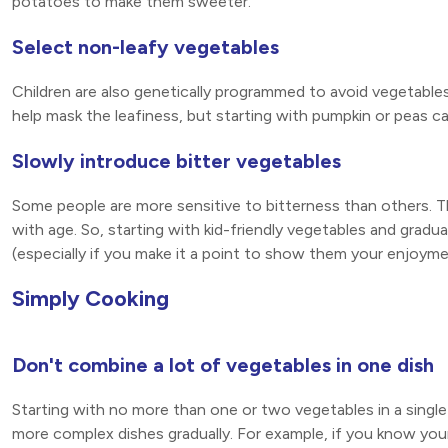
potatoes to make them sweeter.
Select non-leafy vegetables
Children are also genetically programmed to avoid vegetables 
help mask the leafiness, but starting with pumpkin or peas ca
Slowly introduce bitter vegetables
Some people are more sensitive to bitterness than others. This
with age. So, starting with kid-friendly vegetables and gradual
(especially if you make it a point to show them your enjoyme
Simply Cooking
Don't combine a lot of vegetables in one dish
Starting with no more than one or two vegetables in a single
more complex dishes gradually. For example, if you know your