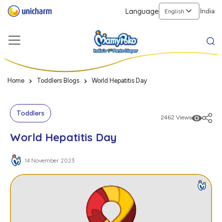
Language
India
Home
Toddlers Blogs
World Hepatitis Day
Toddlers
2462 Views
World Hepatitis Day
14 November 2023