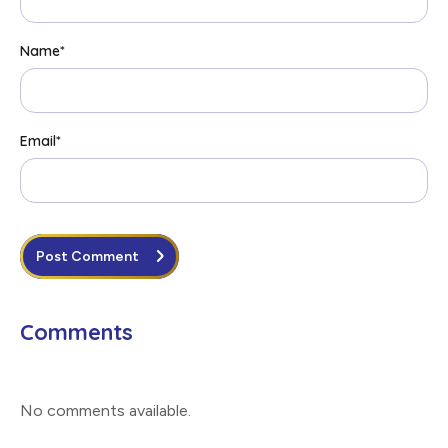
Name
*
Email
*
Post Comment
Comments
No comments available
.