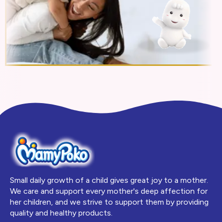
Small daily growth of a child gives great joy to a mother.
We care and support every mother's deep affection for
her children, and we strive to support them by providing
quality and healthy products.