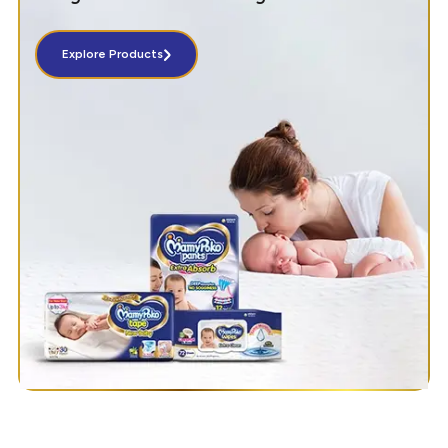
Explore Products