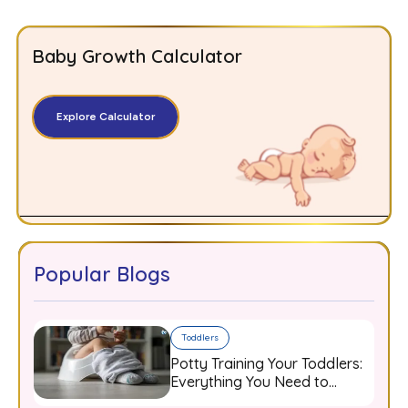
Baby Growth Calculator
Explore Calculator
Popular Blogs
Toddlers
Potty Training Your Toddlers:
Everything You Need to
Know