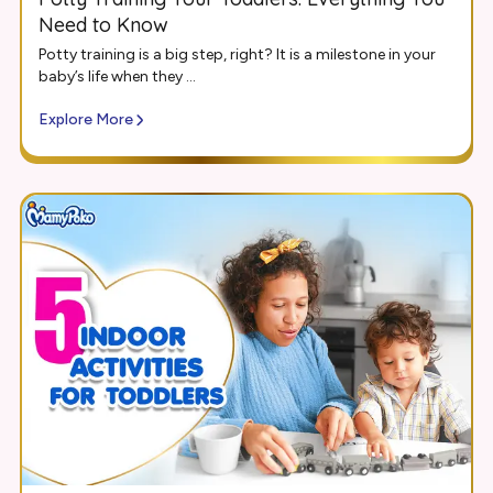
Need to Know
Potty training is a big step, right? It is a milestone in your
baby’s life when they ...
Explore More