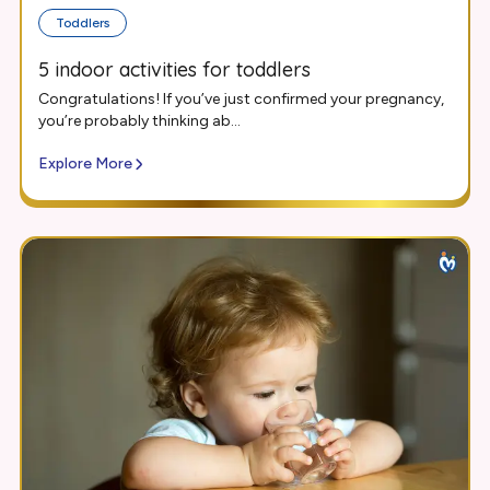
Toddlers
5 indoor activities for toddlers
Congratulations! If you’ve just confirmed your pregnancy,
you’re probably thinking ab...
Explore More