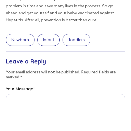
problem in time and save many lives in the process. So go
ahead and get yourself and your baby vaccinated against
Hepatitis. After all, prevention is better than cure!
Newborn
Infant
Toddlers
Leave a Reply
Your email address will not be published. Required fields are
marked
*
Your Message
*