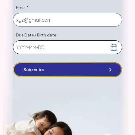
Email
*
Due Date
/
Birth date
Subscribe