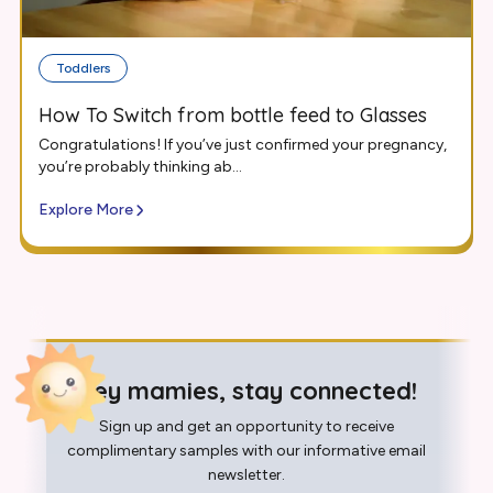
Toddlers
How To Switch from bottle feed to Glasses
Congratulations! If you’ve just confirmed your pregnancy,
you’re probably thinking ab...
Explore More
Hey mamies, stay connected!
Sign up and get an opportunity to receive
complimentary samples with our informative email
newsletter.