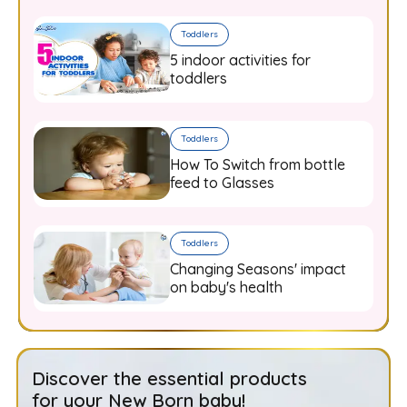
Toddlers
5 indoor activities for
toddlers
Toddlers
How To Switch from bottle
feed to Glasses
Toddlers
Changing Seasons' impact
on baby's health
Discover the essential products
for your New Born baby!