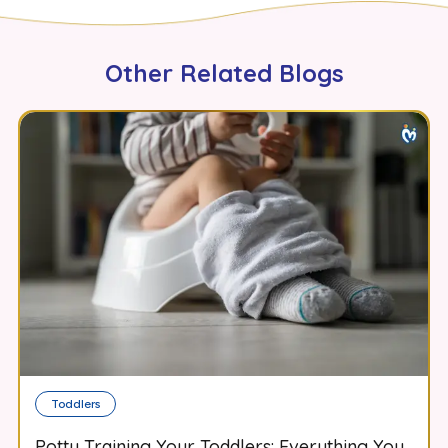
Other Related Blogs
Toddlers
Potty Training Your Toddlers: Everything You