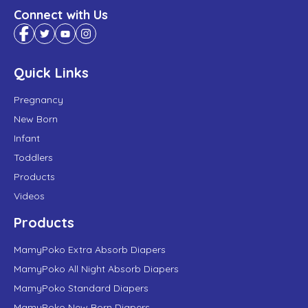
Connect with Us
Quick Links
Pregnancy
New Born
Infant
Toddlers
Products
Videos
Products
MamyPoko Extra Absorb Diapers
MamyPoko All Night Absorb Diapers
MamyPoko Standard Diapers
MamyPoko New Born Diapers