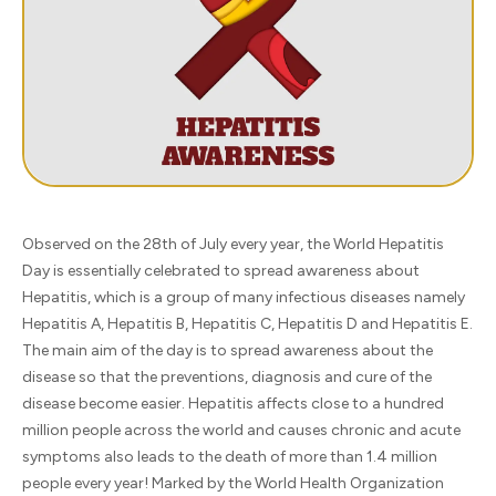
Observed on the 28th of July every year, the World Hepatitis
Day is essentially celebrated to spread awareness about
Hepatitis, which is a group of many infectious diseases namely
Hepatitis A, Hepatitis B, Hepatitis C, Hepatitis D and Hepatitis E.
The main aim of the day is to spread awareness about the
disease so that the preventions, diagnosis and cure of the
disease become easier. Hepatitis affects close to a hundred
million people across the world and causes chronic and acute
symptoms also leads to the death of more than 1.4 million
people every year! Marked by the World Health Organization