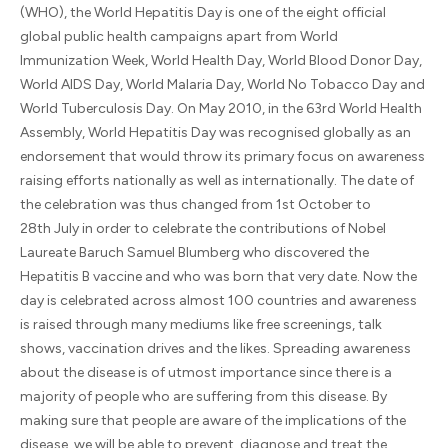
(WHO), the World Hepatitis Day is one of the eight official
global public health campaigns apart from World
Immunization Week, World Health Day, World Blood Donor Day,
World AIDS Day, World Malaria Day, World No Tobacco Day and
World Tuberculosis Day. On May 2010, in the 63rd World Health
Assembly, World Hepatitis Day was recognised globally as an
endorsement that would throw its primary focus on awareness
raising efforts nationally as well as internationally. The date of
the celebration was thus changed from 1st October to
28th July in order to celebrate the contributions of Nobel
Laureate Baruch Samuel Blumberg who discovered the
Hepatitis B vaccine and who was born that very date. Now the
day is celebrated across almost 100 countries and awareness
is raised through many mediums like free screenings, talk
shows, vaccination drives and the likes. Spreading awareness
about the disease is of utmost importance since there is a
majority of people who are suffering from this disease. By
making sure that people are aware of the implications of the
disease, we will be able to prevent, diagnose and treat the