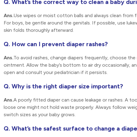
Q. What’s the correct way to clean a baby dur
Ans.
Use wipes or moist cotton balls and always clean from fro
For boys, be gentle around the genitals. If possible, use luk
skin folds thoroughly afterward.
Q. How can I prevent diaper rashes?
Ans.
To avoid rashes, change diapers frequently, choose the r
ointment. Allow the baby’s bottom to air dry occasionally, an
open and consult your pediatrician if it persists.
Q. Why is the right diaper size important?
Ans.
A poorly fitted diaper can cause leakage or rashes. A too-
loose one might not hold waste properly. Always follow we
switch sizes as your baby grows.
Q. What’s the safest surface to change a diape