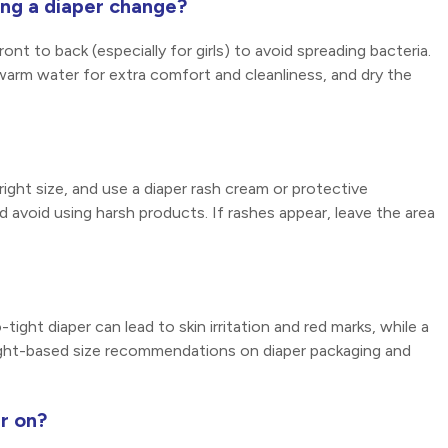
ing a diaper change?
nt to back (especially for girls) to avoid spreading bacteria.
ewarm water for extra comfort and cleanliness, and dry the
ight size, and use a diaper rash cream or protective
d avoid using harsh products. If rashes appear, leave the area
tight diaper can lead to skin irritation and red marks, while a
ight-based size recommendations on diaper packaging and
r on?