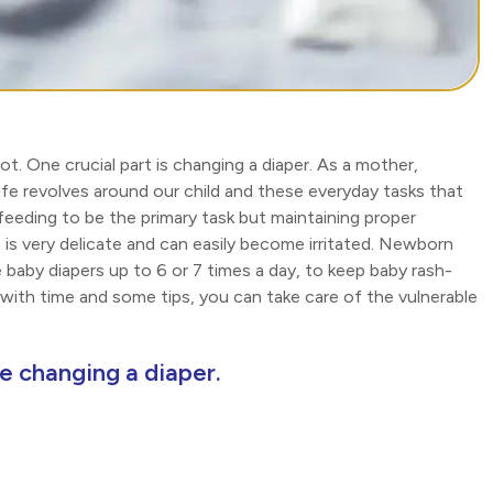
. One crucial part is changing a diaper. As a mother,
ife revolves around our child and these everyday tasks that
eeding to be the primary task but maintaining proper
 is very delicate and can easily become irritated. Newborn
 baby diapers up to 6 or 7 times a day, to keep baby rash-
ut with time and some tips, you can take care of the vulnerable
le changing a diaper.