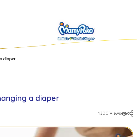
a diaper
hanging a diaper
1300 Views