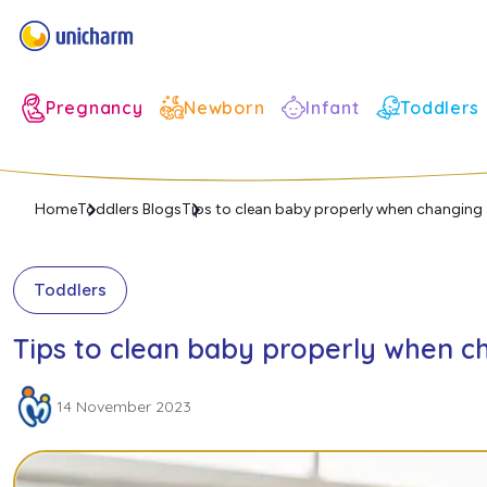
Infant
Pregnancy
Newborn
Toddlers
Home
Toddlers Blogs
Tips to clean baby properly when changing 
Toddlers
Tips to clean baby properly when c
14 November 2023