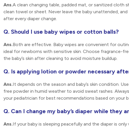
Ans.
A clean changing table, padded mat, or sanitized cloth sh
clean towel or sheet. Never leave the baby unattended, and 
after every diaper change.
Q. Should I use baby wipes or cotton balls?
Ans.
Both are effective. Baby wipes are convenient for outin
ideal for newborns with sensitive skin. Choose fragrance-free
the baby’s skin after cleaning to avoid moisture buildup.
Q. Is applying lotion or powder necessary aft
Ans.
It depends on the season and baby’s skin condition. Use 
free powder in humid weather to avoid sweat rashes. Always 
your pediatrician for best recommendations based on your ba
Q. Can I change my baby’s diaper while they a
Ans.
If your baby is sleeping peacefully and the diaper is only 