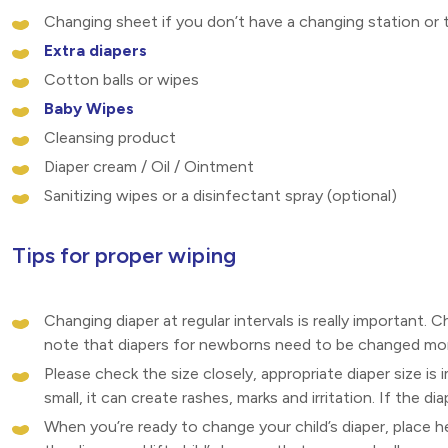
Changing sheet if you don’t have a changing station or t
Extra diapers
Cotton balls or wipes
Baby Wipes
Cleansing product
Diaper cream / Oil / Ointment
Sanitizing wipes or a disinfectant spray (optional)
Tips for proper wiping
Changing diaper at regular intervals is really important. C
note that diapers for newborns need to be changed more
Please check the size closely, appropriate diaper size is
small, it can create rashes, marks and irritation. If the di
When you’re ready to change your child’s diaper, place he