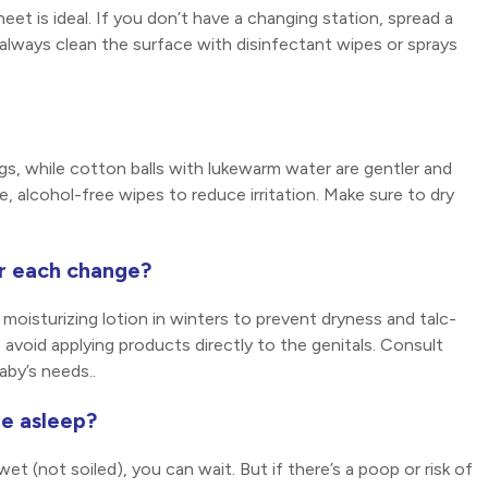
eet is ideal. If you don’t have a changing station, spread a
always clean the surface with disinfectant wipes or sprays
gs, while cotton balls with lukewarm water are gentler and
, alcohol-free wipes to reduce irritation. Make sure to dry
er each change?
moisturizing lotion in winters to prevent dryness and talc-
avoid applying products directly to the genitals. Consult
by’s needs..
re asleep?
wet (not soiled), you can wait. But if there’s a poop or risk of