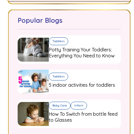
Popular Blogs
Toddlers
Potty Training Your Toddlers:
Everything You Need to Know
Toddlers
5 indoor activities for toddlers
Baby Care
Infant
How To Switch from bottle feed
to Glasses