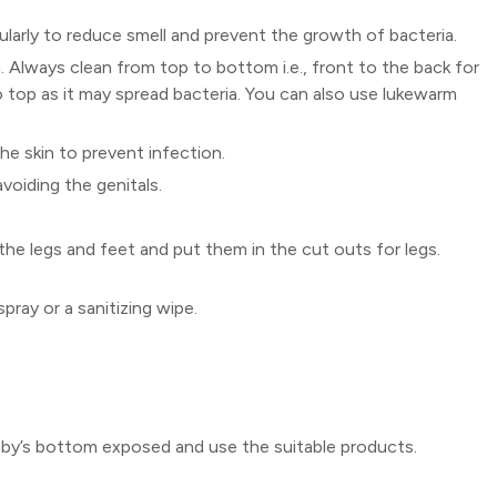
ularly to reduce smell and prevent the growth of bacteria.
. Always clean from top to bottom i.e., front to the back for
o top as it may spread bacteria. You can also use lukewarm
the skin to prevent infection.
oiding the genitals.
 the legs and feet and put them in the cut outs for legs.
pray or a sanitizing wipe.
baby’s bottom exposed and use the suitable products.