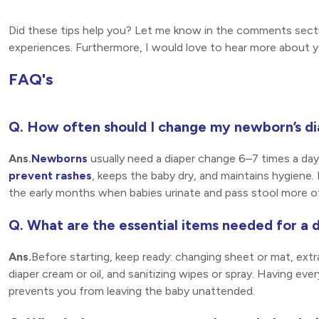
Did these tips help you? Let me know in the comments sectio
experiences. Furthermore, I would love to hear more about y
FAQ's
Q. How often should I change my newborn’s d
Ans.
Newborns
usually need a diaper change 6–7 times a day
prevent rashes
, keeps the baby dry, and maintains hygiene. D
the early months when babies urinate and pass stool more o
Q. What are the essential items needed for a 
Ans.
Before starting, keep ready: changing sheet or mat, extr
diaper cream or oil, and sanitizing wipes or spray. Having e
prevents you from leaving the baby unattended.