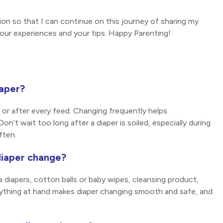
n so that I can continue on this journey of sharing my
our experiences and your tips. Happy Parenting!
iaper?
 or after every feed. Changing frequently helps
on’t wait too long after a diaper is soiled, especially during
ften.
diaper change?
a diapers, cotton balls or baby wipes, cleansing product,
verything at hand makes diaper changing smooth and safe, and