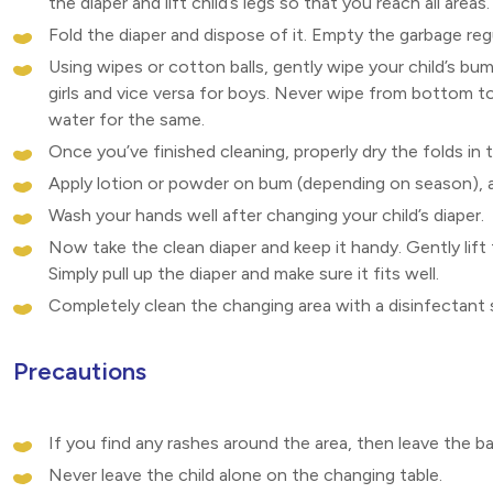
the diaper and lift child’s legs so that you reach all areas.
Fold the diaper and dispose of it. Empty the garbage reg
Using wipes or cotton balls, gently wipe your child’s bum
girls and vice versa for boys. Never wipe from bottom t
water for the same.
Once you’ve finished cleaning, properly dry the folds in 
Apply lotion or powder on bum (depending on season), av
Wash your hands well after changing your child’s diaper.
Now take the clean diaper and keep it handy. Gently lift
Simply pull up the diaper and make sure it fits well.
Completely clean the changing area with a disinfectant s
Precautions
If you find any rashes around the area, then leave the 
Never leave the child alone on the changing table.