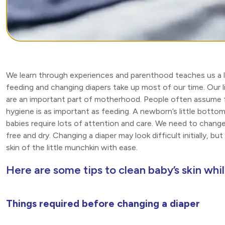
We learn through experiences and parenthood teaches us a lot
feeding and changing diapers take up most of our time. Our l
are an important part of motherhood. People often assume f
hygiene is as important as feeding. A newborn’s little bottom
babies require lots of attention and care. We need to change
free and dry. Changing a diaper may look difficult initially, b
skin of the little munchkin with ease.
Here are some tips to clean baby’s skin whi
Things required before changing a diaper