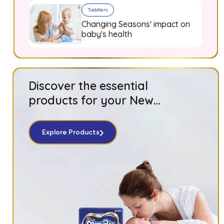
Toddlers
Changing Seasons' impact on
baby's health
Discover the essential
products for your New
Born baby!
Explore Products