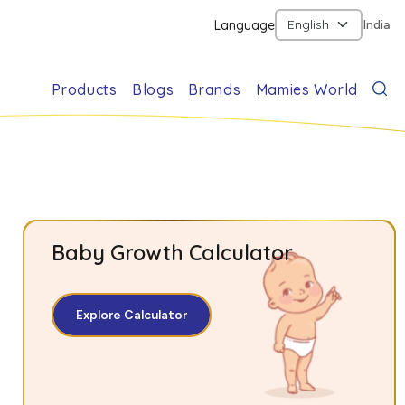
Language
India
Products
Blogs
Brands
Mamies World
Baby Growth Calculator
Explore Calculator