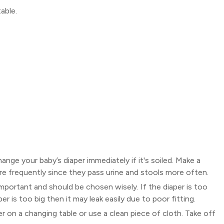
able.
hange your baby’s diaper immediately if it's soiled. Make a
 frequently since they pass urine and stools more often.
 important and should be chosen wisely. If the diaper is too
aper is too big then it may leak easily due to poor fitting.
r on a changing table or use a clean piece of cloth. Take off