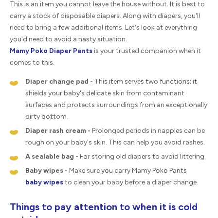
This is an item you cannot leave the house without. It is best to
carry a stock of disposable diapers. Along with diapers, you'll
need to bring a few additional items. Let's look at everything
you'd need to avoid a nasty situation.
Mamy Poko Diaper Pants
is your trusted companion when it
comes to this.
Diaper change pad -
This item serves two functions: it
shields your baby's delicate skin from contaminant
surfaces and protects surroundings from an exceptionally
dirty bottom.
Diaper rash cream -
Prolonged periods in nappies can be
rough on your baby's skin. This can help you avoid rashes.
A sealable bag -
For storing old diapers to avoid littering.
Baby wipes -
Make sure you carry Mamy Poko Pants
baby wipes
to clean your baby before a diaper change.
Things to pay attention to when it is cold