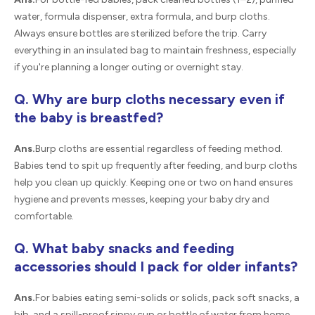
water, formula dispenser, extra formula, and burp cloths.
Always ensure bottles are sterilized before the trip. Carry
everything in an insulated bag to maintain freshness, especially
if you're planning a longer outing or overnight stay.
Q. Why are burp cloths necessary even if
the baby is breastfed?
Ans.
Burp cloths are essential regardless of feeding method.
Babies tend to spit up frequently after feeding, and burp cloths
help you clean up quickly. Keeping one or two on hand ensures
hygiene and prevents messes, keeping your baby dry and
comfortable.
Q. What baby snacks and feeding
accessories should I pack for older infants?
Ans.
For babies eating semi-solids or solids, pack soft snacks, a
bib, and a spill-proof sippy cup or bottle of water from home.