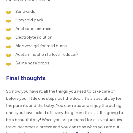
Band-aids
Hot/cold pack
Antibiotic ointment
Electrolyte solution
Aloe vera gel for mild burns
Acetaminophen (a fever reducer)
Saline nose drops
Final thoughts
So now you have it, all the things you need to take care of
before your little one steps out the door. It's a special day for
the parents and the baby. You can relax and enjoy the outing
once you have ticked off everything from this list. It's going to
be a beautiful day! When you are prepared for all eventualities
travel becomes a breeze and you can relax when you are out