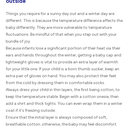
outside
Things you require for a sunny day out and a winter day are
different. This is because the temperature difference affects the
baby differently. They are more vulnerable to temperature
fluctuations. Be mindful of that when you step out with your
bundle of joy.
Because infants lose a significant portion of their heat via their
ears and hands throughout the winter, getting a baby cap and
lightweight gloves is vital to provide an extra layer of warmth
for your little one. If your child is a born thumb sucker, keep an
extra pair of gloves on hand. You may also protect their feet
from the cold by dressing them in comfortable socks.
Always dress your child in thin layers, the first being cotton, to
keep the temperature stable. Begin with a cotton onesie, then
add a shirt and thick tights. You can even wrap them in a winter
coat if it's freezing outside.
Ensure that the initial layer is always composed of soft,
breathable cotton; otherwise, the baby may feel discomfort.