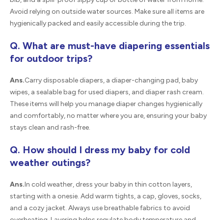
Avoid relying on outside water sources. Make sure all items are
hygienically packed and easily accessible during the trip.
Q. What are must-have diapering essentials
for outdoor trips?
Ans.
Carry disposable diapers, a diaper-changing pad, baby
wipes, a sealable bag for used diapers, and diaper rash cream.
These items will help you manage diaper changes hygienically
and comfortably, no matter where you are, ensuring your baby
stays clean and rash-free.
Q. How should I dress my baby for cold
weather outings?
Ans.
In cold weather, dress your baby in thin cotton layers,
starting with a onesie. Add warm tights, a cap, gloves, socks,
and a cozy jacket. Always use breathable fabrics to avoid
overheating. Layering helps regulate body temperature and