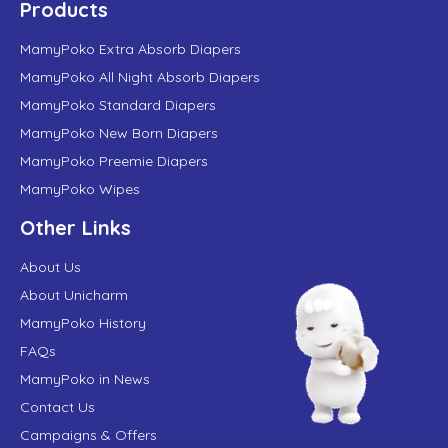
Products
MamyPoko Extra Absorb Diapers
MamyPoko All Night Absorb Diapers
MamyPoko Standard Diapers
MamyPoko New Born Diapers
MamyPoko Preemie Diapers
MamyPoko Wipes
Other Links
About Us
About Unicharm
MamyPoko History
FAQs
MamyPoko in News
Contact Us
Campaigns & Offers