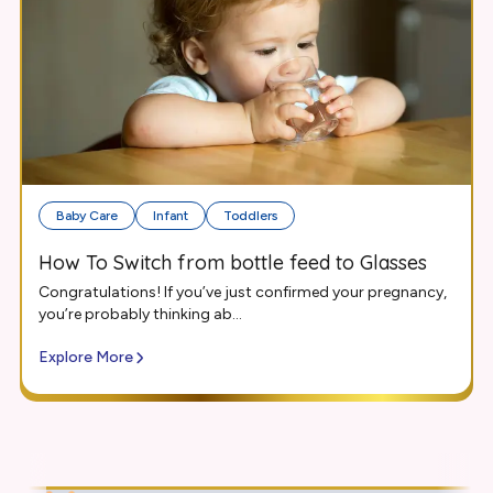
Baby Care
Infant
Toddlers
How To Switch from bottle feed to Glasses
Congratulations! If you’ve just confirmed your pregnancy,
you’re probably thinking ab...
Explore More