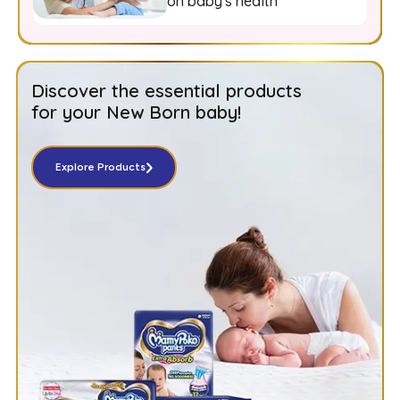
on baby's health
Discover the essential products
for your New Born baby!
Explore Products