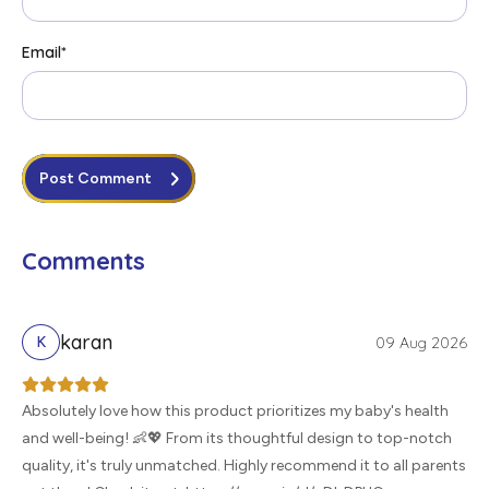
Email
*
Post Comment
Comments
karan
09 Aug 2026
K
Absolutely love how this product prioritizes my baby's health
and well-being! 👶💖 From its thoughtful design to top-notch
quality, it's truly unmatched. Highly recommend it to all parents