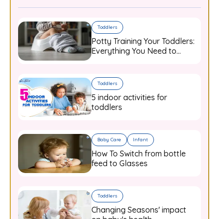
Toddlers
Potty Training Your Toddlers:
Everything You Need to
Know
Toddlers
5 indoor activities for
toddlers
Baby Care
Infant
How To Switch from bottle
feed to Glasses
Toddlers
Changing Seasons' impact