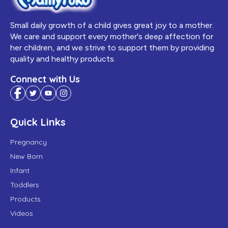
Small daily growth of a child gives great joy to a mother.
We care and support every mother's deep affection for
her children, and we strive to support them by providing
quality and healthy products.
Connect with Us
Quick Links
Pregnancy
New Born
Infant
Toddlers
Products
Videos