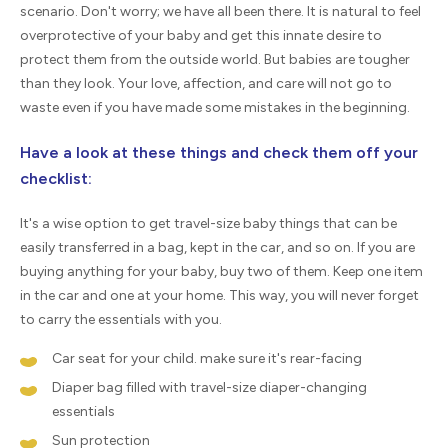
scenario. Don't worry; we have all been there. It is natural to feel
overprotective of your baby and get this innate desire to
protect them from the outside world. But babies are tougher
than they look. Your love, affection, and care will not go to
waste even if you have made some mistakes in the beginning.
Have a look at these things and check them off your
checklist:
It's a wise option to get travel-size baby things that can be
easily transferred in a bag, kept in the car, and so on. If you are
buying anything for your baby, buy two of them. Keep one item
in the car and one at your home. This way, you will never forget
to carry the essentials with you.
Car seat for your child. make sure it's rear-facing
Diaper bag filled with travel-size diaper-changing
essentials
Sun protection