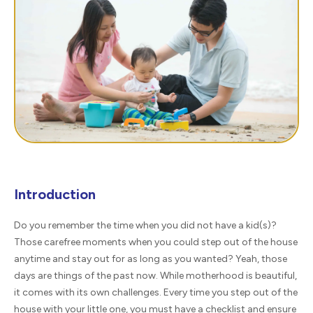
Introduction
Do you remember the time when you did not have a kid(s)?
Those carefree moments when you could step out of the house
anytime and stay out for as long as you wanted? Yeah, those
days are things of the past now. While motherhood is beautiful,
it comes with its own challenges. Every time you step out of the
house with your little one, you must have a checklist and ensure