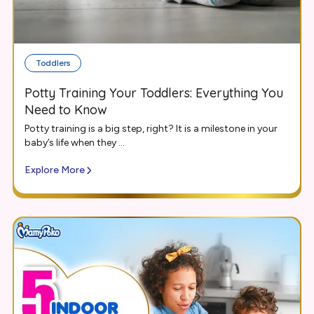
Toddlers
Potty Training Your Toddlers: Everything You
Need to Know
Potty training is a big step, right? It is a milestone in your
baby’s life when they ...
Explore More