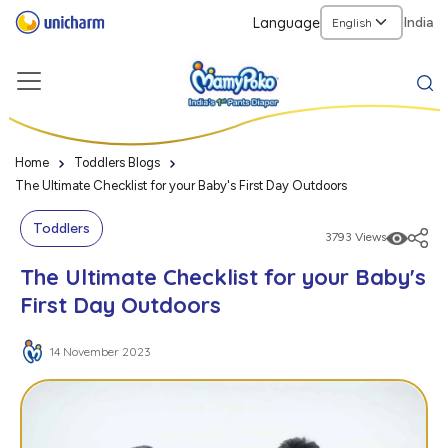
Language
India
Home
Toddlers Blogs
The Ultimate Checklist for your Baby's First Day Outdoors
Toddlers
3793 Views
The Ultimate Checklist for your Baby's
First Day Outdoors
14 November 2023