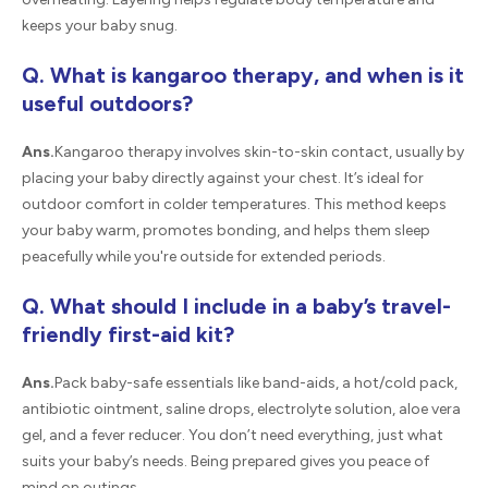
keeps your baby snug.
Q. What is kangaroo therapy, and when is it
useful outdoors?
Ans.
Kangaroo therapy involves skin-to-skin contact, usually by
placing your baby directly against your chest. It’s ideal for
outdoor comfort in colder temperatures. This method keeps
your baby warm, promotes bonding, and helps them sleep
peacefully while you're outside for extended periods.
Q. What should I include in a baby’s travel-
friendly first-aid kit?
Ans.
Pack baby-safe essentials like band-aids, a hot/cold pack,
antibiotic ointment, saline drops, electrolyte solution, aloe vera
gel, and a fever reducer. You don’t need everything, just what
suits your baby’s needs. Being prepared gives you peace of
mind on outings.