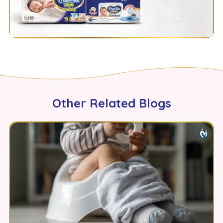
Other Related Blogs