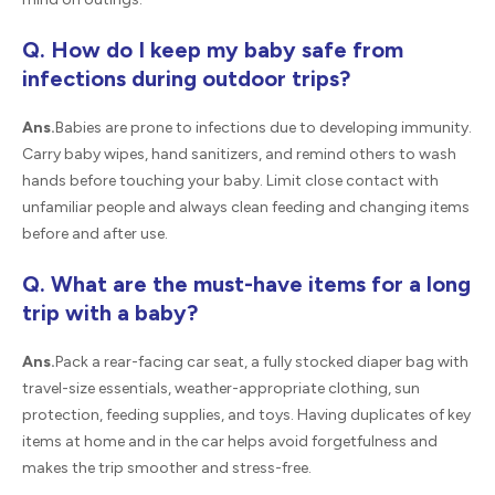
Q. How do I keep my baby safe from
infections during outdoor trips?
Ans.
Babies are prone to infections due to developing immunity.
Carry baby wipes, hand sanitizers, and remind others to wash
hands before touching your baby. Limit close contact with
unfamiliar people and always clean feeding and changing items
before and after use.
Q. What are the must-have items for a long
trip with a baby?
Ans.
Pack a rear-facing car seat, a fully stocked diaper bag with
travel-size essentials, weather-appropriate clothing, sun
protection, feeding supplies, and toys. Having duplicates of key
items at home and in the car helps avoid forgetfulness and
makes the trip smoother and stress-free.