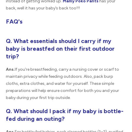
instead of getting worked up.
Mamy Poko Pants
has your
back, well it has your baby’s back too!!!
FAQ's
Q. What essentials should I carry if my
baby is breastfed on their first outdoor
trip?
Ans.
If you're breastfeeding, carry a nursing cover or scarf to
maintain privacy while feeding outdoors. Also, pack burp
cloths, extra clothes, and water for yourself. These simple
preparations will help ensure comfort for both you and your
baby during your first trip outside.
Q. What should I pack if my baby is bottle-
fed during an outing?
Ans.
For bottle-fed babies, pack cleaned bottles (1–2), purified