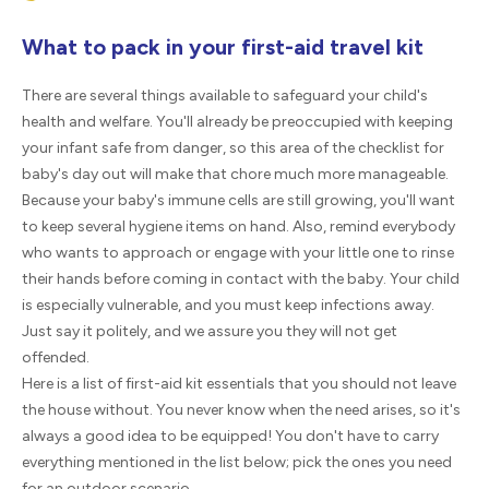
What to pack in your first-aid travel kit
There are several things available to safeguard your child's
health and welfare. You'll already be preoccupied with keeping
your infant safe from danger, so this area of the checklist for
baby's day out will make that chore much more manageable.
Because your baby's immune cells are still growing, you'll want
to keep several hygiene items on hand. Also, remind everybody
who wants to approach or engage with your little one to rinse
their hands before coming in contact with the baby. Your child
is especially vulnerable, and you must keep infections away.
Just say it politely, and we assure you they will not get
offended.
Here is a list of first-aid kit essentials that you should not leave
the house without. You never know when the need arises, so it's
always a good idea to be equipped! You don't have to carry
everything mentioned in the list below; pick the ones you need
for an outdoor scenario