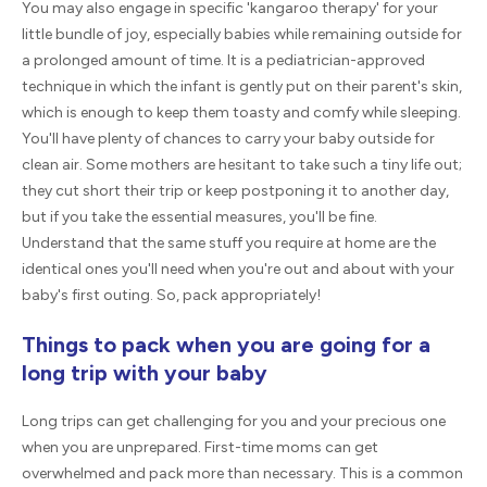
You may also engage in specific 'kangaroo therapy' for your
little bundle of joy, especially babies while remaining outside for
a prolonged amount of time. It is a pediatrician-approved
technique in which the infant is gently put on their parent's skin,
which is enough to keep them toasty and comfy while sleeping.
You'll have plenty of chances to carry your baby outside for
clean air. Some mothers are hesitant to take such a tiny life out;
they cut short their trip or keep postponing it to another day,
but if you take the essential measures, you'll be fine.
Understand that the same stuff you require at home are the
identical ones you'll need when you're out and about with your
baby's first outing. So, pack appropriately!
Things to pack when you are going for a
long trip with your baby
Long trips can get challenging for you and your precious one
when you are unprepared. First-time moms can get
overwhelmed and pack more than necessary. This is a common