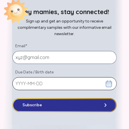
Hey mamies, stay connected!
Sign up and get an opportunity to receive
complimentary samples with our informative email
newsletter.
Email
*
Due Date
/
Birth date
Subscribe