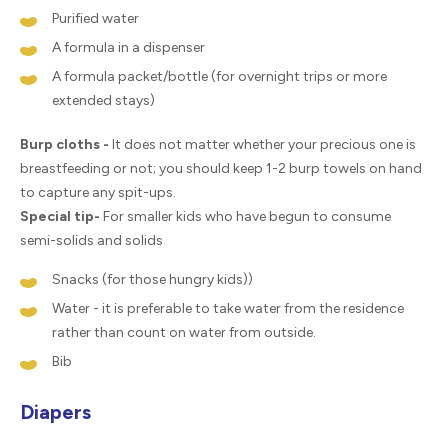
Purified water
A formula in a dispenser
A formula packet/bottle (for overnight trips or more
extended stays)
Burp cloths -
It does not matter whether your precious one is
breastfeeding or not; you should keep 1-2 burp towels on hand
to capture any spit-ups.
Special tip-
For smaller kids who have begun to consume
semi-solids and solids
Snacks (for those hungry kids))
Water - it is preferable to take water from the residence
rather than count on water from outside.
Bib
Diapers