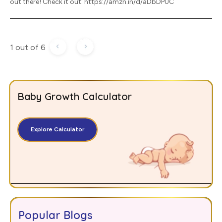
out there! Check it out: https://amzn.in/d/aDbDPUC
1 out of 6
Baby Growth Calculator
Explore Calculator
Popular Blogs