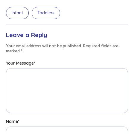
Infant
Toddlers
Leave a Reply
Your email address will not be published. Required fields are
marked
*
Your Message
*
Name
*