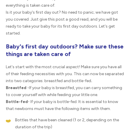
everything is taken care of.
Is it your baby's first day out? No need to panic; we have got
you covered. Just give this post a good read, and you will be
ready to take your baby for its first day outdoors. Let's get
started.
Baby's first day outdoors? Make sure these
things are taken care of
Let's start with the most crucial aspect! Make sure you have all
of their feeding necessities with you. This can now be separated
into two categories: breastfed and bottle-fed
.
Breastfed
-If your baby is breastfed, you can carry something
to cover yourself with while feeding your little one.
Bottle-fed
- If your baby is bottle-fed. It is essential to know
that newborns must have the following items with them.
Bottles that have been cleaned (1 or 2, depending on the
duration of the trip)