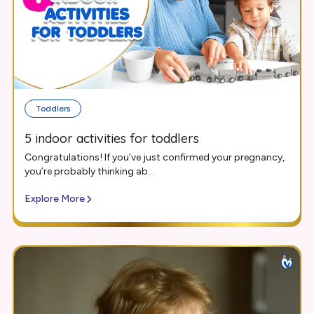
Toddlers
5 indoor activities for toddlers
Congratulations! If you’ve just confirmed your pregnancy,
you’re probably thinking ab...
Explore More