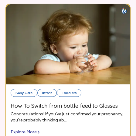
Baby Care
Infant
Toddlers
How To Switch from bottle feed to Glasses
Congratulations! If you’ve just confirmed your pregnancy,
you’re probably thinking ab...
Explore More