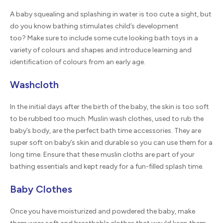
A baby squealing and splashing in water is too cute a sight, but
do you know bathing stimulates child’s development
too? Make sure to include some cute looking bath toys in a
variety of colours and shapes and introduce learning and
identification of colours from an early age.
Washcloth
In the initial days after the birth of the baby, the skin is too soft
to be rubbed too much. Muslin wash clothes, used to rub the
baby’s body, are the perfect bath time accessories. They are
super soft on baby’s skin and durable so you can use them for a
long time. Ensure that these muslin cloths are part of your
bathing essentials and kept ready for a fun-filled splash time.
Baby Clothes
Once you have moisturized and powdered the baby, make