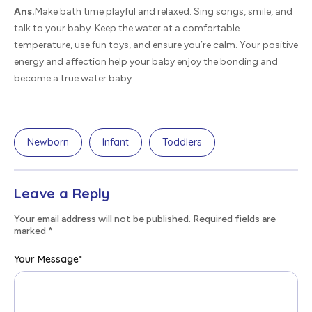
Ans.
Make bath time playful and relaxed. Sing songs, smile, and
talk to your baby. Keep the water at a comfortable
temperature, use fun toys, and ensure you’re calm. Your positive
energy and affection help your baby enjoy the bonding and
become a true water baby.
Newborn
Infant
Toddlers
Leave a Reply
Your email address will not be published. Required fields are
marked
*
Your Message
*