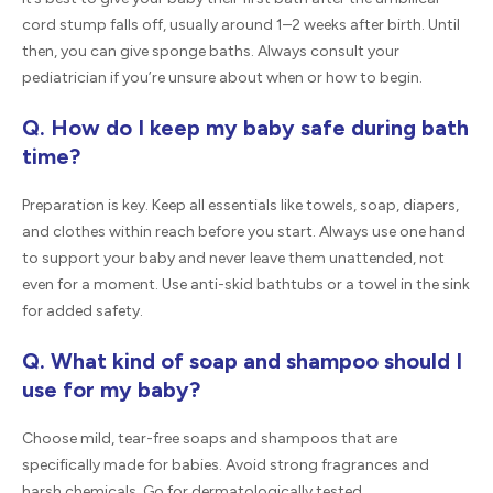
cord stump falls off, usually around 1–2 weeks after birth. Until
then, you can give sponge baths. Always consult your
pediatrician if you’re unsure about when or how to begin.
Q. How do I keep my baby safe during bath
time?
Preparation is key. Keep all essentials like towels, soap, diapers,
and clothes within reach before you start. Always use one hand
to support your baby and never leave them unattended, not
even for a moment. Use anti-skid bathtubs or a towel in the sink
for added safety.
Q. What kind of soap and shampoo should I
use for my baby?
Choose mild, tear-free soaps and shampoos that are
specifically made for babies. Avoid strong fragrances and
harsh chemicals. Go for dermatologically tested,