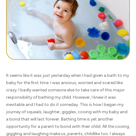
It seems like it was just yesterday when I had given a bath to my
baby for the first time. I was anxious, worried and scared like
crazy. I badly wanted someone else to take care of this major
responsibility of bathing my child. However, I knew it was
inevitable and I had to do it someday. This is how I began my
journey of squeals, laughter, giggles, cooing with my baby and
a bond that will last forever. Bathing time is yet another
opportunity for a parent to bond with their child. All the cooing,
giggling and laughing make us, parents, childlike too. I always