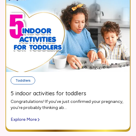
Toddlers
5 indoor activities for toddlers
Congratulations! If you’ve just confirmed your pregnancy,
you’re probably thinking ab...
Explore More