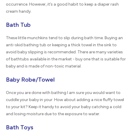
occurrence. However, it’s a good habit to keep a diaper rash
cream handy.
Bath Tub
These little munchkins tend to slip during bath time. Buying an
anti-skid bathing tub or keeping a thick towel in the sink to
avoid baby slipping is recommended. There are many varieties
of bathtubs available in the market - buy one that is suitable for
baby and is made of non-toxic material.
Baby Robe/Towel
Once you are done with bathing I am sure you would want to
cuddle your baby in your. How about adding a nice fluffy towel
to your kit? Keep it handy to avoid your baby catching a cold
and losing moisture due to the exposure to water.
Bath Toys