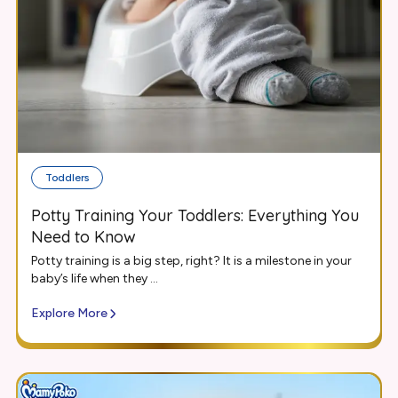
Toddlers
Potty Training Your Toddlers: Everything You
Need to Know
Potty training is a big step, right? It is a milestone in your
baby’s life when they ...
Explore More