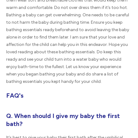
them wear soft and breathable clothes that would keep them
warm and comfortable. Do not over dress them if it’s too hot.
Bathing a baby can get overwhelming. One needs to be careful
to not harm the baby during bathing time. Ensure you keep
bathing essentials ready beforehand to avoid leaving the baby
alone in order to find them later. I am sure that your love and
affection for the child can help you in this endeavor. Hope you
loved reading about these bathing essentials. Do keep this
ready and see your child turn into a water baby who would
enjoy bath-time to the fullest. Let us know your experience
when you began bathing your baby and do share a list of
bathing essentials you kept handy for your child.
FAQ's
Q. When should I give my baby the first
bath?
It’s best to give your baby their first bath after the umbilical