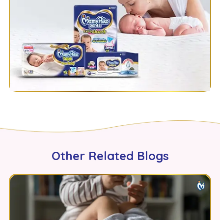
Other Related Blogs