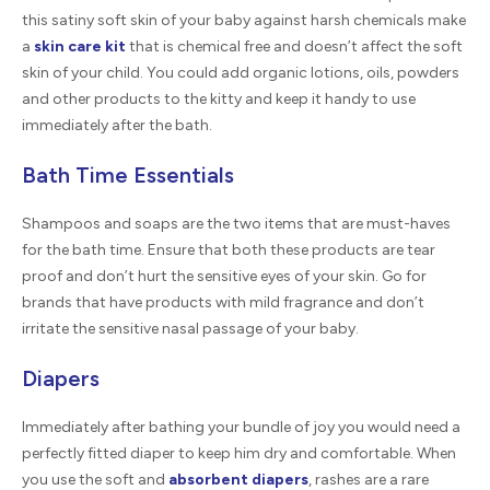
this satiny soft skin of your baby against harsh chemicals make
a
skin care kit
that is chemical free and doesn’t affect the soft
skin of your child. You could add organic lotions, oils, powders
and other products to the kitty and keep it handy to use
immediately after the bath.
Bath Time Essentials
Shampoos and soaps are the two items that are must-haves
for the bath time. Ensure that both these products are tear
proof and don’t hurt the sensitive eyes of your skin. Go for
brands that have products with mild fragrance and don’t
irritate the sensitive nasal passage of your baby.
Diapers
Immediately after bathing your bundle of joy you would need a
perfectly fitted diaper to keep him dry and comfortable. When
you use the soft and
absorbent diapers
, rashes are a rare