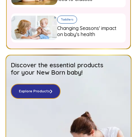
Toddlers
Changing Seasons' impact
on baby's health
Discover the essential products
for your New Born baby!
Explore Products