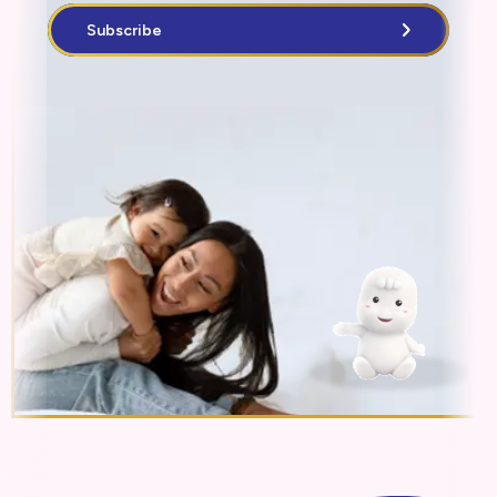
Subscribe