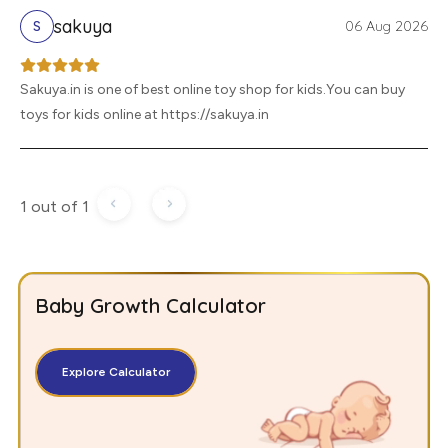
sakuya
06 Aug 2026
S
Sakuya.in is one of best online toy shop for kids.You can buy
toys for kids online at https://sakuya.in
1 out of 1
Baby Growth Calculator
Explore Calculator