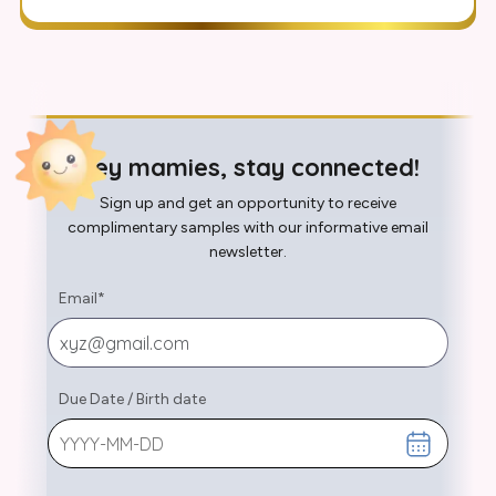
Hey mamies, stay connected!
Sign up and get an opportunity to receive
complimentary samples with our informative email
newsletter.
Email
*
Due Date
/
Birth date