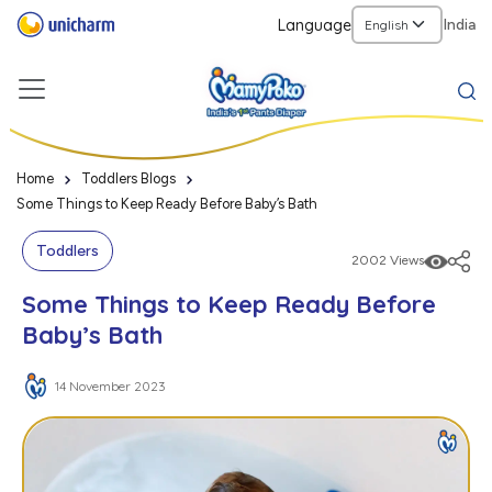
Language
India
Home
Toddlers Blogs
Some Things to Keep Ready Before Baby’s Bath
Toddlers
2002 Views
Some Things to Keep Ready Before
Baby’s Bath
14 November 2023