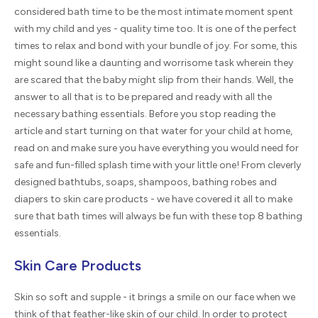
considered bath time to be the most intimate moment spent
with my child and yes - quality time too. It is one of the perfect
times to relax and bond with your bundle of joy. For some, this
might sound like a daunting and worrisome task wherein they
are scared that the baby might slip from their hands. Well, the
answer to all that is to be prepared and ready with all the
necessary bathing essentials. Before you stop reading the
article and start turning on that water for your child at home,
read on and make sure you have everything you would need for
safe and fun-filled splash time with your little one! From cleverly
designed bathtubs, soaps, shampoos, bathing robes and
diapers to skin care products - we have covered it all to make
sure that bath times will always be fun with these top 8 bathing
essentials.
Skin Care Products
Skin so soft and supple - it brings a smile on our face when we
think of that feather-like skin of our child. In order to protect