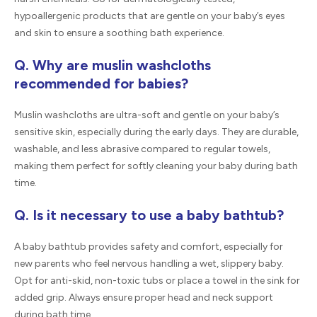
hypoallergenic products that are gentle on your baby’s eyes
and skin to ensure a soothing bath experience.
Q. Why are muslin washcloths
recommended for babies?
Muslin washcloths are ultra-soft and gentle on your baby’s
sensitive skin, especially during the early days. They are durable,
washable, and less abrasive compared to regular towels,
making them perfect for softly cleaning your baby during bath
time.
Q. Is it necessary to use a baby bathtub?
A baby bathtub provides safety and comfort, especially for
new parents who feel nervous handling a wet, slippery baby.
Opt for anti-skid, non-toxic tubs or place a towel in the sink for
added grip. Always ensure proper head and neck support
during bath time.