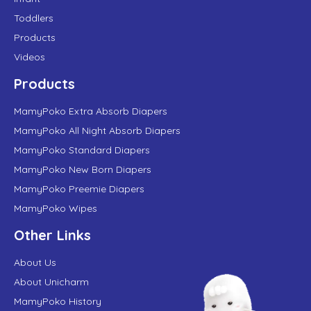
Toddlers
Products
Videos
Products
MamyPoko Extra Absorb Diapers
MamyPoko All Night Absorb Diapers
MamyPoko Standard Diapers
MamyPoko New Born Diapers
MamyPoko Preemie Diapers
MamyPoko Wipes
Other Links
About Us
About Unicharm
MamyPoko History