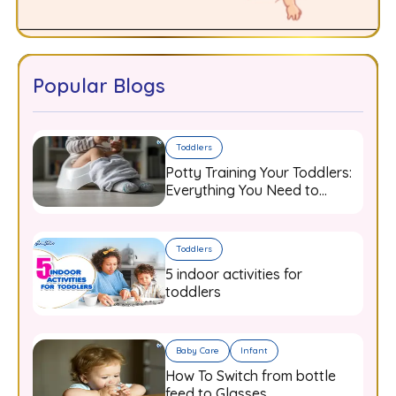
Popular Blogs
Toddlers
Potty Training Your Toddlers:
Everything You Need to
Know
Toddlers
5 indoor activities for
toddlers
Baby Care
Infant
How To Switch from bottle
feed to Glasses