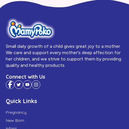
Small daily growth of a child gives great joy to a mother.
We care and support every mother's deep affection for
her children, and we strive to support them by providing
quality and healthy products.
Connect with Us
Quick Links
Pregnancy
New Born
Infant