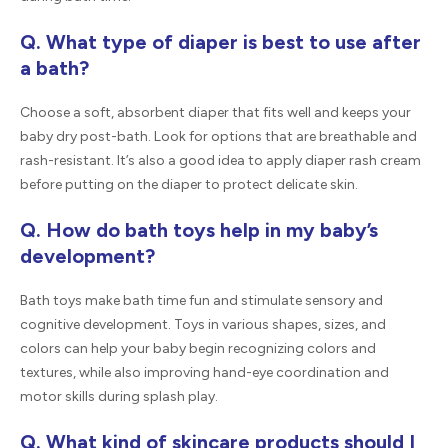
Q. What type of diaper is best to use after
a bath?
Choose a soft, absorbent diaper that fits well and keeps your
baby dry post-bath. Look for options that are breathable and
rash-resistant. It’s also a good idea to apply diaper rash cream
before putting on the diaper to protect delicate skin.
Q. How do bath toys help in my baby’s
development?
Bath toys make bath time fun and stimulate sensory and
cognitive development. Toys in various shapes, sizes, and
colors can help your baby begin recognizing colors and
textures, while also improving hand-eye coordination and
motor skills during splash play.
Q. What kind of skincare products should I