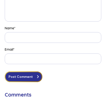
Name
*
Email
*
Post Comment
Comments