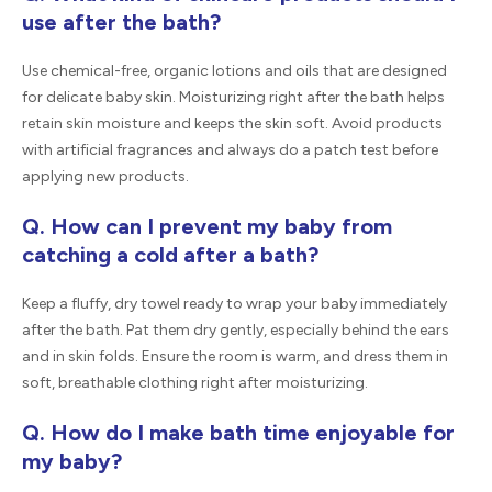
use after the bath?
Use chemical-free, organic lotions and oils that are designed
for delicate baby skin. Moisturizing right after the bath helps
retain skin moisture and keeps the skin soft. Avoid products
with artificial fragrances and always do a patch test before
applying new products.
Q. How can I prevent my baby from
catching a cold after a bath?
Keep a fluffy, dry towel ready to wrap your baby immediately
after the bath. Pat them dry gently, especially behind the ears
and in skin folds. Ensure the room is warm, and dress them in
soft, breathable clothing right after moisturizing.
Q. How do I make bath time enjoyable for
my baby?