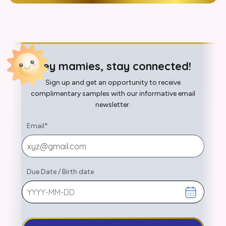
Hey mamies, stay connected!
Sign up and get an opportunity to receive
complimentary samples with our informative email
newsletter.
Email
*
Due Date
/
Birth date