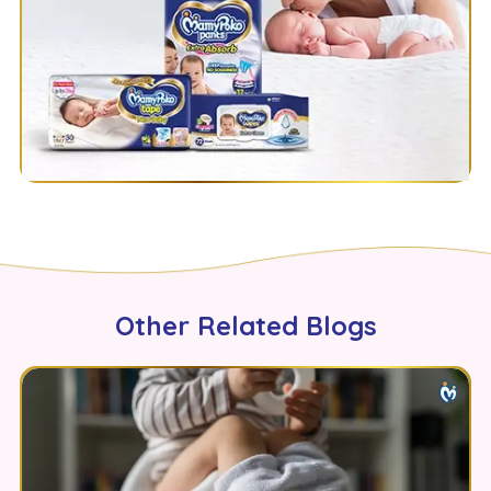
Other Related Blogs