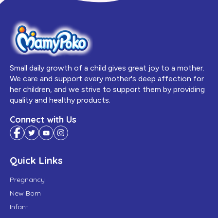
Small daily growth of a child gives great joy to a mother.
We care and support every mother's deep affection for
her children, and we strive to support them by providing
quality and healthy products.
Connect with Us
Quick Links
Pregnancy
New Born
Infant