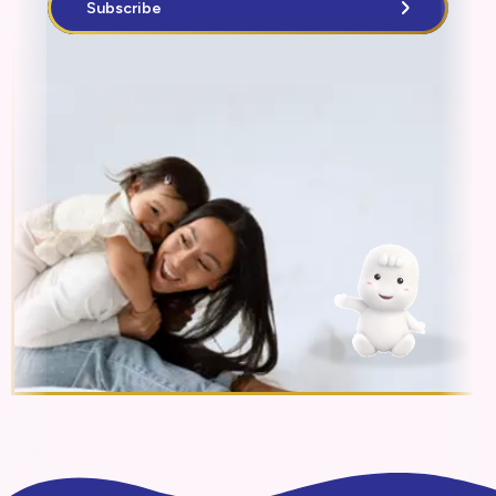
Subscribe