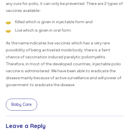
any cure for polio, it can only be prevented. There are 2 types of
vaccines available-
Killed which is given in injectable form and
Live which is given in oral form.
As the name indicates live vaccines which has a very rare
possibility of being activated inside body, there is a faint
chance of vaccination induced paralytic poliomyelitis.
Therefore, in most of the developed countries, injectable polio
vaccine is administered. We have been able to eradicate the
disease mainly because of active surveillance and will power of
government to eradicate the disease.
Baby Care
Leave a Reply