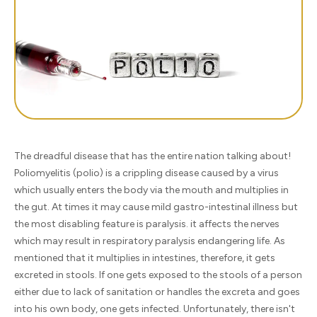
The dreadful disease that has the entire nation talking about!
Poliomyelitis (polio) is a crippling disease caused by a virus
which usually enters the body via the mouth and multiplies in
the gut. At times it may cause mild gastro-intestinal illness but
the most disabling feature is paralysis. it affects the nerves
which may result in respiratory paralysis endangering life. As
mentioned that it multiplies in intestines, therefore, it gets
excreted in stools. If one gets exposed to the stools of a person
either due to lack of sanitation or handles the excreta and goes
into his own body, one gets infected. Unfortunately, there isn't