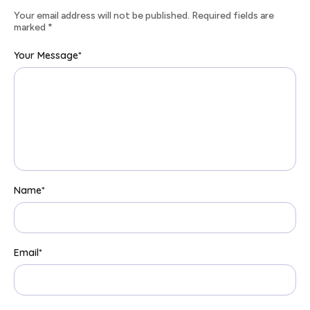
Your email address will not be published. Required fields are
marked
*
Your Message
*
Name
*
Email
*