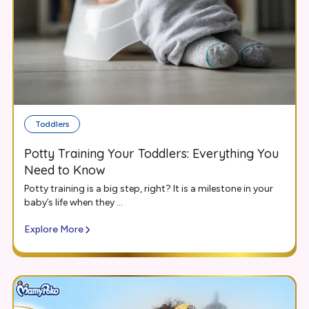
Toddlers
Potty Training Your Toddlers: Everything You
Need to Know
Potty training is a big step, right? It is a milestone in your
baby’s life when they ...
Explore More