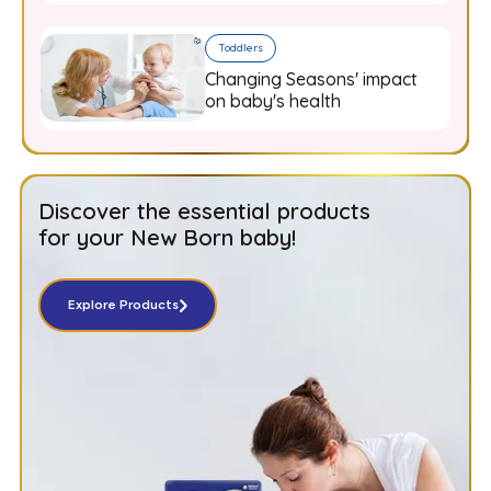
Toddlers
Changing Seasons' impact
on baby's health
Discover the essential products
for your New Born baby!
Explore Products