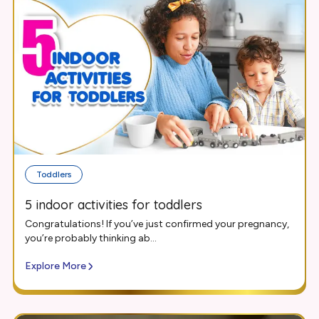
Toddlers
5 indoor activities for toddlers
Congratulations! If you’ve just confirmed your pregnancy,
you’re probably thinking ab...
Explore More