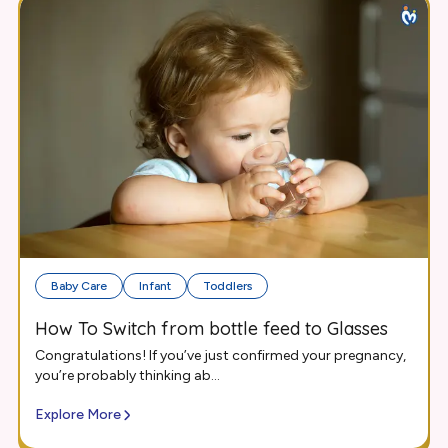
Baby Care
Infant
Toddlers
How To Switch from bottle feed to Glasses
Congratulations! If you’ve just confirmed your pregnancy,
you’re probably thinking ab...
Explore More