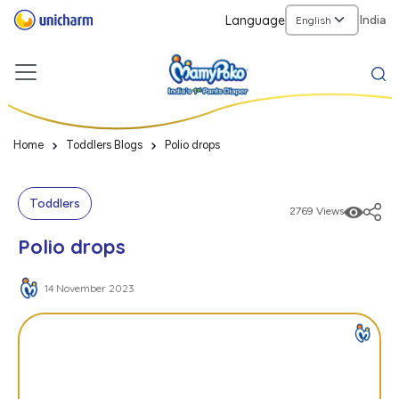
Language
India
Home
Toddlers Blogs
Polio drops
Toddlers
2769 Views
Polio drops
14 November 2023