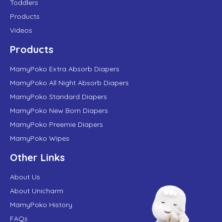
Toddlers
Products
Videos
Products
MamyPoko Extra Absorb Diapers
MamyPoko All Night Absorb Diapers
MamyPoko Standard Diapers
MamyPoko New Born Diapers
MamyPoko Preemie Diapers
MamyPoko Wipes
Other Links
About Us
About Unicharm
MamyPoko History
FAQs