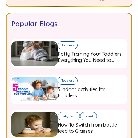
Popular Blogs
Toddlers
Potty Training Your Toddlers:
Everything You Need to
Know
Toddlers
5 indoor activities for
toddlers
Baby Care
Infant
How To Switch from bottle
feed to Glasses