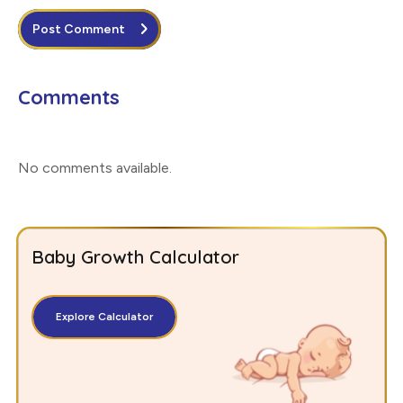
Post Comment
Comments
No comments available
.
Baby Growth Calculator
Explore Calculator