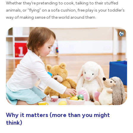
Whether they’re pretending to cook, talking to their stuffed
animals, or “flying” on a sofa cushion, free play is your toddler’s
way of making sense of the world around them.
Why it matters (more than you might
think)