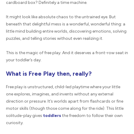
cardboard box? Definitely a time machine.
It might look like absolute chaos to the untrained eye. But
beneath that delightful mess is a wonderful, wonderful thing: a
little mind building entire worlds, discovering emotions, solving
puzzles, and telling stories without even realizing it.
This is the magic of free play. And it deserves a front-row seat in
your toddler’s day.
What is Free Play then, really?
Free play is unstructured, child-led playtime where your little
one explores, imagines, and invents without any external
direction or pressure. It’s worlds apart from flashcards or fine
motor skills (though those come along for the ride). This little
solitude-play gives
toddlers
the freedom to follow their own
curiosity.