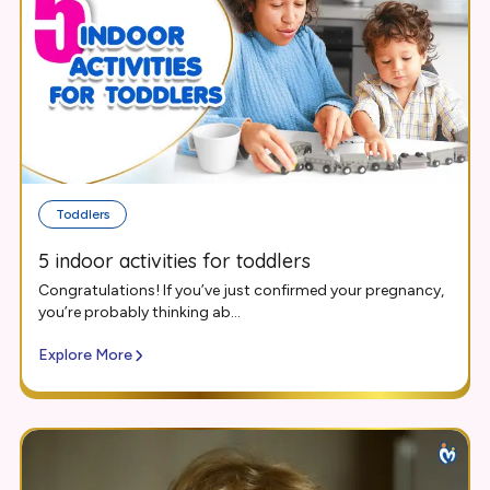
Toddlers
5 indoor activities for toddlers
Congratulations! If you’ve just confirmed your pregnancy,
you’re probably thinking ab...
Explore More