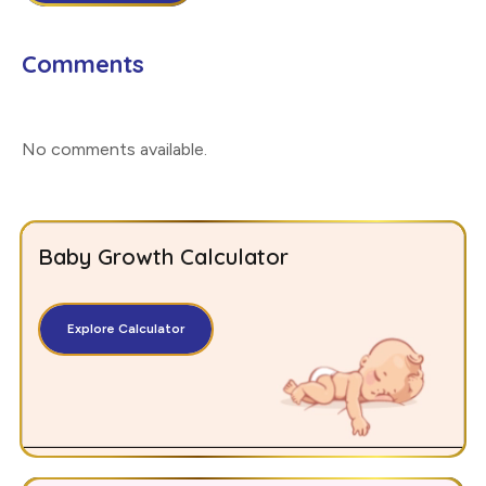
Comments
No comments available
.
Baby Growth Calculator
Explore Calculator