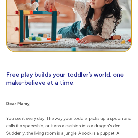
Free play builds your toddler’s world, one
make-believe at a time.
Dear Mamy,
You see it every day. The way your toddler picks up a spoon and
calls it a spaceship, or turns a cushion into a dragon's den.
Suddenly, the living room is a jungle. A sock is a puppet. A