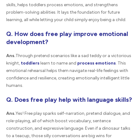
skills, helps toddlers process emotions, and strengthens
problem-solving abilities. It lays the foundation for future
learning, all while letting your child simply enjoy being a child.
Q. How does free play improve emotional
development?
Ans.
Through pretend scenarios like a sad teddy or a victorious
knight,
toddlers
learn to name and
process emotions
. This
emotional rehearsal helps them navigate real-life feelings with
confidence and resilience, creating emotionally intelligent little
humans.
Q. Does free play help with language skills?
Ans.
Yes! Free play sparks self-narration, pretend dialogue, and
role-playing, all of which boost vocabulary, sentence
construction, and expressive language. Even if a dinosaur talks
to a teacup, those silly conversations are big wins for