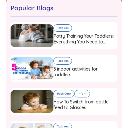
Popular Blogs
Toddlers
Potty Training Your Toddlers:
Everything You Need to
Know
Toddlers
5 indoor activities for
toddlers
Baby Care
Infant
How To Switch from bottle
feed to Glasses
Toddlers