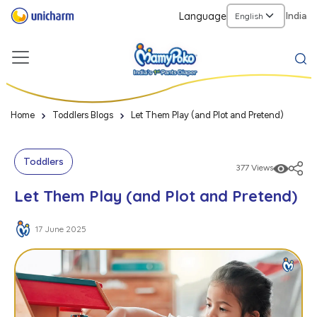
Language
India
Home
Toddlers Blogs
Let Them Play (and Plot and Pretend)
Toddlers
377 Views
Let Them Play (and Plot and Pretend)
17 June 2025