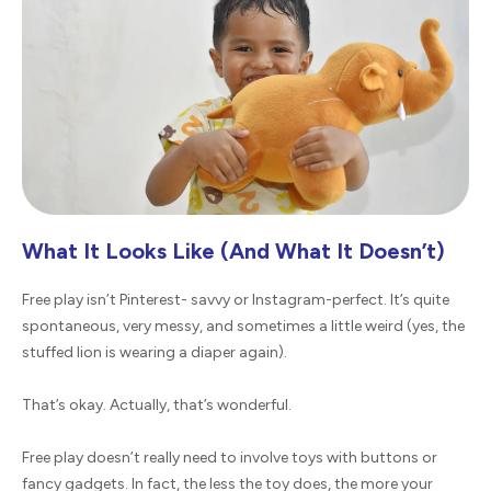
What It Looks Like (And What It Doesn’t)
Free play isn’t Pinterest- savvy or Instagram-perfect. It’s quite
spontaneous, very messy, and sometimes a little weird (yes, the
stuffed lion is wearing a diaper again).
That’s okay. Actually, that’s wonderful.
Free play doesn’t really need to involve toys with buttons or
fancy gadgets. In fact, the less the toy does, the more your