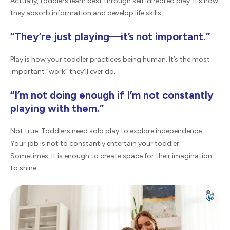
Actually, toddlers learn best through self-directed play. It’s how
they absorb information and develop life skills.
“They’re just playing—it’s not important.”
Play is how your toddler practices being human. It’s the most
important “work” they’ll ever do.
“I’m not doing enough if I’m not constantly
playing with them.”
Not true. Toddlers need solo play to explore independence.
Your job is not to constantly entertain your toddler.
Sometimes, it is enough to create space for their imagination
to shine.