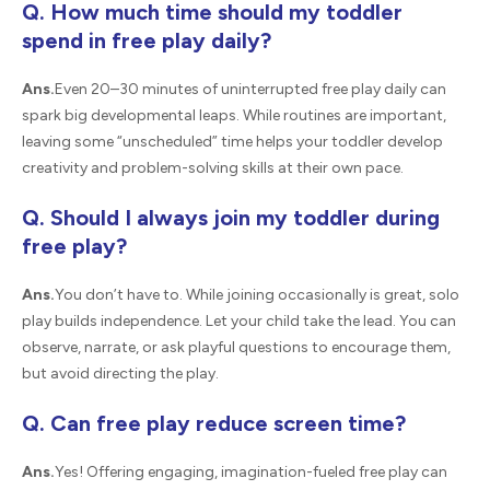
Q. How much time should my toddler
spend in free play daily?
Ans.
Even 20–30 minutes of uninterrupted free play daily can
spark big developmental leaps. While routines are important,
leaving some “unscheduled” time helps your toddler develop
creativity and problem-solving skills at their own pace.
Q. Should I always join my toddler during
free play?
Ans.
You don’t have to. While joining occasionally is great, solo
play builds independence. Let your child take the lead. You can
observe, narrate, or ask playful questions to encourage them,
but avoid directing the play.
Q. Can free play reduce screen time?
Ans.
Yes! Offering engaging, imagination-fueled free play can