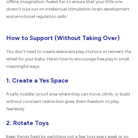
offline, imagination-fueled fun to ensure that your little one
doesn’t lose out on intellectual stimulation, brain development
and emotional regulation skills.
How to Support (Without Taking Over)
You don’t need to create elaborate play stations or reinvent the
wheel for your baby. Here’s how to encourage free play in small,
meaningful ways:
1. Create a Yes Space
A safe, toddler-proof area where they can move, climb, or build
without constant redirection gives them freedom to play
fearlessly.
2. Rotate Toys
Keep things fresh by switching out a few toys every week or so.