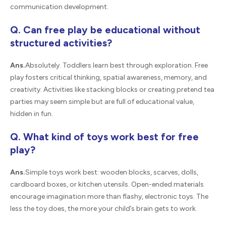
communication development.
Q. Can free play be educational without
structured activities?
Ans.
Absolutely. Toddlers learn best through exploration. Free
play fosters critical thinking, spatial awareness, memory, and
creativity. Activities like stacking blocks or creating pretend tea
parties may seem simple but are full of educational value,
hidden in fun.
Q. What kind of toys work best for free
play?
Ans.
Simple toys work best: wooden blocks, scarves, dolls,
cardboard boxes, or kitchen utensils. Open-ended materials
encourage imagination more than flashy, electronic toys. The
less the toy does, the more your child’s brain gets to work.