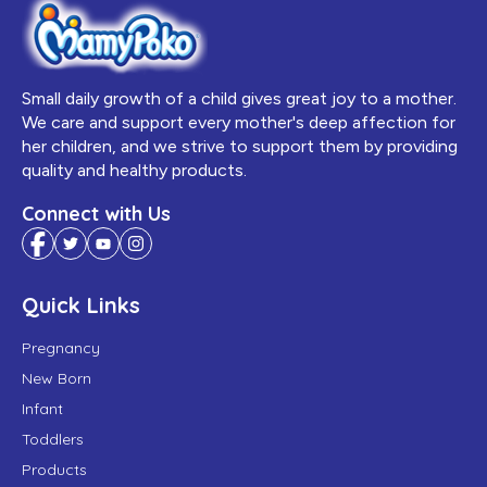
Small daily growth of a child gives great joy to a mother.
We care and support every mother's deep affection for
her children, and we strive to support them by providing
quality and healthy products.
Connect with Us
Quick Links
Pregnancy
New Born
Infant
Toddlers
Products