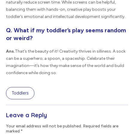
naturally reduce screen time. While screens can be helpful,
balancing them with hands-on, creative play boosts your
toddler’s emotional and intellectual development significantly.
Q. What if my toddler’s play seems random
or weird?
Ans.
That’s the beauty of it! Creativity thrives in silliness. A sock
can be a superhero; a spoon, a spaceship. Celebrate their
imagination—it’s how they make sense of the world and build
confidence while doing so.
Toddlers
Leave a Reply
Your email address will not be published. Required fields are
marked
*