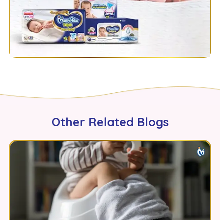
Other Related Blogs