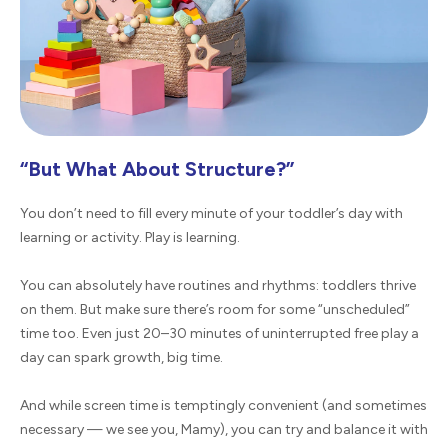
“But What About Structure?”
You don’t need to fill every minute of your toddler’s day with
learning or activity. Play is learning.
You can absolutely have routines and rhythms: toddlers thrive
on them. But make sure there’s room for some “unscheduled”
time too. Even just 20–30 minutes of uninterrupted free play a
day can spark growth, big time.
And while screen time is temptingly convenient (and sometimes
necessary — we see you, Mamy), you can try and balance it with