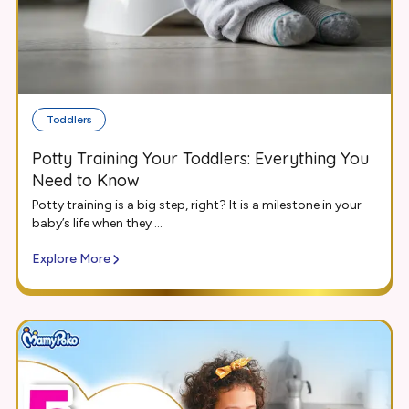
Toddlers
Potty Training Your Toddlers: Everything You
Need to Know
Potty training is a big step, right? It is a milestone in your
baby’s life when they ...
Explore More