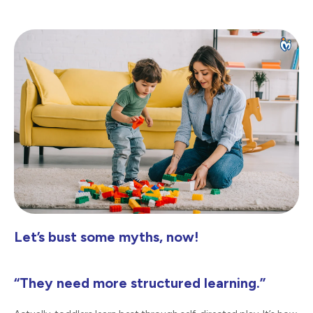
Let’s bust some myths, now!
“They need more structured learning.”