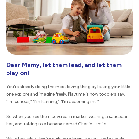
Dear Mamy, let them lead, and let them
play on!
You’re already doing the most loving thing by letting your little
one explore and imagine freely. Playtime is how toddlers say,
“I’m curious,” “I’m learning,” “I’m becoming me.”
So when you see them covered in marker, wearing a saucepan
hat, and talking to a banana named Charlie… smile.
While they play, they’re building a brain, a heart, and a whole