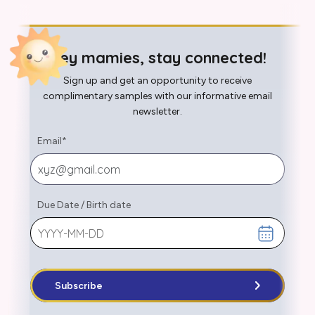
Hey mamies, stay connected!
Sign up and get an opportunity to receive
complimentary samples with our informative email
newsletter.
Email
*
Due Date
/
Birth date
Subscribe