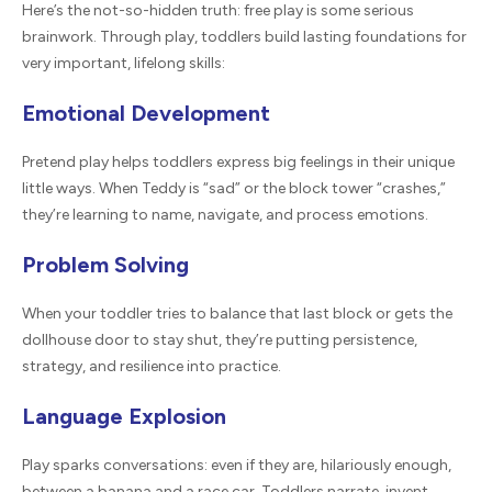
Here’s the not-so-hidden truth: free play is some serious
brainwork. Through play, toddlers build lasting foundations for
very important, lifelong skills:
Emotional Development
Pretend play helps toddlers express big feelings in their unique
little ways. When Teddy is “sad” or the block tower “crashes,”
they’re learning to name, navigate, and process emotions.
Problem Solving
When your toddler tries to balance that last block or gets the
dollhouse door to stay shut, they’re putting persistence,
strategy, and resilience into practice.
Language Explosion
Play sparks conversations: even if they are, hilariously enough,
between a banana and a race car. Toddlers narrate, invent