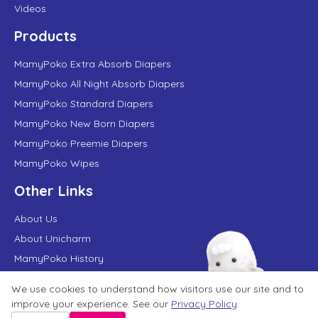
Videos
Products
MamyPoko Extra Absorb Diapers
MamyPoko All Night Absorb Diapers
MamyPoko Standard Diapers
MamyPoko New Born Diapers
MamyPoko Preemie Diapers
MamyPoko Wipes
Other Links
About Us
About Unicharm
MamyPoko History
FAQs
We use cookies to understand how visitors use our site and to
MamyPoko in News
improve your experience. See our
Privacy Policy
.