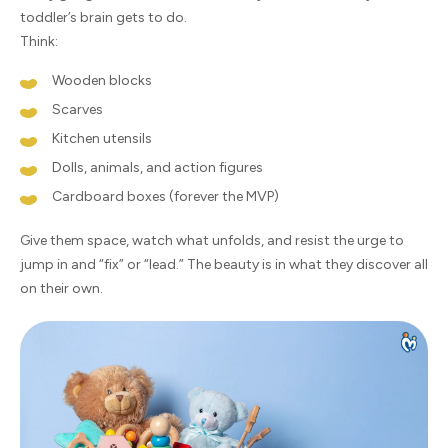
toddler’s brain gets to do.
Think:
Wooden blocks
Scarves
Kitchen utensils
Dolls, animals, and action figures
Cardboard boxes (forever the MVP)
Give them space, watch what unfolds, and resist the urge to
jump in and “fix” or “lead.” The beauty is in what they discover all
on their own.