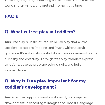
world in their minds, one pretend moment at a time.
FAQ's
Q. What is free play in toddlers?
Ans.
Free play is unstructured, child-led play that allows
toddlers to explore, imagine, and invent without adult
guidance. It’s not goal-oriented like a class or game—it's about
curiosity and creativity. Through free play, toddlers express
emotions, develop problem-solving skills, and build
independence.
Q. Why is free play important for my
toddler’s development?
Ans.
Free play supports emotional, social, and cognitive
development. It encourages imagination, boosts language