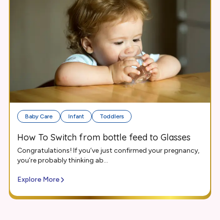
Baby Care
Infant
Toddlers
How To Switch from bottle feed to Glasses
Congratulations! If you’ve just confirmed your pregnancy,
you’re probably thinking ab...
Explore More