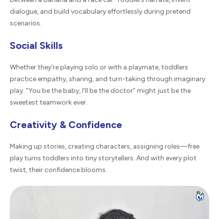
dialogue, and build vocabulary effortlessly during pretend
scenarios.
Social Skills
Whether they’re playing solo or with a playmate, toddlers
practice empathy, sharing, and turn-taking through imaginary
play. “You be the baby, I’ll be the doctor” might just be the
sweetest teamwork ever.
Creativity & Confidence
Making up stories, creating characters, assigning roles—free
play turns toddlers into tiny storytellers. And with every plot
twist, their confidence blooms.