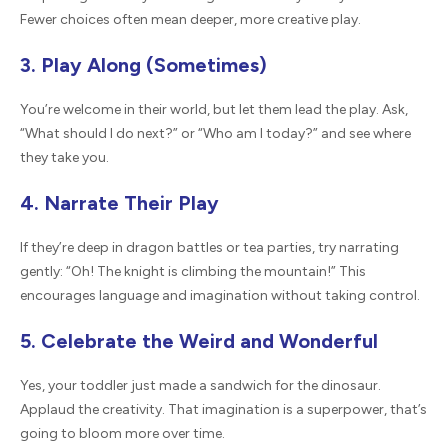
Fewer choices often mean deeper, more creative play.
3. Play Along (Sometimes)
You’re welcome in their world, but let them lead the play. Ask,
“What should I do next?” or “Who am I today?” and see where
they take you.
4. Narrate Their Play
If they’re deep in dragon battles or tea parties, try narrating
gently: “Oh! The knight is climbing the mountain!” This
encourages language and imagination without taking control.
5. Celebrate the Weird and Wonderful
Yes, your toddler just made a sandwich for the dinosaur.
Applaud the creativity. That imagination is a superpower, that’s
going to bloom more over time.