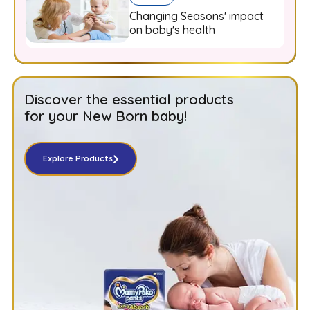
Changing Seasons' impact
on baby's health
Discover the essential products
for your New Born baby!
Explore Products