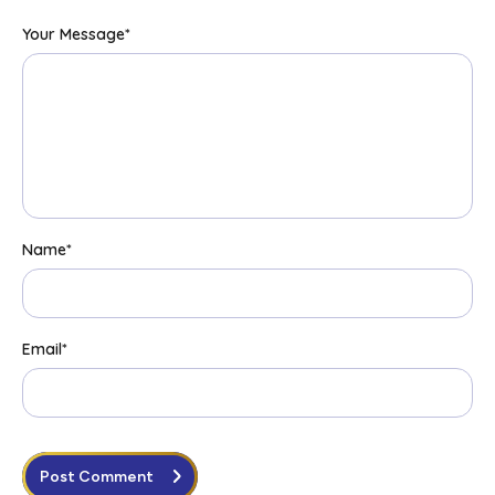
Your Message
*
Name
*
Email
*
Post Comment