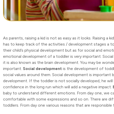
As parents, raising a kid is not as easy as it looks. Raising a k
has to keep track of the activities / development stages a to
their child’s physical development but as for social and emot
emotional development of a toddler is very important. Social a
it is also known as the brain development. You may be wonde
important.
Social development
is the development of toddl
social values around them. Social development is important be
development. If the toddler is not socially developed, he will
confidence in the long run which will add a negative impact.
baby to understand different emotions. From day one, we ca
comfortable with some expressions and so on. There are diff
toddlers. From day one various reasons that are responsible 