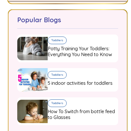
Popular Blogs
Toddlers
Potty Training Your Toddlers:
Everything You Need to Know
Toddlers
5 indoor activities for toddlers
Toddlers
How To Switch from bottle feed
to Glasses