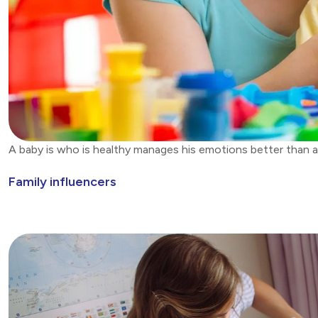
A baby is who is healthy manages his emotions better than a
Family influencers