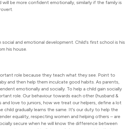
 will be more confident emotionally, similarly if the family is
rovert.
n social and emotional development. Child's first school is his
rom his house.
portant role because they teach what they see. Point to
aby and then help them inculcate good habits. As parents,
ndent emotionally and socially. To help a child gain socially
rtant role. Our behaviour towards each other (husband &
 and love to juniors, how we treat our helpers, define a lot
 child gradually learns the same. It's our duty to help the
ender equality, respecting women and helping others – are
 socially secure when he will know the difference between