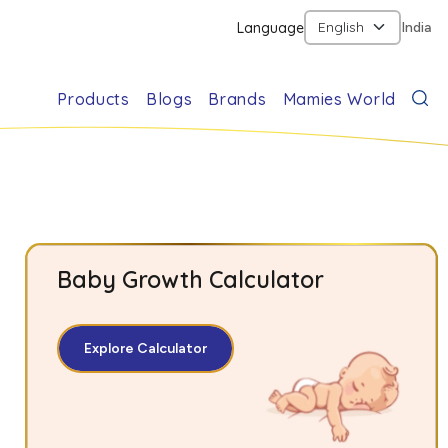
Language
India
Products
Blogs
Brands
Mamies World
Baby Growth Calculator
Explore Calculator