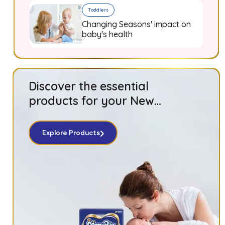
Toddlers
Changing Seasons' impact on
baby's health
Discover the essential
products for your New
Born baby!
Explore Products