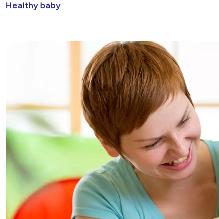
Healthy baby