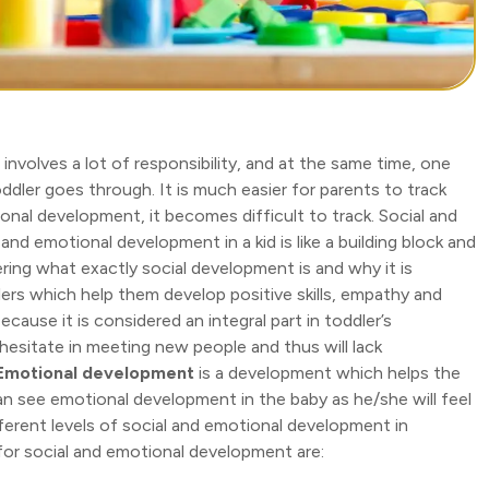
id involves a lot of responsibility, and at the same time, one
ddler goes through. It is much easier for parents to track
ional development, it becomes difficult to track. Social and
nd emotional development in a kid is like a building block and
ring what exactly social development is and why it is
ers which help them develop positive skills, empathy and
cause it is considered an integral part in toddler’s
 hesitate in meeting new people and thus will lack
Emotional development
is a development which helps the
n see emotional development in the baby as he/she will feel
erent levels of social and emotional development in
for social and emotional development are: