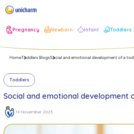
Infant
Pregnancy
Newborn
Toddlers
Home
Toddlers Blogs
Social and emotional development of a tod
Toddlers
Social and emotional development o
14 November 2023