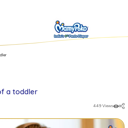
dler
f a toddler
449 Views