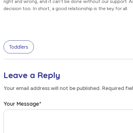
right and wrong, and it can’t be done without our support. A
decision too. In short, a good relationship is the key for all.
Toddlers
Leave a Reply
Your email address will not be published. Required fi
Your Message
*