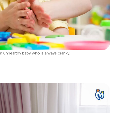
n unhealthy baby who is always cranky.