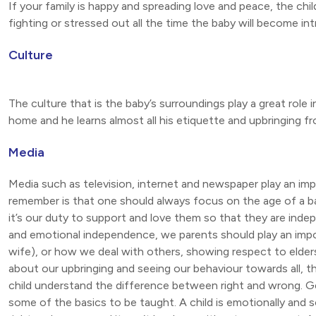
If your family is happy and spreading love and peace, the child
fighting or stressed out all the time the baby will become int
Culture
The culture that is the baby’s surroundings play a great role i
home and he learns almost all his etiquette and upbringing f
Media
Media such as television, internet and newspaper play an im
remember is that one should always focus on the age of a b
it’s our duty to support and love them so that they are indepe
and emotional independence, we parents should play an impo
wife), or how we deal with others, showing respect to elders
about our upbringing and seeing our behaviour towards all, the
child understand the difference between right and wrong. G
some of the basics to be taught. A child is emotionally and