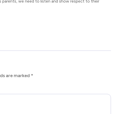
s parents, we need to listen and show respect to their
elds are marked
*