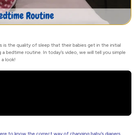
the quality of sleep that their babies get in the initial
 a bedtime routine. In today’s video, we will tell you simple
 a look!
here to know the correct way of changing baby’s diapers.