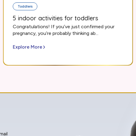
Toddlers
5 indoor activities for toddlers
Congratulations! If you’ve just confirmed your
pregnancy, you’re probably thinking ab...
Explore More
mail