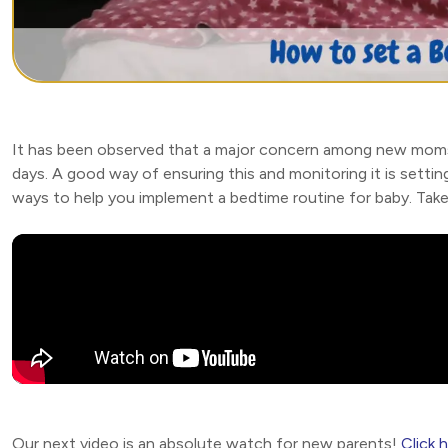
It has been observed that a major concern among new moms is 
days. A good way of ensuring this and monitoring it is setting
ways to help you implement a bedtime routine for baby. Take
Our next video is an absolute watch for new parents!
Click 