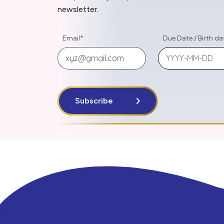
newsletter.
Email
*
Due Date
/
Birth da
Subscribe