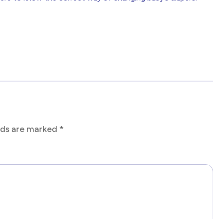
elds are marked
*