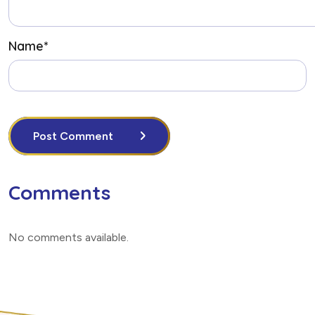
Name
*
Post Comment
Comments
No comments available
.