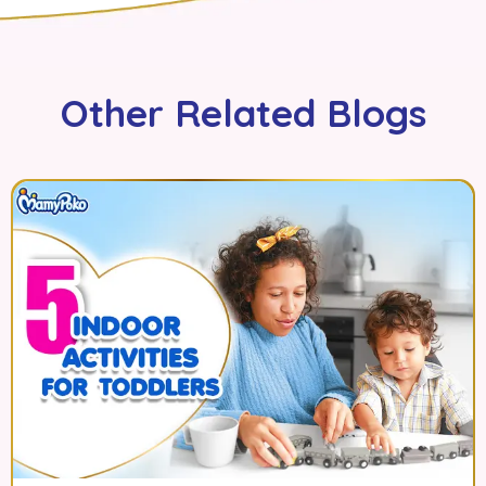
Other Related Blogs