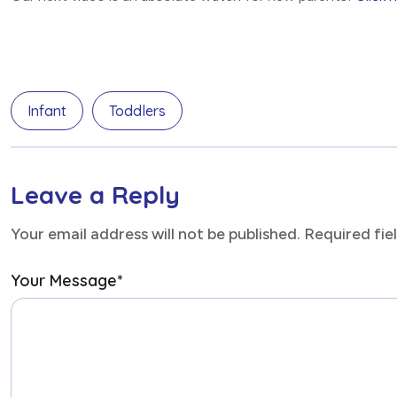
Infant
Toddlers
Leave a Reply
Your email address will not be published. Required fi
Your Message
*