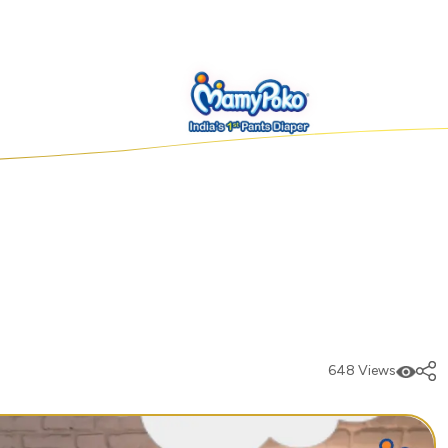
648 Views