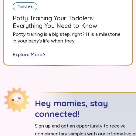
Toddlers
Potty Training Your Toddlers:
Everything You Need to Know
Potty training is a big step, right? It is a milestone
in your baby’s life when they ...
Explore More
Hey mamies, stay
connected!
Sign up and get an opportunity to receive
complimentary samples with our informative e