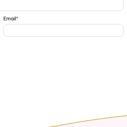
Email
*