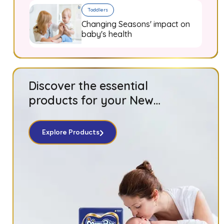
Toddlers
Changing Seasons' impact on
baby's health
Discover the essential
products for your New
Born baby!
Explore Products