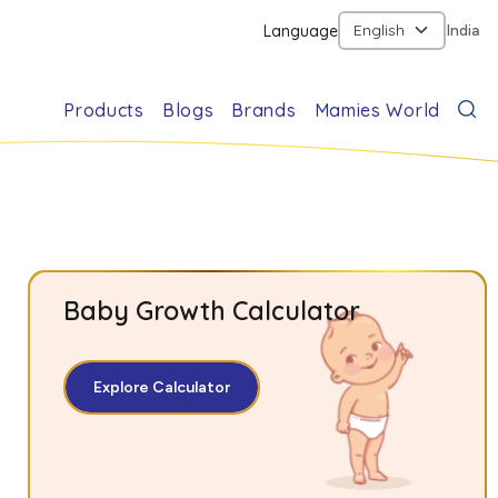
Language
India
Products
Blogs
Brands
Mamies World
Baby Growth Calculator
Explore Calculator