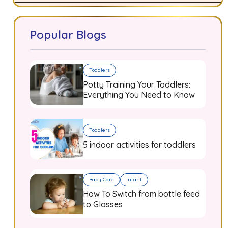
Popular Blogs
Toddlers
Potty Training Your Toddlers:
Everything You Need to Know
Toddlers
5 indoor activities for toddlers
Baby Care
Infant
How To Switch from bottle feed
to Glasses