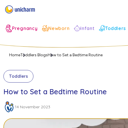
Infant
Pregnancy
Newborn
Toddlers
Home
Toddlers Blogs
How to Set a Bedtime Routine
Toddlers
How to Set a Bedtime Routine
14 November 2023