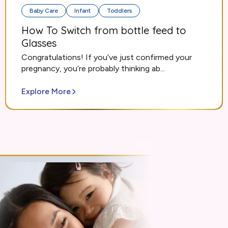
Baby Care
Infant
Toddlers
How To Switch from bottle feed to
Glasses
Congratulations! If you’ve just confirmed your
pregnancy, you’re probably thinking ab...
Explore More