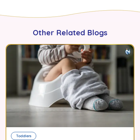
Other Related Blogs
Toddlers