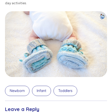
day activities.
Newborn
Infant
Toddlers
Leave a Reply