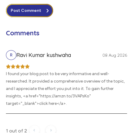
Post Comment
Comments
Ravi Kumar kushwaha
08 Aug 2026
R
I found your blog post to be very informative and well-
researched. It provided a comprehensive overview of the topic,
and I appreciate the effort you put into it. To gain further
insights, <a href="https://amzn.to/3VAPsKo"
target="_blank">click here</a>.
1 out of 2