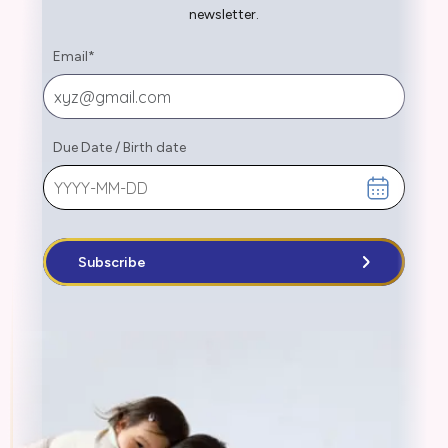
newsletter.
Email
*
Due Date
/
Birth date
Subscribe