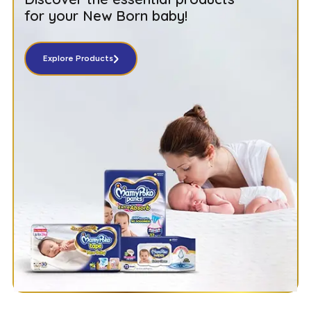
for your New Born baby!
Explore Products