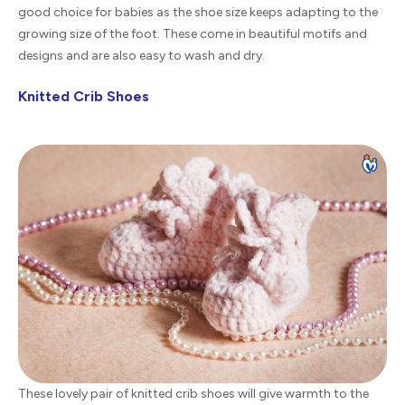
good choice for babies as the shoe size keeps adapting to the
growing size of the foot. These come in beautiful motifs and
designs and are also easy to wash and dry.
Knitted Crib Shoes
These lovely pair of knitted crib shoes will give warmth to the