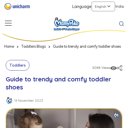
Language
India
Home
Toddlers Blogs
Guide to trendy and comfy toddler shoes
Toddlers
3049 Views
Guide to trendy and comfy toddler
shoes
14 November 2023