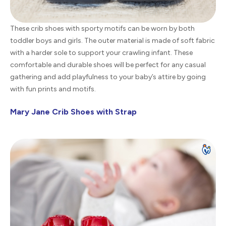
These crib shoes with sporty motifs can be worn by both
toddler boys and girls. The outer material is made of soft fabric
with a harder sole to support your crawling infant. These
comfortable and durable shoes will be perfect for any casual
gathering and add playfulness to your baby’s attire by going
with fun prints and motifs.
Mary Jane Crib Shoes with Strap