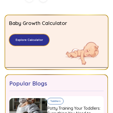
Baby Growth Calculator
Explore Calculator
Popular Blogs
Toddlers
Potty Training Your Toddlers: