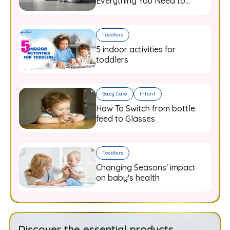
Everything You Need to
Know
Toddlers
5 indoor activities for
toddlers
Baby Care
Infant
How To Switch from bottle
feed to Glasses
Toddlers
Changing Seasons' impact
on baby's health
Discover the essential products