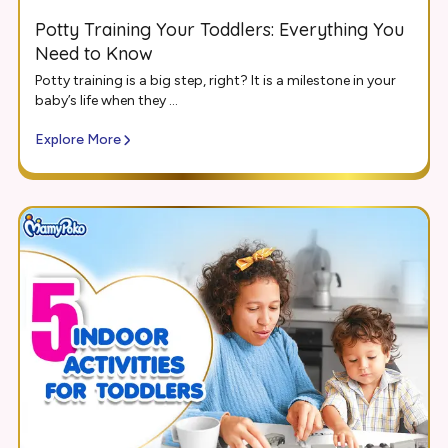
Potty Training Your Toddlers: Everything You
Need to Know
Potty training is a big step, right? It is a milestone in your
baby’s life when they ...
Explore More