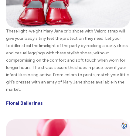
These light-weight Mary Jane crib shoes with Velcro strap will
give your baby's tiny feet the protection they need. Let your
toddler steal the limelight of the party by rocking a party dress
and casual leggings with these stylish shoes, without
compromising on the comfort and soft touch when worn for
longer hours. The straps secure the shoes in place, even if your
infant likes being active. From colors to prints, match your little
girl’s dresses with an array of Mary Jane shoes available in the
market.
Floral Ballerinas