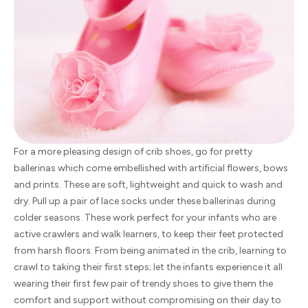
For a more pleasing design of crib shoes, go for pretty
ballerinas which come embellished with artificial flowers, bows
and prints. These are soft, lightweight and quick to wash and
dry. Pull up a pair of lace socks under these ballerinas during
colder seasons. These work perfect for your infants who are
active crawlers and walk learners, to keep their feet protected
from harsh floors. From being animated in the crib, learning to
crawl to taking their first steps; let the infants experience it all
wearing their first few pair of trendy shoes to give them the
comfort and support without compromising on their day to