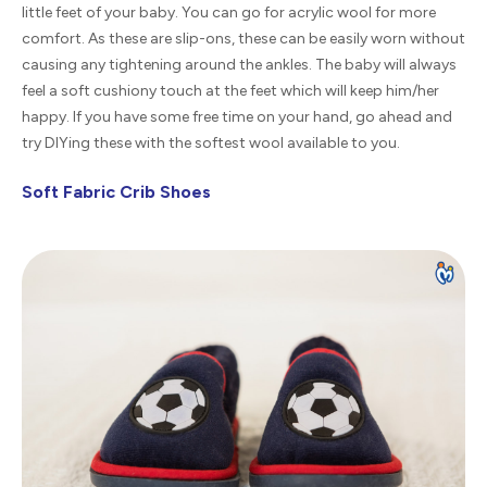
little feet of your baby. You can go for acrylic wool for more
comfort. As these are slip-ons, these can be easily worn without
causing any tightening around the ankles. The baby will always
feel a soft cushiony touch at the feet which will keep him/her
happy. If you have some free time on your hand, go ahead and
try DIYing these with the softest wool available to you.
Soft Fabric Crib Shoes