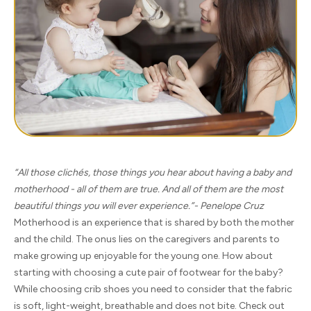
“All those clichés, those things you hear about having a baby and
motherhood - all of them are true. And all of them are the most
beautiful things you will ever experience.”- Penelope Cruz
Motherhood is an experience that is shared by both the mother
and the child. The onus lies on the caregivers and parents to
make growing up enjoyable for the young one. How about
starting with choosing a cute pair of footwear for the baby?
While choosing crib shoes you need to consider that the fabric
is soft, light-weight, breathable and does not bite. Check out