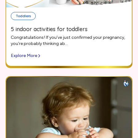
Toddlers
5 indoor activities for toddlers
Congratulations! If you’ve just confirmed your pregnancy,
you’re probably thinking ab...
Explore More