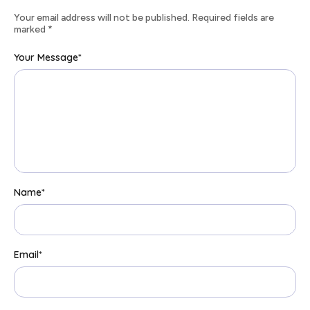
Your email address will not be published. Required fields are
marked
*
Your Message
*
Name
*
Email
*