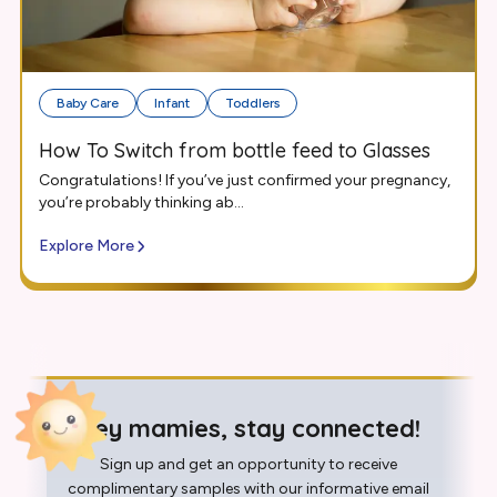
Baby Care
Infant
Toddlers
How To Switch from bottle feed to Glasses
Congratulations! If you’ve just confirmed your pregnancy,
you’re probably thinking ab...
Explore More
Hey mamies, stay connected!
Sign up and get an opportunity to receive
complimentary samples with our informative email