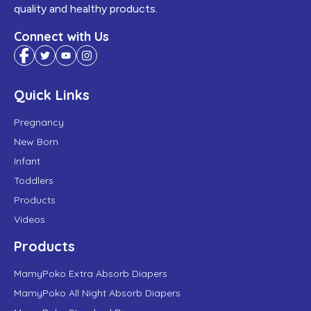
quality and healthy products.
Connect with Us
Quick Links
Pregnancy
New Born
Infant
Toddlers
Products
Videos
Products
MamyPoko Extra Absorb Diapers
MamyPoko All Night Absorb Diapers