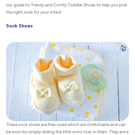
our guide to Trendy and Comfy Toddler Shoes to help you pick
the right ones for your infant.
Sock Shoes
These sock shoes are free-sized which are stretchable and can
be worn by simply sliding the little one's toes in them. They are a