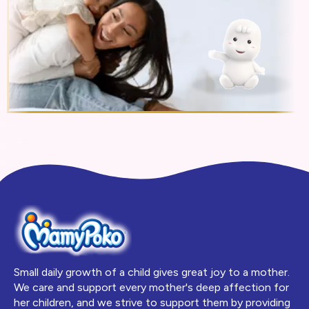
Small daily growth of a child gives great joy to a mother.
We care and support every mother's deep affection for
her children, and we strive to support them by providing