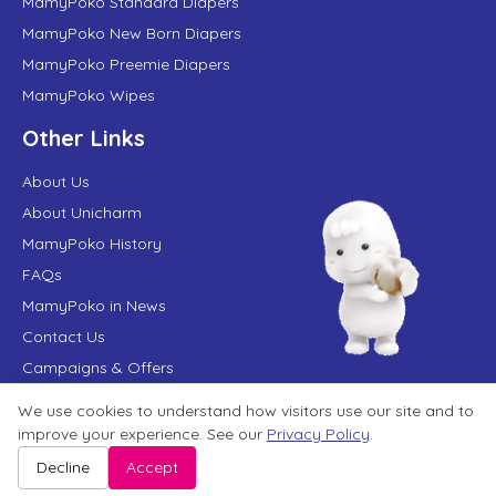
MamyPoko Standard Diapers
MamyPoko New Born Diapers
MamyPoko Preemie Diapers
MamyPoko Wipes
Other Links
About Us
About Unicharm
MamyPoko History
FAQs
MamyPoko in News
Contact Us
Campaigns & Offers
We use cookies to understand how visitors use our site and to
improve your experience. See our
Privacy Policy
.
Terms of Use
Privacy Policy
Website User Agreement
Sitemap
Disclaimer
Decline
Accept