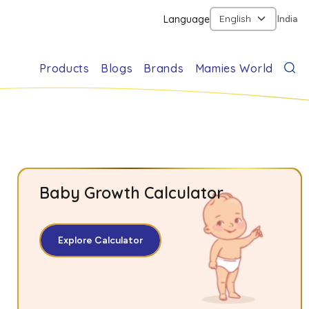
Language
India
Products
Blogs
Brands
Mamies World
Baby Growth Calculator
Explore Calculator