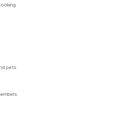
 cooking.
nd pets.
members.