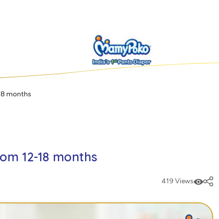
-18 months
rom 12-18 months
419 Views