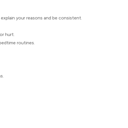
ly explain your reasons and be consistent.
or hurt.
bedtime routines.
s.