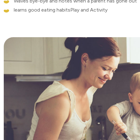
Waves bye-bye and notes when a parent has gone out
learns good eating habitsPlay and Activity