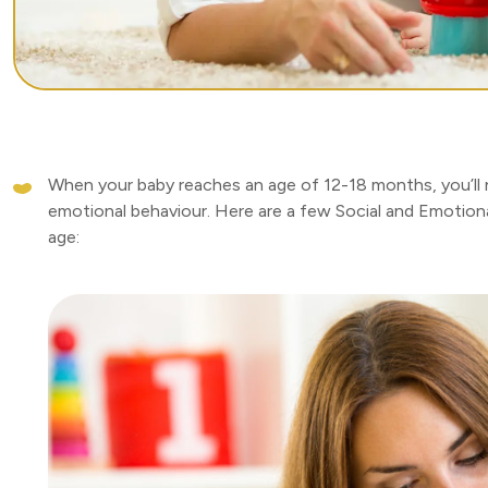
When your baby reaches an age of 12-18 months, you’ll n
emotional behaviour. Here are a few Social and Emotiona
age: