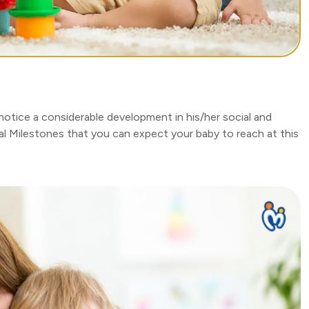
otice a considerable development in his/her social and
l Milestones that you can expect your baby to reach at this