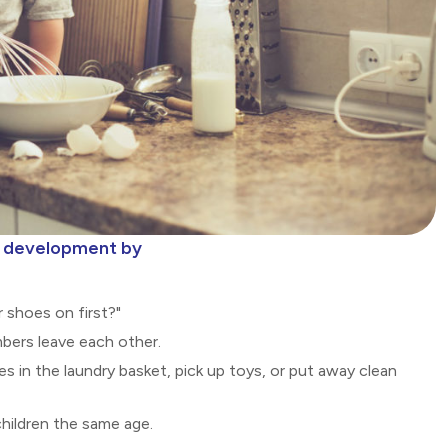
al development by
r shoes on first?"
ers leave each other.
es in the laundry basket, pick up toys, or put away clean
children the same age.