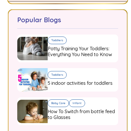
Popular Blogs
Toddlers
Potty Training Your Toddlers:
Everything You Need to Know
Toddlers
5 indoor activities for toddlers
Baby Care
Infant
How To Switch from bottle feed
to Glasses