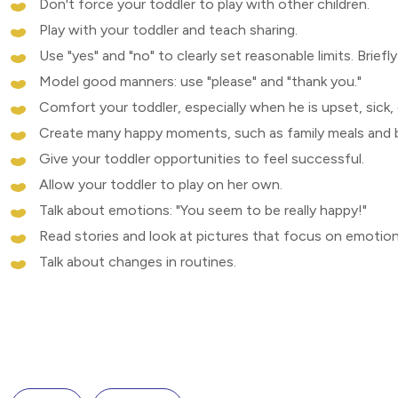
Don't force your toddler to play with other children.
Play with your toddler and teach sharing.
Use "yes" and "no" to clearly set reasonable limits. Brief
Model good manners: use "please" and "thank you."
Comfort your toddler, especially when he is upset, sick, 
Create many happy moments, such as family meals and 
Give your toddler opportunities to feel successful.
Allow your toddler to play on her own.
Talk about emotions: "You seem to be really happy!"
Read stories and look at pictures that focus on emotion
Talk about changes in routines.