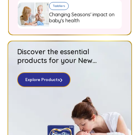
Toddlers
Changing Seasons' impact on
baby's health
Discover the essential
products for your New
Born baby!
Explore Products