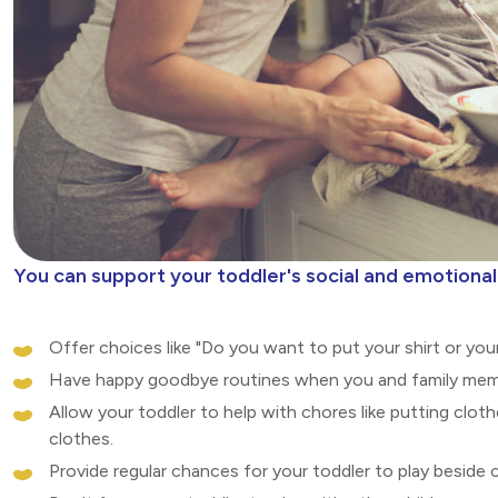
You can support your toddler's social and emotion
Offer choices like "Do you want to put your shirt or you
Have happy goodbye routines when you and family memb
Allow your toddler to help with chores like putting cloth
clothes.
Provide regular chances for your toddler to play beside 