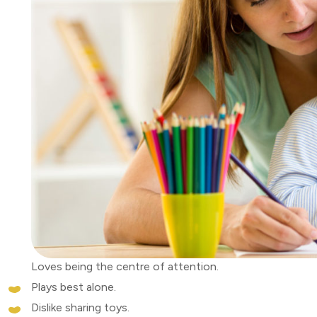
Loves being the centre of attention.
Plays best alone.
Dislike sharing toys.