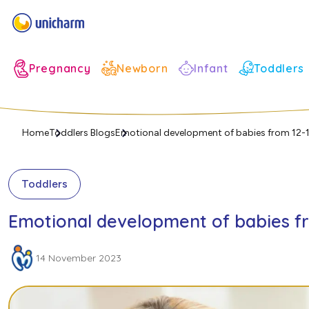
Infant
Pregnancy
Newborn
Toddlers
Home
Toddlers Blogs
Emotional development of babies from 12
Toddlers
Emotional development of babies f
14 November 2023