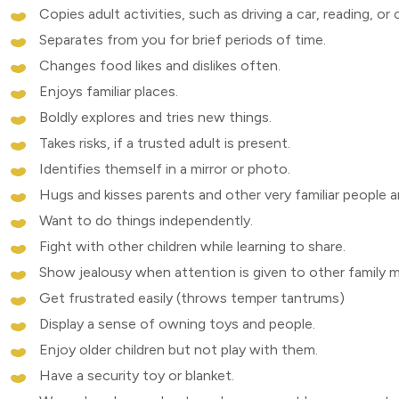
Copies adult activities, such as driving a car, reading, or
Separates from you for brief periods of time.
Changes food likes and dislikes often.
Enjoys familiar places.
Boldly explores and tries new things.
Takes risks, if a trusted adult is present.
Identifies themself in a mirror or photo.
Hugs and kisses parents and other very familiar people a
Want to do things independently.
Fight with other children while learning to share.
Show jealousy when attention is given to other family 
Get frustrated easily (throws temper tantrums)
Display a sense of owning toys and people.
Enjoy older children but not play with them.
Have a security toy or blanket.