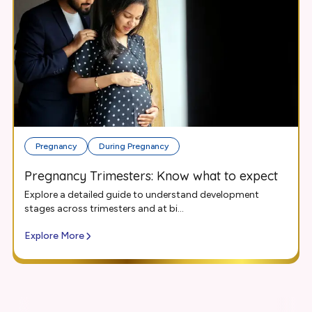
Pregnancy
During Pregnancy
Pregnancy Trimesters: Know what to expect
Explore a detailed guide to understand development
stages across trimesters and at bi...
Explore More