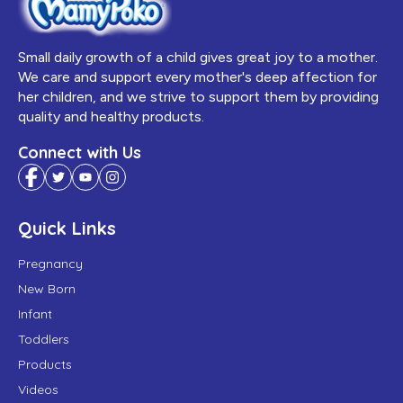
Small daily growth of a child gives great joy to a mother.
We care and support every mother's deep affection for
her children, and we strive to support them by providing
quality and healthy products.
Connect with Us
Quick Links
Pregnancy
New Born
Infant
Toddlers
Products
Videos