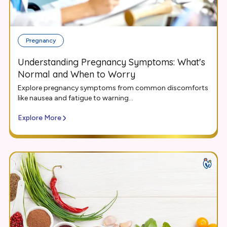
Pregnancy
Understanding Pregnancy Symptoms: What's
Normal and When to Worry
Explore pregnancy symptoms from common discomforts
like nausea and fatigue to warning...
Explore More