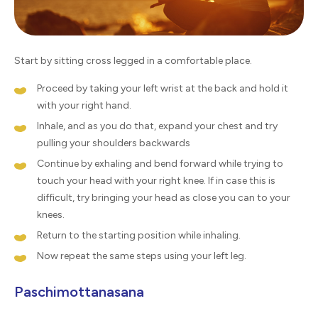
Start by sitting cross legged in a comfortable place.
Proceed by taking your left wrist at the back and hold it
with your right hand.
Inhale, and as you do that, expand your chest and try
pulling your shoulders backwards
Continue by exhaling and bend forward while trying to
touch your head with your right knee. If in case this is
difficult, try bringing your head as close you can to your
knees.
Return to the starting position while inhaling.
Now repeat the same steps using your left leg.
Paschimottanasana