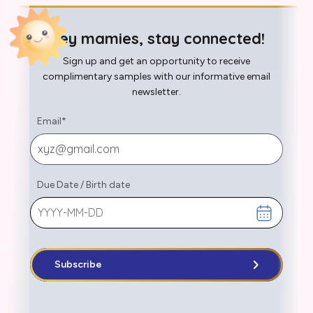
Hey mamies, stay connected!
Sign up and get an opportunity to receive
complimentary samples with our informative email
newsletter.
Email
*
Due Date
/
Birth date
Subscribe