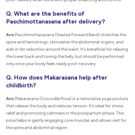
Q. What are the benefits of
Paschimottanasana after delivery?
Ans.
Paschimottanasana (Seated Forward Bend) stretches the
spine and hamstrings, stimulates the abdominal organs, and
aids in fat reduction around the waist. It's beneficial for relaxing
the lower back and toning the belly, but should be performed
only once your body feels ready post-recovery.
Q. How does Makarasana help after
childbirth?
Ans.
Makarasana (Crocodile Pose) is a restorative yoga posture
that relaxes the body and reduces tension. It’s ideal for stress
relief and promoting calmness in the postpartum phase. This
pose helps in gently engaging core muscles and allows rest for
the spine and abdominal region.