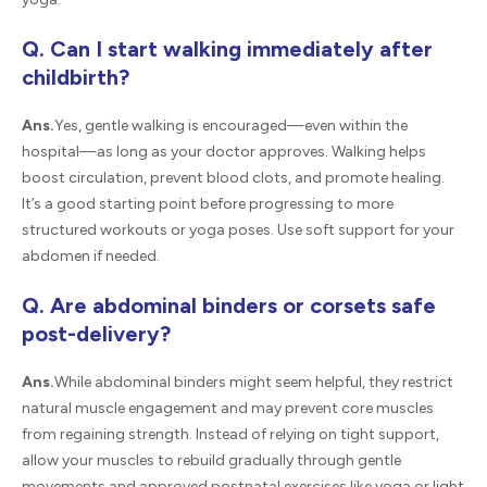
Q. Can I start walking immediately after
childbirth?
Ans.
Yes, gentle walking is encouraged—even within the
hospital—as long as your doctor approves. Walking helps
boost circulation, prevent blood clots, and promote healing.
It’s a good starting point before progressing to more
structured workouts or yoga poses. Use soft support for your
abdomen if needed.
Q. Are abdominal binders or corsets safe
post-delivery?
Ans.
While abdominal binders might seem helpful, they restrict
natural muscle engagement and may prevent core muscles
from regaining strength. Instead of relying on tight support,
allow your muscles to rebuild gradually through gentle
movements and approved postnatal exercises like yoga or light