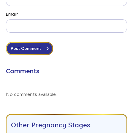
Email
*
Post Comment
Comments
No comments available
.
Other Pregnancy Stages