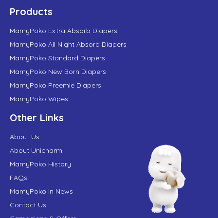
Products
MamyPoko Extra Absorb Diapers
MamyPoko All Night Absorb Diapers
MamyPoko Standard Diapers
MamyPoko New Born Diapers
MamyPoko Preemie Diapers
MamyPoko Wipes
Other Links
About Us
About Unicharm
MamyPoko History
FAQs
MamyPoko in News
Contact Us