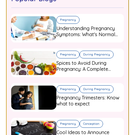
Pregnancy
Understanding Pregnancy
Symptoms: What's Normal
and When to Worry
Pregnancy
During Pregnancy
Spices to Avoid During
Pregnancy: A Complete
Guide for Expecting Mothers
Pregnancy
During Pregnancy
Pregnancy Trimesters: Know
what to expect
Pregnancy
Conception
Cool Ideas to Announce