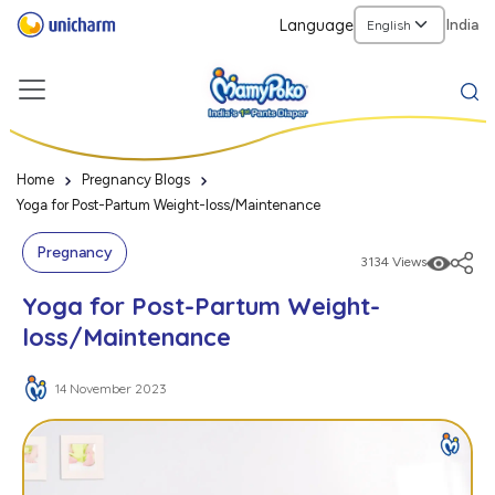
Language
India
Home
Pregnancy Blogs
Yoga for Post-Partum Weight-loss/Maintenance
Pregnancy
3134 Views
Yoga for Post-Partum Weight-
loss/Maintenance
14 November 2023