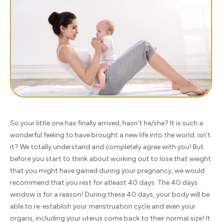
So your little one has finally arrived, hasn’t he/she? It is such a
wonderful feeling to have brought a new life into the world, isn’t
it? We totally understand and completely agree with you! But
before you start to think about working out to lose that weight
that you might have gained during your pregnancy, we would
recommend that you rest for atleast 40 days. The 40 days
window is for a reason! During these 40 days, your body will be
able to re-establish your menstruation cycle and even your
organs, including your uterus come back to their normal size! It