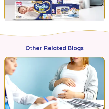
Other Related Blogs