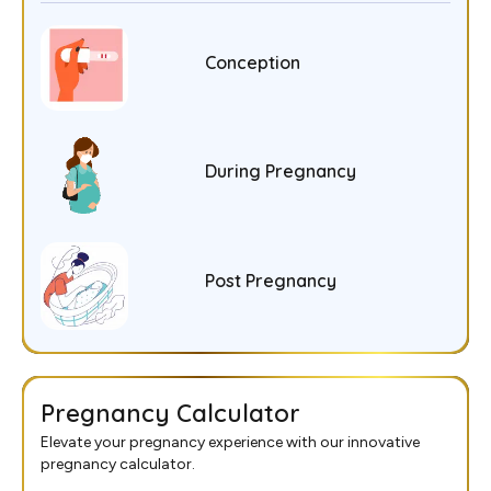
Conception
During Pregnancy
Post Pregnancy
Pregnancy Calculator
Elevate your pregnancy experience with our innovative
pregnancy calculator.