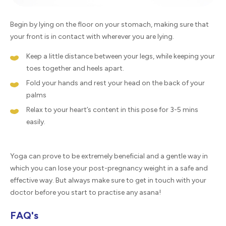
Begin by lying on the floor on your stomach, making sure that
your front is in contact with wherever you are lying.
Keep a little distance between your legs, while keeping your
toes together and heels apart.
Fold your hands and rest your head on the back of your
palms
Relax to your heart’s content in this pose for 3-5 mins
easily.
Yoga can prove to be extremely beneficial and a gentle way in
which you can lose your post-pregnancy weight in a safe and
effective way. But always make sure to get in touch with your
doctor before you start to practise any asana!
FAQ's