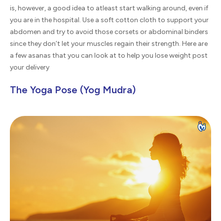
is, however, a good idea to atleast start walking around, even if
you are in the hospital. Use a soft cotton cloth to support your
abdomen and try to avoid those corsets or abdominal binders
since they don’t let your muscles regain their strength. Here are
a few asanas that you can look at to help you lose weight post
your delivery
The Yoga Pose (Yog Mudra)