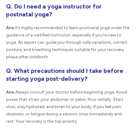
Q. Do I need a yoga instructor for
postnatal yoga?
Ans.
It’s highly recommended to learn postnatal yoga under the
guidance of a certified instructor, especially if you’re new to
yoga. An expert can guide you through safe variations, correct
posture, and breathing techniques suitable for your recovery
phase after childbirth.
Q. What precautions should I take before
starting yoga post-delivery?
Ans.
Always consult your doctor before beginning yoga. Avoid
poses that strain your abdomen or pelvic floor initially. Start
slow, stay hydrated, and listen to your body. If you feel pain,
dizziness, or fatigue during a session, stop immediately and
rest. Your recovery is the top priority.