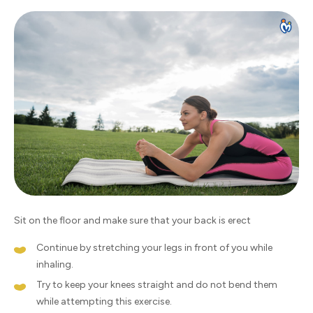
Sit on the floor and make sure that your back is erect
Continue by stretching your legs in front of you while
inhaling.
Try to keep your knees straight and do not bend them
while attempting this exercise.