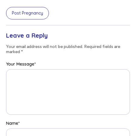
Post Pregnancy
Leave a Reply
Your email address will not be published. Required fields are
marked
*
Your Message
*
Name
*