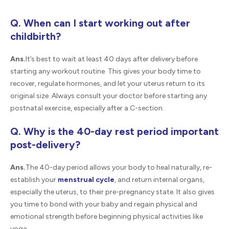
Q. When can I start working out after
childbirth?
Ans.
It’s best to wait at least 40 days after delivery before
starting any workout routine. This gives your body time to
recover, regulate hormones, and let your uterus return to its
original size. Always consult your doctor before starting any
postnatal exercise, especially after a C-section.
Q. Why is the 40-day rest period important
post-delivery?
Ans.
The 40-day period allows your body to heal naturally, re-
establish your
menstrual cycle
, and return internal organs,
especially the uterus, to their pre-pregnancy state. It also gives
you time to bond with your baby and regain physical and
emotional strength before beginning physical activities like
yoga.