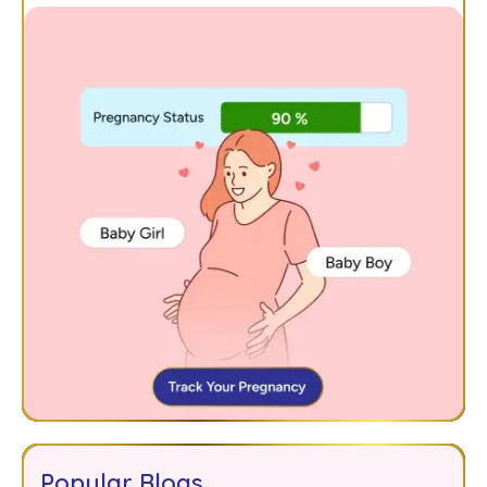
Popular Blogs