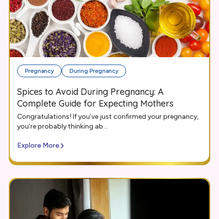
Pregnancy
During Pregnancy
Spices to Avoid During Pregnancy: A
Complete Guide for Expecting Mothers
Congratulations! If you’ve just confirmed your pregnancy,
you’re probably thinking ab...
Explore More