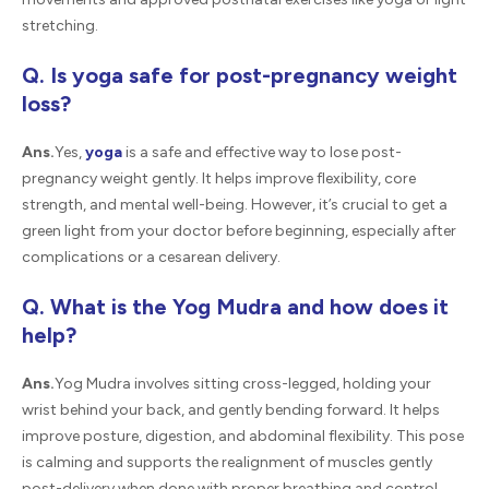
stretching.
Q. Is yoga safe for post-pregnancy weight
loss?
Ans.
Yes,
yoga
is a safe and effective way to lose post-
pregnancy weight gently. It helps improve flexibility, core
strength, and mental well-being. However, it’s crucial to get a
green light from your doctor before beginning, especially after
complications or a cesarean delivery.
Q. What is the Yog Mudra and how does it
help?
Ans.
Yog Mudra involves sitting cross-legged, holding your
wrist behind your back, and gently bending forward. It helps
improve posture, digestion, and abdominal flexibility. This pose
is calming and supports the realignment of muscles gently
post-delivery when done with proper breathing and control.