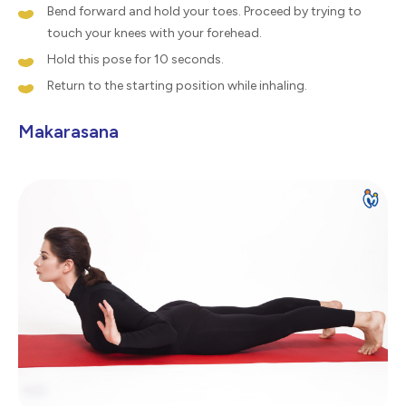
Bend forward and hold your toes. Proceed by trying to
touch your knees with your forehead.
Hold this pose for 10 seconds.
Return to the starting position while inhaling.
Makarasana