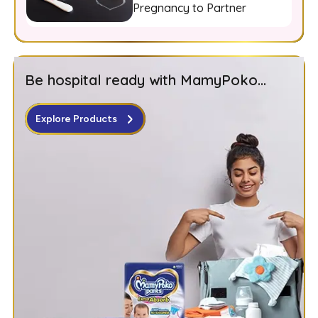
Pregnancy to Partner
Be hospital ready with MamyPoko...
Explore Products