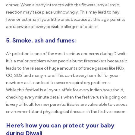
corner. When a baby interacts with the flowers, any allergic
reaction may take place unknowingly. This may lead to hay
fever or asthma in your little ones because at this age, parents
are unaware of every possible allergen of babies.
5. Smoke, ash and fumes:
Air pollution is one of the most serious concerns during Diwali.
It is a major problem when people burst firecrackers because it
leads to the release of huge amounts of trace gasses like NOx,
CO, SO2 and many more. This can be very harmful for your
newborn as it can lead to severe respiratory problems.
While this festival is a joyous affair for every Indian household,
checking every minute details when the festive rush is going on
is very difficult for new parents. Babies are vulnerable to various
environmental and physiological illnesses in the festive season.
Here’s how you can protect your baby
during Diwali