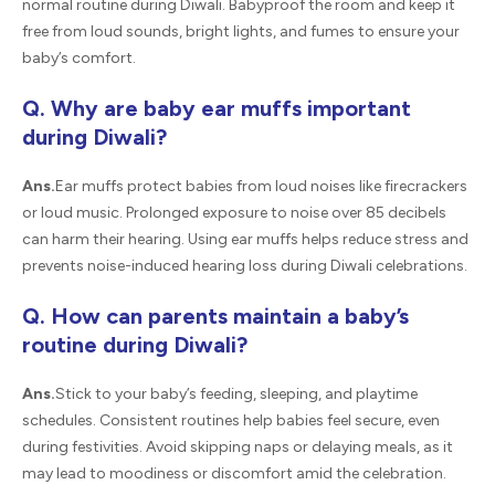
normal routine during Diwali. Babyproof the room and keep it
free from loud sounds, bright lights, and fumes to ensure your
baby’s comfort.
Q. Why are baby ear muffs important
during Diwali?
Ans.
Ear muffs protect babies from loud noises like firecrackers
or loud music. Prolonged exposure to noise over 85 decibels
can harm their hearing. Using ear muffs helps reduce stress and
prevents noise-induced hearing loss during Diwali celebrations.
Q. How can parents maintain a baby’s
routine during Diwali?
Ans.
Stick to your baby’s feeding, sleeping, and playtime
schedules. Consistent routines help babies feel secure, even
during festivities. Avoid skipping naps or delaying meals, as it
may lead to moodiness or discomfort amid the celebration.