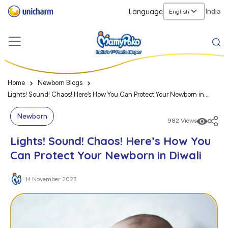
Language
India
Home
Newborn Blogs
Lights! Sound! Chaos! Here’s How You Can Protect Your Newborn in
Diwali
Newborn
982 Views
Lights! Sound! Chaos! Here’s How You
Can Protect Your Newborn in Diwali
14 November 2023