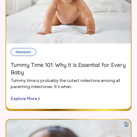
Newborn
Tummy Time 101: Why It Is Essential for Every
Baby
Tummy time is probably the cutest milestone among all
parenting milestones. It's when...
Explore More