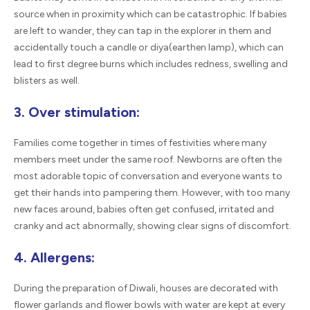
source when in proximity which can be catastrophic. If babies
are left to wander, they can tap in the explorer in them and
accidentally touch a candle or diya(earthen lamp), which can
lead to first degree burns which includes redness, swelling and
blisters as well.
3. Over stimulation:
Families come together in times of festivities where many
members meet under the same roof. Newborns are often the
most adorable topic of conversation and everyone wants to
get their hands into pampering them. However, with too many
new faces around, babies often get confused, irritated and
cranky and act abnormally, showing clear signs of discomfort.
4. Allergens:
During the preparation of Diwali, houses are decorated with
flower garlands and flower bowls with water are kept at every