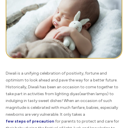
Diwali is a unifying celebration of positivity, fortune and
optimism to look ahead and pave the way for a better future.
Historically, Diwali has been an occasion to come together to
take part in activities from lighting diyas(earthen lamps) to
indulging in tasty sweet dishes! When an occasion of such
magnitude is celebrated with much fanfare, babies, especially
newborns are very vulnerable. It only takes a
few steps of precaution
for parents to protect and care for