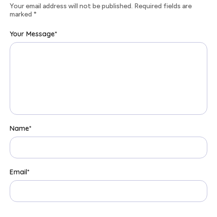
Your email address will not be published. Required fields are
marked
*
Your Message
*
Name
*
Email
*