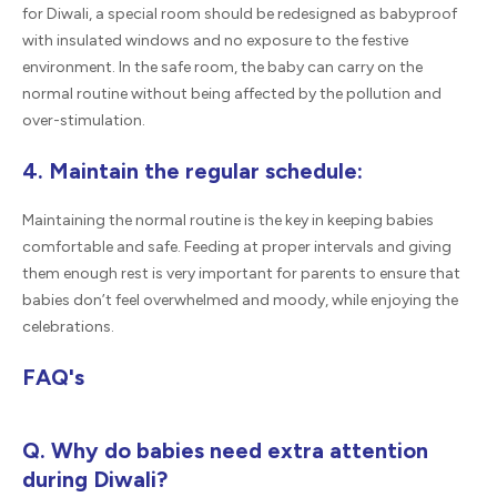
for Diwali, a special room should be redesigned as babyproof
with insulated windows and no exposure to the festive
environment. In the safe room, the baby can carry on the
normal routine without being affected by the pollution and
over-stimulation.
4. Maintain the regular schedule:
Maintaining the normal routine is the key in keeping babies
comfortable and safe. Feeding at proper intervals and giving
them enough rest is very important for parents to ensure that
babies don’t feel overwhelmed and moody, while enjoying the
celebrations.
FAQ's
Q. Why do babies need extra attention
during Diwali?