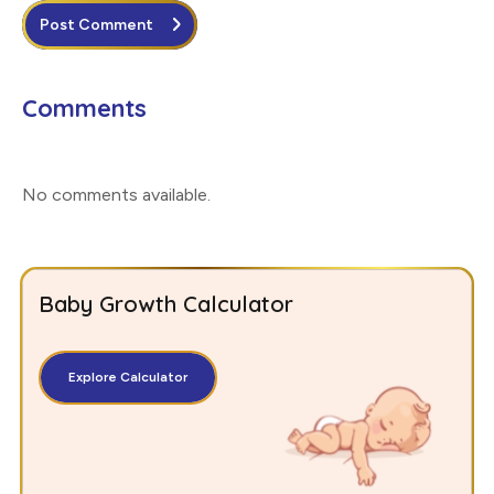
Post Comment
Comments
No comments available
.
Baby Growth Calculator
Explore Calculator