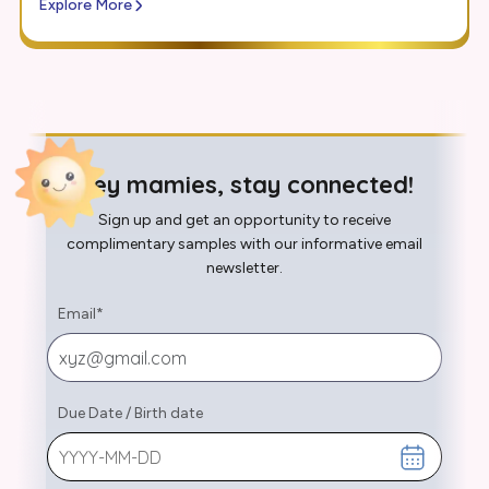
Explore More
Hey mamies, stay connected!
Sign up and get an opportunity to receive
complimentary samples with our informative email
newsletter.
Email
*
Due Date
/
Birth date