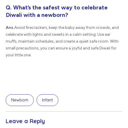
Q. What’s the safest way to celebrate
Diwali with a newborn?
Ans.
Avoid firecrackers, keep the baby away from crowds, and
celebrate with lights and sweets in a calm setting. Use ear
muffs, maintain schedules, and create a quiet safe room. With
small precautions, you can ensure a joyful and safe Diwali for
your little one.
Newborn
Infant
Leave a Reply