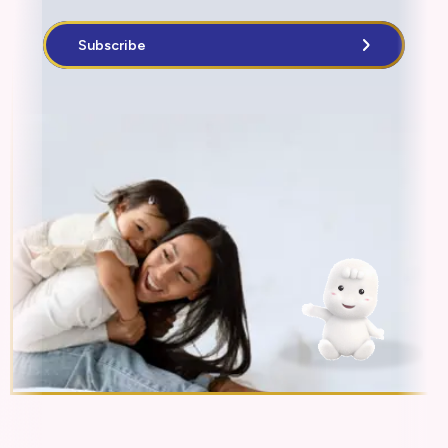
Subscribe