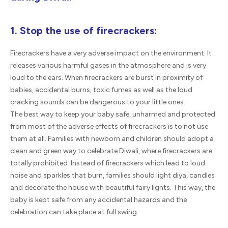
1. Stop the use of firecrackers:
Firecrackers have a very adverse impact on the environment. It
releases various harmful gases in the atmosphere and is very
loud to the ears. When firecrackers are burst in proximity of
babies, accidental burns, toxic fumes as well as the loud
cracking sounds can be dangerous to your little ones.
The best way to keep your baby safe, unharmed and protected
from most of the adverse effects of firecrackers is to not use
them at all. Families with newborn and children should adopt a
clean and green way to celebrate Diwali, where firecrackers are
totally prohibited. Instead of firecrackers which lead to loud
noise and sparkles that burn, families should light diya, candles
and decorate the house with beautiful fairy lights. This way, the
baby is kept safe from any accidental hazards and the
celebration can take place at full swing.