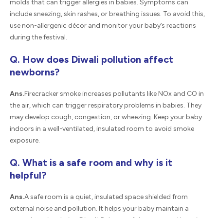
molds that can trigger allergies in babies. Symptoms can
include sneezing, skin rashes, or breathing issues. To avoid this,
use non-allergenic décor and monitor your baby’s reactions
during the festival.
Q. How does Diwali pollution affect
newborns?
Ans.
Firecracker smoke increases pollutants like NOx and CO in
the air, which can trigger respiratory problems in babies. They
may develop cough, congestion, or wheezing. Keep your baby
indoors in a well-ventilated, insulated room to avoid smoke
exposure.
Q. What is a safe room and why is it
helpful?
Ans.
A safe room is a quiet, insulated space shielded from
external noise and pollution. It helps your baby maintain a