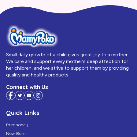
Small daily growth of a child gives great joy to a mother.
We care and support every mother's deep affection for
her children, and we strive to support them by providing
quality and healthy products.
Connect with Us
Quick Links
Pregnancy
New Born