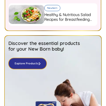
Newborn
Healthy & Nutritious Salad
Recipes for Breastfeeding
Moms
Discover the essential products
for your New Born baby!
Explore Products