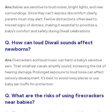
Ans.
Babies are sensitive to loud noises, bright lights, and new
surroundings. Since they can’t express discomfort clearly,
parents must stay alert. Festive distractions often lead to
missed signs of distress, making it essential to prioritize a
baby’s comfort and safety during Diwali celebrations.
Q. How can loud Diwali sounds affect
newborns?
Ans.
Firecrackers and loud music can harm a baby’s sensitive
ears. Their small ear canals amplify sound, increasing the risk of
hearing damage. Prolonged exposure to loud noise can affect
sensory development. It’s best to avoid noisy places or use
baby ear muffs for protection.
Q. What are the risks of using firecrackers
near babies?