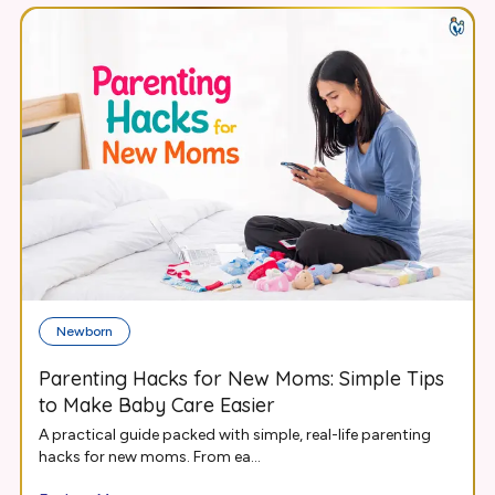
Newborn
Parenting Hacks for New Moms: Simple Tips
to Make Baby Care Easier
A practical guide packed with simple, real-life parenting
hacks for new moms. From ea...