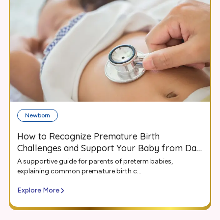
Newborn
How to Recognize Premature Birth
Challenges and Support Your Baby from Day
One
A supportive guide for parents of preterm babies,
explaining common premature birth c...
Explore More