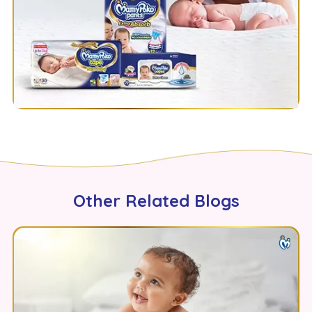
Other Related Blogs