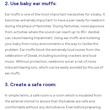
2. Use baby ear muffs:
Ear muffs is one of the most important necessities for a baby. It
becomes extremely important to have a pair ready for newborn
during the phase of festivities. During festivities, noise exposure
from activities where the sound can reach up to 85+ decibel
can cause hearing impairment. Using ear muffs and isolating
your baby from noisy environments is the way to tackle this
problem. Ear muffs block the extremely loud noises from the
celebration of Diwali, including bursting crackers and loud
music. Without protection, newborns are at a risk of noise
induced hearing loss, which can be easily avoided by the use of
ear muffs.
3. Create a safe room:
In simple terms, a safe room is a room which is insulated from
the external stimuli to ensure that the babies are safe and
comfortable without any disturbance. Even before preparing