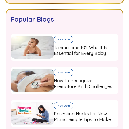
Popular Blogs
Newborn
Tummy Time 101: Why It Is
Essential for Every Baby
Newborn
How to Recognize
Premature Birth Challenges
and Support Your Baby from
Day One
Newborn
Parenting Hacks for New
Moms: Simple Tips to Make
Baby Care Easier