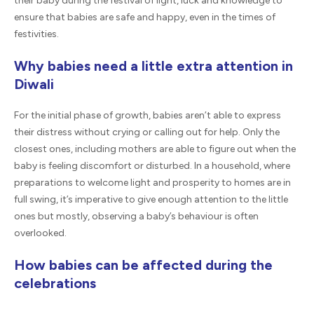
their baby during the festival of light, luck and knowledge to
ensure that babies are safe and happy, even in the times of
festivities.
Why babies need a little extra attention in
Diwali
For the initial phase of growth, babies aren’t able to express
their distress without crying or calling out for help. Only the
closest ones, including mothers are able to figure out when the
baby is feeling discomfort or disturbed. In a household, where
preparations to welcome light and prosperity to homes are in
full swing, it’s imperative to give enough attention to the little
ones but mostly, observing a baby’s behaviour is often
overlooked.
How babies can be affected during the
celebrations