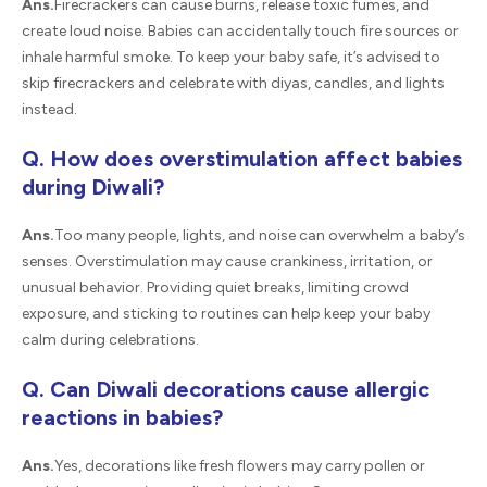
Ans.
Firecrackers can cause burns, release toxic fumes, and
create loud noise. Babies can accidentally touch fire sources or
inhale harmful smoke. To keep your baby safe, it’s advised to
skip firecrackers and celebrate with diyas, candles, and lights
instead.
Q. How does overstimulation affect babies
during Diwali?
Ans.
Too many people, lights, and noise can overwhelm a baby’s
senses. Overstimulation may cause crankiness, irritation, or
unusual behavior. Providing quiet breaks, limiting crowd
exposure, and sticking to routines can help keep your baby
calm during celebrations.
Q. Can Diwali decorations cause allergic
reactions in babies?
Ans.
Yes, decorations like fresh flowers may carry pollen or