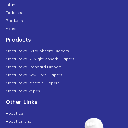
Infant
Toddlers
Products
Videos
Products
MamyPoko Extra Absorb Diapers
MamyPoko All Night Absorb Diapers
MamyPoko Standard Diapers
MamyPoko New Born Diapers
MamyPoko Preemie Diapers
MamyPoko Wipes
Other Links
About Us
About Unicharm