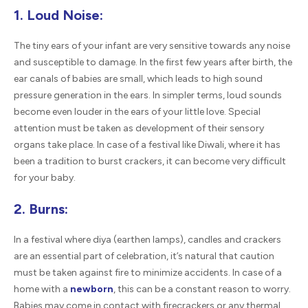
1. Loud Noise:
The tiny ears of your infant are very sensitive towards any noise
and susceptible to damage. In the first few years after birth, the
ear canals of babies are small, which leads to high sound
pressure generation in the ears. In simpler terms, loud sounds
become even louder in the ears of your little love. Special
attention must be taken as development of their sensory
organs take place. In case of a festival like Diwali, where it has
been a tradition to burst crackers, it can become very difficult
for your baby.
2. Burns:
In a festival where diya (earthen lamps), candles and crackers
are an essential part of celebration, it’s natural that caution
must be taken against fire to minimize accidents. In case of a
home with a
newborn
, this can be a constant reason to worry.
Babies may come in contact with firecrackers or any thermal