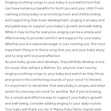
Singing soothing songs to your baby is a powerful tool that
can have numerous benefits for both you and your child. From
calming a fussy baby to promoting mom and child bonding
and supporting their brain development, singing is an easy and
enjoyable way to support your baby's growth and well-being.
While it may not be for everyone, singing can be a simple and
effective way to provide comfort and support for your baby.
Whether you're a seasoned singer or just starting out, the most
important thing is to find a song that you and your baby enjoy
and to sing with love and affection.
As your baby grows and develops, they will likely develop a love
for music that will last a lifetime. So, why not start now by
singing soothing songs to your baby and watch as they thrive
and grow in the comforting sounds of your voice? In the end,
it's important to remember that every baby is unique, and what
works for one may not work for another. But if you're looking
for a simple and effective way to support your baby's growth
and well-being, consider adding singing to your daily routine.
Your baby will thank you for it! Mamy Poko Pants stands with