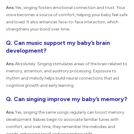
Ans.
Yes, singing fosters emotional connection and trust. Your
voice becomes a source of comfort, helping your baby feel safe
and loved. It also enhances face-to-face interaction, which
strengthens your bond over time.
Q. Can music support my baby’s brain
development?
Ans.
Absolutely. Singing stimulates areas of the brain related to
memory, attention, and auditory processing. Exposure to
rhythm and melody helps build neural connections that aid
cognitive growth and early learning.
Q. Can singing improve my baby’s memory?
Ans.
Yes, singing the same songs regularly can boost memory
development. Babies begin to associate familiar tunes with
comfort, and over time, they remember the melodies and
words, enhancing recall and recognition skills.