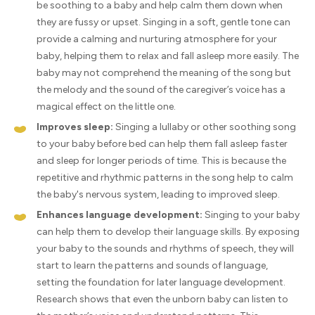
be soothing to a baby and help calm them down when
they are fussy or upset. Singing in a soft, gentle tone can
provide a calming and nurturing atmosphere for your
baby, helping them to relax and fall asleep more easily. The
baby may not comprehend the meaning of the song but
the melody and the sound of the caregiver’s voice has a
magical effect on the little one.
Improves sleep:
Singing a lullaby or other soothing song
to your baby before bed can help them fall asleep faster
and sleep for longer periods of time. This is because the
repetitive and rhythmic patterns in the song help to calm
the baby's nervous system, leading to improved sleep.
Enhances language development:
Singing to your baby
can help them to develop their language skills. By exposing
your baby to the sounds and rhythms of speech, they will
start to learn the patterns and sounds of language,
setting the foundation for later language development.
Research shows that even the unborn baby can listen to