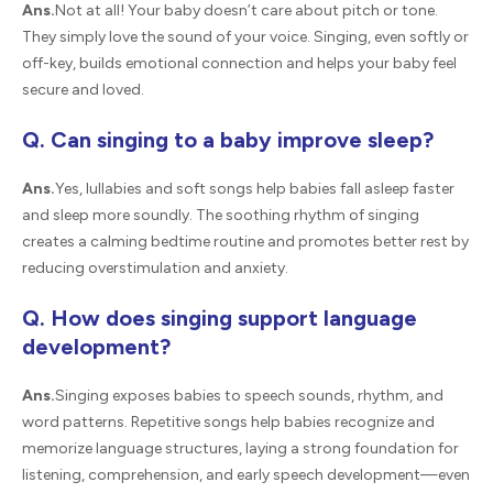
Ans.
Not at all! Your baby doesn’t care about pitch or tone.
They simply love the sound of your voice. Singing, even softly or
off-key, builds emotional connection and helps your baby feel
secure and loved.
Q. Can singing to a baby improve sleep?
Ans.
Yes, lullabies and soft songs help babies fall asleep faster
and sleep more soundly. The soothing rhythm of singing
creates a calming bedtime routine and promotes better rest by
reducing overstimulation and anxiety.
Q. How does singing support language
development?
Ans.
Singing exposes babies to speech sounds, rhythm, and
word patterns. Repetitive songs help babies recognize and
memorize language structures, laying a strong foundation for
listening, comprehension, and early speech development—even