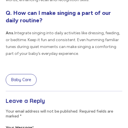
Q. How can I make singing a part of our
daily routine?
Ans.
Integrate singing into daily activities like dressing, feeding,
or bedtime. Keep it fun and consistent. Even humming familiar
tunes during quiet moments can make singing a comforting
part of your baby’s everyday experience.
Baby Care
Leave a Reply
Your email address will not be published. Required fields are
marked
*
Your Message
*