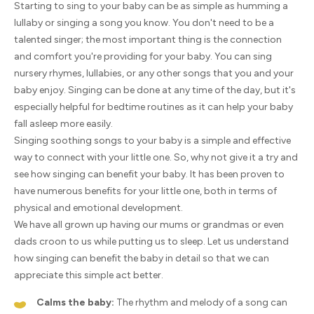
Starting to sing to your baby can be as simple as humming a
lullaby or singing a song you know. You don't need to be a
talented singer; the most important thing is the connection
and comfort you're providing for your baby. You can sing
nursery rhymes, lullabies, or any other songs that you and your
baby enjoy. Singing can be done at any time of the day, but it's
especially helpful for bedtime routines as it can help your baby
fall asleep more easily.
Singing soothing songs to your baby is a simple and effective
way to connect with your little one. So, why not give it a try and
see how singing can benefit your baby. It has been proven to
have numerous benefits for your little one, both in terms of
physical and emotional development.
We have all grown up having our mums or grandmas or even
dads croon to us while putting us to sleep. Let us understand
how singing can benefit the baby in detail so that we can
appreciate this simple act better.
Calms the baby:
The rhythm and melody of a song can