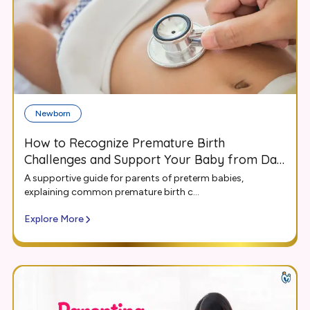
Newborn
How to Recognize Premature Birth
Challenges and Support Your Baby from Day
One
A supportive guide for parents of preterm babies,
explaining common premature birth c...
Explore More