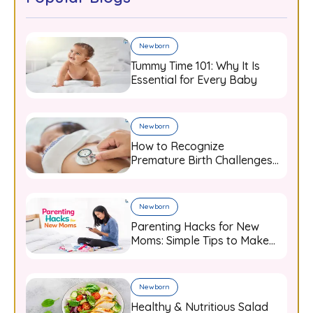
Newborn
Tummy Time 101: Why It Is
Essential for Every Baby
Newborn
How to Recognize
Premature Birth Challenges
and Support Your Baby from
Day One
Newborn
Parenting Hacks for New
Moms: Simple Tips to Make
Baby Care Easier
Newborn
Healthy & Nutritious Salad