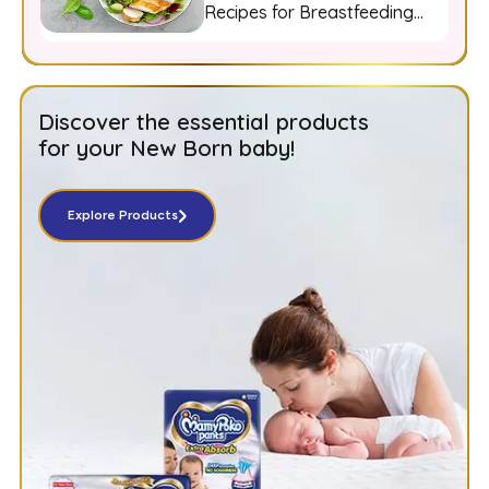
Recipes for Breastfeeding
Moms
Discover the essential products
for your New Born baby!
Explore Products