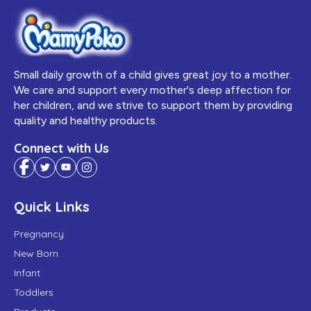
Small daily growth of a child gives great joy to a mother.
We care and support every mother's deep affection for
her children, and we strive to support them by providing
quality and healthy products.
Connect with Us
Quick Links
Pregnancy
New Born
Infant
Toddlers