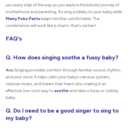
you every step of the way as you explore the blissful journey of
motherhood and parenting. So sing a lullaby to your baby while
Mamy Poko Pants
keeps him/her comfortable. The
combination will work like a charm, that’s certain!
FAQ's
Q. How does singing soothe a fussy baby?
Ans.
Singing provides comfort through familiar sound, rhythm,
and your voice. It helps calm your baby’s nervous system,
reduces stress, and lowers their heart rate, making it an
effective, low-cost way to
soothe
and relax a fussy or colicky
baby.
Q. Do I need to be a good singer to sing to
my baby?