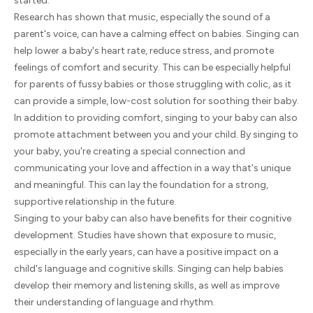
started.
Research has shown that music, especially the sound of a
parent's voice, can have a calming effect on babies. Singing can
help lower a baby's heart rate, reduce stress, and promote
feelings of comfort and security. This can be especially helpful
for parents of fussy babies or those struggling with colic, as it
can provide a simple, low-cost solution for soothing their baby.
In addition to providing comfort, singing to your baby can also
promote attachment between you and your child. By singing to
your baby, you're creating a special connection and
communicating your love and affection in a way that's unique
and meaningful. This can lay the foundation for a strong,
supportive relationship in the future.
Singing to your baby can also have benefits for their cognitive
development. Studies have shown that exposure to music,
especially in the early years, can have a positive impact on a
child's language and cognitive skills. Singing can help babies
develop their memory and listening skills, as well as improve
their understanding of language and rhythm.