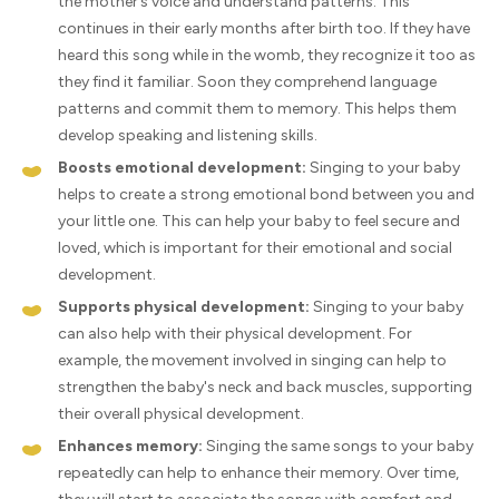
the mother’s voice and understand patterns. This
continues in their early months after birth too. If they have
heard this song while in the womb, they recognize it too as
they find it familiar. Soon they comprehend language
patterns and commit them to memory. This helps them
develop speaking and listening skills.
Boosts emotional development:
Singing to your baby
helps to create a strong emotional bond between you and
your little one. This can help your baby to feel secure and
loved, which is important for their emotional and social
development.
Supports physical development:
Singing to your baby
can also help with their physical development. For
example, the movement involved in singing can help to
strengthen the baby's neck and back muscles, supporting
their overall physical development.
Enhances memory:
Singing the same songs to your baby
repeatedly can help to enhance their memory. Over time,