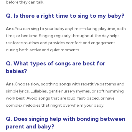
before they can talk.
Q. Is there a right time to sing to my baby?
Ans.
You can sing to your baby anytime—during playtime, bath
time, or bedtime. Singing regularly throughout the day helps
reinforce routines and provides comfort and engagement
during both active and quiet moments.
Q. What types of songs are best for
babies?
Ans.
Choose slow, soothing songs with repetitive patterns and
simple lyrics. Lullabies, gentle nursery rhymes, or soft humming
work best. Avoid songs that are loud, fast-paced, or have
complex melodies that might overwhelm your baby.
Q. Does singing help with bonding between
parent and baby?