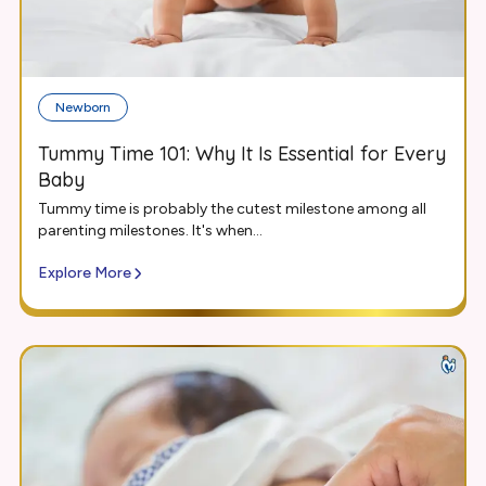
Newborn
Tummy Time 101: Why It Is Essential for Every
Baby
Tummy time is probably the cutest milestone among all
parenting milestones. It's when...
Explore More