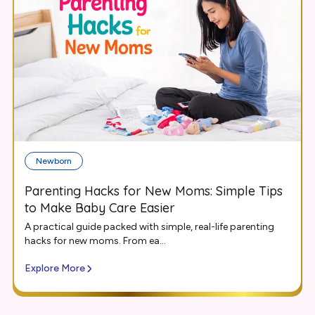
Newborn
Parenting Hacks for New Moms: Simple Tips
to Make Baby Care Easier
A practical guide packed with simple, real-life parenting
hacks for new moms. From ea...
Explore More