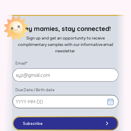
Hey mamies, stay connected!
Sign up and get an opportunity to receive
complimentary samples with our informative email
newsletter.
Email
*
Due Date
/
Birth date
Subscribe