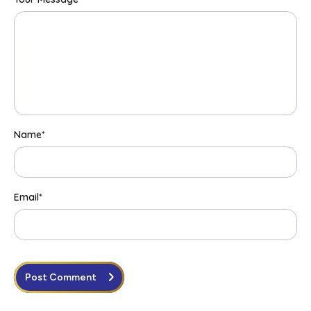
Name
*
Email
*
Post Comment