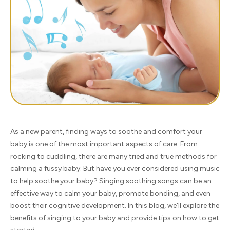
As a new parent, finding ways to soothe and comfort your
baby is one of the most important aspects of care. From
rocking to cuddling, there are many tried and true methods for
calming a fussy baby. But have you ever considered using music
to help soothe your baby? Singing soothing songs can be an
effective way to calm your baby, promote bonding, and even
boost their cognitive development. In this blog, we'll explore the
benefits of singing to your baby and provide tips on how to get