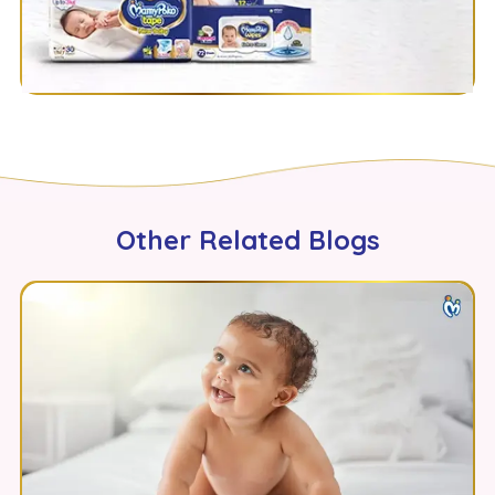
Other Related Blogs