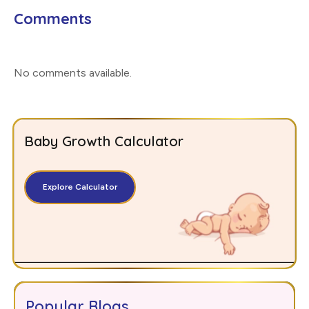
Comments
No comments available
.
Baby Growth Calculator
Explore Calculator
Popular Blogs