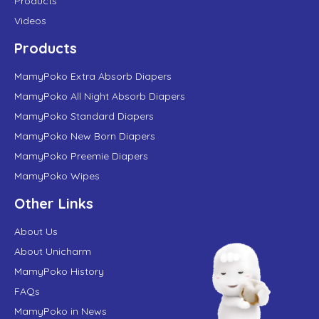
Products
Videos
Products
MamyPoko Extra Absorb Diapers
MamyPoko All Night Absorb Diapers
MamyPoko Standard Diapers
MamyPoko New Born Diapers
MamyPoko Preemie Diapers
MamyPoko Wipes
Other Links
About Us
About Unicharm
MamyPoko History
FAQs
MamyPoko in News