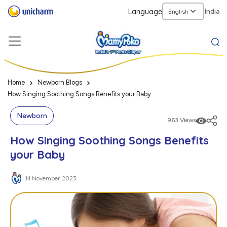
Language
India
Home
Newborn Blogs
How Singing Soothing Songs Benefits your Baby
Newborn
963 Views
How Singing Soothing Songs Benefits
your Baby
14 November 2023