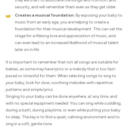
they will start to associate the songs with comfort and
security, and will remember them even as they get older.
Creates a musical foundation:
By exposing your baby to
music from an early age, you are helping to create a
foundation for their musical development. This can set the
stage for a lifelong love and appreciation of music, and
can even lead to an increased likelihood of musical talent
later on in life.
It is important to remember that not all songs are suitable for
babies, as some may have lyrics or a melody that is too fast-
paced or stressful for them. When selecting songs to sing to
your baby, look for slow, soothing melodies with repetitive
patterns and simple lyrics.
Singing to your baby can be done anywhere, at any time, and
with no special equipment needed. You can sing while cuddling,
during a bath, during playtime, or even while putting your baby
to sleep. The key is to find a quiet, calming environment and to
sing in a soft, gentle tone.