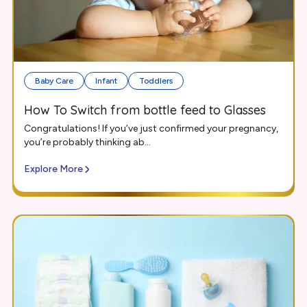
Baby Care
Infant
Toddlers
How To Switch from bottle feed to Glasses
Congratulations! If you’ve just confirmed your pregnancy,
you’re probably thinking ab...
Explore More