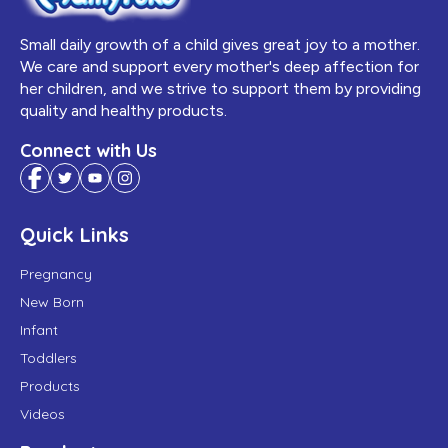
Small daily growth of a child gives great joy to a mother.
We care and support every mother's deep affection for
her children, and we strive to support them by providing
quality and healthy products.
Connect with Us
Quick Links
Pregnancy
New Born
Infant
Toddlers
Products
Videos