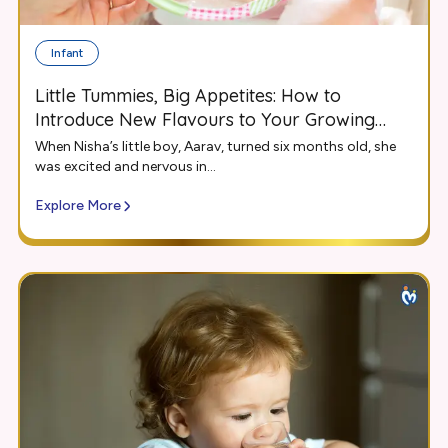
Infant
Little Tummies, Big Appetites: How to
Introduce New Flavours to Your Growing
Infant
When Nisha’s little boy, Aarav, turned six months old, she
was excited and nervous in...
Explore More