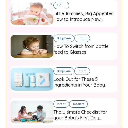
Infant
Little Tummies, Big Appetites:
How to Introduce New
Flavours to Your Growing
Infant
Baby Care
Infant
How To Switch from bottle
feed to Glasses
Baby Care
Infant
Look Out for These 5
Ingredients in Your Baby
Care Products
Infant
Toddlers
The Ultimate Checklist for
your Baby's First Day
Outdoors