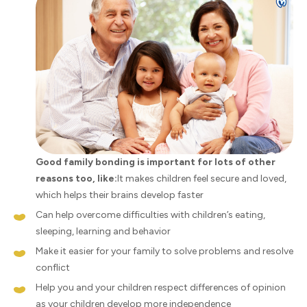
Good family bonding is important for lots of other
reasons too, like:
It makes children feel secure and loved,
which helps their brains develop faster
Can help overcome difficulties with children’s eating,
sleeping, learning and behavior
Make it easier for your family to solve problems and resolve
conflict
Help you and your children respect differences of opinion
as your children develop more independence