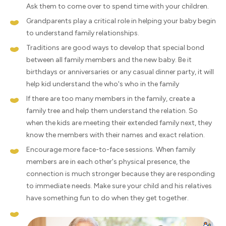
Ask them to come over to spend time with your children.
Grandparents play a critical role in helping your baby begin
to understand family relationships.
Traditions are good ways to develop that special bond
between all family members and the new baby. Be it
birthdays or anniversaries or any casual dinner party, it will
help kid understand the who's who in the family
If there are too many members in the family, create a
family tree and help them understand the relation. So
when the kids are meeting their extended family next, they
know the members with their names and exact relation.
Encourage more face-to-face sessions. When family
members are in each other's physical presence, the
connection is much stronger because they are responding
to immediate needs. Make sure your child and his relatives
have something fun to do when they get together.