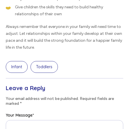
Give children the skills they need to build healthy
relationships of their own
Always remember that everyone in your family will need time to
adjust. Let relationships within your family develop at their own
pace and it will build the strong foundation for a happier family
life in the future.
Infant
Toddlers
Leave a Reply
Your email address will not be published. Required fields are
marked
*
Your Message
*