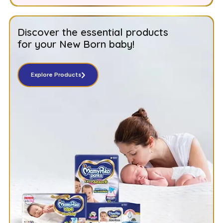
Discover the essential products
for your New Born baby!
Explore Products