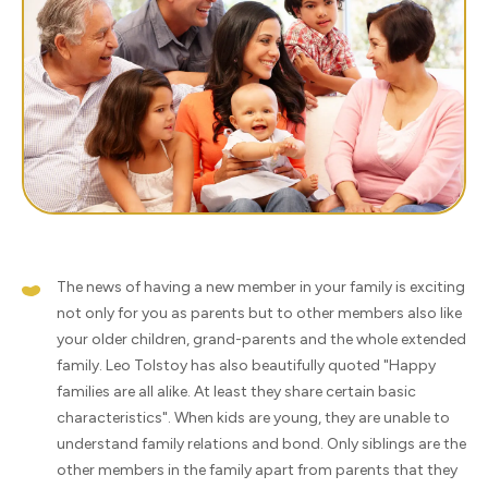
The news of having a new member in your family is exciting
not only for you as parents but to other members also like
your older children, grand-parents and the whole extended
family. Leo Tolstoy has also beautifully quoted "Happy
families are all alike. At least they share certain basic
characteristics". When kids are young, they are unable to
understand family relations and bond. Only siblings are the
other members in the family apart from parents that they