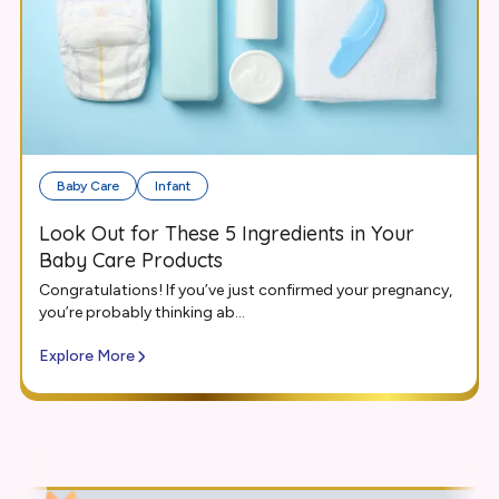
Baby Care
Infant
Look Out for These 5 Ingredients in Your
Baby Care Products
Congratulations! If you’ve just confirmed your pregnancy,
you’re probably thinking ab...
Explore More