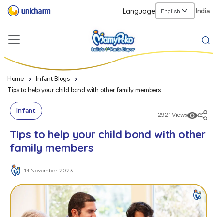
Language
India
Home
Infant Blogs
Tips to help your child bond with other family members
Infant
2921 Views
Tips to help your child bond with other
family members
14 November 2023