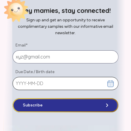
Hey mamies, stay connected!
Sign up and get an opportunity to receive
complimentary samples with our informative email
newsletter.
Email
*
Due Date
/
Birth date
Subscribe