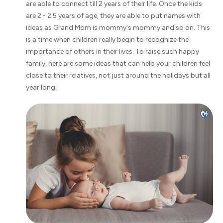
are able to connect till 2 years of their life. Once the kids
are 2 - 2.5 years of age, they are able to put names with
ideas as Grand Mom is mommy's mommy and so on. This
is a time when children really begin to recognize the
importance of others in their lives. To raise such happy
family, here are some ideas that can help your children feel
close to their relatives, not just around the holidays but all
year long: