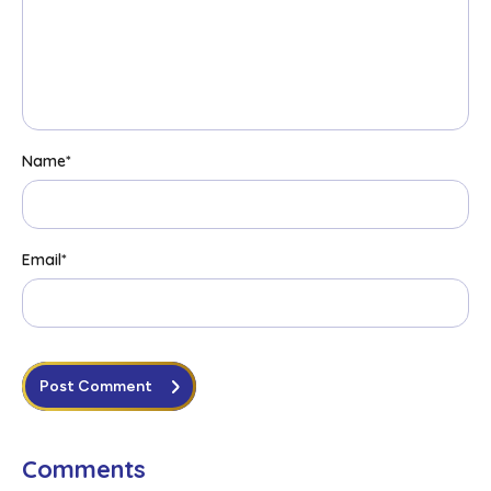
Name
*
Email
*
Post Comment
Comments