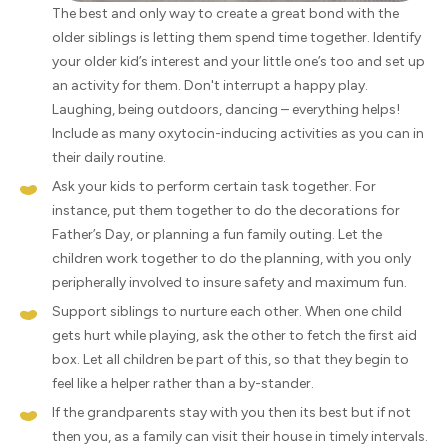
The best and only way to create a great bond with the
older siblings is letting them spend time together. Identify
your older kid’s interest and your little one’s too and set up
an activity for them. Don't interrupt a happy play.
Laughing, being outdoors, dancing – everything helps!
Include as many oxytocin-inducing activities as you can in
their daily routine.
Ask your kids to perform certain task together. For
instance, put them together to do the decorations for
Father’s Day, or planning a fun family outing. Let the
children work together to do the planning, with you only
peripherally involved to insure safety and maximum fun.
Support siblings to nurture each other. When one child
gets hurt while playing, ask the other to fetch the first aid
box. Let all children be part of this, so that they begin to
feel like a helper rather than a by-stander.
If the grandparents stay with you then its best but if not
then you, as a family can visit their house in timely intervals.