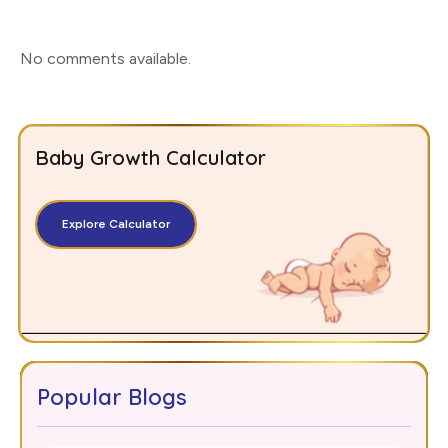
No comments available
.
Baby Growth Calculator
Explore Calculator
Popular Blogs