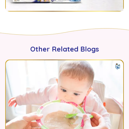
Other Related Blogs