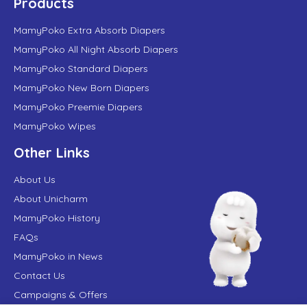
Products
MamyPoko Extra Absorb Diapers
MamyPoko All Night Absorb Diapers
MamyPoko Standard Diapers
MamyPoko New Born Diapers
MamyPoko Preemie Diapers
MamyPoko Wipes
Other Links
About Us
About Unicharm
MamyPoko History
FAQs
MamyPoko in News
Contact Us
Campaigns & Offers