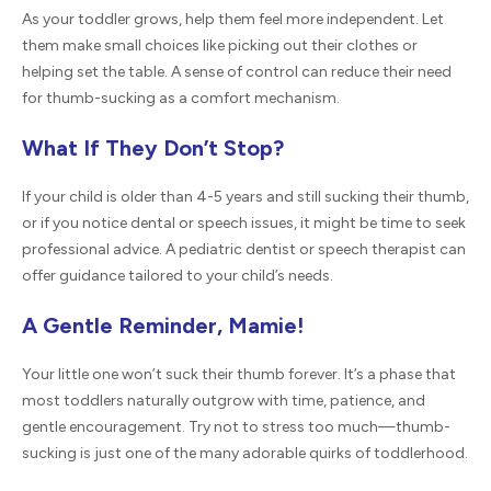
As your toddler grows, help them feel more independent. Let
them make small choices like picking out their clothes or
helping set the table. A sense of control can reduce their need
for thumb-sucking as a comfort mechanism.
What If They Don’t Stop?
If your child is older than 4-5 years and still sucking their thumb,
or if you notice dental or speech issues, it might be time to seek
professional advice. A pediatric dentist or speech therapist can
offer guidance tailored to your child’s needs.
A Gentle Reminder, Mamie!
Your little one won’t suck their thumb forever. It’s a phase that
most toddlers naturally outgrow with time, patience, and
gentle encouragement. Try not to stress too much—thumb-
sucking is just one of the many adorable quirks of toddlerhood.