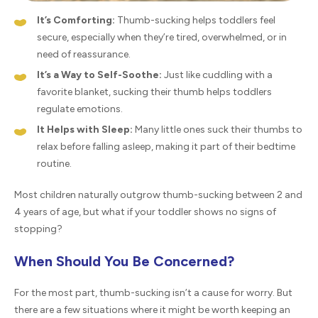
It’s Comforting:
Thumb-sucking helps toddlers feel
secure, especially when they’re tired, overwhelmed, or in
need of reassurance.
It’s a Way to Self-Soothe:
Just like cuddling with a
favorite blanket, sucking their thumb helps toddlers
regulate emotions.
It Helps with Sleep:
Many little ones suck their thumbs to
relax before falling asleep, making it part of their bedtime
routine.
Most children naturally outgrow thumb-sucking between 2 and
4 years of age, but what if your toddler shows no signs of
stopping?
When Should You Be Concerned?
For the most part, thumb-sucking isn’t a cause for worry. But
there are a few situations where it might be worth keeping an