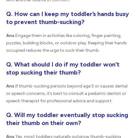
Q. How can I keep my toddler’s hands busy
to prevent thumb-sucking?
Ans.
Engage them in activities like coloring, finger painting,
puzzles, building blocks, or outdoor play. Keeping their hands
occupied reduces the urge to suck their thumb.
Q. What should I do if my toddler won’t
stop sucking their thumb?
Ans.
If thumb-sucking persists beyond age 5 or causes dental
or speech concerns, it’s best to consult a pediatric dentist or
speech therapist for professional advice and support.
Q. Will my toddler eventually stop sucking
their thumb on their own?
Ans.
Yes, most toddlers naturally outgrow thumb-sucking