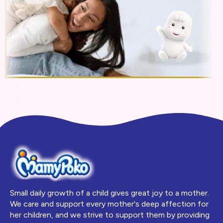
Small daily growth of a child gives great joy to a mother.
We care and support every mother's deep affection for
her children, and we strive to support them by providing