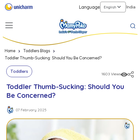
Language
India
Home
Toddlers Blogs
Toddler Thumb-Sucking: Should You Be Concerned?
Toddlers
1603 Views
Toddler Thumb-Sucking: Should You
Be Concerned?
07 February 2025