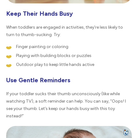
Keep Their Hands Busy
When toddlers are engaged in activities, they’re less likely to
turn to thumb-sucking. Try:
Finger painting or coloring
Playing with building blocks or puzzles
Outdoor play to keep little hands active
Use Gentle Reminders
If your toddler sucks their thumb unconsciously (like while
watching TV), a soft reminder can help. You can say, “Oops! I
see your thumb. Let’s keep our hands busy with this toy
instead!”