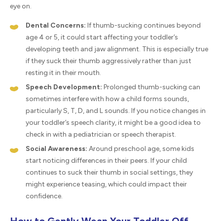
eye on.
Dental Concerns:
If thumb-sucking continues beyond
age 4 or 5, it could start affecting your toddler’s
developing teeth and jaw alignment. This is especially true
if they suck their thumb aggressively rather than just
resting it in their mouth.
Speech Development:
Prolonged thumb-sucking can
sometimes interfere with how a child forms sounds,
particularly S, T, D, and L sounds. If you notice changes in
your toddler’s speech clarity, it might be a good idea to
check in with a pediatrician or speech therapist.
Social Awareness:
Around preschool age, some kids
start noticing differences in their peers. If your child
continues to suck their thumb in social settings, they
might experience teasing, which could impact their
confidence.