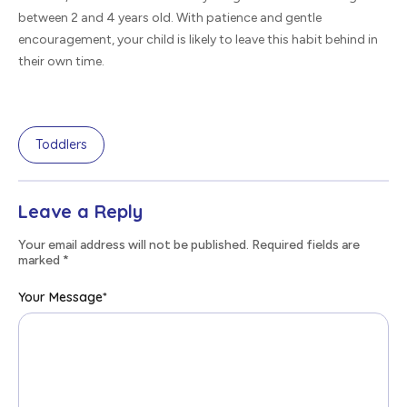
between 2 and 4 years old. With patience and gentle
encouragement, your child is likely to leave this habit behind in
their own time.
Toddlers
Leave a Reply
Your email address will not be published. Required fields are
marked
*
Your Message
*