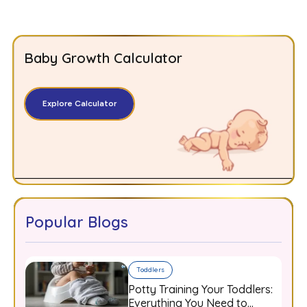
Baby Growth Calculator
Explore Calculator
Popular Blogs
Toddlers
Potty Training Your Toddlers:
Everything You Need to