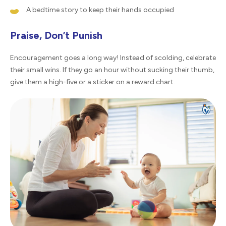
A bedtime story to keep their hands occupied
Praise, Don’t Punish
Encouragement goes a long way! Instead of scolding, celebrate
their small wins. If they go an hour without sucking their thumb,
give them a high-five or a sticker on a reward chart.