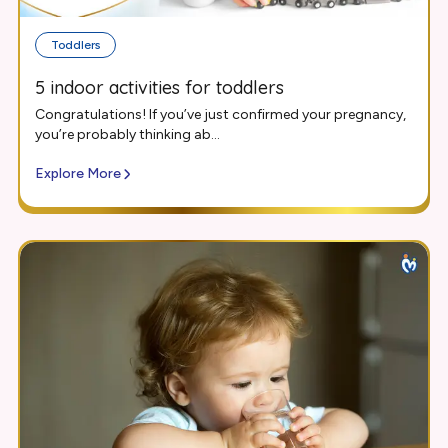
Toddlers
5 indoor activities for toddlers
Congratulations! If you’ve just confirmed your pregnancy,
you’re probably thinking ab...
Explore More