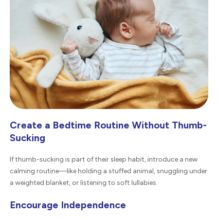
Create a Bedtime Routine Without Thumb-
Sucking
If thumb-sucking is part of their sleep habit, introduce a new
calming routine—like holding a stuffed animal, snuggling under
a weighted blanket, or listening to soft lullabies.
Encourage Independence