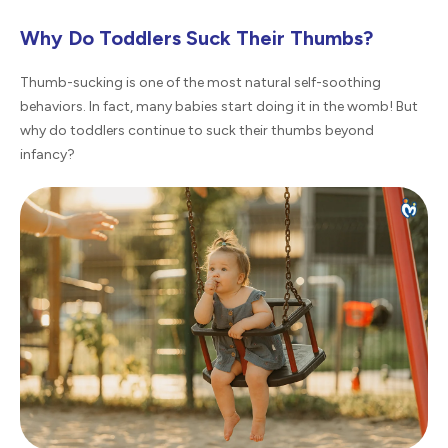
Why Do Toddlers Suck Their Thumbs?
Thumb-sucking is one of the most natural self-soothing
behaviors. In fact, many babies start doing it in the womb! But
why do toddlers continue to suck their thumbs beyond
infancy?