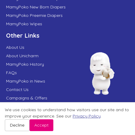
MamyPoko New Born Diapers
MamyPoko Preemie Diapers
MamyPoko Wipes
Other Links
About Us
About Unicharm
MamyPoko History
FAQs
MamyPoko in News
Contact Us
Campaigns & Offers
We use cookies to understand how visitors use our site and to
improve your experience. See our
Privacy Policy
.
Terms of Use
Privacy Policy
Website User Agreement
Sitemap
Disclaimer
Decline
Accept