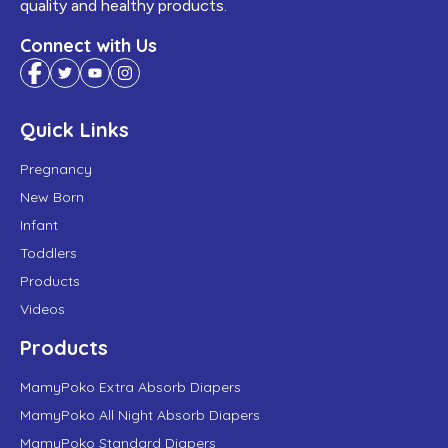
quality and healthy products.
Connect with Us
Quick Links
Pregnancy
New Born
Infant
Toddlers
Products
Videos
Products
MamyPoko Extra Absorb Diapers
MamyPoko All Night Absorb Diapers
MamyPoko Standard Diapers