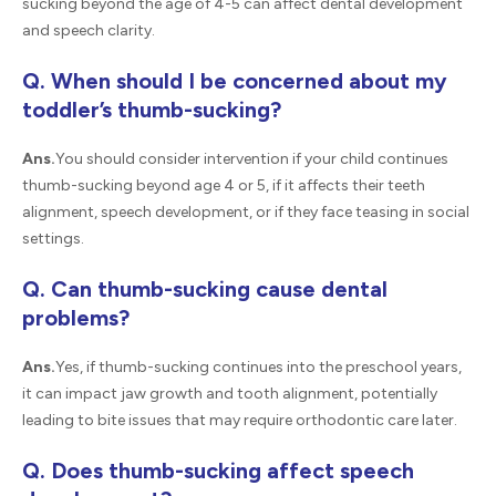
sucking beyond the age of 4-5 can affect dental development
and speech clarity.
Q. When should I be concerned about my
toddler’s thumb-sucking?
Ans.
You should consider intervention if your child continues
thumb-sucking beyond age 4 or 5, if it affects their teeth
alignment, speech development, or if they face teasing in social
settings.
Q. Can thumb-sucking cause dental
problems?
Ans.
Yes, if thumb-sucking continues into the preschool years,
it can impact jaw growth and tooth alignment, potentially
leading to bite issues that may require orthodontic care later.
Q. Does thumb-sucking affect speech