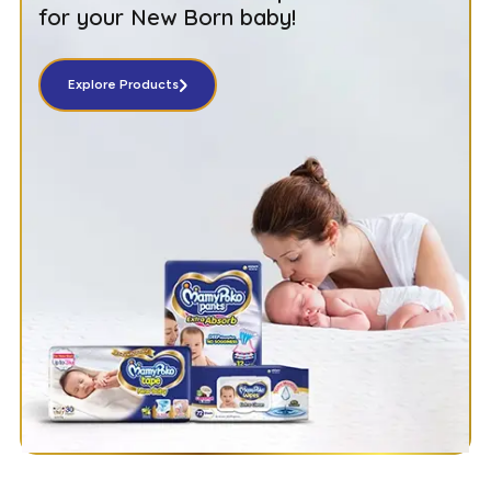
for your New Born baby!
Explore Products