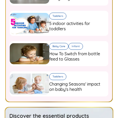
Know
Toddlers
5 indoor activities for
toddlers
Baby Care
Infant
How To Switch from bottle
feed to Glasses
Toddlers
Changing Seasons' impact
on baby's health
Discover the essential products