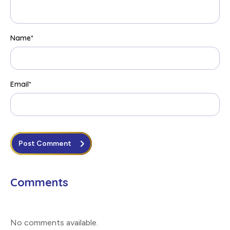
Name
*
Email
*
Post Comment
Comments
No comments available
.