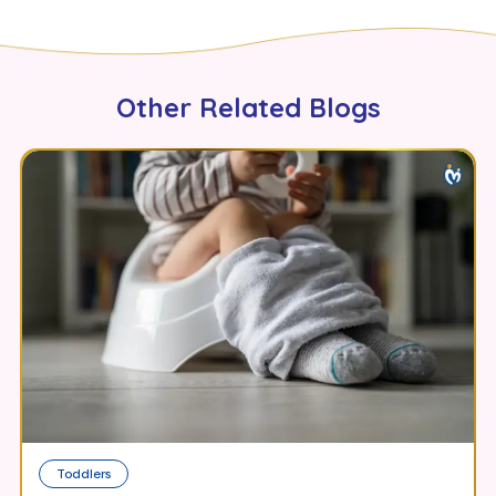
Other Related Blogs
Toddlers