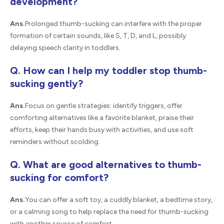
development?
Ans.
Prolonged thumb-sucking can interfere with the proper
formation of certain sounds, like S, T, D, and L, possibly
delaying speech clarity in toddlers.
Q. How can I help my toddler stop thumb-
sucking gently?
Ans.
Focus on gentle strategies: identify triggers, offer
comforting alternatives like a favorite blanket, praise their
efforts, keep their hands busy with activities, and use soft
reminders without scolding.
Q. What are good alternatives to thumb-
sucking for comfort?
Ans.
You can offer a soft toy, a cuddly blanket, a bedtime story,
or a calming song to help replace the need for thumb-sucking
with another source of comfort.