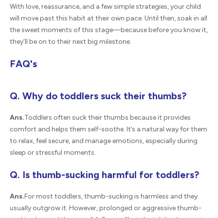
With love, reassurance, and a few simple strategies, your child
will move past this habit at their own pace. Until then, soak in all
the sweet moments of this stage—because before you know it,
they’ll be on to their next big milestone.
FAQ's
Q. Why do toddlers suck their thumbs?
Ans.
Toddlers often suck their thumbs because it provides
comfort and helps them self-soothe. It’s a natural way for them
to relax, feel secure, and manage emotions, especially during
sleep or stressful moments.
Q. Is thumb-sucking harmful for toddlers?
Ans.
For most toddlers, thumb-sucking is harmless and they
usually outgrow it. However, prolonged or aggressive thumb-