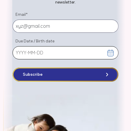
newsletter.
Email
*
Due Date
/
Birth date
Subscribe