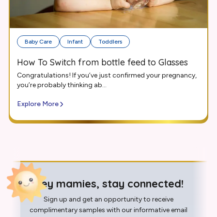
Baby Care
Infant
Toddlers
How To Switch from bottle feed to Glasses
Congratulations! If you’ve just confirmed your pregnancy,
you’re probably thinking ab...
Explore More
Hey mamies, stay connected!
Sign up and get an opportunity to receive
complimentary samples with our informative email