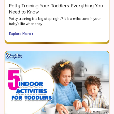
Potty Training Your Toddlers: Everything You
Need to Know
Potty training is a big step, right? It is a milestone in your
baby’s life when they ...
Explore More