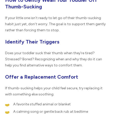
How to Gently Wean Your Toddler Off
Thumb-Sucking
If your little one isn’t ready to let go of their thumb-sucking
habit just yet, don’t worry. The goal is to support them gently
rather than forcing them to stop.
Identify Their Triggers
Does your toddler suck their thumb when they’re tired?
Stressed? Bored? Recognizing when and why they do it can
help you find alternative ways to comfort them.
Offer a Replacement Comfort
If thumb-sucking helps your child feel secure, try replacing it
with something else soothing:
A favorite stuffed animal or blanket
A calming song or gentle back rub at bedtime