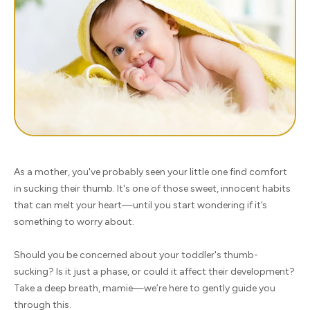
As a mother, you've probably seen your little one find comfort
in sucking their thumb. It's one of those sweet, innocent habits
that can melt your heart—until you start wondering if it’s
something to worry about.
Should you be concerned about your toddler's thumb-
sucking? Is it just a phase, or could it affect their development?
Take a deep breath, mamie—we’re here to gently guide you
through this.