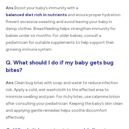
Ans.
Boost your baby’s immunity with a
balanced diet rich in nutrients
and ensure proper hydration.
Prevent excessive sweating and avoid leaving your baby in
damp clothes. Breastfeeding helps strengthen immunity for
babies under six months. For older babies, consult a
pediatrician for suitable supplements to help support their
growing immune system.
Q. What should I do if my baby gets bug
bites?
Ans.
Clean bug bites with soap and water to reduce infection
risk. Apply a cold, wet washcloth to the affected area to
minimize swelling and pain. For itchy bites, use calamine lotion
after consulting your pediatrician. Keeping the baby’s skin clean
and applying gentle remedies helps soothe discomfort
effectively.