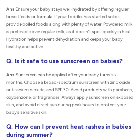
Ans.
Ensure your baby stays well-hydrated by offering regular
breastfeeds or formula. If your toddler has started solids,
provide boiled foods along with plenty of water. Powdered milk
is preferable over regular milk, as it doesn’t spoil quickly in heat.
Hydration helps prevent dehydration and keeps your baby
healthy and active.
Q. Is it safe to use sunscreen on babies?
Ans.
Sunscreen can be applied after your baby turns six
months. Choose a broad-spectrum sunscreen with zinc oxide
or titanium dioxide, and SPF 30. Avoid products with parabens,
oxybenzone, or fragrances. Always apply sunscreen on exposed
skin, and avoid direct sun during peak hours to protect your
baby’s sensitive skin.
Q. How can I prevent heat rashes in babies
during summer?