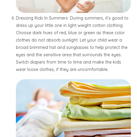
Dressing Kids In Summers: During summers, it’s good to
dress up your little one in light weight cotton clothing.
Choose dark hues of red, blue or green as these color
clothes do not absorb sunlight. Let your child wear a
broad brimmed hat and sunglasses to help protect the
eyes and the sensitive area that surrounds the eyes.
Switch diapers from time to time and make the kids
wear loose clothes, if they are uncomfortable.