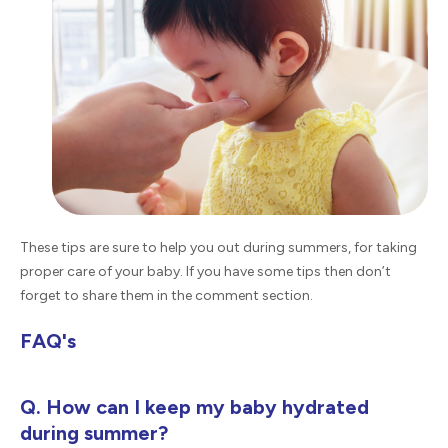
These tips are sure to help you out during summers, for taking
proper care of your baby. If you have some tips then don’t
forget to share them in the comment section.
FAQ's
Q. How can I keep my baby hydrated
during summer?