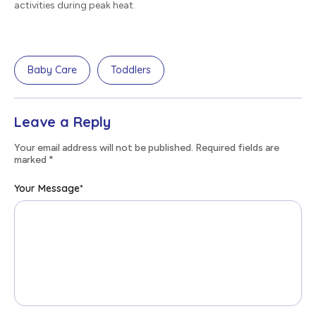
activities during peak heat.
Baby Care
Toddlers
Leave a Reply
Your email address will not be published. Required fields are
marked
*
Your Message
*