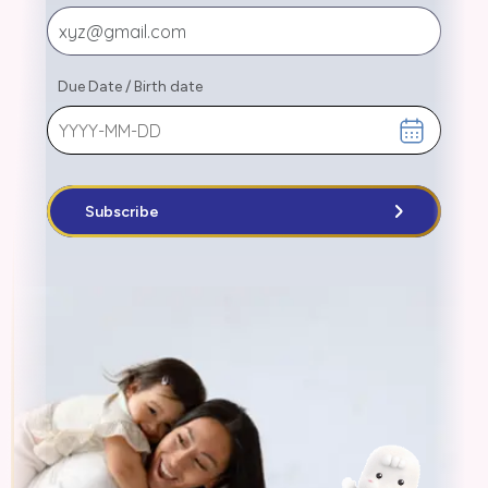
Due Date
/
Birth date
Subscribe