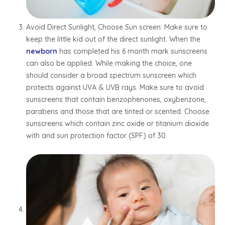
Avoid Direct Sunlight, Choose Sun screen: Make sure to
keep the little kid out of the direct sunlight. When the
newborn
has completed his 6 month mark sunscreens
can also be applied. While making the choice, one
should consider a broad spectrum sunscreen which
protects against UVA & UVB rays. Make sure to avoid
sunscreens that contain benzophenones, oxybenzone,
parabens and those that are tinted or scented. Choose
sunscreens which contain zinc oxide or titanium dioxide
with and sun protection factor (SPF) of 30.