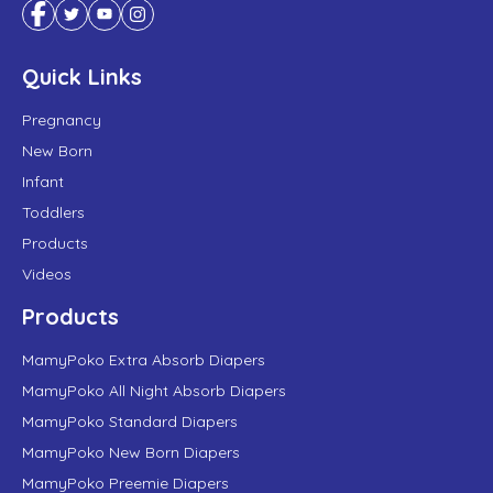
Quick Links
Pregnancy
New Born
Infant
Toddlers
Products
Videos
Products
MamyPoko Extra Absorb Diapers
MamyPoko All Night Absorb Diapers
MamyPoko Standard Diapers
MamyPoko New Born Diapers
MamyPoko Preemie Diapers