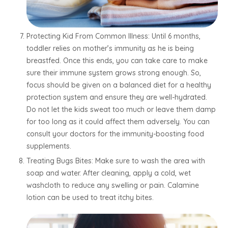
Protecting Kid From Common Illness: Until 6 months,
toddler relies on mother’s immunity as he is being
breastfed. Once this ends, you can take care to make
sure their immune system grows strong enough. So,
focus should be given on a balanced diet for a healthy
protection system and ensure they are well-hydrated.
Do not let the kids sweat too much or leave them damp
for too long as it could affect them adversely. You can
consult your doctors for the immunity-boosting food
supplements.
Treating Bugs Bites: Make sure to wash the area with
soap and water. After cleaning, apply a cold, wet
washcloth to reduce any swelling or pain. Calamine
lotion can be used to treat itchy bites.