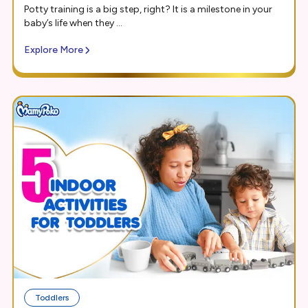
Potty training is a big step, right? It is a milestone in your
baby’s life when they ...
Explore More
Toddlers