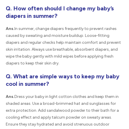
Q. How often should I change my baby’s
diapers in summer?
Ans.
In summer, change diapers frequently to prevent rashes
caused by sweating and moisture buildup. Loose-fitting
diapers and regular checks help maintain comfort and prevent
skin irritation. Always use breathable, absorbent diapers, and
wipe the baby gently with mild wipes before applying fresh
diapers to keep their skin dry.
Q. What are simple ways to keep my baby
cool in summer?
Ans.
Dress your baby in light cotton clothes and keep them in
shaded areas. Use a broad-brimmed hat and sunglasses for
extra protection. Add sandalwood powder to their bath for a
cooling effect and apply talcum powder on sweaty areas.
Ensure they stay hydrated and avoid strenuous outdoor