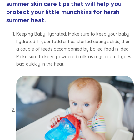
summer skin care tips that will help you
protect your little munchkins for harsh
summer heat.
Keeping Baby Hydrated: Make sure to keep your baby
hydrated. If your toddler has started eating solids, then
a couple of feeds accompanied by boiled food is ideal.
Make sure to keep powdered milk as regular stuff goes
bad quickly in the heat.