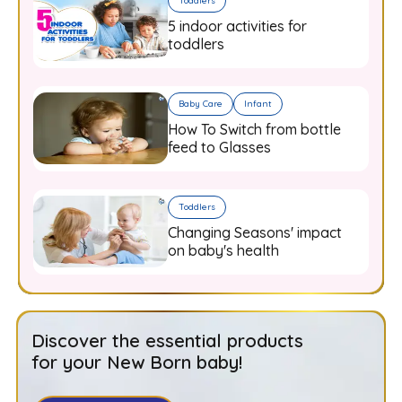
Toddlers
5 indoor activities for
toddlers
Baby Care
Infant
How To Switch from bottle
feed to Glasses
Toddlers
Changing Seasons' impact
on baby's health
Discover the essential products
for your New Born baby!