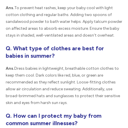
Ans.
To prevent heat rashes, keep your baby cool with light
cotton clothing and regular baths. Adding two spoons of
sandalwood powder to bath water helps. Apply talcum powder
on affected areas to absorb excess moisture. Ensure the baby
stays in shaded, well-ventilated areas and doesn’t overheat.
Q. What type of clothes are best for
babies in summer?
Ans.
Dress babies in lightweight, breathable cotton clothes to
keep them cool. Dark colors like red, blue, or green are
recommended as they reflect sunlight. Loose-fitting clothes
allow air circulation and reduce sweating. Additionally, use
broad-brimmed hats and sunglasses to protect their sensitive
skin and eyes from harsh sun rays.
Q. How can I protect my baby from
common summer illnesses?