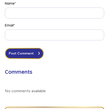
Name
*
Email
*
Post Comment
Comments
No comments available
.