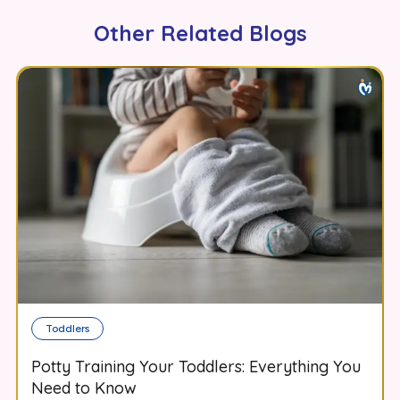
Other Related Blogs
Toddlers
Potty Training Your Toddlers: Everything You
Need to Know