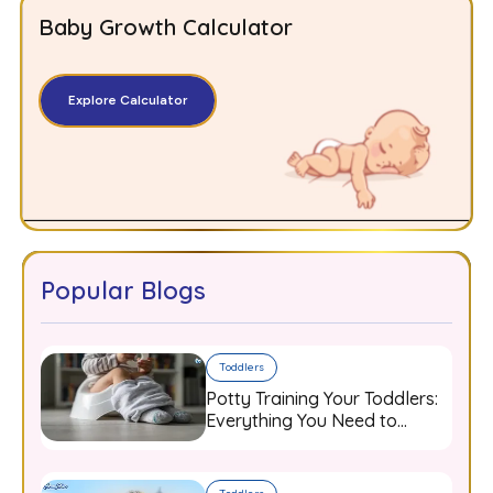
Baby Growth Calculator
Explore Calculator
Popular Blogs
Toddlers
Potty Training Your Toddlers:
Everything You Need to
Know