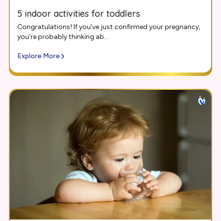
5 indoor activities for toddlers
Congratulations! If you’ve just confirmed your pregnancy,
you’re probably thinking ab...
Explore More