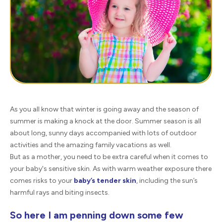
As you all know that winter is going away and the season of
summer is making a knock at the door. Summer season is all
about long, sunny days accompanied with lots of outdoor
activities and the amazing family vacations as well.
But as a mother, you need to be extra careful when it comes to
your baby's sensitive skin. As with warm weather exposure there
comes risks to your
baby’s tender skin
, including the sun’s
harmful rays and biting insects.
So here I am penning down some few