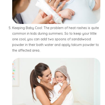
Keeping Baby Cool: The problem of heat rashes is quite
common in kids during summers. So to keep your little
one cool, you can add two spoons of sandalwood
powder in their bath water and apply talcum powder to
the affected area.