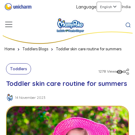
Language
India
Home
Toddlers Blogs
Toddler skin care routine for summers
Toddlers
1278 Views
Toddler skin care routine for summers
14 November 2023