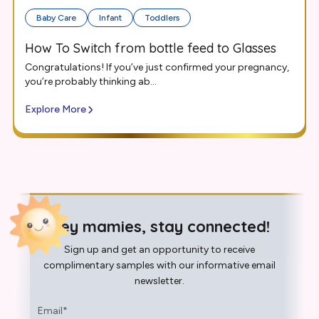
Baby Care
Infant
Toddlers
How To Switch from bottle feed to Glasses
Congratulations! If you’ve just confirmed your pregnancy,
you’re probably thinking ab...
Explore More
Hey mamies, stay connected!
Sign up and get an opportunity to receive
complimentary samples with our informative email
newsletter.
Email
*