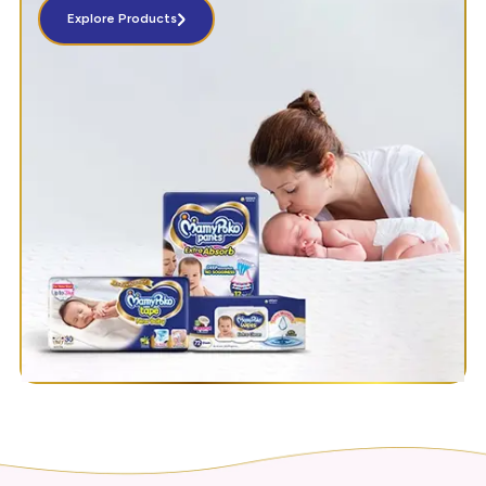
Explore Products