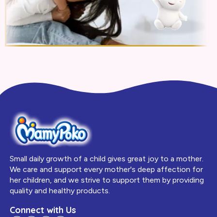
Small daily growth of a child gives great joy to a mother.
We care and support every mother's deep affection for
her children, and we strive to support them by providing
quality and healthy products.
Connect with Us