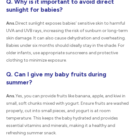
Q. Why is it important to avoid direct
sunlight for babies?
Ans.
Direct sunlight exposes babies’ sensitive skin to harmful
UVA and UVB rays, increasing the risk of sunburn or long-term
skin damage. It can also cause dehydration and overheating.
Babies under six months should ideally stay in the shade. For
older infants, use appropriate sunscreens and protective
clothing to minimize exposure.
Q. Can I give my baby fruits during
summer?
Ans.
Yes, you can provide fruits like banana, apple, and kiwi in
small, soft chunks mixed with yogurt. Ensure fruits are washed
properly, cut into small pieces, and yogurt is at room
temperature. This keeps the baby hydrated and provides
essential vitamins and minerals, making it a healthy and
refreshing summer snack.