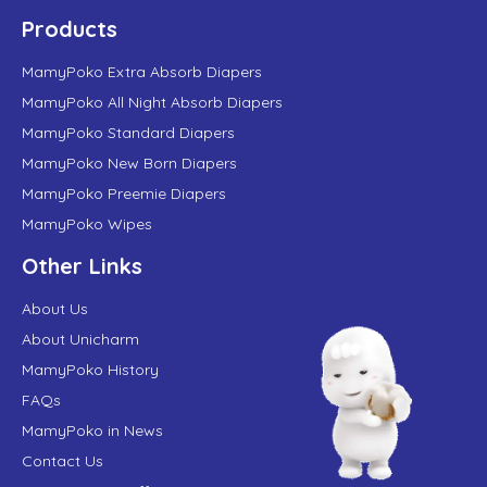
Products
MamyPoko Extra Absorb Diapers
MamyPoko All Night Absorb Diapers
MamyPoko Standard Diapers
MamyPoko New Born Diapers
MamyPoko Preemie Diapers
MamyPoko Wipes
Other Links
About Us
About Unicharm
MamyPoko History
FAQs
MamyPoko in News
Contact Us