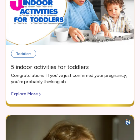
Toddlers
5 indoor activities for toddlers
Congratulations! If you’ve just confirmed your pregnancy,
you’re probably thinking ab...
Explore More