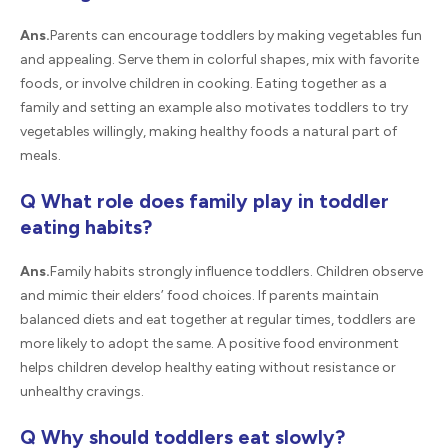
Ans.
Parents can encourage toddlers by making vegetables fun
and appealing. Serve them in colorful shapes, mix with favorite
foods, or involve children in cooking. Eating together as a
family and setting an example also motivates toddlers to try
vegetables willingly, making healthy foods a natural part of
meals.
Q What role does family play in toddler
eating habits?
Ans.
Family habits strongly influence toddlers. Children observe
and mimic their elders’ food choices. If parents maintain
balanced diets and eat together at regular times, toddlers are
more likely to adopt the same. A positive food environment
helps children develop healthy eating without resistance or
unhealthy cravings.
Q Why should toddlers eat slowly?