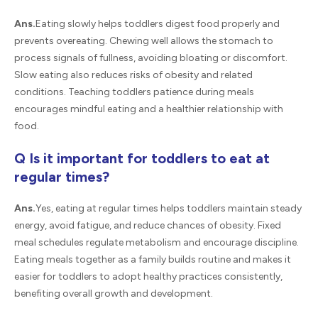
Ans.
Eating slowly helps toddlers digest food properly and
prevents overeating. Chewing well allows the stomach to
process signals of fullness, avoiding bloating or discomfort.
Slow eating also reduces risks of obesity and related
conditions. Teaching toddlers patience during meals
encourages mindful eating and a healthier relationship with
food.
Q Is it important for toddlers to eat at
regular times?
Ans.
Yes, eating at regular times helps toddlers maintain steady
energy, avoid fatigue, and reduce chances of obesity. Fixed
meal schedules regulate metabolism and encourage discipline.
Eating meals together as a family builds routine and makes it
easier for toddlers to adopt healthy practices consistently,
benefiting overall growth and development.