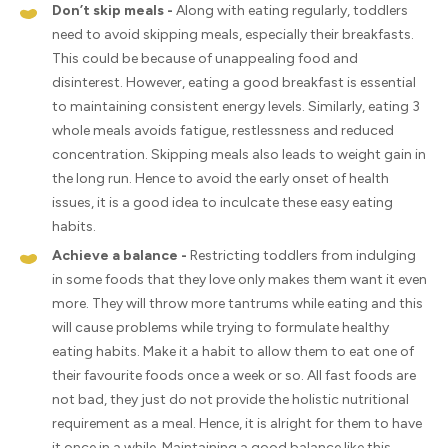
Don’t skip meals -
Along with eating regularly, toddlers
need to avoid skipping meals, especially their breakfasts.
This could be because of unappealing food and
disinterest. However, eating a good breakfast is essential
to maintaining consistent energy levels. Similarly, eating 3
whole meals avoids fatigue, restlessness and reduced
concentration. Skipping meals also leads to weight gain in
the long run. Hence to avoid the early onset of health
issues, it is a good idea to inculcate these easy eating
habits.
Achieve a balance -
Restricting toddlers from indulging
in some foods that they love only makes them want it even
more. They will throw more tantrums while eating and this
will cause problems while trying to formulate healthy
eating habits. Make it a habit to allow them to eat one of
their favourite foods once a week or so. All fast foods are
not bad, they just do not provide the holistic nutritional
requirement as a meal. Hence, it is alright for them to have
it once in a while. Maintaining a good balance like this