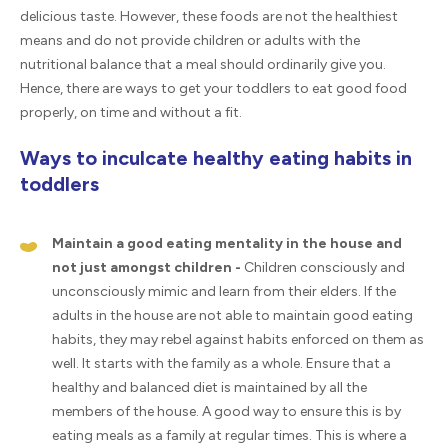
delicious taste. However, these foods are not the healthiest
means and do not provide children or adults with the
nutritional balance that a meal should ordinarily give you.
Hence, there are ways to get your toddlers to eat good food
properly, on time and without a fit.
Ways to inculcate healthy eating habits in
toddlers
Maintain a good eating mentality in the house and
not just amongst children -
Children consciously and
unconsciously mimic and learn from their elders. If the
adults in the house are not able to maintain good eating
habits, they may rebel against habits enforced on them as
well. It starts with the family as a whole. Ensure that a
healthy and balanced diet is maintained by all the
members of the house. A good way to ensure this is by
eating meals as a family at regular times. This is where a