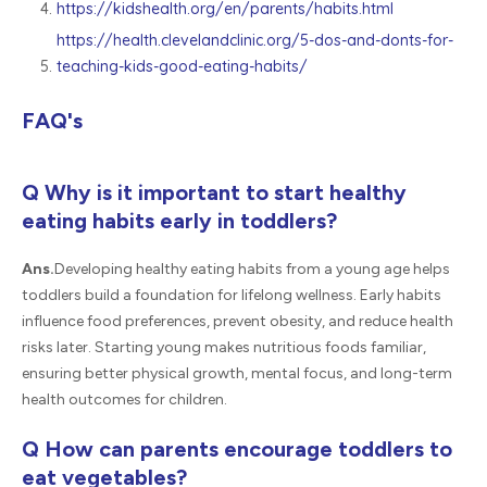
https://kidshealth.org/en/parents/habits.html
https://health.clevelandclinic.org/5-dos-and-donts-for-
teaching-kids-good-eating-habits/
FAQ's
Q Why is it important to start healthy
eating habits early in toddlers?
Ans.
Developing healthy eating habits from a young age helps
toddlers build a foundation for lifelong wellness. Early habits
influence food preferences, prevent obesity, and reduce health
risks later. Starting young makes nutritious foods familiar,
ensuring better physical growth, mental focus, and long-term
health outcomes for children.
Q How can parents encourage toddlers to
eat vegetables?