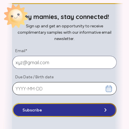
Hey mamies, stay connected!
Sign up and get an opportunity to receive
complimentary samples with our informative email
newsletter.
Email
*
Due Date
/
Birth date
Subscribe