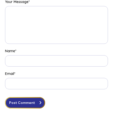
Your Message
*
Name
*
Email
*
Post Comment