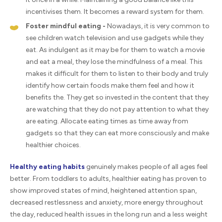
incentivises them. It becomes a reward system for them.
Foster mindful eating -
Nowadays, it is very common to
see children watch television and use gadgets while they
eat. As indulgent as it may be for them to watch a movie
and eat a meal, they lose the mindfulness of a meal. This
makes it difficult for them to listen to their body and truly
identify how certain foods make them feel and how it
benefits the. They get so invested in the content that they
are watching that they do not pay attention to what they
are eating. Allocate eating times as time away from
gadgets so that they can eat more consciously and make
healthier choices.
Healthy eating habits
genuinely makes people of all ages feel
better. From toddlers to adults, healthier eating has proven to
show improved states of mind, heightened attention span,
decreased restlessness and anxiety, more energy throughout
the day, reduced health issues in the long run and a less weight