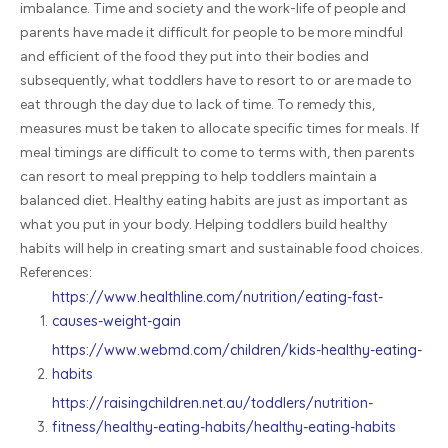
imbalance. Time and society and the work-life of people and
parents have made it difficult for people to be more mindful
and efficient of the food they put into their bodies and
subsequently, what toddlers have to resort to or are made to
eat through the day due to lack of time. To remedy this,
measures must be taken to allocate specific times for meals. If
meal timings are difficult to come to terms with, then parents
can resort to meal prepping to help toddlers maintain a
balanced diet. Healthy eating habits are just as important as
what you put in your body. Helping toddlers build healthy
habits will help in creating smart and sustainable food choices.
References:
https://www.healthline.com/nutrition/eating-fast-
causes-weight-gain
https://www.webmd.com/children/kids-healthy-eating-
habits
https://raisingchildren.net.au/toddlers/nutrition-
fitness/healthy-eating-habits/healthy-eating-habits