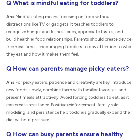
Q What is mindful eating for toddlers?
Ans.
Mindful eating means focusing on food without
distractions like TV or gadgets. It teaches toddlers to
recognize hunger and fullness cues, appreciate tastes, and
build healthier food relationships. Parents should create device-
free meal times, encouraging toddlers to pay attention to what
they eat and how it makes them feel.
Q How can parents manage picky eaters?
Ans.
For picky eaters, patience and creativity are key. Introduce
new foods slowly, combine them with familiar favorites, and
present meals attractively. Avoid forcing toddlers to eat, as it
can create resistance. Positive reinforcement, family role
modeling, and persistence help toddlers gradually expand their
diet without pressure.
Q How can busy parents ensure healthy