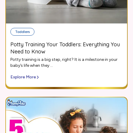
Toddlers
Potty Training Your Toddlers: Everything You
Need to Know
Potty training is a big step, right? It is a milestone in your
baby’s life when they ...
Explore More