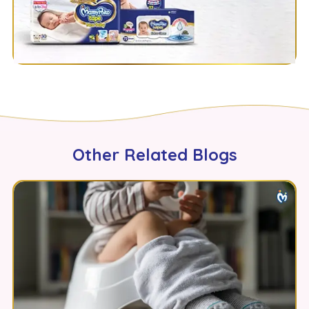
Other Related Blogs