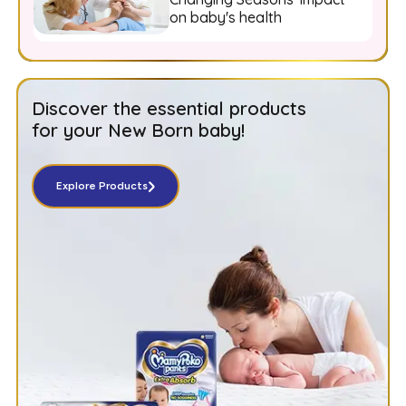
on baby's health
Discover the essential products
for your New Born baby!
Explore Products