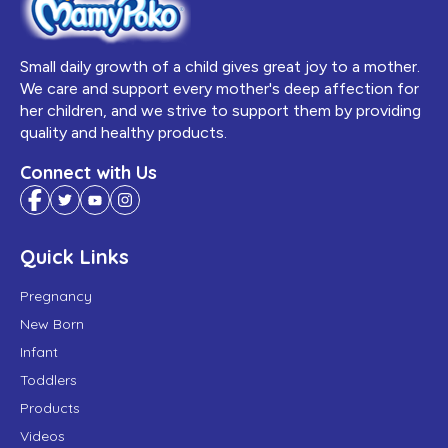
Small daily growth of a child gives great joy to a mother.
We care and support every mother's deep affection for
her children, and we strive to support them by providing
quality and healthy products.
Connect with Us
Quick Links
Pregnancy
New Born
Infant
Toddlers
Products
Videos