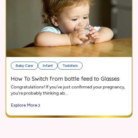
Baby Care
Infant
Toddlers
How To Switch from bottle feed to Glasses
Congratulations! If you’ve just confirmed your pregnancy,
you’re probably thinking ab...
Explore More