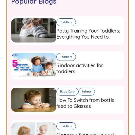
Popular Blogs
Toddlers
Potty Training Your Toddlers:
Everything You Need to
Know
Toddlers
5 indoor activities for
toddlers
Baby Care
Infant
How To Switch from bottle
feed to Glasses
Toddlers
Changing Seasons' impact