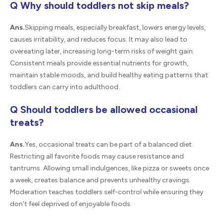
Q Why should toddlers not skip meals?
Ans.
Skipping meals, especially breakfast, lowers energy levels,
causes irritability, and reduces focus. It may also lead to
overeating later, increasing long-term risks of weight gain.
Consistent meals provide essential nutrients for growth,
maintain stable moods, and build healthy eating patterns that
toddlers can carry into adulthood.
Q Should toddlers be allowed occasional
treats?
Ans.
Yes, occasional treats can be part of a balanced diet.
Restricting all favorite foods may cause resistance and
tantrums. Allowing small indulgences, like pizza or sweets once
a week, creates balance and prevents unhealthy cravings.
Moderation teaches toddlers self-control while ensuring they
don’t feel deprived of enjoyable foods.