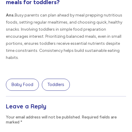
meals for toddlers?
Ans.
Busy parents can plan ahead by meal prepping nutritious
foods, setting regular mealtimes, and choosing quick, healthy
snacks. Involving toddlers in simple food preparation
encourages interest. Prioritizing balanced meals, even in small
portions, ensures toddlers receive essential nutrients despite
time constraints. Consistency helps build sustainable eating
habits.
Baby Food
Toddlers
Leave a Reply
Your email address will not be published. Required fields are
marked
*