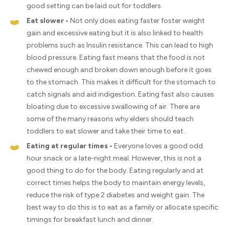
good setting can be laid out for toddlers.
Eat slower -
Not only does eating faster foster weight
gain and excessive eating but it is also linked to health
problems such as Insulin resistance. This can lead to high
blood pressure. Eating fast means that the food is not
chewed enough and broken down enough before it goes
to the stomach. This makes it difficult for the stomach to
catch signals and aid indigestion. Eating fast also causes
bloating due to excessive swallowing of air. There are
some of the many reasons why elders should teach
toddlers to eat slower and take their time to eat.
Eating at regular times -
Everyone loves a good odd
hour snack or a late-night meal. However, this is not a
good thing to do for the body. Eating regularly and at
correct times helps the body to maintain energy levels,
reduce the risk of type 2 diabetes and weight gain. The
best way to do this is to eat as a family or allocate specific
timings for breakfast lunch and dinner.