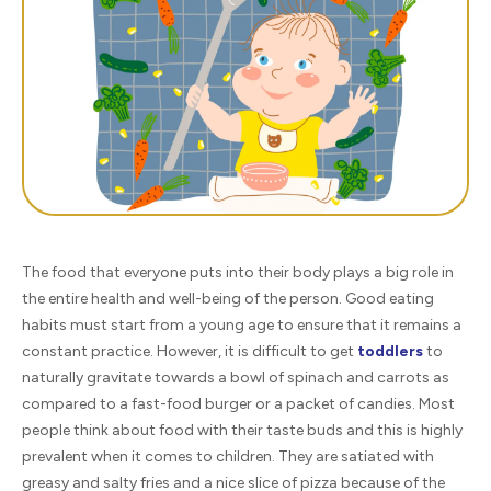
The food that everyone puts into their body plays a big role in
the entire health and well-being of the person. Good eating
habits must start from a young age to ensure that it remains a
constant practice. However, it is difficult to get
toddlers
to
naturally gravitate towards a bowl of spinach and carrots as
compared to a fast-food burger or a packet of candies. Most
people think about food with their taste buds and this is highly
prevalent when it comes to children. They are satiated with
greasy and salty fries and a nice slice of pizza because of the