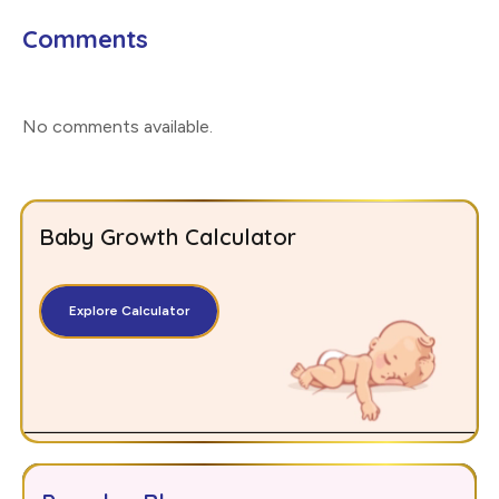
Comments
No comments available
.
Baby Growth Calculator
Explore Calculator