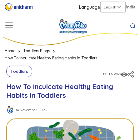
Language
India
Home
Toddlers Blogs
How To Inculcate Healthy Eating Habits In Toddlers
Toddlers
1931 Views
How To Inculcate Healthy Eating
Habits In Toddlers
14 November 2023