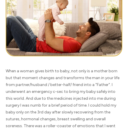
When a woman gives birth to baby, not only is a mother born
but that moment changes and transforms the man in your life
from partner/husband / better-half/ friend into a "Father". I
underwent an emergency c-sec to bring my baby safely into
this world. And due to the medicines injected into me during
surgery I was numb for a brief period of time. I could hold my
baby only on the 3rd day after slowly recovering from the
sutures, hormonal changes, breast swelling and overall
soreness. There was a roller-coaster of emotions that I went