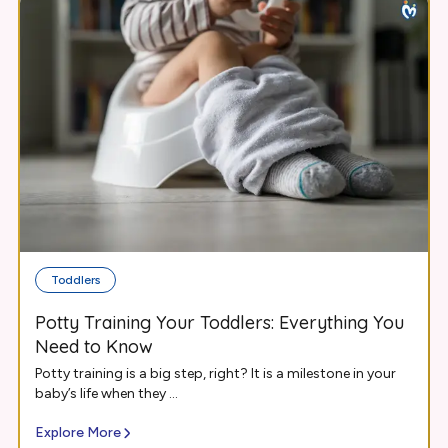
Toddlers
Potty Training Your Toddlers: Everything You
Need to Know
Potty training is a big step, right? It is a milestone in your
baby’s life when they ...
Explore More