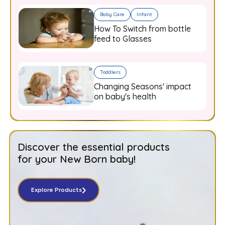
Baby Care
Infant
How To Switch from bottle
feed to Glasses
Toddlers
Changing Seasons' impact
on baby's health
Discover the essential products
for your New Born baby!
Explore Products