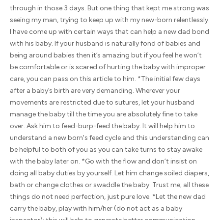
through in those 3 days. But one thing that kept me strong was
seeing my man, trying to keep up with my new-born relentlessly.
I have come up with certain ways that can help a new dad bond
with his baby. If your husband is naturally fond of babies and
being around babies then it’s amazing but if you feel he won’t
be comfortable or is scared of hurting the baby with improper
care, you can pass on this article to him. *The initial few days
after a baby’s birth are very demanding. Wherever your
movements are restricted due to sutures, let your husband
manage the baby till the time you are absolutely fine to take
over. Ask him to feed-burp-feed the baby. It will help him to
understand a new born's feed cycle and this understanding can
be helpful to both of you as you can take turns to stay awake
with the baby later on. *Go with the flow and don’t insist on
doing all baby duties by yourself. Let him change soiled diapers,
bath or change clothes or swaddle the baby. Trust me; all these
things do not need perfection, just pure love. *Let the new dad
carry the baby, play with him/her (do not act as a baby