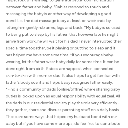
inspector); this will help to generate better communication
between father and baby. *Babies respond to touch and
massaging the baby is another way of developing a good
bond. Let the dad massage baby at least on weekends by
letting him gently rub arms, legs and back. *My baby is so used
to being put to sleep by his father, that however late he might
arrive from work, he will wait for his dad. I never interrupted their
special time together, be it playing or putting to sleep and it
has helped me have some me time. *If you encourage baby-
wearing, let the father wear baby daily for some time. It can be
done right from birth. Babies are happiest when connected
skin-to-skin with mom or dad. It also helps to get familiar with
father's body scent and helps baby recognize father easily.
*Find a community of dads (online/offline) where sharing baby
duties is looked upon as equal responsibility with equal zeal. All
the dads in our residential society play the role very efficiently -
they gather, share and discuss parenting stuff on a daily basis.
These are some ways that helped my husband bond with our
baby but if you have some more tips, do feel free to contribute