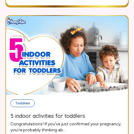
Toddlers
5 indoor activities for toddlers
Congratulations! If you’ve just confirmed your pregnancy,
you’re probably thinking ab...