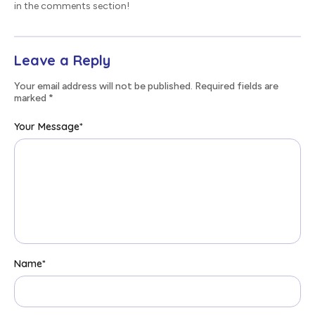
in the comments section!
Leave a Reply
Your email address will not be published. Required fields are
marked
*
Your Message
*
Name
*