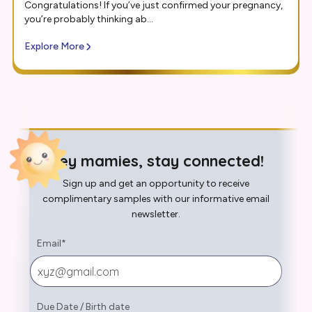
Congratulations! If you’ve just confirmed your pregnancy,
you’re probably thinking ab...
Explore More
Hey mamies, stay connected!
Sign up and get an opportunity to receive
complimentary samples with our informative email
newsletter.
Email
*
Due Date
/
Birth date