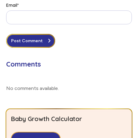
Email
*
Post Comment
Comments
No comments available
.
Baby Growth Calculator