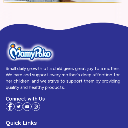
Small daily growth of a child gives great joy to a mother.
We care and support every mother's deep affection for
her children, and we strive to support them by providing
quality and healthy products.
Connect with Us
Quick Links