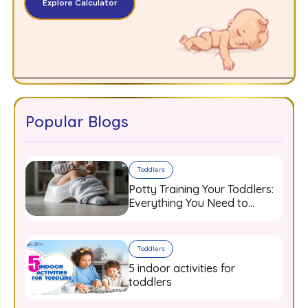
Explore Calculator
Popular Blogs
Toddlers
Potty Training Your Toddlers:
Everything You Need to
Know
Toddlers
5 indoor activities for
toddlers