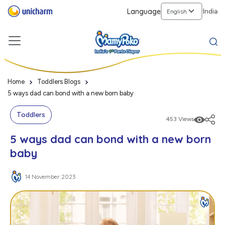
Language
India
Home
Toddlers Blogs
5 ways dad can bond with a new born baby
Toddlers
453 Views
5 ways dad can bond with a new born
baby
14 November 2023