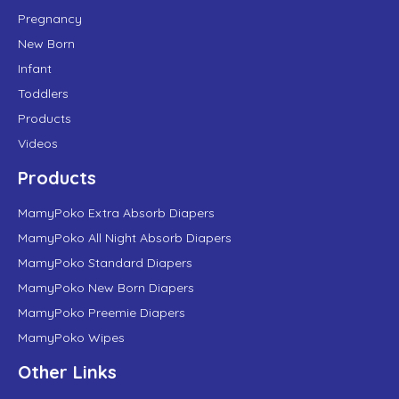
Pregnancy
New Born
Infant
Toddlers
Products
Videos
Products
MamyPoko Extra Absorb Diapers
MamyPoko All Night Absorb Diapers
MamyPoko Standard Diapers
MamyPoko New Born Diapers
MamyPoko Preemie Diapers
MamyPoko Wipes
Other Links