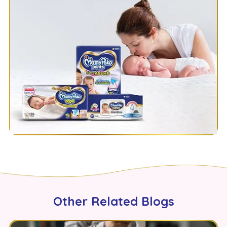
Other Related Blogs