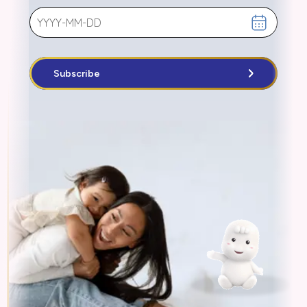
Subscribe