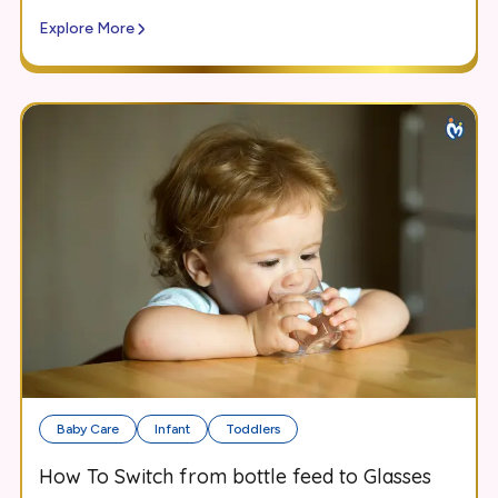
Explore More
Baby Care
Infant
Toddlers
How To Switch from bottle feed to Glasses