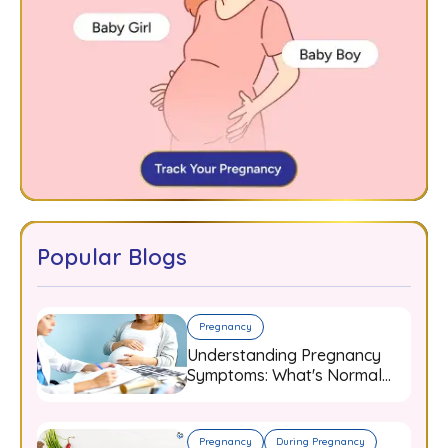
Popular Blogs
Pregnancy
Understanding Pregnancy
Symptoms: What's Normal
and When to Worry
Pregnancy
During Pregnancy