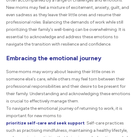
often accompanied by a range of challenges and emotions.
New moms may feel a mixture of excitement, anxiety, guilt, and
even sadness as they leave their little ones and resume their
professional roles. Balancing the demands of work while still
prioritizing their family's well-being can be overwhelming. It is
essential to acknowledge and address these emotions to
navigate the transition with resilience and confidence.
Embracing the emotional journey
Some moms may worry about leaving their little ones in
someone else's care, while others may feel torn between their
professional responsibilities and their desire to be present for
their family. Understanding and acknowledging these emotions
is crucial to effectively manage them.
To navigate the emotional journey of returning to work, it is
important for new moms to
prioritize self-care and seek support
. Self-care practices
such as practising mindfulness, maintaining a healthy lifestyle,