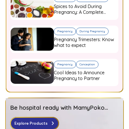
Spices to Avoid During
Pregnancy: A Complete
Guide for Expecting Mothers
Pregnancy
During Pregnancy
Pregnancy Trimesters: Know
what to expect
Pregnancy
Conception
Cool Ideas to Announce
Pregnancy to Partner
Be hospital ready with MamyPoko...
Explore Products