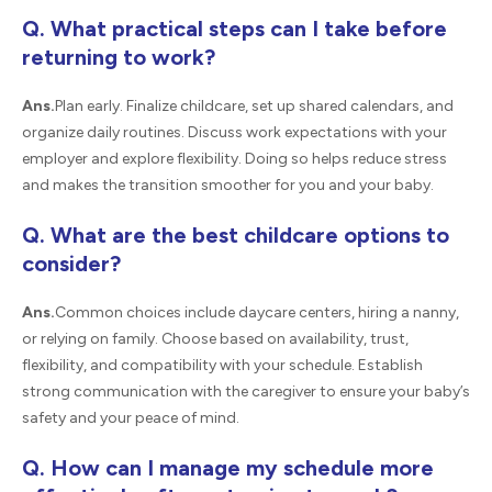
Q. What practical steps can I take before
returning to work?
Ans.
Plan early. Finalize childcare, set up shared calendars, and
organize daily routines. Discuss work expectations with your
employer and explore flexibility. Doing so helps reduce stress
and makes the transition smoother for you and your baby.
Q. What are the best childcare options to
consider?
Ans.
Common choices include daycare centers, hiring a nanny,
or relying on family. Choose based on availability, trust,
flexibility, and compatibility with your schedule. Establish
strong communication with the caregiver to ensure your baby’s
safety and your peace of mind.
Q. How can I manage my schedule more