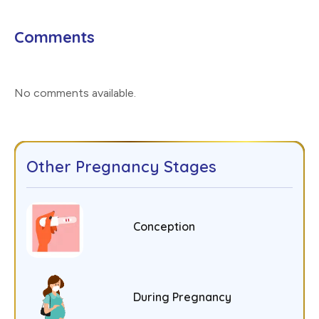
Comments
No comments available
.
Other Pregnancy Stages
Conception
During Pregnancy