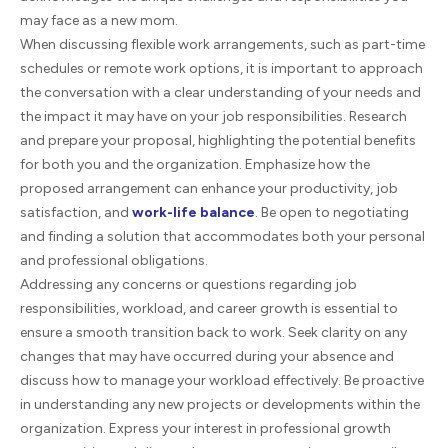
may face as a new mom.
When discussing flexible work arrangements, such as part-time
schedules or remote work options, it is important to approach
the conversation with a clear understanding of your needs and
the impact it may have on your job responsibilities. Research
and prepare your proposal, highlighting the potential benefits
for both you and the organization. Emphasize how the
proposed arrangement can enhance your productivity, job
satisfaction, and
work-life balance
. Be open to negotiating
and finding a solution that accommodates both your personal
and professional obligations.
Addressing any concerns or questions regarding job
responsibilities, workload, and career growth is essential to
ensure a smooth transition back to work. Seek clarity on any
changes that may have occurred during your absence and
discuss how to manage your workload effectively. Be proactive
in understanding any new projects or developments within the
organization. Express your interest in professional growth