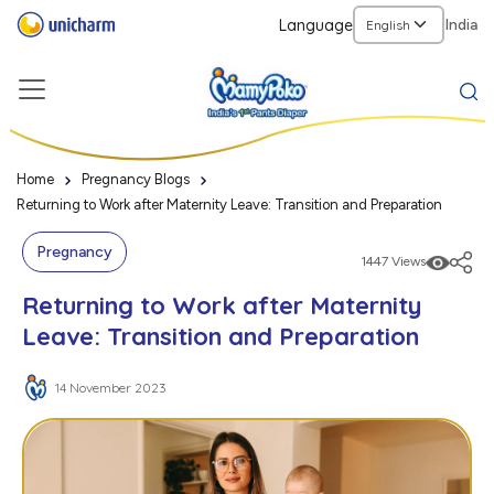
Language
India
Home
Pregnancy Blogs
Returning to Work after Maternity Leave: Transition and Preparation
Pregnancy
1447 Views
Returning to Work after Maternity
Leave: Transition and Preparation
14 November 2023