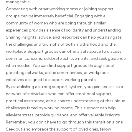
manageable.
Connecting with other working moms or joining support
groups can be immensely beneficial. Engaging with a
community of women who are going through similar
experiences provides a sense of solidarity and understanding.
Sharing insights, advice, and resources can help you navigate
the challenges and triumphs of both motherhood and the
workplace. Support groups can offer a safe space to discuss
common concerns, celebrate achievements, and seek guidance
when needed. You can find support groups through local
parenting networks, online communities, or workplace
initiatives designed to support working parents.
By establishing a strong support system, you gain access to a
network of individuals who can offer emotional support,
practical assistance, and a shared understanding of the unique
challenges faced by working moms. This support can help
alleviate stress, provide guidance, and offer valuable insights.
Remember, you don't have to go through this transition alone.
Seek out and embrace the support of loved ones, fellow