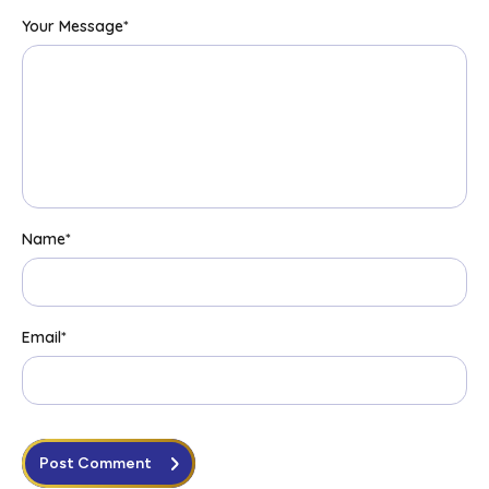
Your Message
*
Name
*
Email
*
Post Comment