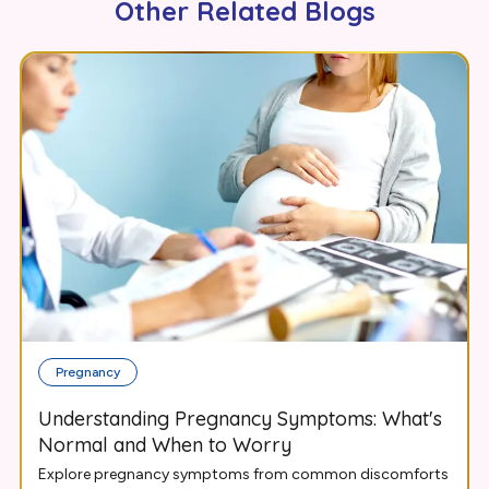
Other Related Blogs
Pregnancy
Understanding Pregnancy Symptoms: What's
Normal and When to Worry
Explore pregnancy symptoms from common discomforts