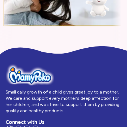
Small daily growth of a child gives great joy to a mother.
We care and support every mother's deep affection for
her children, and we strive to support them by providing
quality and healthy products.
Connect with Us