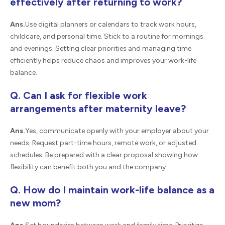
effectively after returning to work?
Ans.
Use digital planners or calendars to track work hours,
childcare, and personal time. Stick to a routine for mornings
and evenings. Setting clear priorities and managing time
efficiently helps reduce chaos and improves your work-life
balance.
Q. Can I ask for flexible work
arrangements after maternity leave?
Ans.
Yes, communicate openly with your employer about your
needs. Request part-time hours, remote work, or adjusted
schedules. Be prepared with a clear proposal showing how
flexibility can benefit both you and the company.
Q. How do I maintain work-life balance as a
new mom?