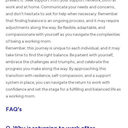
prevent it. Seek support from your support network, both at
work and at home. Communicate your needs and concerns,
and don't hesitate to ask for help when necessary. Remember
that finding balance is an ongoing process, and it may require
adjustments along the way. Be flexible, adaptable, and
compassionate with yourself as you navigate the complexities
of being a working mom.
Remember, this journey is unique to each individual, and it may
take time to find the right balance. Be patient with yourself,
embrace the challenges and triumphs, and celebrate the
progress you make along the way. By approaching this
transition with resilience, self-compassion, and a support
system in place, you can navigate the return to work with
confidence and set the stage for a fulfilling and balanced life as
a working mom.
FAQ's