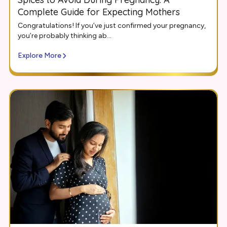
Complete Guide for Expecting Mothers
Congratulations! If you’ve just confirmed your pregnancy,
you’re probably thinking ab...
Explore More