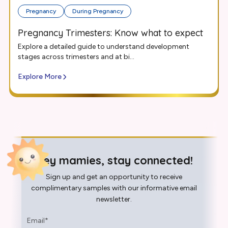
Pregnancy
During Pregnancy
Pregnancy Trimesters: Know what to expect
Explore a detailed guide to understand development
stages across trimesters and at bi...
Explore More
Hey mamies, stay connected!
Sign up and get an opportunity to receive
complimentary samples with our informative email
newsletter.
Email
*