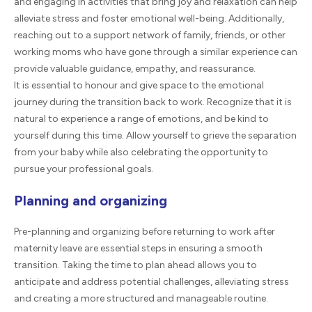
and engaging in activities that bring joy and relaxation can help
alleviate stress and foster emotional well-being. Additionally,
reaching out to a support network of family, friends, or other
working moms who have gone through a similar experience can
provide valuable guidance, empathy, and reassurance.
It is essential to honour and give space to the emotional
journey during the transition back to work. Recognize that it is
natural to experience a range of emotions, and be kind to
yourself during this time. Allow yourself to grieve the separation
from your baby while also celebrating the opportunity to
pursue your professional goals.
Planning and organizing
Pre-planning and organizing before returning to work after
maternity leave are essential steps in ensuring a smooth
transition. Taking the time to plan ahead allows you to
anticipate and address potential challenges, alleviating stress
and creating a more structured and manageable routine.