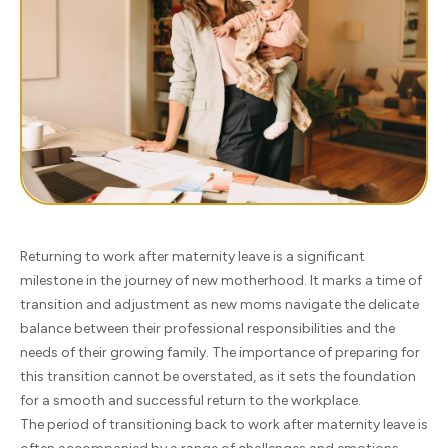
Returning to work after maternity leave is a significant
milestone in the journey of new motherhood. It marks a time of
transition and adjustment as new moms navigate the delicate
balance between their professional responsibilities and the
needs of their growing family. The importance of preparing for
this transition cannot be overstated, as it sets the foundation
for a smooth and successful return to the workplace.
The period of transitioning back to work after maternity leave is