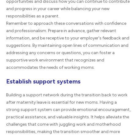
opportunities and discuss how you can continue to contribute
and progress in your career while balancing your new
responsibilities as a parent.
Remember to approach these conversations with confidence
and professionalism. Prepare in advance, gather relevant
information, and be receptive to your employer's feedback and
suggestions. By maintaining open lines of communication and
addressing any concerns or questions, you can foster a
supportive work environment that recognizes and
accommodates the needs of working moms.
Establish support systems
Building a support network during the transition back to work
after maternity leave is essential for new moms. Having a
strong support system can provide emotional encouragement,
practical assistance, and valuable insights. It helps alleviate the
challenges that come with juggling work and motherhood
responsibilities, making the transition smoother and more