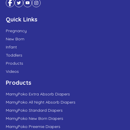
Quick Links
Pregnancy
New Born
Infant
Toddlers
Products
Videos
Products
MamyPoko Extra Absorb Diapers
MamyPoko All Night Absorb Diapers
MamyPoko Standard Diapers
MamyPoko New Born Diapers
MamyPoko Preemie Diapers