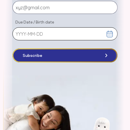
Due Date
/
Birth date
Subscribe