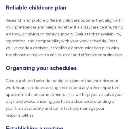
Reliable childcare plan
Research and explore different childcare options that align with
your preferences and needs, whether it's a daycare centre, hiring
a nanny, or relying on family support. Evaluate their availability,
reputation, and compatibility with your work schedule. Once
you've made a decision, establish a communication plan with
the chosen caregiver to ensure clear and effective coordination.
Organizing your schedules
Create a shared calendar or digital planner that includes your
work hours, childcare arrangements, and any other important
appointments or commitments. This will help you visualize your
days and weeks, ensuring you have a clear understanding of
your time availability and can effectively manage your
responsibilities.
Establishing a routine