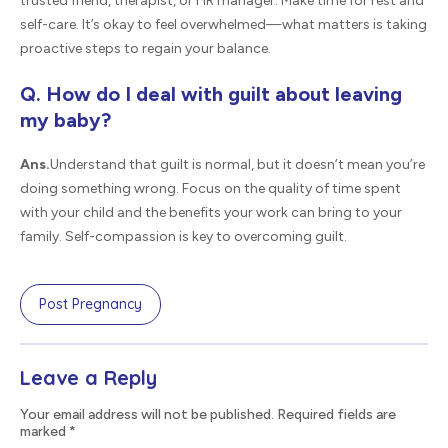
trusted friend, therapist, or HR manager. Make time for rest and
self-care. It’s okay to feel overwhelmed—what matters is taking
proactive steps to regain your balance.
Q. How do I deal with guilt about leaving
my baby?
Ans.
Understand that guilt is normal, but it doesn’t mean you’re
doing something wrong. Focus on the quality of time spent
with your child and the benefits your work can bring to your
family. Self-compassion is key to overcoming guilt.
Post Pregnancy
Leave a Reply
Your email address will not be published. Required fields are
marked
*