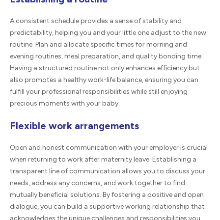
A consistent schedule provides a sense of stability and
predictability, helping you and your little one adjust to the new
routine. Plan and allocate specific times for morning and
evening routines, meal preparation, and quality bonding time.
Having a structured routine not only enhances efficiency but
also promotes a healthy work-life balance, ensuring you can
fulfill your professional responsibilities while still enjoying
precious moments with your baby.
Flexible work arrangements
Open and honest communication with your employer is crucial
when returning to work after maternity leave. Establishing a
transparent line of communication allows you to discuss your
needs, address any concerns, and work together to find
mutually beneficial solutions. By fostering a positive and open
dialogue, you can build a supportive working relationship that
acknowledges the unique challenges and responsibilities you