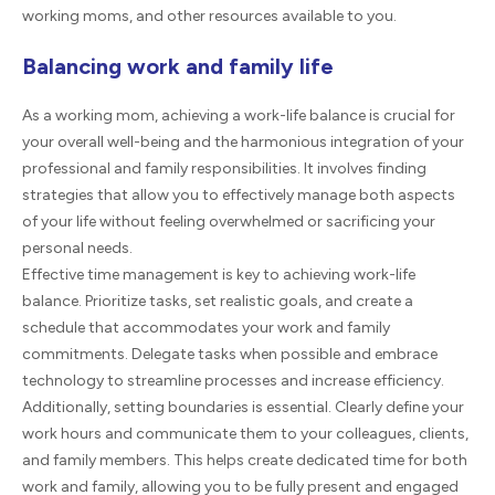
working moms, and other resources available to you.
Balancing work and family life
As a working mom, achieving a work-life balance is crucial for
your overall well-being and the harmonious integration of your
professional and family responsibilities. It involves finding
strategies that allow you to effectively manage both aspects
of your life without feeling overwhelmed or sacrificing your
personal needs.
Effective time management is key to achieving work-life
balance. Prioritize tasks, set realistic goals, and create a
schedule that accommodates your work and family
commitments. Delegate tasks when possible and embrace
technology to streamline processes and increase efficiency.
Additionally, setting boundaries is essential. Clearly define your
work hours and communicate them to your colleagues, clients,
and family members. This helps create dedicated time for both
work and family, allowing you to be fully present and engaged