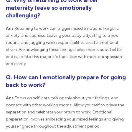
Q. Why is returning to work after
maternity leave so emotionally
challenging?
Ans.
Returning to work can trigger mixed emotions like guilt,
anxiety, and sadness. Leaving your baby, adjusting to a new
routine, and juggling work responsibilities create emotional
strain. Acknowledging these feelings helps moms cope better
and ease into this major life transition with more compassion
and clarity.
Q. How can I emotionally prepare for going
back to work?
Ans.
Focus on self-care, talk openly about your feelings, and
connect with other working moms. Allow yourself to grieve the
separation and celebrate your return to work. Emotional
preparation involves embracing your mixed feelings and giving
yourself grace throughout the adjustment period.