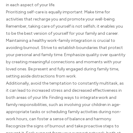
in each aspect of your life.
Prioritizing self-care is equally important. Make time for
activities that recharge you and promote your well-being.
Remember, taking care of yourself is not selfish; it enables you
to be the best version of yourself for your family and career.
Maintaining a healthy work-family integration is crucial to
avoiding burnout. Strive to establish boundaries that protect
your personal and family time. Emphasize quality over quantity
by creating meaningful connections and moments with your
loved ones. Be present and fully engaged during family time,
setting aside distractions from work.
Additionally, avoid the temptation to constantly multitask, as
it can lead to increased stress and decreased effectiveness in
both areas of your life. Finding ways to integrate work and
family responsibilities, such as involving your children in age-
appropriate tasks or scheduling family activities during non-
work hours, can foster a sense of balance and harmony.
Recognize the signs of burnout and take proactive steps to