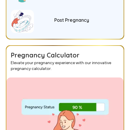
Post Pregnancy
Pregnancy Calculator
Elevate your pregnancy experience with our innovative
pregnancy calculator.