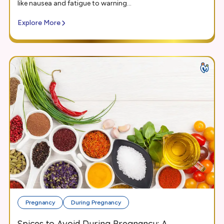
like nausea and fatigue to warning...
Explore More
Pregnancy
During Pregnancy
Spices to Avoid During Pregnancy: A