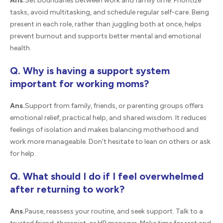
Ans.
Set boundaries between work and family time. Prioritize
tasks, avoid multitasking, and schedule regular self-care. Being
present in each role, rather than juggling both at once, helps
prevent burnout and supports better mental and emotional
health.
Q. Why is having a support system
important for working moms?
Ans.
Support from family, friends, or parenting groups offers
emotional relief, practical help, and shared wisdom. It reduces
feelings of isolation and makes balancing motherhood and
work more manageable. Don’t hesitate to lean on others or ask
for help.
Q. What should I do if I feel overwhelmed
after returning to work?
Ans.
Pause, reassess your routine, and seek support. Talk to a