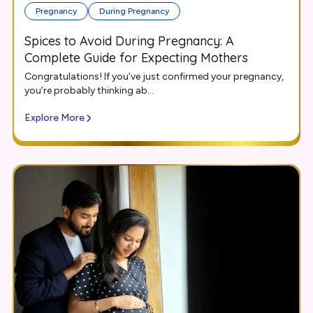
Pregnancy
During Pregnancy
Spices to Avoid During Pregnancy: A
Complete Guide for Expecting Mothers
Congratulations! If you’ve just confirmed your pregnancy,
you’re probably thinking ab...
Explore More