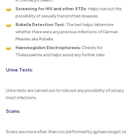
in the baby’s health.
Screening for HIV and other STDs:
Helps rule out the
possibility of sexually transmitted diseases.
Rubella Detection Test:
The test helps determine
whether there were any previous infections of German
Measles aka Rubella.
Haeomoglobin Electrophoresis:
Checks for
Thalassaemia and helps avoid any further risks.
Urine Tests:
Urine tests are carried out to rule out any possibility of urinary
tract infections.
Scans:
Scans are more often than not performed by gynaecologist so