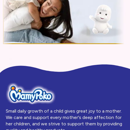
Small daily growth of a child gives great joy to a mother.
We care and support every mother's deep affection for
her children, and we strive to support them by providing