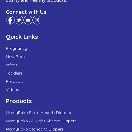
quality and healthy products.
Connect with Us
Quick Links
Pregnancy
New Born
Infant
Toddlers
Products
Videos
Products
MamyPoko Extra Absorb Diapers
MamyPoko All Night Absorb Diapers
MamyPoko Standard Diapers