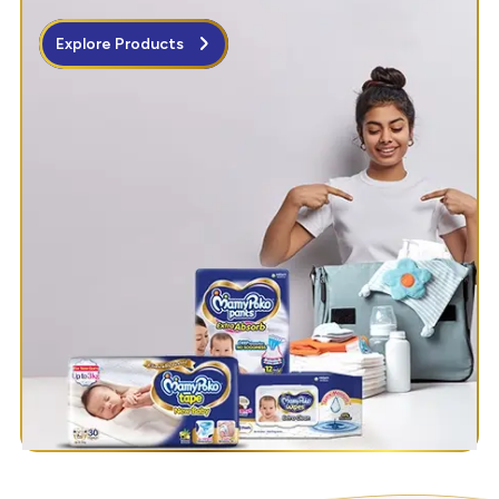
Explore Products