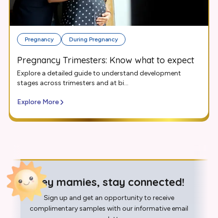
Pregnancy
During Pregnancy
Pregnancy Trimesters: Know what to expect
Explore a detailed guide to understand development
stages across trimesters and at bi...
Explore More
Hey mamies, stay connected!
Sign up and get an opportunity to receive
complimentary samples with our informative email