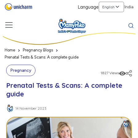
Language
India
Home
Pregnancy Blogs
Prenatal Tests & Scans: A complete guide
Pregnancy
1827 Views
Prenatal Tests & Scans: A complete
guide
14 November 2023