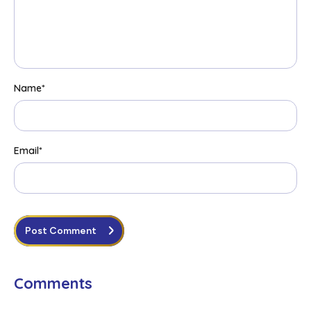
Name
*
Email
*
Post Comment
Comments