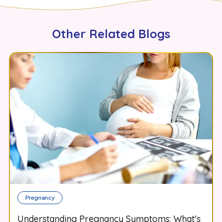
Other Related Blogs
Pregnancy
Understanding Pregnancy Symptoms: What's