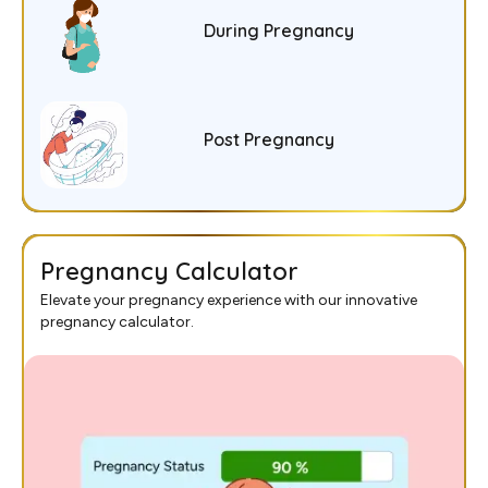
During Pregnancy
Post Pregnancy
Pregnancy Calculator
Elevate your pregnancy experience with our innovative
pregnancy calculator.