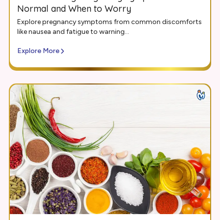
Normal and When to Worry
Explore pregnancy symptoms from common discomforts
like nausea and fatigue to warning...
Explore More