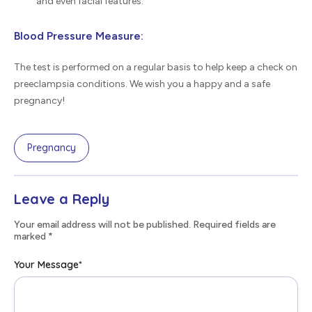
and even facial features.
Blood Pressure Measure:
The test is performed on a regular basis to help keep a check on
preeclampsia conditions. We wish you a happy and a safe
pregnancy!
Pregnancy
Leave a Reply
Your email address will not be published. Required fields are
marked
*
Your Message
*