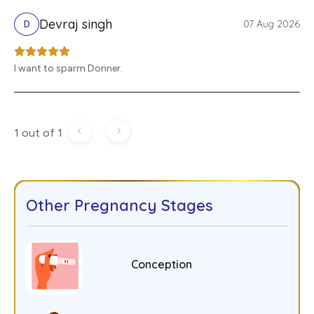
Devraj singh
07 Aug 2026
D
I want to sparm Donner.
1 out of 1
Other Pregnancy Stages
Conception