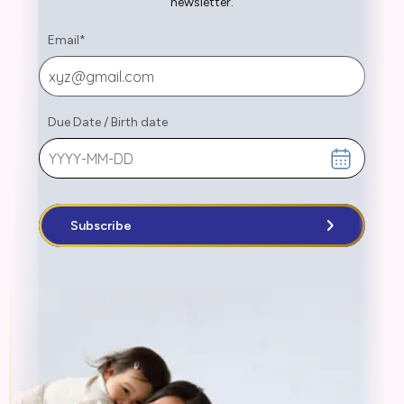
newsletter.
Email
*
Due Date
/
Birth date
Subscribe