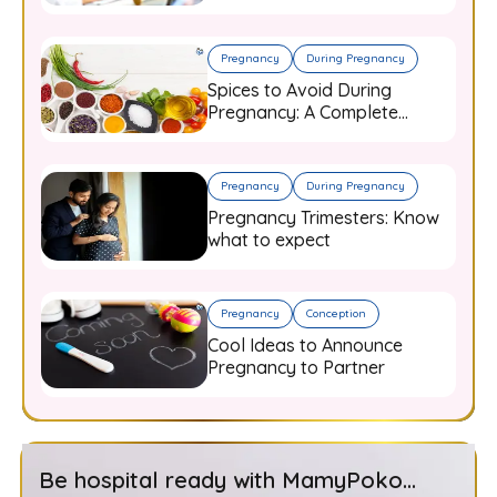
and When to Worry
Pregnancy
During Pregnancy
Spices to Avoid During
Pregnancy: A Complete
Guide for Expecting Mothers
Pregnancy
During Pregnancy
Pregnancy Trimesters: Know
what to expect
Pregnancy
Conception
Cool Ideas to Announce
Pregnancy to Partner
Be hospital ready with MamyPoko...