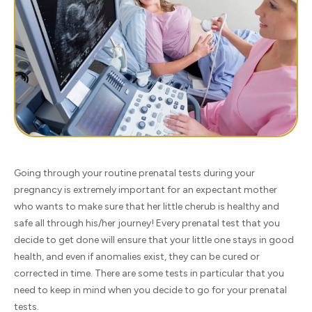
Going through your routine prenatal tests during your
pregnancy is extremely important for an expectant mother
who wants to make sure that her little cherub is healthy and
safe all through his/her journey! Every prenatal test that you
decide to get done will ensure that your little one stays in good
health, and even if anomalies exist, they can be cured or
corrected in time. There are some tests in particular that you
need to keep in mind when you decide to go for your prenatal
tests.