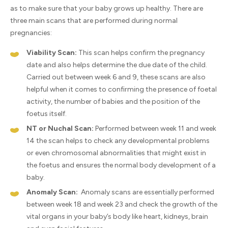
as to make sure that your baby grows up healthy. There are
three main scans that are performed during normal
pregnancies:
Viability Scan:
This scan helps confirm the pregnancy
date and also helps determine the due date of the child.
Carried out between week 6 and 9, these scans are also
helpful when it comes to confirming the presence of foetal
activity, the number of babies and the position of the
foetus itself.
NT or Nuchal Scan:
Performed between week 11 and week
14 the scan helps to check any developmental problems
or even chromosomal abnormalities that might exist in
the foetus and ensures the normal body development of a
baby.
Anomaly Scan:
Anomaly scans are essentially performed
between week 18 and week 23 and check the growth of the
vital organs in your baby’s body like heart, kidneys, brain