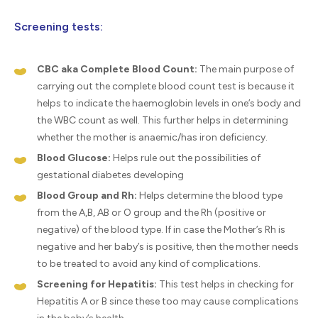
Screening tests:
CBC aka Complete Blood Count:
The main purpose of
carrying out the complete blood count test is because it
helps to indicate the haemoglobin levels in one’s body and
the WBC count as well. This further helps in determining
whether the mother is anaemic/has iron deficiency.
Blood Glucose:
Helps rule out the possibilities of
gestational diabetes developing
Blood Group and Rh:
Helps determine the blood type
from the A,B, AB or O group and the Rh (positive or
negative) of the blood type. If in case the Mother’s Rh is
negative and her baby’s is positive, then the mother needs
to be treated to avoid any kind of complications.
Screening for Hepatitis:
This test helps in checking for
Hepatitis A or B since these too may cause complications