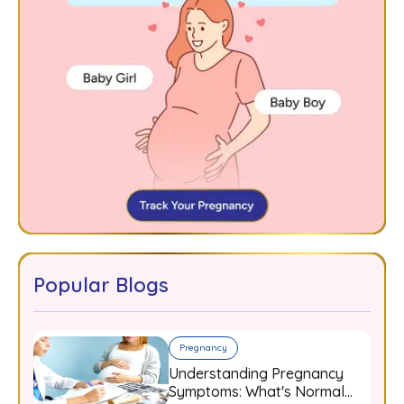
Popular Blogs
Pregnancy
Understanding Pregnancy
Symptoms: What's Normal