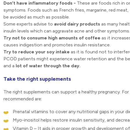
Don’t have inflammatory foods -
These are foods rich in 
symptoms. Foods such as French fries, margarine, red meat,
be avoided as much as possible.
Some experts advise to
avoid dairy products
as many healt
insulin levels which can aggravate acne and other symptoms.
Try not to consume high amounts of coffee
as it increase
causes indigestion and promotes insulin resistance.
Try to reduce your soy intake
as it is found not to interfe
PCOD patients might experience water retention and the be
and a
lot of water through the day.
Take the right supplements
The right supplements can support a healthy pregnancy. Fo
recommended are:
Prenatal vitamins to cover any nutritional gaps in your di
Myo-inositol helps restore insulin sensitivity, and decrea
Vitamin D – It aids in proper growth and development of