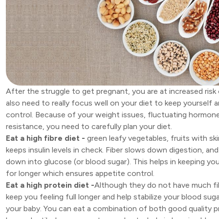
After the struggle to get pregnant, you are at increased risk
also need to really focus well on your diet to keep yoursel
control. Because of your weight issues, fluctuating hormone
resistance, you need to carefully plan your diet.
Eat a high fibre diet -
green leafy vegetables, fruits with sk
keeps insulin levels in check. Fiber slows down digestion, a
down into glucose (or blood sugar). This helps in keeping your
for longer which ensures appetite control.
Eat a high protein diet -
Although they do not have much fib
keep you feeling full longer and help stabilize your blood su
your baby. You can eat a combination of both good quality pr