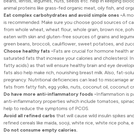
beans, lentils, legumes, nuts, seeds etc. help in keeping blo
animal proteins like grass-fed organic meat, oily fish, and o
Eat complex carbohydrates and avoid simple ones -
A mod
is recommended. Make sure you choose good sources of carb
from whole wheat, wheat flour, whole grain, brown rice, poh
eaten with skin and gluten-free sources of grains and legume
green beans, broccoli, cauliflower, sweet potatoes, and zucc
Choose healthy fats -
Fats are crucial for hormone health 
saturated fats that increase your calories and cholesterol. 
fatty acids) as that will ensure healthy brain and eye develo
fats also help make rich, nourishing breast milk. Also, fat-solubl
pregnancy. Nutritional deficiencies can lead to miscarriage 
fats from fatty fish, egg yolks, nuts, coconut oil, coconut c
Do have more anti-inflammatory foods -
Inflammation is 
anti-inflammatory properties which include tomatoes, spinach
help to reduce the symptoms of PCOS.
Avoid all refined carbs
that will cause wild insulin spikes a
refined cereals like maida, sooji, white rice, white rice poha, e
Do not consume empty calories.