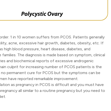
sorder. 1 in 10 women suffers from PCOS. Patients generally
ility, acne, excessive hair growth, diabetes, obesity, etc. If
s high blood pressure, heart disease, diabetes, and
e families. The diagnosis is made based on symptom, clinical
ries and biochemical reports of excessive androgenic
main culprit for increasing number of PCOS patients is the
re's no permanent cure for PCOS but the symptoms can be
omen have reported remarkable improvement.
ation as pregnancy in PCOS is difficult and you must have
pregnancy all similar to a routine pregnancy but you need to
iet.