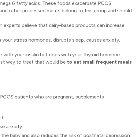
omega 6 fatty acids. These foods exacerbate PCOS
 and other processed meats belong to this group and should
h experts believe that dairy-based products can increase
s your stress hormones, disrupts sleep, causes anxiety,
re with your insulin but does with your thyroid hormone.
st way to treat that would be
to eat small frequent meals
r PCOS patients who are pregnant, supplements
et.
se anxiety.
 the baby and also reduces the risk of postnatal depression.