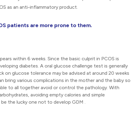
COS as an anti-inflammatory product.
OS patients are more prone to them.
pears within 6 weeks. Since the basic culprit in PCOS is
eloping diabetes. A oral glucose challenge test is generally
eck on glucose tolerance may be advised at around 20 weeks
can bring various complications in the mother and the baby so
ble to all together avoid or control the pathology. With
carbohydrates, avoiding empty calories and simple
ht be the lucky one not to develop GDM .