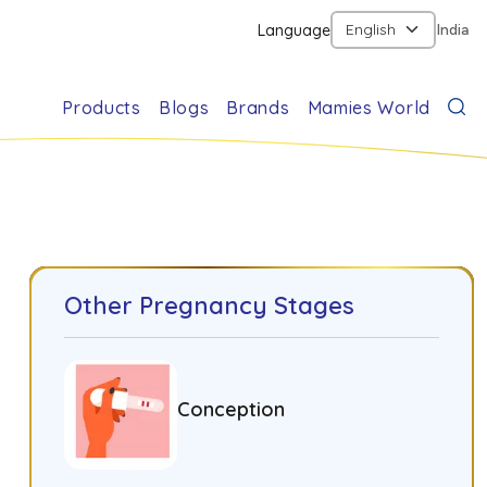
Language
India
Products
Blogs
Brands
Mamies World
Other Pregnancy Stages
Conception