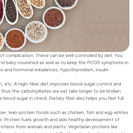
 of complication. These can be well controlled by diet. You
f and baby nourished as well as to keep the PCOS symptoms in
s and hormonal imbalances, hypothyroidism, insulin
in, etc. A high-fiber diet improves blood sugar control and
nd thus the carbohydrates we eat take longer to be broken
 blood sugar in check. Dietary fiber also helps you feel full
er, lean-protein foods such as chicken, fish and egg whites
gar. Protein fuels growth and aids healthy development of
oteins from animals and plants. Vegetarian proteins like