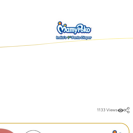
1133 Views