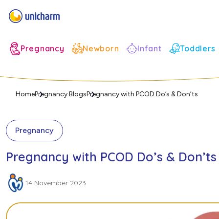
Infant
Pregnancy
Newborn
Toddlers
Home
Pregnancy Blogs
Pregnancy with PCOD Do’s & Don’ts
Pregnancy
Pregnancy with PCOD Do’s & Don’ts
14 November 2023