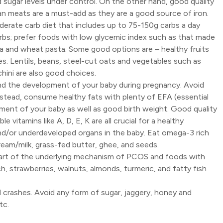
od sugar levels under control. On the other hand, good quality
rgan meats are a must-add as they are a good source of iron.
erate carb diet that includes up to 75-150g carbs a day
s; prefer foods with low glycemic index such as that made
a and wheat pasta. Some good options are – healthy fruits
s. Lentils, beans, steel-cut oats and vegetables such as
hini are also good choices.
and the development of your baby during pregnancy. Avoid
Instead, consume healthy fats with plenty of EFA (essential
pment of your baby as well as good birth weight. Good quality
e vitamins like A, D, E, K are all crucial for a healthy
and/or underdeveloped organs in the baby. Eat omega-3 rich
ream/milk, grass-fed butter, ghee, and seeds.
part of the underlying mechanism of PCOS and foods with
, strawberries, walnuts, almonds, turmeric, and fatty fish
nd crashes. Avoid any form of sugar, jaggery, honey and
tc.