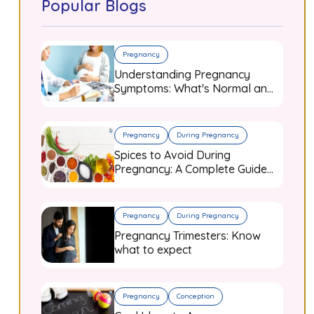
Popular Blogs
Pregnancy
Understanding Pregnancy
Symptoms: What's Normal and
When to Worry
Pregnancy
During Pregnancy
Spices to Avoid During
Pregnancy: A Complete Guide
for Expecting Mothers
Pregnancy
During Pregnancy
Pregnancy Trimesters: Know
what to expect
Pregnancy
Conception