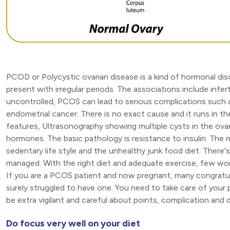
PCOD or Polycystic ovarian disease is a kind of hormonal di
present with irregular periods. The associations include infert
uncontrolled, PCOS can lead to serious complications such a
endometrial cancer. There is no exact cause and it runs in th
features, Ultrasonography showing multiple cysts in the ova
hormones. The basic pathology is resistance to insulin. The 
sedentary life style and the unhealthy junk food diet. The
managed. With the right diet and adequate exercise, few w
If you are a PCOS patient and now pregnant, many congratul
surely struggled to have one. You need to take care of your 
be extra vigilant and careful about points, complication and d
Do focus very well on your diet