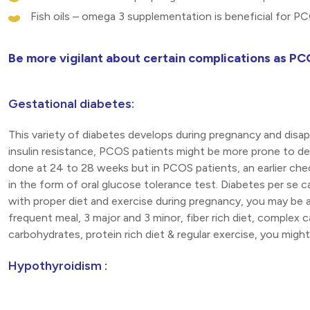
Fish oils – omega 3 supplementation is beneficial for P
Be more vigilant about certain complications as PC
Gestational diabetes:
This variety of diabetes develops during pregnancy and disap
insulin resistance, PCOS patients might be more prone to dev
done at 24 to 28 weeks but in PCOS patients, an earlier ch
in the form of oral glucose tolerance test. Diabetes per se 
with proper diet and exercise during pregnancy, you may be a
frequent meal, 3 major and 3 minor, fiber rich diet, complex 
carbohydrates, protein rich diet & regular exercise, you mig
Hypothyroidism :