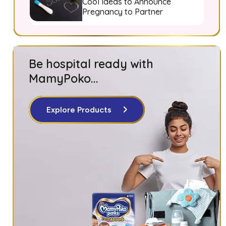
Cool Ideas to Announce
Pregnancy to Partner
Be hospital ready with
MamyPoko...
Explore Products