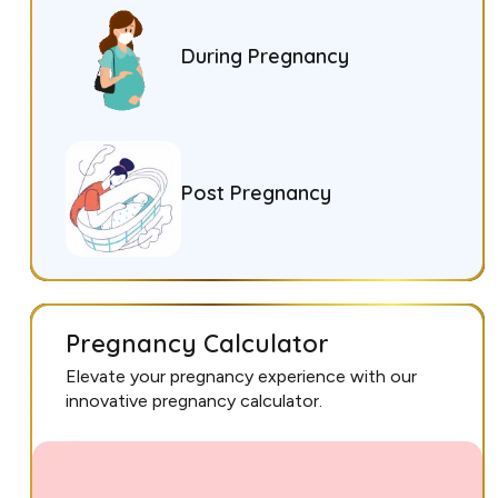
During Pregnancy
Post Pregnancy
Pregnancy Calculator
Elevate your pregnancy experience with our
innovative pregnancy calculator.