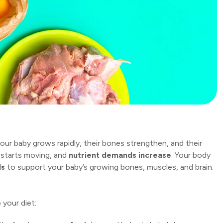
your baby grows rapidly, their bones strengthen, and their
 starts moving, and
nutrient demands increase
. Your body
ds
to support your baby’s growing bones, muscles, and brain.
 your diet: