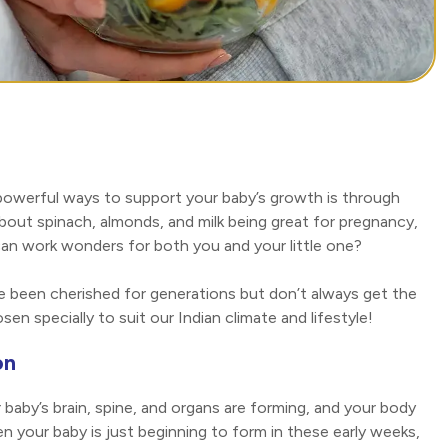
 powerful ways to support your baby’s growth is through
about spinach, almonds, and milk being great for pregnancy,
an work wonders for both you and your little one?
e been cherished for generations but don’t always get the
osen specially to suit our Indian climate and lifestyle!
on
baby’s brain, spine, and organs are forming, and your body
n your baby is just beginning to form in these early weeks,