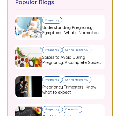
Popular Blogs
Pregnancy
Understanding Pregnancy
Symptoms: What's Normal and
When to Worry
Pregnancy
During Pregnancy
Spices to Avoid During
Pregnancy: A Complete Guide
for Expecting Mothers
Pregnancy
During Pregnancy
Pregnancy Trimesters: Know
what to expect
Pregnancy
Conception