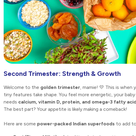
Second Trimester: Strength & Growth
Welcome to the
golden trimester
, mamie! 💛 This is when 
tiny features take shape. You feel more energetic, your baby
needs
calcium, vitamin D, protein, and omega-3 fatty aci
The best part? Your appetite is likely making a comeback!
Here are some
power-packed Indian superfoods
to add to