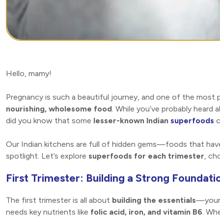
Hello, mamy!
Pregnancy is such a beautiful journey, and one of the most
nourishing, wholesome food
. While you’ve probably heard 
did you know that some
lesser-known Indian
superfoods
c
Our Indian kitchens are full of hidden gems—foods that hav
spotlight. Let’s explore
superfoods for each trimester
, ch
First Trimester: Building a Strong Foundati
The first trimester is all about
building the essentials
—your 
needs key nutrients like
folic acid, iron, and vitamin B6
. Whe