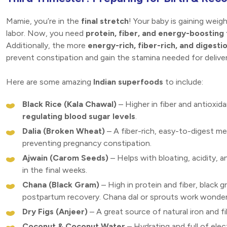
Mamie, you’re in the
final stretch
! Your baby is gaining weigh
labor. Now, you need
protein, fiber, and energy-boosting
Additionally, the more
energy-rich, fiber-rich, and digesti
prevent constipation and gain the stamina needed for deliver
Here are some amazing
Indian superfoods
to include:
Black Rice (Kala Chawal)
– Higher in fiber and antioxida
regulating blood sugar levels
.
Dalia (Broken Wheat)
– A fiber-rich, easy-to-digest me
preventing pregnancy constipation.
Ajwain (Carom Seeds)
– Helps with bloating, acidity, 
in the final weeks.
Chana (Black Gram)
– High in protein and fiber, black
postpartum recovery. Chana dal or sprouts work wonder
Dry Figs (Anjeer)
– A great source of natural iron and f
Coconut & Coconut Water
– Hydrating and full of ele