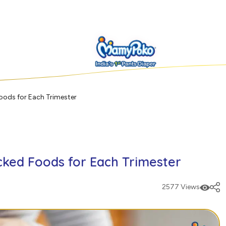
oods for Each Trimester
ked Foods for Each Trimester
2577 Views