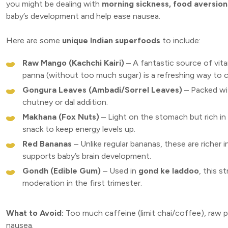
you might be dealing with
morning sickness, food aversion
baby’s development and help ease nausea.
Here are some
unique Indian superfoods
to include:
Raw Mango (Kachchi Kairi)
– A fantastic source of vit
panna (without too much sugar) is a refreshing way to 
Gongura Leaves (Ambadi/Sorrel Leaves)
– Packed wit
chutney or dal addition.
Makhana (Fox Nuts)
– Light on the stomach but rich in 
snack to keep energy levels up.
Red Bananas
– Unlike regular bananas, these are richer 
supports baby’s brain development.
Gondh (Edible Gum)
– Used in
gond ke laddoo
, this 
moderation in the first trimester.
What to Avoid:
Too much caffeine (limit chai/coffee), raw p
nausea.