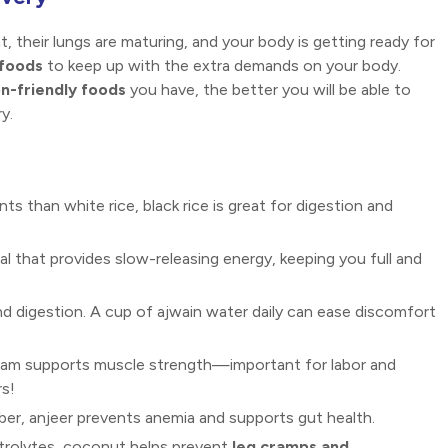
t, their lungs are maturing, and your body is getting ready for
 foods
to keep up with the extra demands on your body.
on-friendly foods
you have, the better you will be able to
y.
nts than white rice, black rice is great for digestion and
al that provides slow-releasing energy, keeping you full and
and digestion. A cup of ajwain water daily can ease discomfort
 gram supports muscle strength—important for labor and
s!
iber, anjeer prevents anemia and supports gut health.
ctrolytes, coconut helps prevent
leg cramps and