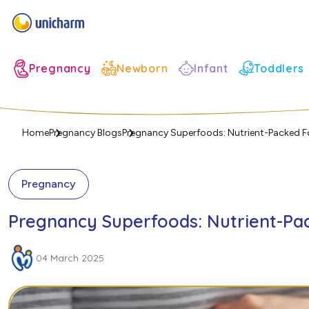
Infant
Pregnancy
Newborn
Toddlers
Home
Pregnancy Blogs
Pregnancy Superfoods: Nutrient-Packed F
Pregnancy
Pregnancy Superfoods: Nutrient-Pac
04 March 2025