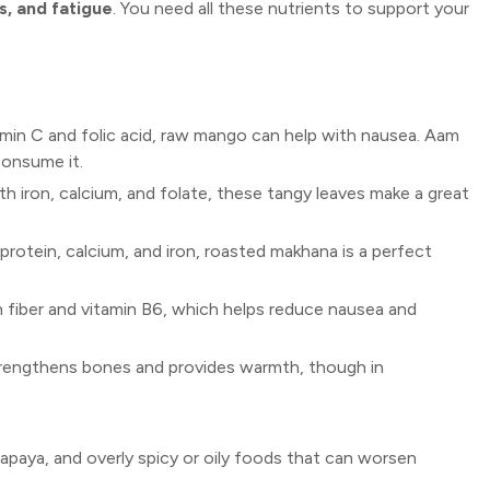
s, and fatigue
. You need all these nutrients to support your
amin C and folic acid, raw mango can help with nausea. Aam
consume it.
h iron, calcium, and folate, these tangy leaves make a great
protein, calcium, and iron, roasted makhana is a perfect
in fiber and vitamin B6, which helps reduce nausea and
strengthens bones and provides warmth, though in
apaya, and overly spicy or oily foods that can worsen