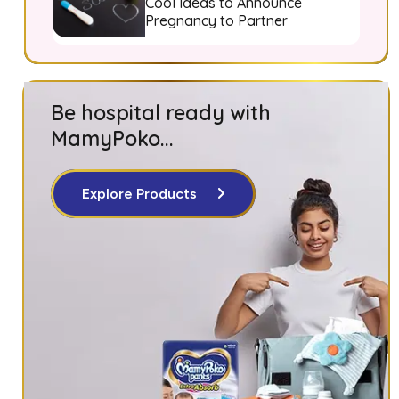
Cool Ideas to Announce
Pregnancy to Partner
Be hospital ready with
MamyPoko...
Explore Products