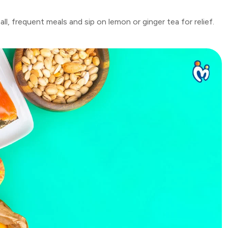
l, frequent meals and sip on lemon or ginger tea for relief.