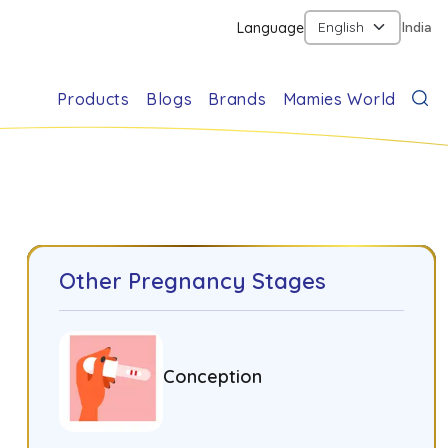
Language
India
Products
Blogs
Brands
Mamies World
Other Pregnancy Stages
Conception