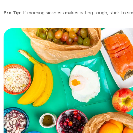
Pro Tip:
If morning sickness makes eating tough, stick to smal