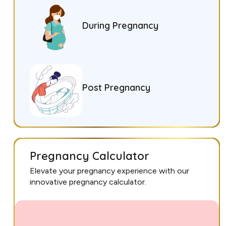
During Pregnancy
Post Pregnancy
Pregnancy Calculator
Elevate your pregnancy experience with our
innovative pregnancy calculator.