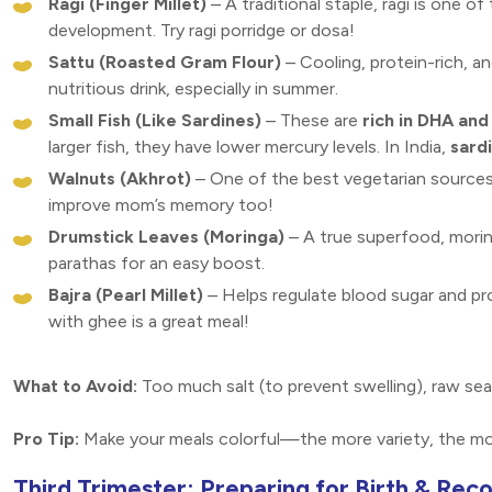
Ragi (Finger Millet)
– A traditional staple, ragi is one of
development. Try ragi porridge or dosa!
Sattu (Roasted Gram Flour)
– Cooling, protein-rich, a
nutritious drink, especially in summer.
Small Fish (Like Sardines)
– These are
rich in DHA an
larger fish, they have lower mercury levels. In India,
sard
Walnuts (Akhrot)
– One of the best vegetarian source
improve mom’s memory too!
Drumstick Leaves (Moringa)
– A true superfood, moring
parathas for an easy boost.
Bajra (Pearl Millet)
– Helps regulate blood sugar and p
with ghee is a great meal!
What to Avoid:
Too much salt (to prevent swelling), raw se
Pro Tip:
Make your meals colorful—the more variety, the mo
Third Trimester: Preparing for Birth & Rec