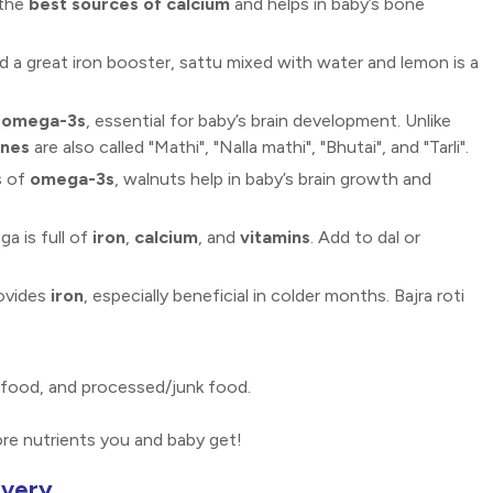
 the
best sources of calcium
and helps in baby’s bone
nd a great iron booster, sattu mixed with water and lemon is a
d omega-3s
, essential for baby’s brain development. Unlike
ines
are also called "Mathi", "Nalla mathi", "Bhutai", and "Tarli".
s of
omega-3s
, walnuts help in baby’s brain growth and
a is full of
iron
,
calcium
, and
vitamins
. Add to dal or
rovides
iron
, especially beneficial in colder months. Bajra roti
afood, and processed/junk food.
re nutrients you and baby get!
overy