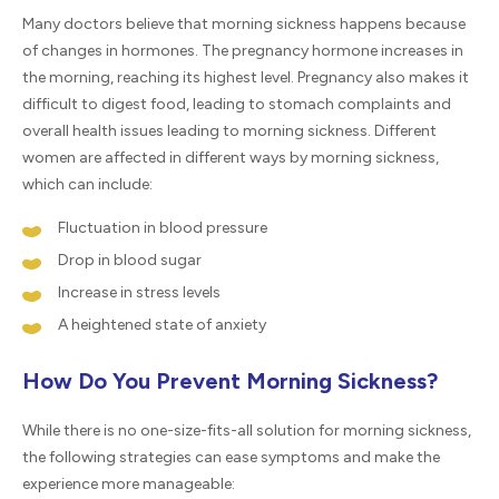
Many doctors believe that morning sickness happens because
of changes in hormones. The pregnancy hormone increases in
the morning, reaching its highest level. Pregnancy also makes it
difficult to digest food, leading to stomach complaints and
overall health issues leading to morning sickness. Different
women are affected in different ways by morning sickness,
which can include:
Fluctuation in blood pressure
Drop in blood sugar
Increase in stress levels
A heightened state of anxiety
How Do You Prevent Morning Sickness?
While there is no one-size-fits-all solution for morning sickness,
the following strategies can ease symptoms and make the
experience more manageable: