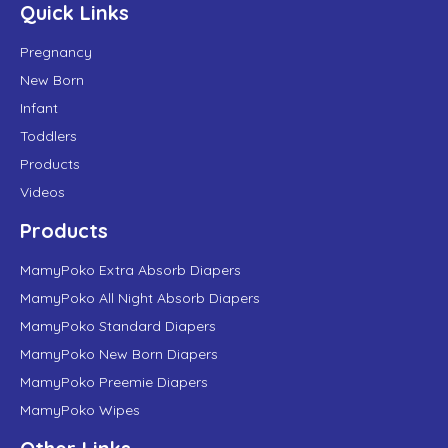
Quick Links
Pregnancy
New Born
Infant
Toddlers
Products
Videos
Products
MamyPoko Extra Absorb Diapers
MamyPoko All Night Absorb Diapers
MamyPoko Standard Diapers
MamyPoko New Born Diapers
MamyPoko Preemie Diapers
MamyPoko Wipes