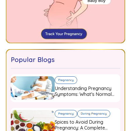
Popular Blogs
Pregnancy
Understanding Pregnancy
Symptoms: What's Normal
and When to Worry
Pregnancy
During Pregnancy
Spices to Avoid During
Pregnancy: A Complete