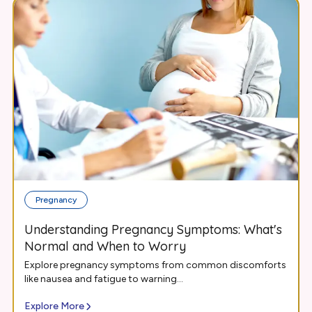
Pregnancy
Understanding Pregnancy Symptoms: What's
Normal and When to Worry
Explore pregnancy symptoms from common discomforts
like nausea and fatigue to warning...
Explore More