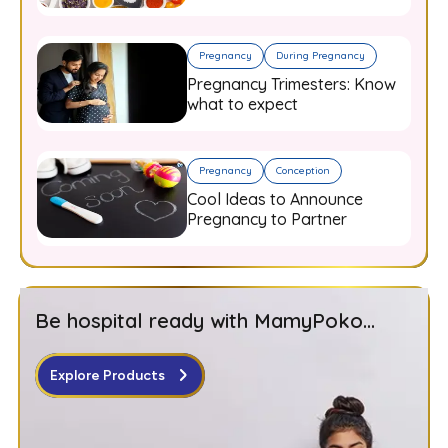
Guide for Expecting Mothers
Pregnancy
During Pregnancy
Pregnancy Trimesters: Know
what to expect
Pregnancy
Conception
Cool Ideas to Announce
Pregnancy to Partner
Be hospital ready with MamyPoko...
Explore Products