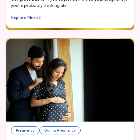
you’re probably thinking ab...
Explore More
Pregnancy
During Pregnancy