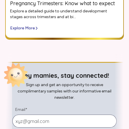
Pregnancy Trimesters: Know what to expect
Explore a detailed guide to understand development
stages across trimesters and at bi...
Explore More
Hey mamies, stay connected!
Sign up and get an opportunity to receive
complimentary samples with our informative email
newsletter.
Email
*