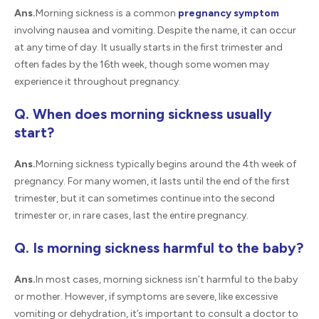
Ans.
Morning sickness is a common
pregnancy symptom
involving nausea and vomiting. Despite the name, it can occur
at any time of day. It usually starts in the first trimester and
often fades by the 16th week, though some women may
experience it throughout pregnancy.
Q. When does morning sickness usually
start?
Ans.
Morning sickness typically begins around the 4th week of
pregnancy. For many women, it lasts until the end of the first
trimester, but it can sometimes continue into the second
trimester or, in rare cases, last the entire pregnancy.
Q. Is morning sickness harmful to the baby?
Ans.
In most cases, morning sickness isn’t harmful to the baby
or mother. However, if symptoms are severe, like excessive
vomiting or dehydration, it’s important to consult a doctor to