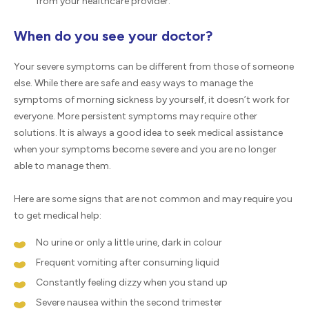
from your healthcare provider.
When do you see your doctor?
Your severe symptoms can be different from those of someone
else. While there are safe and easy ways to manage the
symptoms of morning sickness by yourself, it doesn’t work for
everyone. More persistent symptoms may require other
solutions. It is always a good idea to seek medical assistance
when your symptoms become severe and you are no longer
able to manage them.
Here are some signs that are not common and may require you
to get medical help:
No urine or only a little urine, dark in colour
Frequent vomiting after consuming liquid
Constantly feeling dizzy when you stand up
Severe nausea within the second trimester