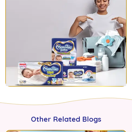
Other Related Blogs