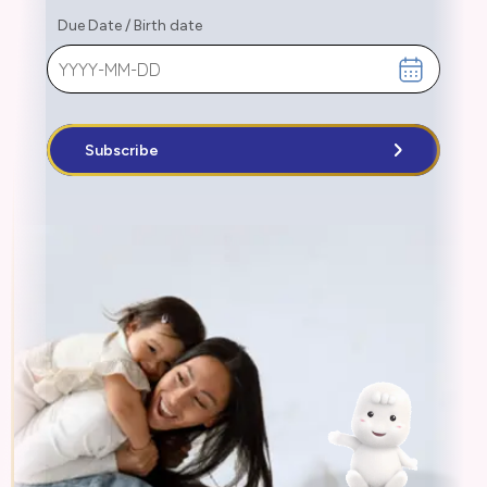
Due Date
/
Birth date
Subscribe