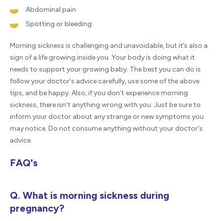
Abdominal pain
Spotting or bleeding
Morning sickness is challenging and unavoidable, but it’s also a
sign of a life growing inside you. Your body is doing what it
needs to support your growing baby. The best you can do is
follow your doctor's advice carefully, use some of the above
tips, and be happy. Also, if you don’t experience morning
sickness, there isn’t anything wrong with you. Just be sure to
inform your doctor about any strange or new symptoms you
may notice. Do not consume anything without your doctor's
advice.
FAQ's
Q. What is morning sickness during
pregnancy?