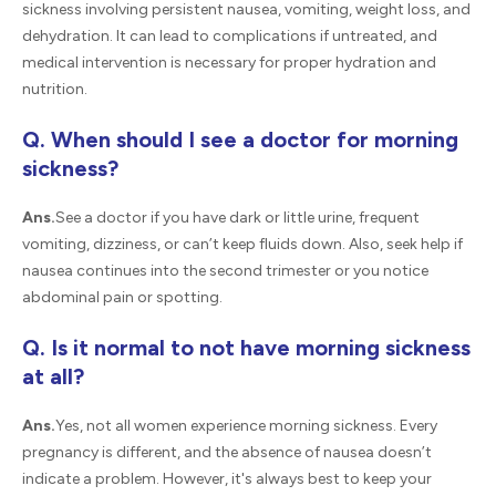
sickness involving persistent nausea, vomiting, weight loss, and
dehydration. It can lead to complications if untreated, and
medical intervention is necessary for proper hydration and
nutrition.
Q. When should I see a doctor for morning
sickness?
Ans.
See a doctor if you have dark or little urine, frequent
vomiting, dizziness, or can’t keep fluids down. Also, seek help if
nausea continues into the second trimester or you notice
abdominal pain or spotting.
Q. Is it normal to not have morning sickness
at all?
Ans.
Yes, not all women experience morning sickness. Every
pregnancy is different, and the absence of nausea doesn’t
indicate a problem. However, it's always best to keep your