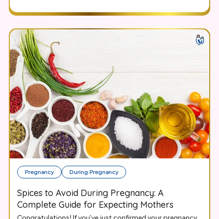
Pregnancy
During Pregnancy
Spices to Avoid During Pregnancy: A
Complete Guide for Expecting Mothers
Congratulations! If you’ve just confirmed your pregnancy,