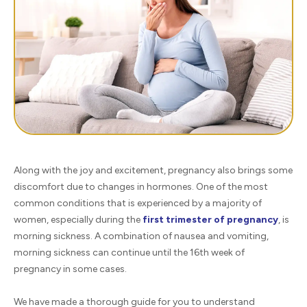
Along with the joy and excitement, pregnancy also brings some
discomfort due to changes in hormones. One of the most
common conditions that is experienced by a majority of
women, especially during the
first trimester of pregnancy
, is
morning sickness. A combination of nausea and vomiting,
morning sickness can continue until the 16th week of
pregnancy in some cases.
We have made a thorough guide for you to understand