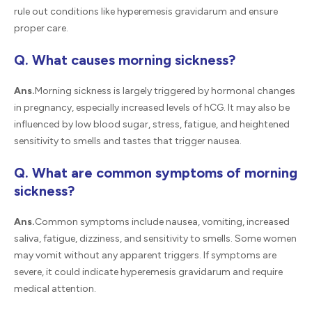
rule out conditions like hyperemesis gravidarum and ensure
proper care.
Q. What causes morning sickness?
Ans.
Morning sickness is largely triggered by hormonal changes
in pregnancy, especially increased levels of hCG. It may also be
influenced by low blood sugar, stress, fatigue, and heightened
sensitivity to smells and tastes that trigger nausea.
Q. What are common symptoms of morning
sickness?
Ans.
Common symptoms include nausea, vomiting, increased
saliva, fatigue, dizziness, and sensitivity to smells. Some women
may vomit without any apparent triggers. If symptoms are
severe, it could indicate hyperemesis gravidarum and require
medical attention.