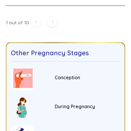
1 out of 10
Other Pregnancy Stages
Conception
During Pregnancy