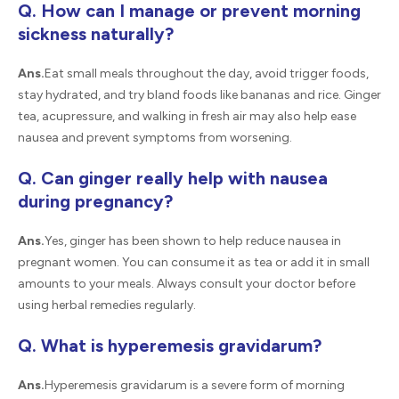
Q. How can I manage or prevent morning
sickness naturally?
Ans.
Eat small meals throughout the day, avoid trigger foods,
stay hydrated, and try bland foods like bananas and rice. Ginger
tea, acupressure, and walking in fresh air may also help ease
nausea and prevent symptoms from worsening.
Q. Can ginger really help with nausea
during pregnancy?
Ans.
Yes, ginger has been shown to help reduce nausea in
pregnant women. You can consume it as tea or add it in small
amounts to your meals. Always consult your doctor before
using herbal remedies regularly.
Q. What is hyperemesis gravidarum?
Ans.
Hyperemesis gravidarum is a severe form of morning