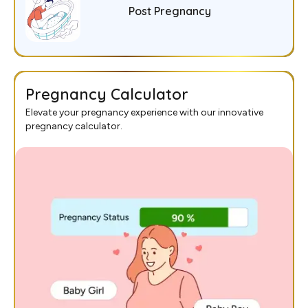
Post Pregnancy
Pregnancy Calculator
Elevate your pregnancy experience with our innovative
pregnancy calculator.