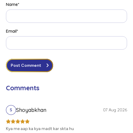
Name
*
Email
*
Post Comment
Comments
Shoyabkhan
07 Aug 2026
S
Kya me aap ka kya madt kar skta hu