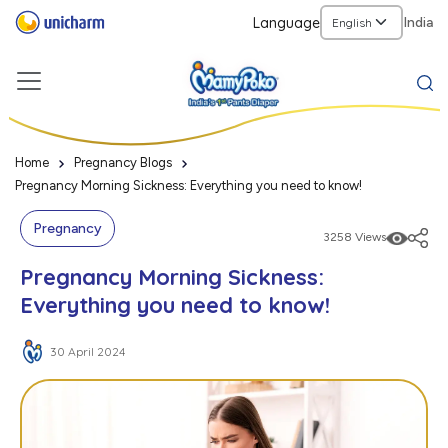
Language
India
Home
Pregnancy Blogs
Pregnancy Morning Sickness: Everything you need to know!
Pregnancy
3258 Views
Pregnancy Morning Sickness:
Everything you need to know!
30 April 2024