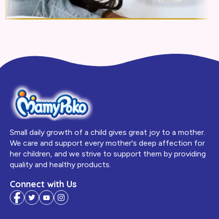
Small daily growth of a child gives great joy to a mother.
We care and support every mother's deep affection for
her children, and we strive to support them by providing
quality and healthy products.
Connect with Us