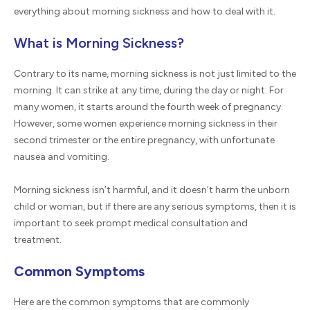
everything about morning sickness and how to deal with it.
What is Morning Sickness?
Contrary to its name, morning sickness is not just limited to the
morning. It can strike at any time, during the day or night. For
many women, it starts around the fourth week of pregnancy.
However, some women experience morning sickness in their
second trimester or the entire pregnancy, with unfortunate
nausea and vomiting.
Morning sickness isn’t harmful, and it doesn’t harm the unborn
child or woman, but if there are any serious symptoms, then it is
important to seek prompt medical consultation and
treatment.
Common Symptoms
Here are the common symptoms that are commonly