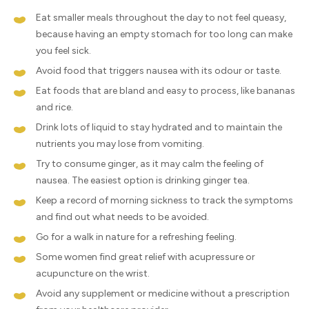
Eat smaller meals throughout the day to not feel queasy,
because having an empty stomach for too long can make
you feel sick.
Avoid food that triggers nausea with its odour or taste.
Eat foods that are bland and easy to process, like bananas
and rice.
Drink lots of liquid to stay hydrated and to maintain the
nutrients you may lose from vomiting.
Try to consume ginger, as it may calm the feeling of
nausea. The easiest option is drinking ginger tea.
Keep a record of morning sickness to track the symptoms
and find out what needs to be avoided.
Go for a walk in nature for a refreshing feeling.
Some women find great relief with acupressure or
acupuncture on the wrist.
Avoid any supplement or medicine without a prescription