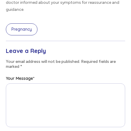
doctor informed about your symptoms for reassurance and
guidance.
Pregnancy
Leave a Reply
Your email address will not be published. Required fields are
marked
*
Your Message
*