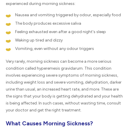
experienced during morning sickness:
Nausea and vomiting triggered by odour, especially food
The body produces excessive saliva
Feeling exhausted even after a good night's sleep
Waking up tired and dizzy
Vomiting, even without any odour triggers
Very rarely, morning sickness can become a more serious
condition called hyperemesis gravidarum. This condition
involves experiencing severe symptoms of morning sickness,
including weight loss and severe vomiting, dehydration, darker
urine than usual, an increased heart rate, and more. These are
the signs that your body is getting dehydrated and your health
is being affected. In such cases, without wasting time, consult
your doctor and get the right treatment.
What Causes Morning Sickness?