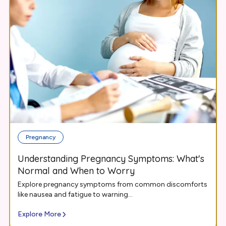
Pregnancy
Understanding Pregnancy Symptoms: What's
Normal and When to Worry
Explore pregnancy symptoms from common discomforts
like nausea and fatigue to warning...
Explore More