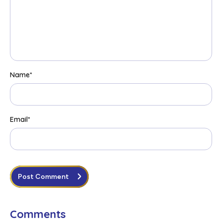
Name
*
Email
*
Post Comment
Comments