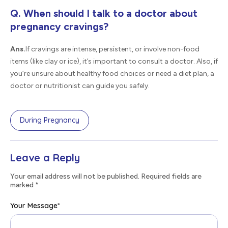
Q. When should I talk to a doctor about
pregnancy cravings?
Ans.
If cravings are intense, persistent, or involve non-food
items (like clay or ice), it’s important to consult a doctor. Also, if
you’re unsure about healthy food choices or need a diet plan, a
doctor or nutritionist can guide you safely.
During Pregnancy
Leave a Reply
Your email address will not be published. Required fields are
marked
*
Your Message
*