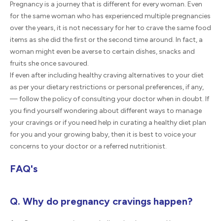
Pregnancy is a journey that is different for every woman. Even
for the same woman who has experienced multiple pregnancies
over the years, it is not necessary for her to crave the same food
items as she did the first or the second time around. In fact, a
woman might even be averse to certain dishes, snacks and
fruits she once savoured.
If even after including healthy craving alternatives to your diet
as per your dietary restrictions or personal preferences, if any,
— follow the policy of consulting your doctor when in doubt. If
you find yourself wondering about different ways to manage
your cravings or if you need help in curating a healthy diet plan
for you and your growing baby, then it is best to voice your
concerns to your doctor or a referred nutritionist.
FAQ's
Q. Why do pregnancy cravings happen?