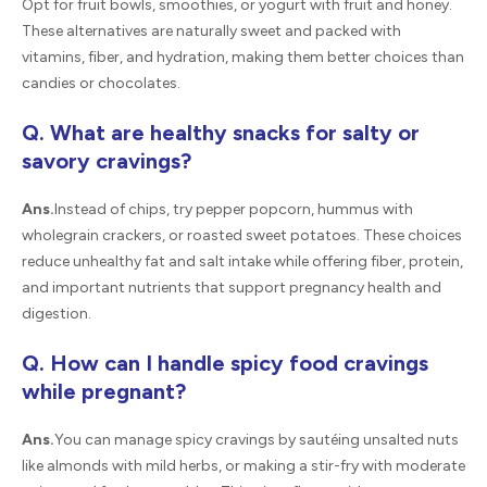
Opt for fruit bowls, smoothies, or yogurt with fruit and honey.
These alternatives are naturally sweet and packed with
vitamins, fiber, and hydration, making them better choices than
candies or chocolates.
Q. What are healthy snacks for salty or
savory cravings?
Ans.
Instead of chips, try pepper popcorn, hummus with
wholegrain crackers, or roasted sweet potatoes. These choices
reduce unhealthy fat and salt intake while offering fiber, protein,
and important nutrients that support pregnancy health and
digestion.
Q. How can I handle spicy food cravings
while pregnant?
Ans.
You can manage spicy cravings by sautéing unsalted nuts
like almonds with mild herbs, or making a stir-fry with moderate