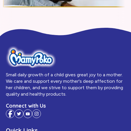
Small daily growth of a child gives great joy to a mother.
We care and support every mother's deep affection for
her children, and we strive to support them by providing
quality and healthy products.
Connect with Us
Quick Links