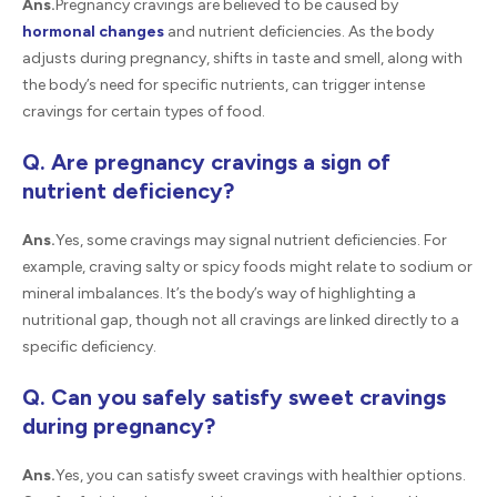
Ans.
Pregnancy cravings are believed to be caused by
hormonal changes
and nutrient deficiencies. As the body
adjusts during pregnancy, shifts in taste and smell, along with
the body’s need for specific nutrients, can trigger intense
cravings for certain types of food.
Q. Are pregnancy cravings a sign of
nutrient deficiency?
Ans.
Yes, some cravings may signal nutrient deficiencies. For
example, craving salty or spicy foods might relate to sodium or
mineral imbalances. It’s the body’s way of highlighting a
nutritional gap, though not all cravings are linked directly to a
specific deficiency.
Q. Can you safely satisfy sweet cravings
during pregnancy?
Ans.
Yes, you can satisfy sweet cravings with healthier options.