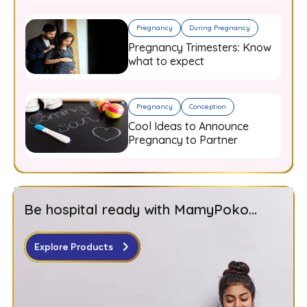
Pregnancy
During Pregnancy
Pregnancy Trimesters: Know
what to expect
Pregnancy
Conception
Cool Ideas to Announce
Pregnancy to Partner
Be hospital ready with MamyPoko...
Explore Products