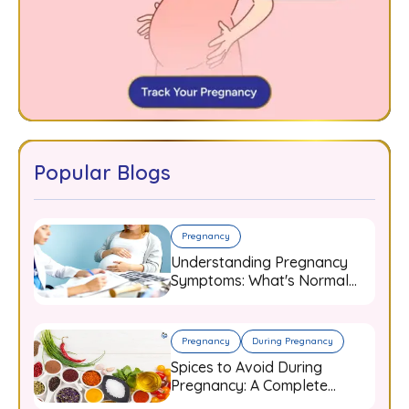
Popular Blogs
Pregnancy
Understanding Pregnancy
Symptoms: What's Normal
and When to Worry
Pregnancy
During Pregnancy
Spices to Avoid During
Pregnancy: A Complete
Guide for Expecting Mothers