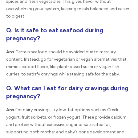
spices and fresh vegetables. This gives flavor without
overwhelming your system, keeping meals balanced and easier
to digest.
Q. Is it safe to eat seafood during
pregnancy?
Ans.
Certain seafood should be avoided due to mercury
content. Instead, go for vegetarian or vegan alternatives that
mimic seafood flavor, like plant-based sushi or vegan fish
curries, to satisfy cravings while staying safe for the baby.
Q. What can I eat for dairy cravings during
pregnancy?
Ans.
For dairy cravings, try low-fat options such as Greek
yogurt, fruit sorbets, or frozen yogurt. These provide calcium
and protein without excessive sugar or saturated fat,
supporting both mother and baby’s bone development and