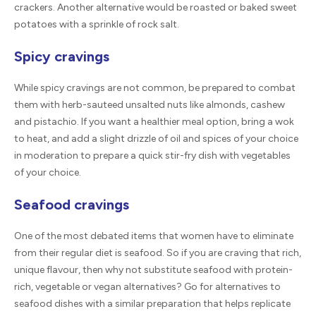
crackers. Another alternative would be roasted or baked sweet
potatoes with a sprinkle of rock salt.
Spicy cravings
While spicy cravings are not common, be prepared to combat
them with herb-sauteed unsalted nuts like almonds, cashew
and pistachio. If you want a healthier meal option, bring a wok
to heat, and add a slight drizzle of oil and spices of your choice
in moderation to prepare a quick stir-fry dish with vegetables
of your choice.
Seafood cravings
One of the most debated items that women have to eliminate
from their regular diet is seafood. So if you are craving that rich,
unique flavour, then why not substitute seafood with protein-
rich, vegetable or vegan alternatives? Go for alternatives to
seafood dishes with a similar preparation that helps replicate