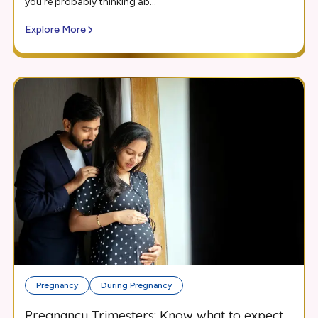
you’re probably thinking ab...
Explore More
Pregnancy
During Pregnancy
Pregnancy Trimesters: Know what to expect