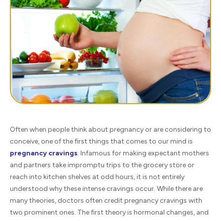
Often when people think about pregnancy or are considering to
conceive, one of the first things that comes to our mind is
pregnancy cravings
. Infamous for making expectant mothers
and partners take impromptu trips to the grocery store or
reach into kitchen shelves at odd hours, it is not entirely
understood why these intense cravings occur. While there are
many theories, doctors often credit pregnancy cravings with
two prominent ones. The first theory is hormonal changes, and