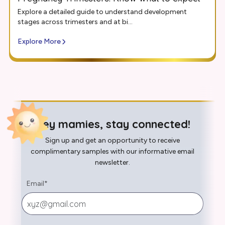
Explore a detailed guide to understand development
stages across trimesters and at bi...
Explore More
Hey mamies, stay connected!
Sign up and get an opportunity to receive
complimentary samples with our informative email
newsletter.
Email
*