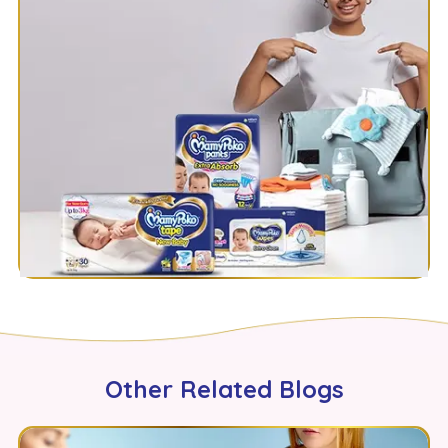
Other Related Blogs