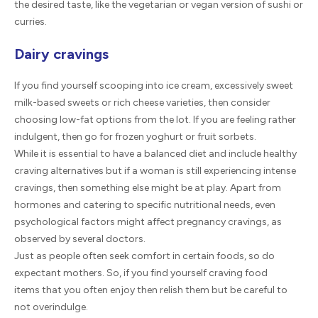
the desired taste, like the vegetarian or vegan version of sushi or
curries.
Dairy cravings
If you find yourself scooping into ice cream, excessively sweet
milk-based sweets or rich cheese varieties, then consider
choosing low-fat options from the lot. If you are feeling rather
indulgent, then go for frozen yoghurt or fruit sorbets.
While it is essential to have a balanced diet and include healthy
craving alternatives but if a woman is still experiencing intense
cravings, then something else might be at play. Apart from
hormones and catering to specific nutritional needs, even
psychological factors might affect pregnancy cravings, as
observed by several doctors.
Just as people often seek comfort in certain foods, so do
expectant mothers. So, if you find yourself craving food
items that you often enjoy then relish them but be careful to
not overindulge.