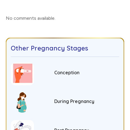
No comments available
.
Other Pregnancy Stages
Conception
During Pregnancy