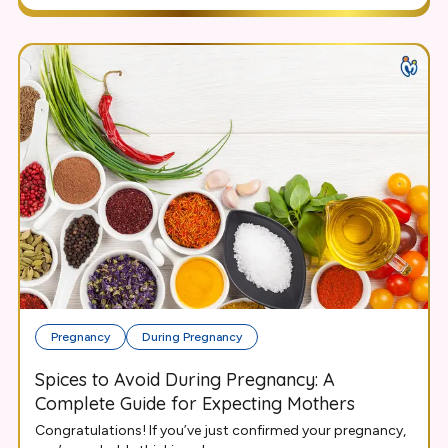
Pregnancy
During Pregnancy
Spices to Avoid During Pregnancy: A
Complete Guide for Expecting Mothers
Congratulations! If you’ve just confirmed your pregnancy,