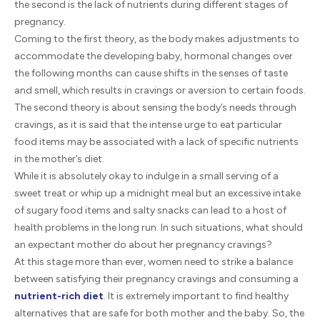
the second is the lack of nutrients during different stages of
pregnancy.
Coming to the first theory, as the body makes adjustments to
accommodate the developing baby, hormonal changes over
the following months can cause shifts in the senses of taste
and smell, which results in cravings or aversion to certain foods.
The second theory is about sensing the body’s needs through
cravings, as it is said that the intense urge to eat particular
food items may be associated with a lack of specific nutrients
in the mother’s diet.
While it is absolutely okay to indulge in a small serving of a
sweet treat or whip up a midnight meal but an excessive intake
of sugary food items and salty snacks can lead to a host of
health problems in the long run. In such situations, what should
an expectant mother do about her pregnancy cravings?
At this stage more than ever, women need to strike a balance
between satisfying their pregnancy cravings and consuming a
nutrient-rich diet
. It is extremely important to find healthy
alternatives that are safe for both mother and the baby. So, the