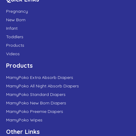
Pregnancy
New Born
Infant
Toddlers
Products
Videos
Products
MamyPoko Extra Absorb Diapers
MamyPoko All Night Absorb Diapers
MamyPoko Standard Diapers
MamyPoko New Born Diapers
MamyPoko Preemie Diapers
MamyPoko Wipes
Other Links