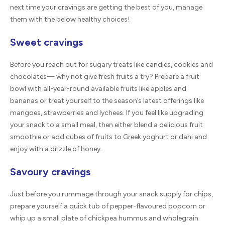
next time your cravings are getting the best of you, manage
them with the below healthy choices!
Sweet cravings
Before you reach out for sugary treats like candies, cookies and
chocolates— why not give fresh fruits a try? Prepare a fruit
bowl with all-year-round available fruits like apples and
bananas or treat yourself to the season’s latest offerings like
mangoes, strawberries and lychees. If you feel like upgrading
your snack to a small meal, then either blend a delicious fruit
smoothie or add cubes of fruits to Greek yoghurt or dahi and
enjoy with a drizzle of honey.
Savoury cravings
Just before you rummage through your snack supply for chips,
prepare yourself a quick tub of pepper-flavoured popcorn or
whip up a small plate of chickpea hummus and wholegrain