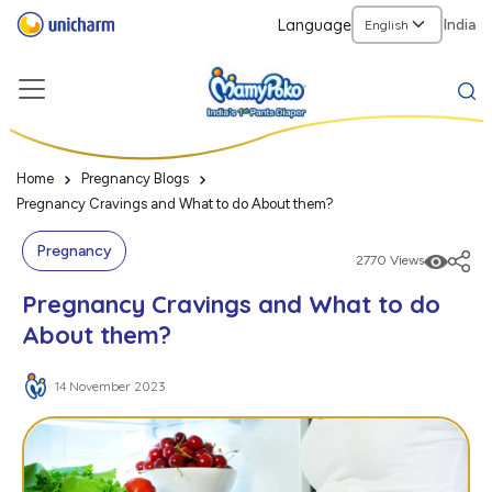
Language
India
Home
Pregnancy Blogs
Pregnancy Cravings and What to do About them?
Pregnancy
2770 Views
Pregnancy Cravings and What to do
About them?
14 November 2023