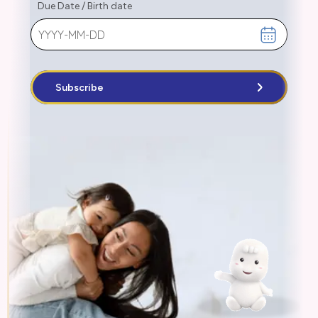
Due Date
/
Birth date
Subscribe