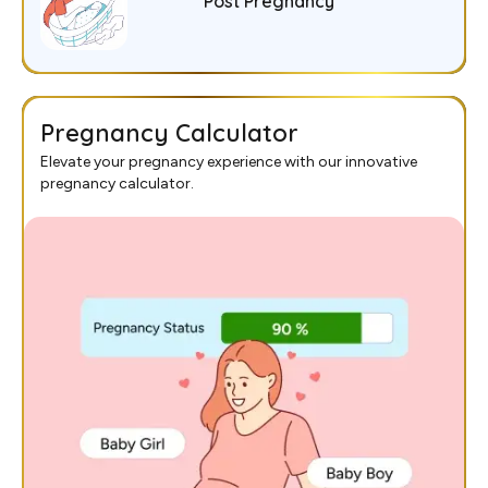
Post Pregnancy
Pregnancy Calculator
Elevate your pregnancy experience with our innovative
pregnancy calculator.