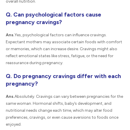
overall nutrition.
Q. Can psychological factors cause
pregnancy cravings?
Ans.
Yes, psychological factors can influence cravings.
Expectant mothers may associate certain foods with comfort
or memories, which can increase desire. Cravings might also
reflect emotional states like stress, fatigue, or the need for
reassurance during pregnancy.
Q. Do pregnancy cravings differ with each
pregnancy?
Ans.
Absolutely. Cravings can vary between pregnancies for the
same woman. Hormonal shifts, baby’s development, and
nutritional needs change each time, which may alter food
preferences, cravings, or even cause aversions to foods once
enjoyed.