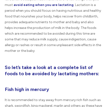
must
avoid eating when you are lactating
. Lactation is a
period when you should focus on having nutritious and healthy
food that nourishes your body, helps recover from childbirth,
provides adequate nutrients to mother and baby and also
helps increase the production of milk in the body. The foods
which are recommended to be avoided during this time are
some that may reduce milk supply, cause indigestion, cause
allergy or rashes or result in some unpleasant side effects in the
mother or the baby.
So let’s take a look at a complete list of
foods to be avoided by lactating mothers:
Fish high in mercury
It is recommended to stay away from mercury rich fish such as
shark, swordfish, king mackerel, marlin and others as these have