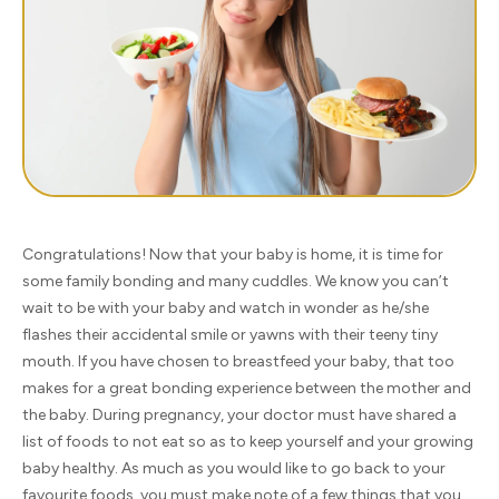
Congratulations! Now that your baby is home, it is time for
some family bonding and many cuddles. We know you can’t
wait to be with your baby and watch in wonder as he/she
flashes their accidental smile or yawns with their teeny tiny
mouth. If you have chosen to breastfeed your baby, that too
makes for a great bonding experience between the mother and
the baby. During pregnancy, your doctor must have shared a
list of foods to not eat so as to keep yourself and your growing
baby healthy. As much as you would like to go back to your
favourite foods, you must make note of a few things that you