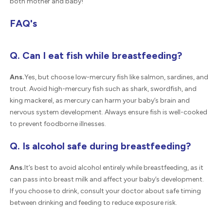
both mother and baby!
FAQ's
Q. Can I eat fish while breastfeeding?
Ans.
Yes, but choose low-mercury fish like salmon, sardines, and
trout. Avoid high-mercury fish such as shark, swordfish, and
king mackerel, as mercury can harm your baby’s brain and
nervous system development. Always ensure fish is well-cooked
to prevent foodborne illnesses.
Q. Is alcohol safe during breastfeeding?
Ans.
It’s best to avoid alcohol entirely while breastfeeding, as it
can pass into breast milk and affect your baby’s development.
If you choose to drink, consult your doctor about safe timing
between drinking and feeding to reduce exposure risk.