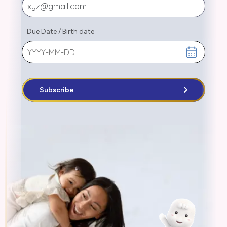
Due Date
/
Birth date
Subscribe