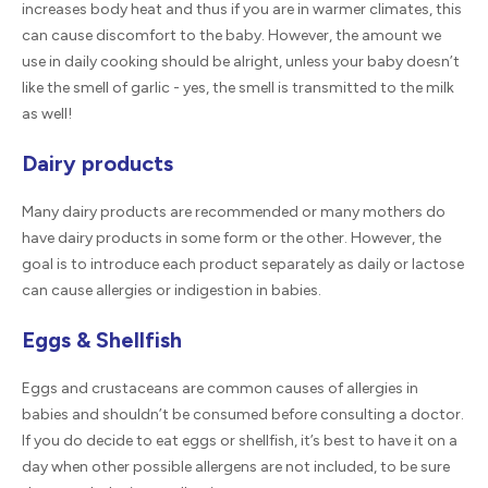
increases body heat and thus if you are in warmer climates, this
can cause discomfort to the baby. However, the amount we
use in daily cooking should be alright, unless your baby doesn’t
like the smell of garlic - yes, the smell is transmitted to the milk
as well!
Dairy products
Many dairy products are recommended or many mothers do
have dairy products in some form or the other. However, the
goal is to introduce each product separately as daily or lactose
can cause allergies or indigestion in babies.
Eggs & Shellfish
Eggs and crustaceans are common causes of allergies in
babies and shouldn’t be consumed before consulting a doctor.
If you do decide to eat eggs or shellfish, it’s best to have it on a
day when other possible allergens are not included, to be sure