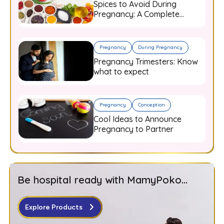
Spices to Avoid During
Pregnancy: A Complete
Guide for Expecting Mothers
Pregnancy
During Pregnancy
Pregnancy Trimesters: Know
what to expect
Pregnancy
Conception
Cool Ideas to Announce
Pregnancy to Partner
Be hospital ready with MamyPoko...
Explore Products