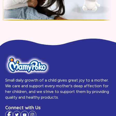
Small daily growth of a child gives great joy to a mother.
We care and support every mother's deep affection for
her children, and we strive to support them by providing
quality and healthy products.
Connect with Us