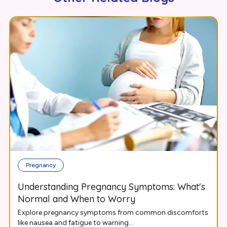
Pregnancy
Understanding Pregnancy Symptoms: What's
Normal and When to Worry
Explore pregnancy symptoms from common discomforts
like nausea and fatigue to warning...