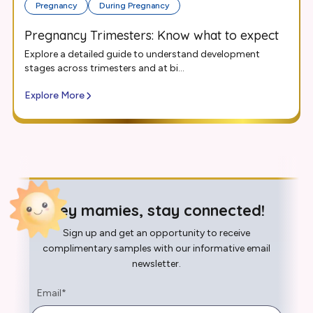
Pregnancy
During Pregnancy
Pregnancy Trimesters: Know what to expect
Explore a detailed guide to understand development
stages across trimesters and at bi...
Explore More
Hey mamies, stay connected!
Sign up and get an opportunity to receive
complimentary samples with our informative email
newsletter.
Email
*