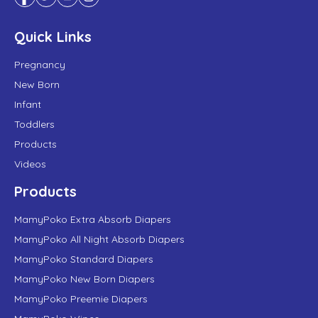
Quick Links
Pregnancy
New Born
Infant
Toddlers
Products
Videos
Products
MamyPoko Extra Absorb Diapers
MamyPoko All Night Absorb Diapers
MamyPoko Standard Diapers
MamyPoko New Born Diapers
MamyPoko Preemie Diapers