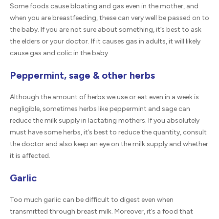
Some foods cause bloating and gas even in the mother, and
when you are breastfeeding, these can very well be passed on to
the baby. If you are not sure about something, it’s best to ask
the elders or your doctor. If it causes gas in adults, it will likely
cause gas and colic in the baby.
Peppermint, sage & other herbs
Although the amount of herbs we use or eat even in a week is
negligible, sometimes herbs like peppermint and sage can
reduce the milk supply in lactating mothers. If you absolutely
must have some herbs, it’s best to reduce the quantity, consult
the doctor and also keep an eye on the milk supply and whether
it is affected.
Garlic
Too much garlic can be difficult to digest even when
transmitted through breast milk. Moreover, it’s a food that