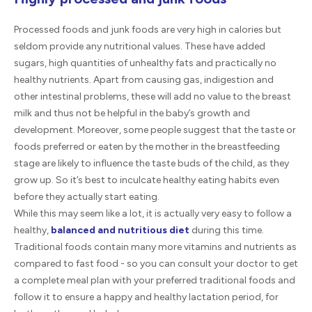
Processed foods and junk foods are very high in calories but
seldom provide any nutritional values. These have added
sugars, high quantities of unhealthy fats and practically no
healthy nutrients. Apart from causing gas, indigestion and
other intestinal problems, these will add no value to the breast
milk and thus not be helpful in the baby’s growth and
development. Moreover, some people suggest that the taste or
foods preferred or eaten by the mother in the breastfeeding
stage are likely to influence the taste buds of the child, as they
grow up. So it’s best to inculcate healthy eating habits even
before they actually start eating.
While this may seem like a lot, it is actually very easy to follow a
healthy,
balanced and nutritious diet
during this time.
Traditional foods contain many more vitamins and nutrients as
compared to fast food - so you can consult your doctor to get
a complete meal plan with your preferred traditional foods and
follow it to ensure a happy and healthy lactation period, for