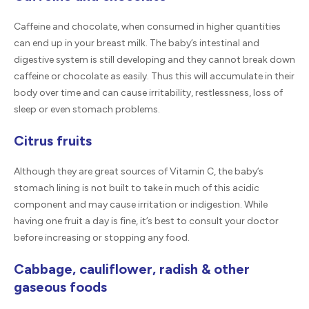
Caffeine and chocolate, when consumed in higher quantities
can end up in your breast milk. The baby’s intestinal and
digestive system is still developing and they cannot break down
caffeine or chocolate as easily. Thus this will accumulate in their
body over time and can cause irritability, restlessness, loss of
sleep or even stomach problems.
Citrus fruits
Although they are great sources of Vitamin C, the baby’s
stomach lining is not built to take in much of this acidic
component and may cause irritation or indigestion. While
having one fruit a day is fine, it’s best to consult your doctor
before increasing or stopping any food.
Cabbage, cauliflower, radish & other
gaseous foods