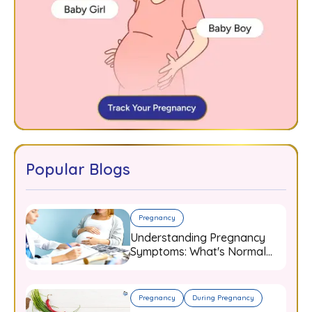
Popular Blogs
Pregnancy
Understanding Pregnancy
Symptoms: What's Normal
and When to Worry
Pregnancy
During Pregnancy