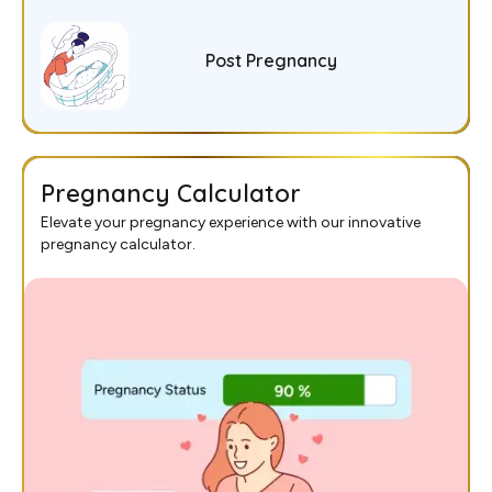
Post Pregnancy
Pregnancy Calculator
Elevate your pregnancy experience with our innovative
pregnancy calculator.