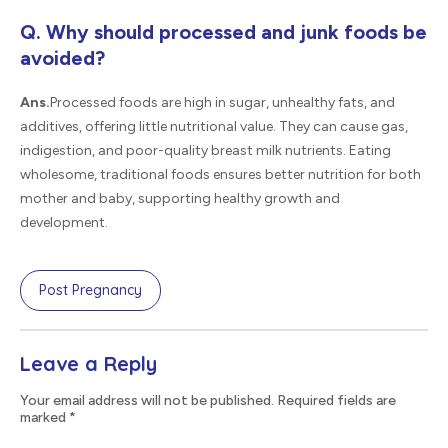
Q. Why should processed and junk foods be
avoided?
Ans.
Processed foods are high in sugar, unhealthy fats, and
additives, offering little nutritional value. They can cause gas,
indigestion, and poor-quality breast milk nutrients. Eating
wholesome, traditional foods ensures better nutrition for both
mother and baby, supporting healthy growth and
development.
Post Pregnancy
Leave a Reply
Your email address will not be published. Required fields are
marked
*