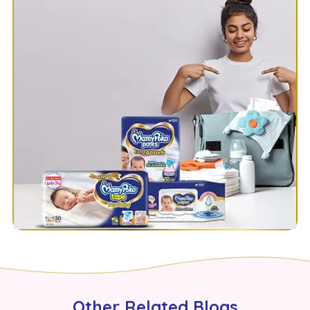
Other Related Blogs