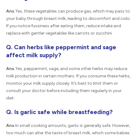
Ans.
Yes, these vegetables can produce gas, which may pass to
your baby through breast milk, leading to discomfort and colic.
If you notice fussiness after eating them, reduce intake and
replace with gentler vegetables like carrots or zucchini.
Q. Can herbs like peppermint and sage
affect milk supply?
Ans.
Yes, peppermint, sage, and some other herbs may reduce
milk production in certain mothers. If you consume these herbs,
monitor your milk supply closely. It’s best to limit them or
consult your doctor before including them regularly in your
diet.
Q. Is garlic safe while breastfeeding?
Ans.
In small cooking amounts, garlic is generally safe. However,
too much can alter the taste of breast milk, which some babies