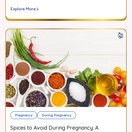
Explore More
Pregnancy
During Pregnancy
Spices to Avoid During Pregnancy: A