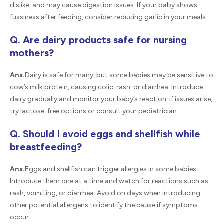
dislike, and may cause digestion issues. If your baby shows
fussiness after feeding, consider reducing garlic in your meals.
Q. Are dairy products safe for nursing
mothers?
Ans.
Dairy is safe for many, but some babies may be sensitive to
cow’s milk protein, causing colic, rash, or diarrhea. Introduce
dairy gradually and monitor your baby’s reaction. If issues arise,
try lactose-free options or consult your pediatrician.
Q. Should I avoid eggs and shellfish while
breastfeeding?
Ans.
Eggs and shellfish can trigger allergies in some babies.
Introduce them one at a time and watch for reactions such as
rash, vomiting, or diarrhea. Avoid on days when introducing
other potential allergens to identify the cause if symptoms
occur.