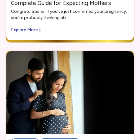
Complete Guide for Expecting Mothers
Congratulations! If you’ve just confirmed your pregnancy,
you’re probably thinking ab...
Explore More