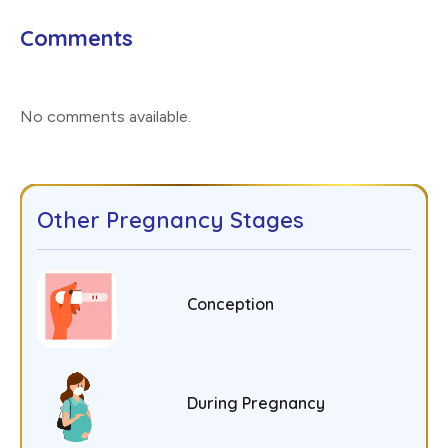
Comments
No comments available
.
Other Pregnancy Stages
Conception
During Pregnancy