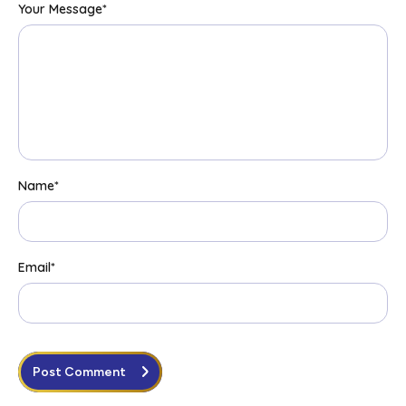
Your Message
*
Name
*
Email
*
Post Comment