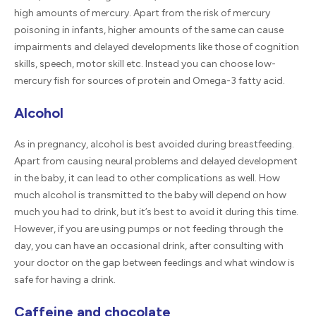
high amounts of mercury. Apart from the risk of mercury
poisoning in infants, higher amounts of the same can cause
impairments and delayed developments like those of cognition
skills, speech, motor skill etc. Instead you can choose low-
mercury fish for sources of protein and Omega-3 fatty acid.
Alcohol
As in pregnancy, alcohol is best avoided during breastfeeding.
Apart from causing neural problems and delayed development
in the baby, it can lead to other complications as well. How
much alcohol is transmitted to the baby will depend on how
much you had to drink, but it’s best to avoid it during this time.
However, if you are using pumps or not feeding through the
day, you can have an occasional drink, after consulting with
your doctor on the gap between feedings and what window is
safe for having a drink.
Caffeine and chocolate