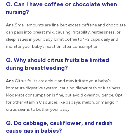
Q. Can I have coffee or chocolate when
nursing?
Ans.
Small amounts are fine, but excess caffeine and chocolate
can pass into breast milk, causing irritability, restlessness, or
sleep issues in your baby. Limit coffee to 1–2 cups daily and
monitor your baby’s reaction after consumption.
Q. Why should citrus fruits be limited
during breastfeeding?
Ans.
Citrus fruits are acidic and may irritate your baby’s
immature digestive system, causing diaper rash or fussiness.
Moderate consumption is fine, but avoid overindulgence. Opt
for other vitamin C sources like papaya, melon, or mango if
citrus seems to bother your baby.
Q. Do cabbage, cauliflower, and radish
cause gas in babies?