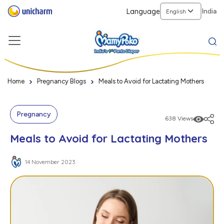
Language
India
Home
Pregnancy Blogs
Meals to Avoid for Lactating Mothers
Pregnancy
638 Views
Meals to Avoid for Lactating Mothers
14 November 2023