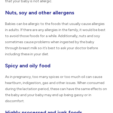
that your baby is not allergic.
Nuts, soy and other allergens
Babies can be allergic to the foods that usually cause allergies
in adults. If there are any allergies in the family, it would be best
to avoid those foods for a while. Additionally, nuts and soy
sometimes cause problems when ingested by the baby
through breast milk so it’s best to ask your doctor before
including these in your diet.
Spicy and oily food
As in pregnancy, too many spices or too much oil can cause
heartburn, indigestion, gas and other issues. When consumed
during the lactation period, these can have the same effects on
the baby and your baby may end up being gassy or in
discomfort.
Highly processed and junk foods