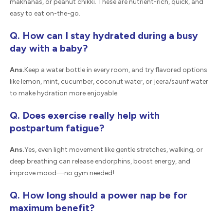
makhanas, or peanut chikki. These are nutrient-rich, quick, and
easy to eat on-the-go.
Q. How can I stay hydrated during a busy
day with a baby?
Ans.
Keep a water bottle in every room, and try flavored options
like lemon, mint, cucumber, coconut water, or jeera/saunf water
to make hydration more enjoyable.
Q. Does exercise really help with
postpartum fatigue?
Ans.
Yes, even light movement like gentle stretches, walking, or
deep breathing can release endorphins, boost energy, and
improve mood—no gym needed!
Q. How long should a power nap be for
maximum benefit?