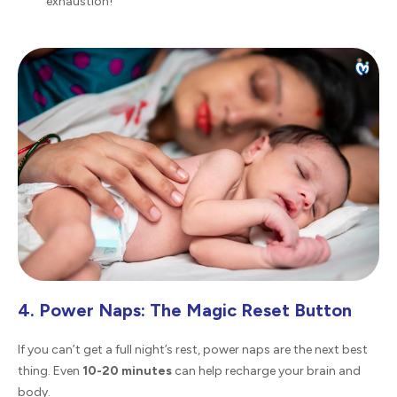
exhaustion!
4. Power Naps: The Magic Reset Button
If you can’t get a full night’s rest, power naps are the next best
thing. Even
10-20 minutes
can help recharge your brain and
body.