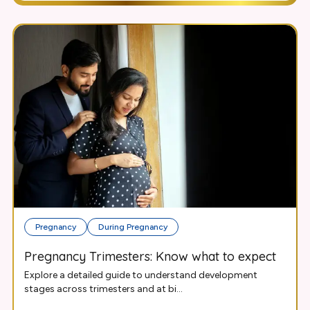
Pregnancy
During Pregnancy
Pregnancy Trimesters: Know what to expect
Explore a detailed guide to understand development
stages across trimesters and at bi...