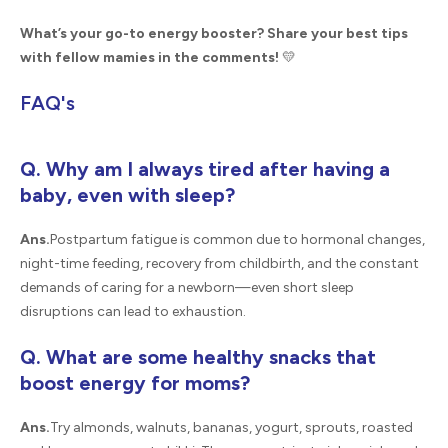
What’s your go-to energy booster? Share your best tips
with fellow mamies in the comments!
💛
FAQ's
Q. Why am I always tired after having a
baby, even with sleep?
Ans.
Postpartum fatigue is common due to hormonal changes,
night-time feeding, recovery from childbirth, and the constant
demands of caring for a newborn—even short sleep
disruptions can lead to exhaustion.
Q. What are some healthy snacks that
boost energy for moms?
Ans.
Try almonds, walnuts, bananas, yogurt, sprouts, roasted