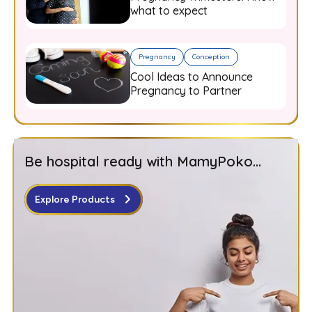
what to expect
Pregnancy
Conception
Cool Ideas to Announce
Pregnancy to Partner
Be hospital ready with MamyPoko...
Explore Products