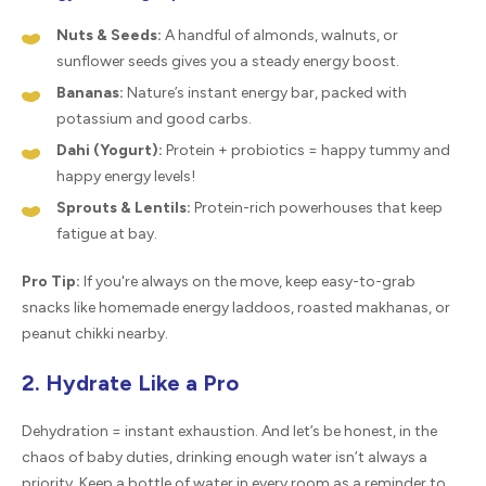
Nuts & Seeds:
A handful of almonds, walnuts, or
sunflower seeds gives you a steady energy boost.
Bananas:
Nature’s instant energy bar, packed with
potassium and good carbs.
Dahi (Yogurt):
Protein + probiotics = happy tummy and
happy energy levels!
Sprouts & Lentils:
Protein-rich powerhouses that keep
fatigue at bay.
Pro Tip:
If you're always on the move, keep easy-to-grab
snacks like homemade energy laddoos, roasted makhanas, or
peanut chikki nearby.
2. Hydrate Like a Pro
Dehydration = instant exhaustion. And let’s be honest, in the
chaos of baby duties, drinking enough water isn’t always a
priority. Keep a bottle of water in every room as a reminder to