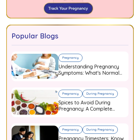
Popular Blogs
Pregnancy
Understanding Pregnancy
Symptoms: What's Normal
and When to Worry
Pregnancy
During Pregnancy
Spices to Avoid During
Pregnancy: A Complete
Guide for Expecting Mothers
Pregnancy
During Pregnancy
Pregnancy Trimesters: Know