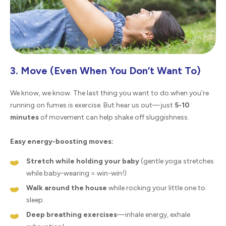
3. Move (Even When You Don’t Want To)
We know, we know. The last thing you want to do when you’re
running on fumes is exercise. But hear us out—just
5-10
minutes
of movement can help shake off sluggishness.
Easy energy-boosting moves:
Stretch while holding your baby
(gentle yoga stretches
while baby-wearing = win-win!)
Walk around the house
while rocking your little one to
sleep.
Deep breathing exercises
—inhale energy, exhale