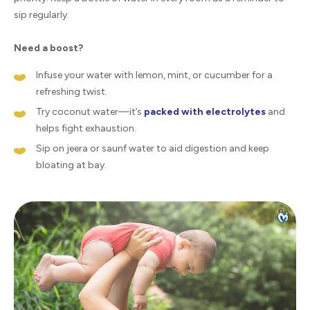
sip regularly.
Need a boost?
Infuse your water with lemon, mint, or cucumber for a
refreshing twist.
Try coconut water—it’s
packed with electrolytes
and
helps fight exhaustion.
Sip on jeera or saunf water to aid digestion and keep
bloating at bay.