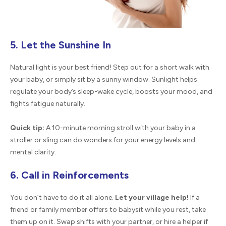
5. Let the Sunshine In
Natural light is your best friend! Step out for a short walk with
your baby, or simply sit by a sunny window. Sunlight helps
regulate your body’s sleep-wake cycle, boosts your mood, and
fights fatigue naturally.
Quick tip:
A 10-minute morning stroll with your baby in a
stroller or sling can do wonders for your energy levels and
mental clarity.
6. Call in Reinforcements
You don’t have to do it all alone.
Let your village help!
If a
friend or family member offers to babysit while you rest, take
them up on it. Swap shifts with your partner, or hire a helper if