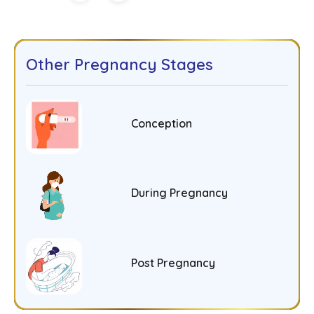
Other Pregnancy Stages
Conception
During Pregnancy
Post Pregnancy