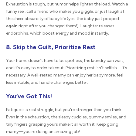
Exhaustion is tough, but humor helps lighten the load. Watch a
funny reel, call a friend who makes you giggle, or just laugh at
the sheer absurdity of baby life (yes, the baby just pooped
again
right after you changed them!). Laughter releases
endorphins, which boost energy and mood instantly.
8. Skip the Guilt, Prioritize Rest
Your home doesn’t have to be spotless, the laundry can wait,
and it’s okay to order takeout. Prioritizing rest isn’t selfish—it’s
necessary. A well-rested mamy can enjoy her baby more, feel
less irritable, and handle challenges better.
You’ve Got This!
Fatigue is a real struggle, but you’re stronger than you think.
Even in the exhaustion, the sleepy cuddles, gummy smiles, and
tiny fingers grasping yours make it all worth it. Keep going,
mamy—you’re doing an amazing job!