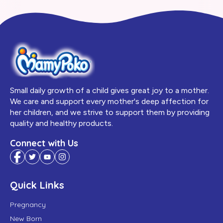
Small daily growth of a child gives great joy to a mother.
We care and support every mother's deep affection for
her children, and we strive to support them by providing
quality and healthy products.
Connect with Us
Quick Links
Pregnancy
New Born