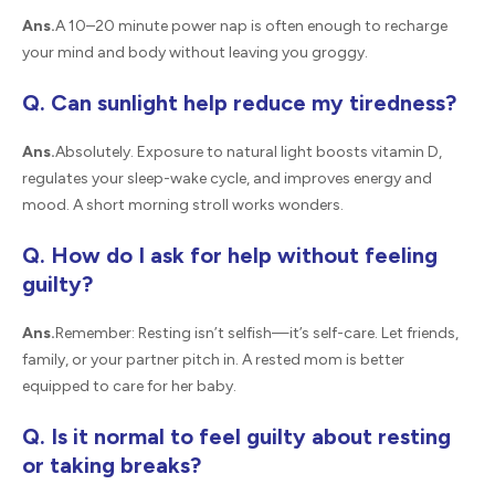
Ans.
A 10–20 minute power nap is often enough to recharge
your mind and body without leaving you groggy.
Q. Can sunlight help reduce my tiredness?
Ans.
Absolutely. Exposure to natural light boosts vitamin D,
regulates your sleep-wake cycle, and improves energy and
mood. A short morning stroll works wonders.
Q. How do I ask for help without feeling
guilty?
Ans.
Remember: Resting isn’t selfish—it’s self-care. Let friends,
family, or your partner pitch in. A rested mom is better
equipped to care for her baby.
Q. Is it normal to feel guilty about resting
or taking breaks?