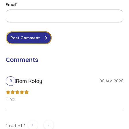
Email
*
Post Comment
Comments
Ram Kolay
06 Aug 2026
R
Hindi
1 out of 1