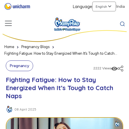
Language
India
Home
Pregnancy Blogs
Fighting Fatigue: How to Stay Energized When It’s Tough to Catch
Naps
Pregnancy
2222 Views
Fighting Fatigue: How to Stay
Energized When It’s Tough to Catch
Naps
08 April 2025