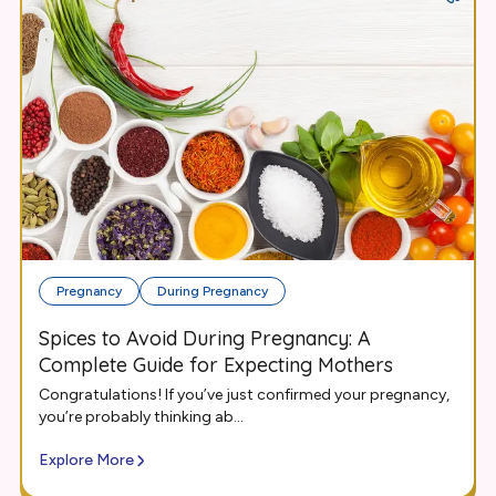
Pregnancy
During Pregnancy
Spices to Avoid During Pregnancy: A
Complete Guide for Expecting Mothers
Congratulations! If you’ve just confirmed your pregnancy,
you’re probably thinking ab...
Explore More