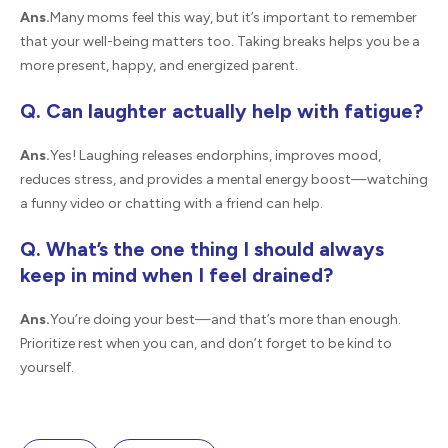
Ans.
Many moms feel this way, but it’s important to remember
that your well-being matters too. Taking breaks helps you be a
more present, happy, and energized parent.
Q. Can laughter actually help with fatigue?
Ans.
Yes! Laughing releases endorphins, improves mood,
reduces stress, and provides a mental energy boost—watching
a funny video or chatting with a friend can help.
Q. What’s the one thing I should always
keep in mind when I feel drained?
Ans.
You’re doing your best—and that’s more than enough.
Prioritize rest when you can, and don’t forget to be kind to
yourself.