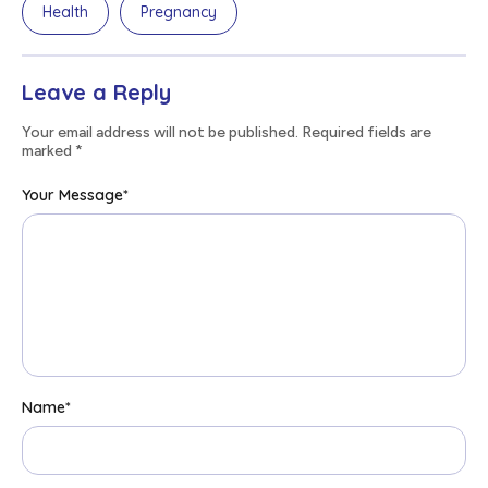
Health
Pregnancy
Leave a Reply
Your email address will not be published. Required fields are
marked
*
Your Message
*
Name
*