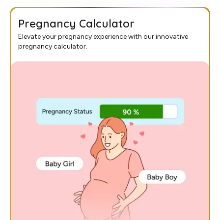
Pregnancy Calculator
Elevate your pregnancy experience with our innovative
pregnancy calculator.