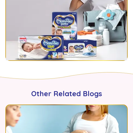
Other Related Blogs