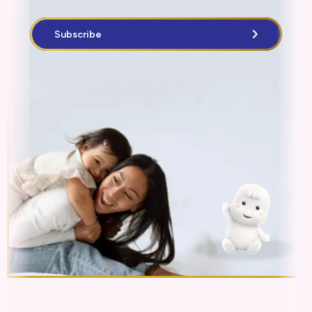
Subscribe