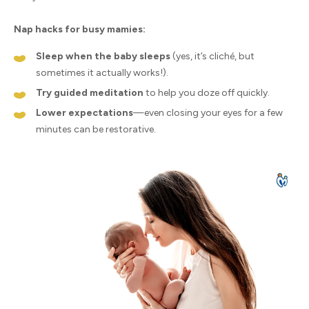
Nap hacks for busy mamies:
Sleep when the baby sleeps
(yes, it’s cliché, but
sometimes it actually works!).
Try guided meditation
to help you doze off quickly.
Lower expectations
—even closing your eyes for a few
minutes can be restorative.