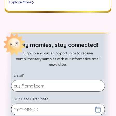
Explore More
Hey mamies, stay connected!
Sign up and get an opportunity to receive
complimentary samples with our informative email
newsletter.
Email
*
Due Date
/
Birth date