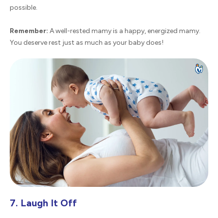
possible.
Remember:
A well-rested mamy is a happy, energized mamy.
You deserve rest just as much as your baby does!
7. Laugh It Off