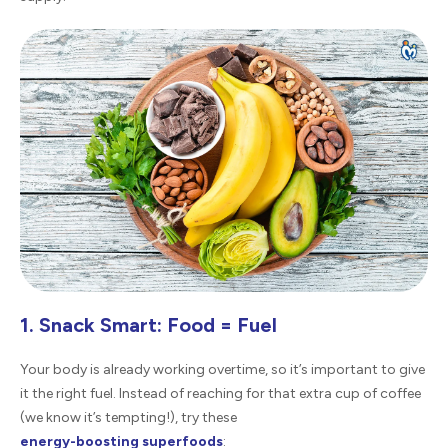
1. Snack Smart: Food = Fuel
Your body is already working overtime, so it’s important to give
it the right fuel. Instead of reaching for that extra cup of coffee
(we know it’s tempting!), try these
energy-boosting superfoods
: