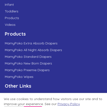
Infant
Toddlers
Products
Videos
Products
MamyPoko Extra Absorb Diapers
MamyPoko All Night Absorb Diapers
MamyPoko Standard Diapers
MamyPoko New Born Diapers
MamyPoko Preemie Diapers
MamyPoko Wipes
Other Links
About Us
We use cookies to understand how visitors use our site and to
About Unicharm
improve your experience. See our
Privacy Policy
.