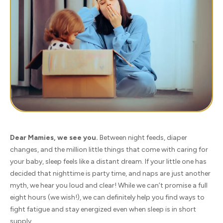
Dear Mamies, we see you.
Between night feeds, diaper
changes, and the million little things that come with caring for
your baby, sleep feels like a distant dream. If your little one has
decided that nighttime is party time, and naps are just another
myth, we hear you loud and clear! While we can’t promise a full
eight hours (we wish!), we can definitely help you find ways to
fight fatigue and stay energized even when sleep is in short
supply.