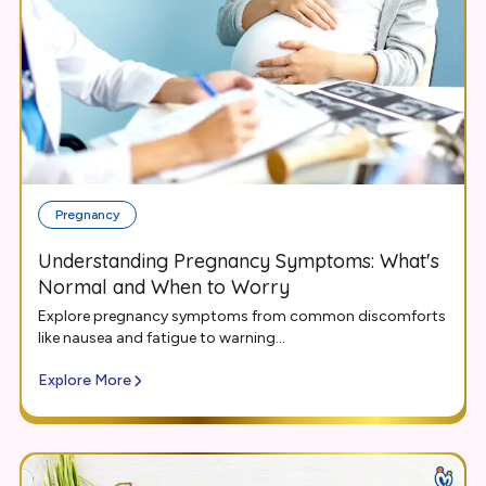
Pregnancy
Understanding Pregnancy Symptoms: What's
Normal and When to Worry
Explore pregnancy symptoms from common discomforts
like nausea and fatigue to warning...
Explore More