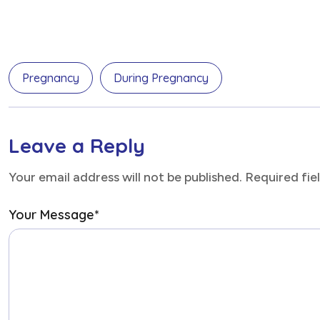
Pregnancy
During Pregnancy
Leave a Reply
Your email address will not be published. Required fi
Your Message
*