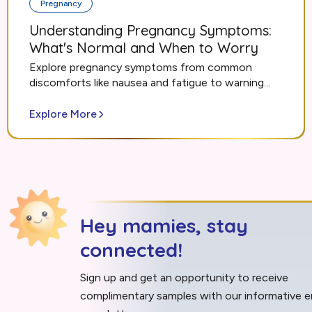
Pregnancy
Understanding Pregnancy Symptoms:
What's Normal and When to Worry
Explore pregnancy symptoms from common
discomforts like nausea and fatigue to warning...
Explore More
Hey mamies, stay
connected!
Sign up and get an opportunity to receive
complimentary samples with our informative e