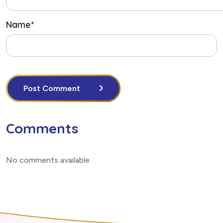
Name
*
Post Comment
Comments
No comments available
.