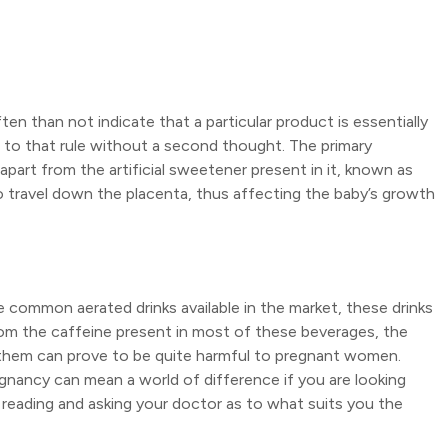
en than not indicate that a particular product is essentially
 to that rule without a second thought. The primary
apart from the artificial sweetener present in it, known as
to travel down the placenta, thus affecting the baby’s growth
the common aerated drinks available in the market, these drinks
om the caffeine present in most of these beverages, the
 them can prove to be quite harmful to pregnant women.
nancy can mean a world of difference if you are looking
 reading and asking your doctor as to what suits you the