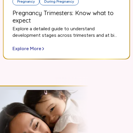
Pregnancy
During Pregnancy
Pregnancy Trimesters: Know what to
expect
Explore a detailed guide to understand
development stages across trimesters and at bi...
Explore More