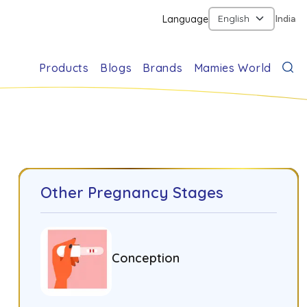
Language
India
Products
Blogs
Brands
Mamies World
Other Pregnancy Stages
Conception