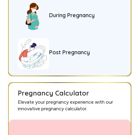
During Pregnancy
Post Pregnancy
Pregnancy Calculator
Elevate your pregnancy experience with our
innovative pregnancy calculator.