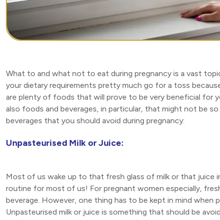
What to and what not to eat during pregnancy is a vast topic 
your dietary requirements pretty much go for a toss because 
are plenty of foods that will prove to be very beneficial for 
also foods and beverages, in particular, that might not be so g
beverages that you should avoid during pregnancy:
Unpasteurised Milk or Juice:
Most of us wake up to that fresh glass of milk or that juice
routine for most of us! For pregnant women especially, fresh 
beverage. However, one thing has to be kept in mind when 
Unpasteurised milk or juice is something that should be avo