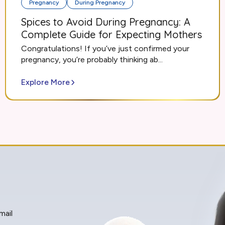
Pregnancy
During Pregnancy
Spices to Avoid During Pregnancy: A
Complete Guide for Expecting Mothers
Congratulations! If you’ve just confirmed your
pregnancy, you’re probably thinking ab...
Explore More
mail