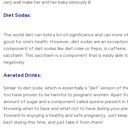
very well make her and her baby seriously ill.
Diet Sodas:
The world diet can hold a lot of significance and can more oft
good for one’s health. However, diet sodas are an exception
component of diet sodas like diet coke or Pepsi, is caffeine, 
saccharin. This saccharin is a component that is easily able 
negatively.
Aerated Drinks:
Similar to diet soda, which is essentially a “diet” version of 
too have proven to be harmful to pregnant women. Apart fr
amount of sugar and a component called quinine present in
Knowing what to have and what not to have during your preg
forward to enjoying a healthy and safe pregnancy. Just keep
best during this time, and just take it from there!