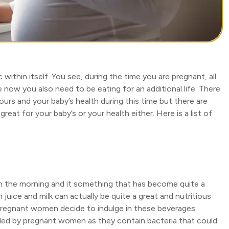
within itself. You see, during the time you are pregnant, all
now you also need to be eating for an additional life. There
yours and your baby’s health during this time but there are
reat for your baby’s or your health either. Here is a list of
 in the morning and it something that has become quite a
juice and milk can actually be quite a great and nutritious
pregnant women decide to indulge in these beverages.
ided by pregnant women as they contain bacteria that could