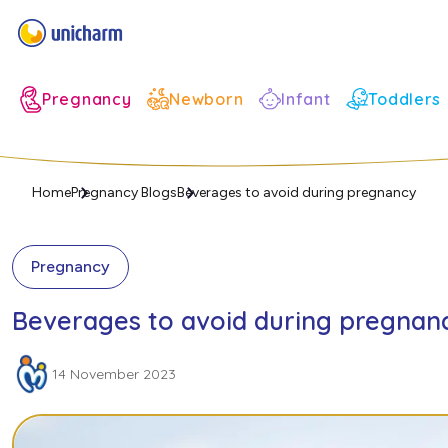
Infant
Pregnancy
Newborn
Toddlers
Home
Pregnancy Blogs
Beverages to avoid during pregnancy
Pregnancy
Beverages to avoid during pregnan
14 November 2023