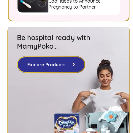
Cool Ideas to Announce
Pregnancy to Partner
Be hospital ready with
MamyPoko...
Explore Products