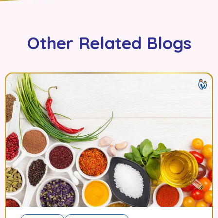
Other Related Blogs