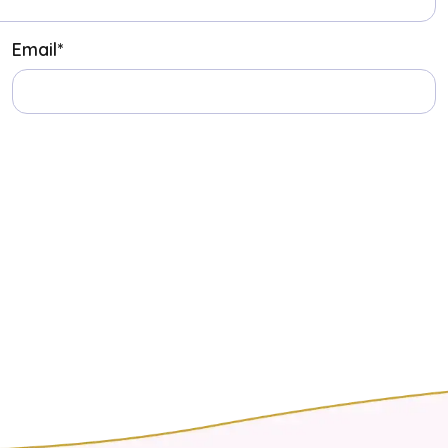
Email
*