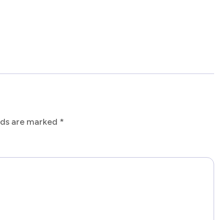
elds are marked
*