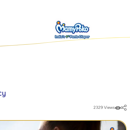
cy
2329 Views