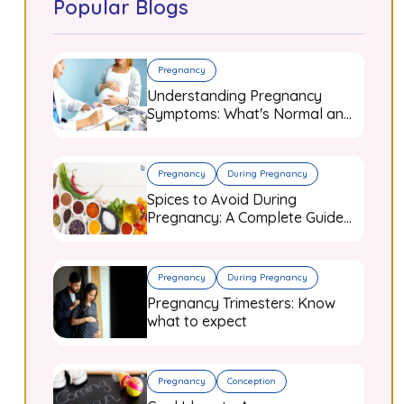
Popular Blogs
Pregnancy
Understanding Pregnancy
Symptoms: What's Normal and
When to Worry
Pregnancy
During Pregnancy
Spices to Avoid During
Pregnancy: A Complete Guide
for Expecting Mothers
Pregnancy
During Pregnancy
Pregnancy Trimesters: Know
what to expect
Pregnancy
Conception