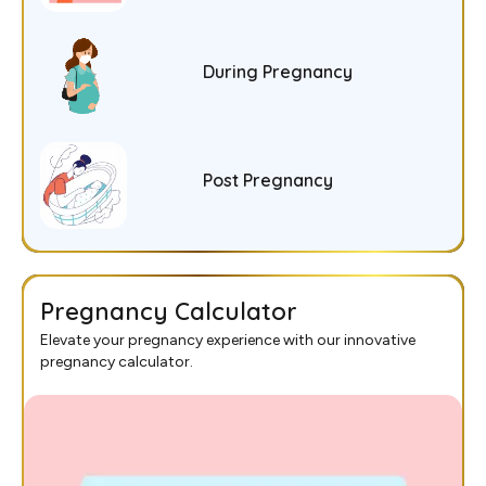
During Pregnancy
Post Pregnancy
Pregnancy Calculator
Elevate your pregnancy experience with our innovative
pregnancy calculator.