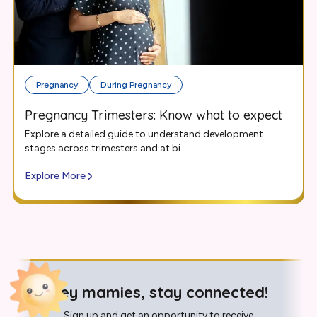
Pregnancy
During Pregnancy
Pregnancy Trimesters: Know what to expect
Explore a detailed guide to understand development
stages across trimesters and at bi...
Explore More
Hey mamies, stay connected!
Sign up and get an opportunity to receive