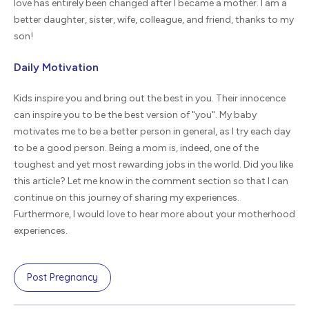
love has entirely been changed after I became a mother. I am a
better daughter, sister, wife, colleague, and friend, thanks to my
son!
Daily Motivation
Kids inspire you and bring out the best in you. Their innocence
can inspire you to be the best version of "you". My baby
motivates me to be a better person in general, as I try each day
to be a good person. Being a mom is, indeed, one of the
toughest and yet most rewarding jobs in the world. Did you like
this article? Let me know in the comment section so that I can
continue on this journey of sharing my experiences.
Furthermore, I would love to hear more about your motherhood
experiences.
Post Pregnancy