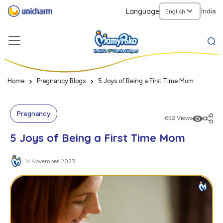
Language
India
Home
Pregnancy Blogs
5 Joys of Being a First Time Mom
Pregnancy
652 Views
5 Joys of Being a First Time Mom
14 November 2023