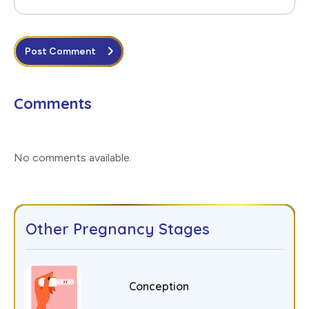
Post Comment
Comments
No comments available
.
Other Pregnancy Stages
Conception