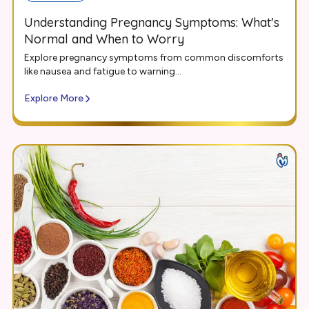
Understanding Pregnancy Symptoms: What's
Normal and When to Worry
Explore pregnancy symptoms from common discomforts
like nausea and fatigue to warning...
Explore More