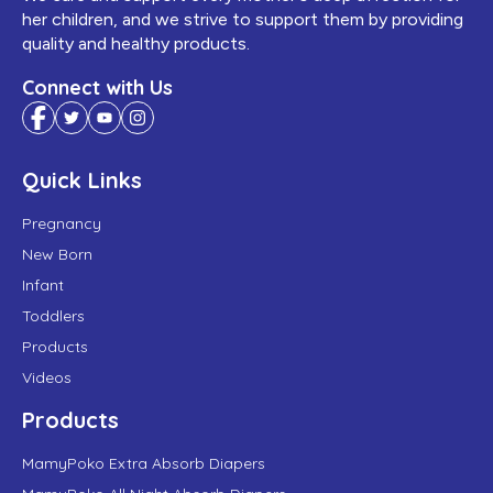
her children, and we strive to support them by providing
quality and healthy products.
Connect with Us
Quick Links
Pregnancy
New Born
Infant
Toddlers
Products
Videos
Products
MamyPoko Extra Absorb Diapers