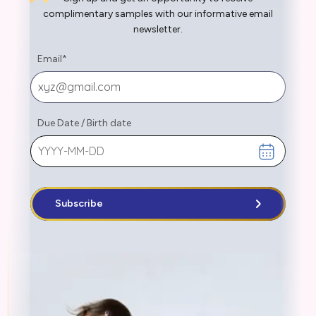
complimentary samples with our informative email
newsletter.
Email
*
Due Date
/
Birth date
Subscribe