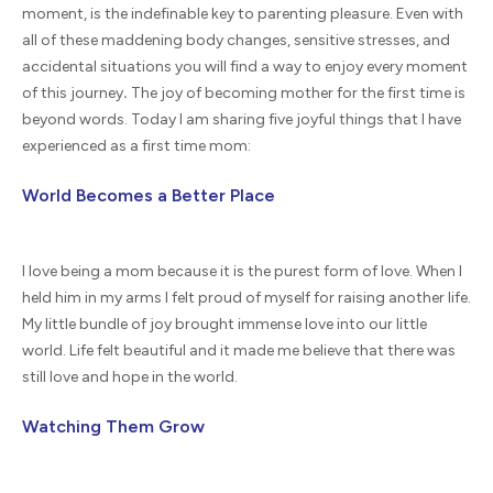
moment, is the indefinable key to parenting pleasure. Even with
all of these maddening body changes, sensitive stresses, and
accidental situations you will find a way to enjoy every moment
of this journey
.
The joy of becoming mother for the first time is
beyond words. Today I am sharing five joyful things that I have
experienced as a first time mom:
World Becomes a Better Place
I love being a mom because it is the purest form of love. When I
held him in my arms I felt proud of myself for raising another life.
My little bundle of joy brought immense love into our little
world. Life felt beautiful and it made me believe that there was
still love and hope in the world.
Watching Them Grow