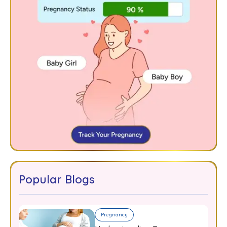
Popular Blogs
Pregnancy