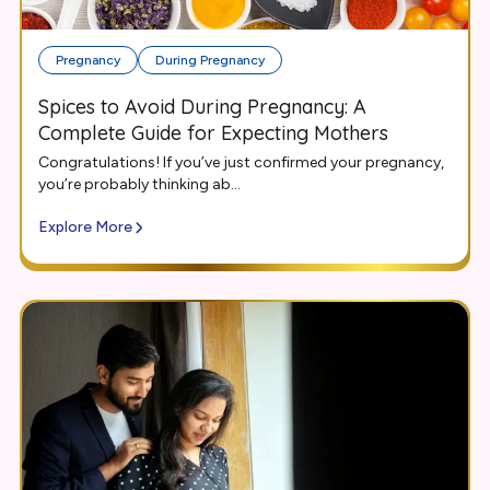
Pregnancy
During Pregnancy
Spices to Avoid During Pregnancy: A
Complete Guide for Expecting Mothers
Congratulations! If you’ve just confirmed your pregnancy,
you’re probably thinking ab...
Explore More