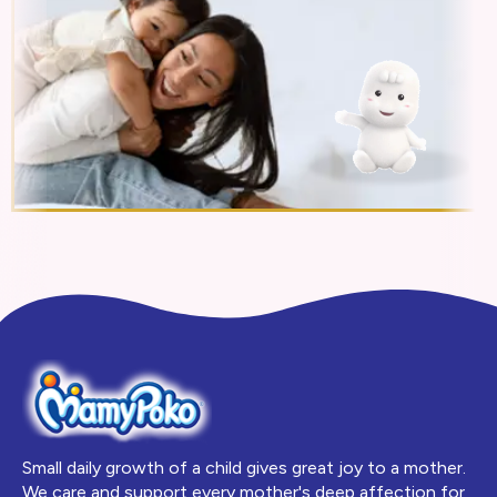
Small daily growth of a child gives great joy to a mother.
We care and support every mother's deep affection for