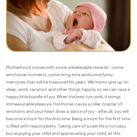
Motherhood comes with some unbelievable rewards - some
emotional moments, some tiring time and some funny
memories that will be treasured for years. We moms give up on
sleep, work, vacation and other things happily so we can raise a
happy little bundle of joy. When the lines turn pink, it brings
immeasurable pleasure. Hormones cause a roller coaster of
emotions and your heart does a dance of joy - after all, you will
become a mom for the first time. Being a mom for the first time
is filled with responsibility. Taking care of a new life is not easy
but enjoying your child and appreciating your child, at this