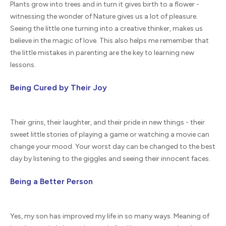
Plants grow into trees and in turn it gives birth to a flower -
witnessing the wonder of Nature gives us a lot of pleasure.
Seeing the little one turning into a creative thinker, makes us
believe in the magic of love. This also helps me remember that
the little mistakes in parenting are the key to learning new
lessons.
Being Cured by Their Joy
Their grins, their laughter, and their pride in new things - their
sweet little stories of playing a game or watching a movie can
change your mood. Your worst day can be changed to the best
day by listening to the giggles and seeing their innocent faces.
Being a Better Person
Yes, my son has improved my life in so many ways. Meaning of