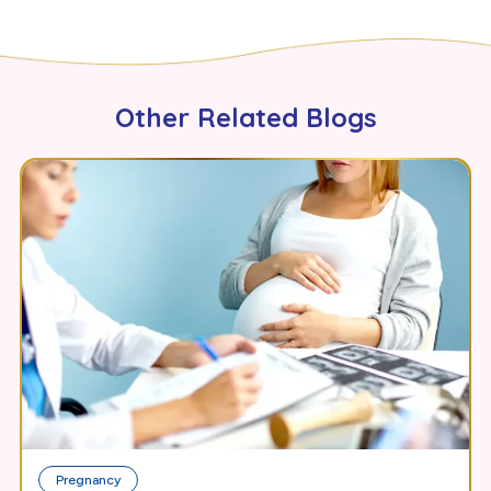
Other Related Blogs
Pregnancy