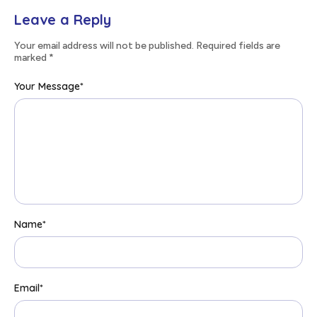
Leave a Reply
Your email address will not be published. Required fields are
marked
*
Your Message
*
Name
*
Email
*