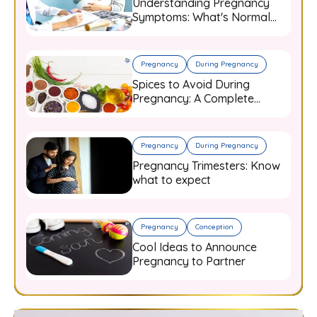
Understanding Pregnancy
Symptoms: What's Normal
and When to Worry
Pregnancy
During Pregnancy
Spices to Avoid During
Pregnancy: A Complete
Guide for Expecting Mothers
Pregnancy
During Pregnancy
Pregnancy Trimesters: Know
what to expect
Pregnancy
Conception
Cool Ideas to Announce
Pregnancy to Partner