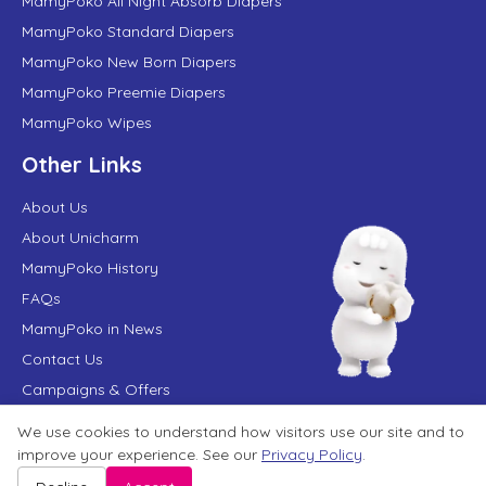
MamyPoko All Night Absorb Diapers
MamyPoko Standard Diapers
MamyPoko New Born Diapers
MamyPoko Preemie Diapers
MamyPoko Wipes
Other Links
About Us
About Unicharm
MamyPoko History
FAQs
MamyPoko in News
Contact Us
Campaigns & Offers
We use cookies to understand how visitors use our site and to
improve your experience. See our
Privacy Policy
.
Terms of Use
Privacy Policy
Website User Agreement
Sitemap
Disclaimer