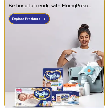
Be hospital ready with MamyPoko...
Explore Products