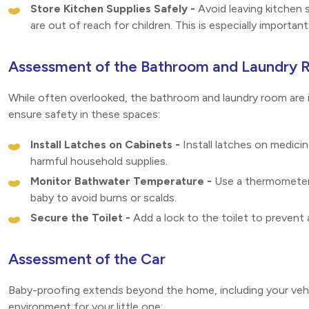
Store Kitchen Supplies Safely -
Avoid leaving kitchen 
are out of reach for children. This is especially importan
Assessment of the Bathroom and Laundry
While often overlooked, the bathroom and laundry room are 
ensure safety in these spaces:
Install Latches on Cabinets -
Install latches on medici
harmful household supplies.
Monitor Bathwater Temperature -
Use a thermometer 
baby to avoid burns or scalds.
Secure the Toilet -
Add a lock to the toilet to prevent 
Assessment of the Car
Baby-proofing extends beyond the home, including your vehic
environment for your little one: