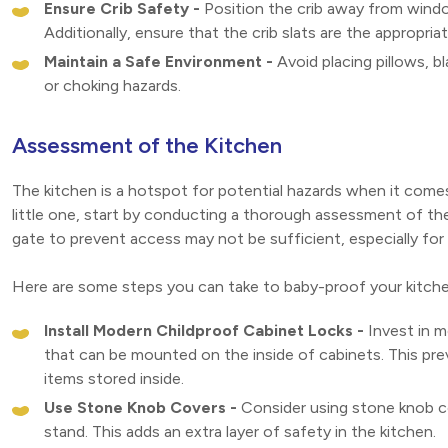
Ensure Crib Safety -
Position the crib away from windo
Additionally, ensure that the crib slats are the appropri
Maintain a Safe Environment -
Avoid placing pillows, bl
or choking hazards.
Assessment of the Kitchen
The kitchen is a hotspot for potential hazards when it come
little one, start by conducting a thorough assessment of the s
gate to prevent access may not be sufficient, especially for 
Here are some steps you can take to baby-proof your kitche
Install Modern Childproof Cabinet Locks -
Invest in m
that can be mounted on the inside of cabinets. This pre
items stored inside.
Use Stone Knob Covers -
Consider using stone knob co
stand. This adds an extra layer of safety in the kitchen.