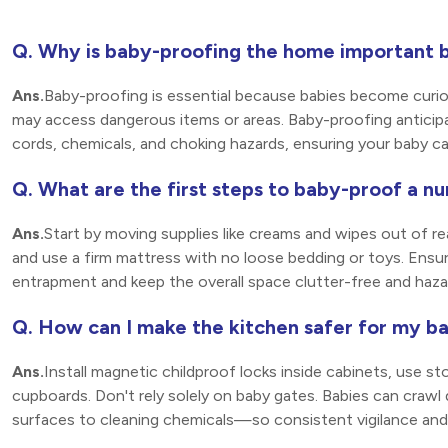
Q. Why is baby-proofing the home important b
Ans.
Baby-proofing is essential because babies become curious
may access dangerous items or areas. Baby-proofing anticipate
cords, chemicals, and choking hazards, ensuring your baby c
Q. What are the first steps to baby-proof a nu
Ans.
Start by moving supplies like creams and wipes out of r
and use a firm mattress with no loose bedding or toys. Ensur
entrapment and keep the overall space clutter-free and haza
Q. How can I make the kitchen safer for my b
Ans.
Install magnetic childproof locks inside cabinets, use st
cupboards. Don't rely solely on baby gates. Babies can craw
surfaces to cleaning chemicals—so consistent vigilance and ba