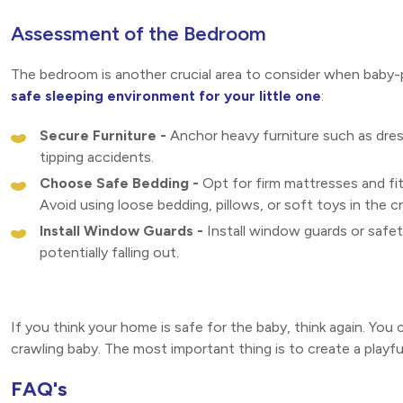
Assessment of the Bedroom
The bedroom is another crucial area to consider when baby
safe sleeping environment for your little one
:
Secure Furniture -
Anchor heavy furniture such as dres
tipping accidents.
Choose Safe Bedding -
Opt for firm mattresses and fit
Avoid using loose bedding, pillows, or soft toys in the cr
Install Window Guards -
Install window guards or safe
potentially falling out.
If you think your home is safe for the baby, think again. Yo
crawling baby. The most important thing is to create a playf
FAQ's