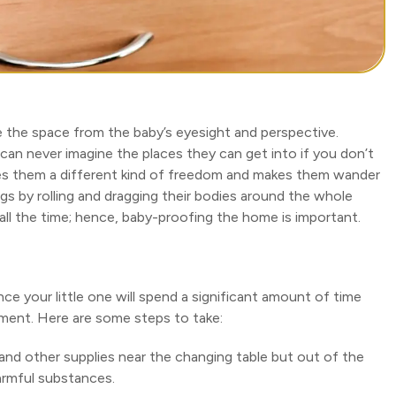
the space from the baby’s eyesight and perspective.
 can never imagine the places they can get into if you don’t
gives them a different kind of freedom and makes them wander
ngs by rolling and dragging their bodies around the whole
all the time; hence, baby-proofing the home is important.
nce your little one will spend a significant amount of time
onment. Here are some steps to take:
and other supplies near the changing table but out of the
armful substances.