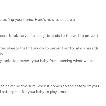
-proofing your home. Here's how to ensure a
sers, bookshelves, and nightstands to the wall to prevent
ted sheets that fit snugly to prevent suffocation hazards.
ib.
ty locks to prevent your baby from opening windows and
u can never be too sure when it comes to the safety of your
ul safe space for your baby to play around.