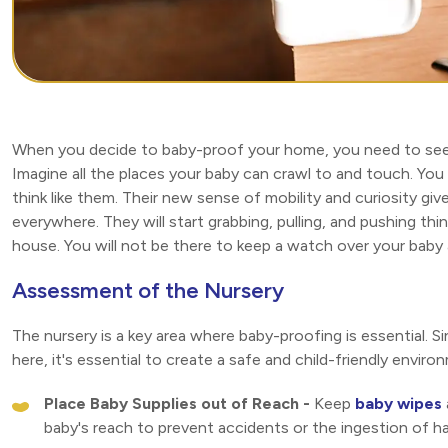
When you decide to baby-proof your home, you need to see 
Imagine all the places your baby can crawl to and touch. You
think like them. Their new sense of mobility and curiosity 
everywhere. They will start grabbing, pulling, and pushing thi
house. You will not be there to keep a watch over your baby 
Assessment of the Nursery
The nursery is a key area where baby-proofing is essential. Si
here, it's essential to create a safe and child-friendly envir
Place Baby Supplies out of Reach -
Keep
baby wipes
baby's reach to prevent accidents or the ingestion of h