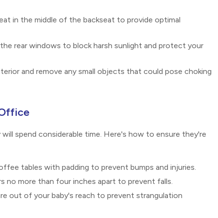
seat in the middle of the backseat to provide optimal
the rear windows to block harsh sunlight and protect your
nterior and remove any small objects that could pose choking
Office
will spend considerable time. Here's how to ensure they're
ffee tables with padding to prevent bumps and injuries.
s no more than four inches apart to prevent falls.
 are out of your baby's reach to prevent strangulation