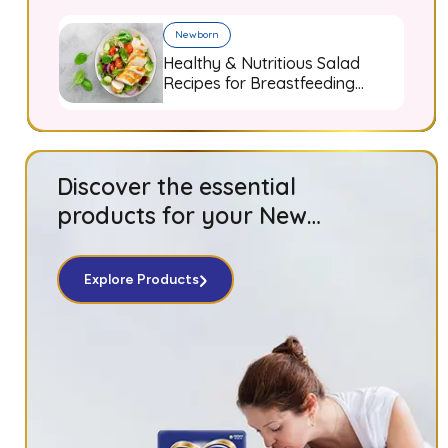
Newborn
Healthy & Nutritious Salad
Recipes for Breastfeeding
Moms
Discover the essential
products for your New
Born baby!
Explore Products