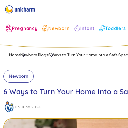
Infant
Pregnancy
Newborn
Toddlers
Home
Newborn Blogs
6 Ways to Turn Your Home Into a Safe Spa
Newborn
6 Ways to Turn Your Home Into a S
03 June 2024