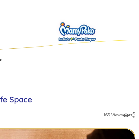
ce
afe Space
165 Views