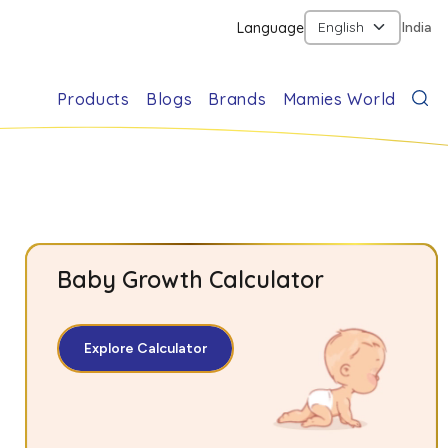
Language
India
Products
Blogs
Brands
Mamies World
Baby Growth Calculator
Explore Calculator