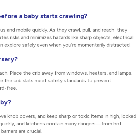
efore a baby starts crawling?
 and mobile quickly. As they crawl, pull, and reach, they
s risks and minimizes hazards like sharp objects, electrical
an explore safely even when you're momentarily distracted.
rsery?
each. Place the crib away from windows, heaters, and lamps,
e the crib slats meet safety standards to prevent
rd-free.
aby?
ove knob covers, and keep sharp or toxic items in high, locked
l quickly, and kitchens contain many dangers—from hot
rriers are crucial.