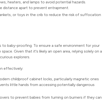
ws, heaters, and lamps to avoid potential hazards.
ate distance apart to prevent entrapment.
ankets, or toys in the crib to reduce the risk of suffocation
s to baby-proofing. To ensure a safe environment for your
pace. Given that it's likely an open area, relying solely on a
curious explorers.
n effectively:
odern childproof cabinet locks, particularly magnetic ones
vents little hands from accessing potentially dangerous
vers to prevent babies from turning on burners if they can