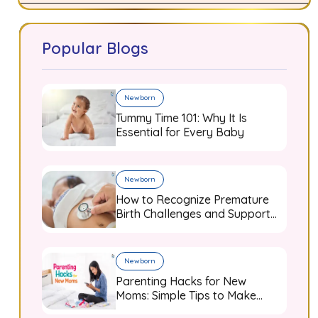
Popular Blogs
Newborn
Tummy Time 101: Why It Is
Essential for Every Baby
Newborn
How to Recognize Premature
Birth Challenges and Support
Your Baby from Day One
Newborn
Parenting Hacks for New
Moms: Simple Tips to Make
Baby Care Easier