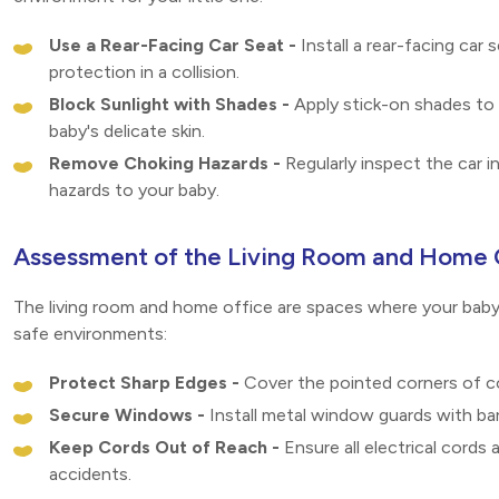
Use a Rear-Facing Car Seat -
Install a rear-facing car 
protection in a collision.
Block Sunlight with Shades -
Apply stick-on shades to 
baby's delicate skin.
Remove Choking Hazards -
Regularly inspect the car i
hazards to your baby.
Assessment of the Living Room and Home 
The living room and home office are spaces where your baby 
safe environments:
Protect Sharp Edges -
Cover the pointed corners of co
Secure Windows -
Install metal window guards with bar
Keep Cords Out of Reach -
Ensure all electrical cords
accidents.