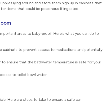
supplies lying around and store them high up in cabinets that
t for items that could be poisonous if ingested.
 Room
important areas to baby-proof. Here's what you can do to
ne cabinets to prevent access to medications and potentially
to ensure that the bathwater temperature is safe for your
access to toilet bowl water.
le. Here are steps to take to ensure a safe car