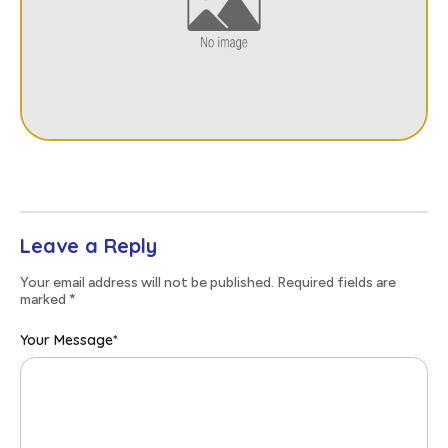
Leave a Reply
Your email address will not be published. Required fields are
marked
*
Your Message
*