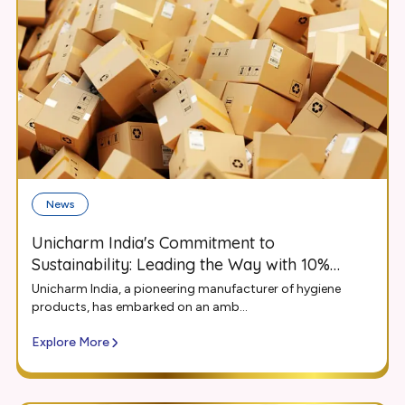
News
Unicharm India's Commitment to
Sustainability: Leading the Way with 10%
Recycled Content in Packaging
Unicharm India, a pioneering manufacturer of hygiene
products, has embarked on an amb...
Explore More