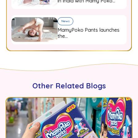
in India with Mamy Poko
diaper pants
News
MamyPoko Pants launches
the
#HappyBumHappyMamy
campaign
Other Related Blogs