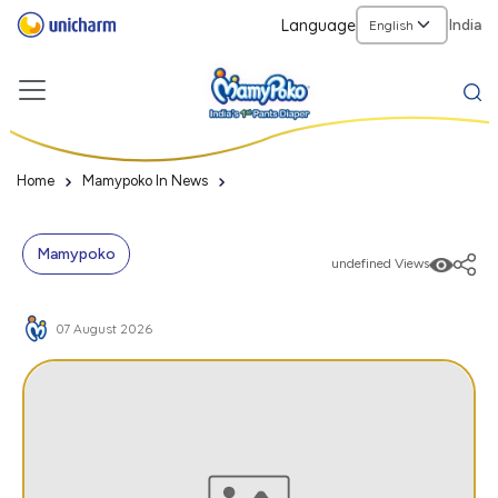
Language
India
Home
Mamypoko In News
Mamypoko
undefined Views
07 August 2026