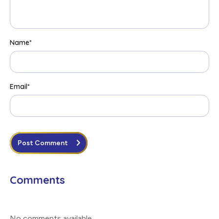
Name
*
Email
*
Post Comment
Comments
No comments available
.