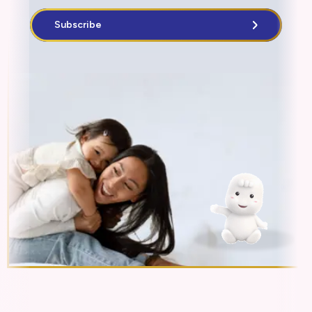
Subscribe