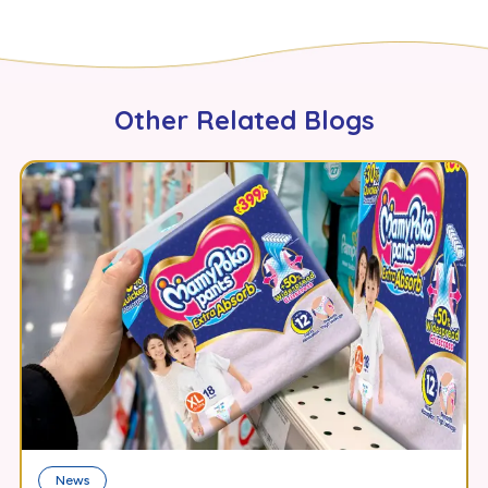
Other Related Blogs
News