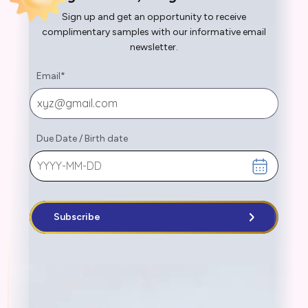
Sign up and get an opportunity to receive
complimentary samples with our informative email
newsletter.
Email
*
Due Date
/
Birth date
Subscribe