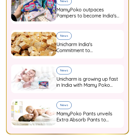
News
MamyPoko outpaces
Pampers to become India's
top-selling diaper brand in
FY23
News
Unicharm India's
Commitment to
Sustainability: Leading the
Way with 10% Recycled
Content in Packaging
News
Unicharm is growing up fast
in India with Mamy Poko
diaper pants
News
MamyPoko Pants unveils
Extra Absorb Pants to
promote deep sleep through
a comprehensive campaign