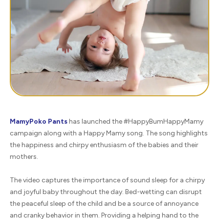
MamyPoko Pants
has launched the #HappyBumHappyMamy
campaign along with a Happy Mamy song. The song highlights
the happiness and chirpy enthusiasm of the babies and their
mothers.
The video captures the importance of sound sleep for a chirpy
and joyful baby throughout the day. Bed-wetting can disrupt
the peaceful sleep of the child and be a source of annoyance
and cranky behavior in them. Providing a helping hand to the