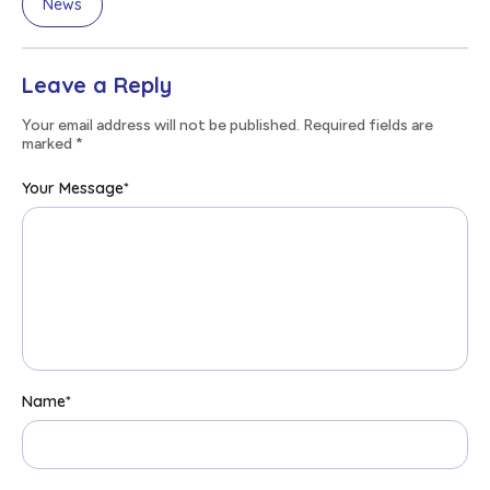
News
Leave a Reply
Your email address will not be published. Required fields are
marked
*
Your Message
*
Name
*