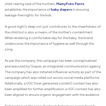
child-rearing task of the mothers,
MamyPoko Pants
establishes the importance of
baby diapers
in ensuring
leakage-free nights for the kids.
A good night’s sleep not just contributes to the cheerfulness of
the child but is also a means of the mother’s contentment.
While rendering a comfortable day for the baby, the brand
underscores the importance of hygiene as well through the
song.
As per the company, the campaign has been conceptualized
and executed by Grapes, an integrated communication agency.
The company has also initiated influencer activity as part of the
campaign which was rolled out across social media platforms.
Additonally, a UGC (User generated content) contest has also
been amplified for further amplification a UGC contest has also
been aligned to ensure organic engagement with the audience.