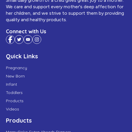
Small daily growth of a child gives great joy to a mother.
We care and support every mother's deep affection for
her children, and we strive to support them by providing
quality and healthy products.
Connect with Us
Quick Links
Pregnancy
New Born
Infant
Toddlers
Products
Videos
Products
MamyPoko Extra Absorb Diapers