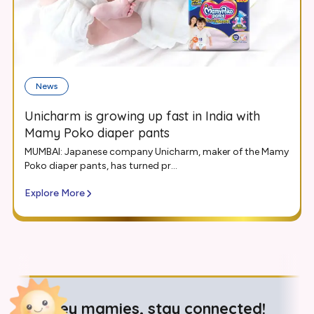
News
Unicharm is growing up fast in India with
Mamy Poko diaper pants
MUMBAI: Japanese company Unicharm, maker of the Mamy
Poko diaper pants, has turned pr...
Explore More
Hey mamies, stay connected!