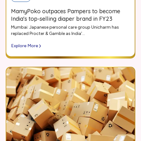
MamyPoko outpaces Pampers to become
India's top-selling diaper brand in FY23
Mumbai: Japanese personal care group Unicharm has
replaced Procter & Gamble as India'...
Explore More