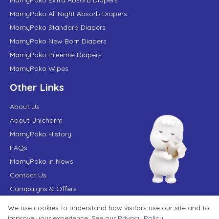
MamyPoko All Night Absorb Diapers
MamyPoko Standard Diapers
MamyPoko New Born Diapers
MamyPoko Preemie Diapers
MamyPoko Wipes
Other Links
About Us
About Unicharm
MamyPoko History
FAQs
MamyPoko in News
Contact Us
Campaigns & Offers
We use cookies to understand how visitors use our site and to
Terms of Use
Privacy Policy
improve your experience. See our
Privacy Policy
.