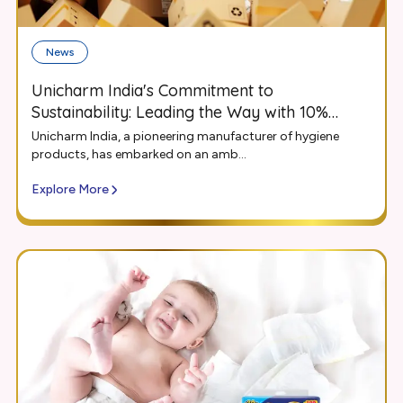
News
Unicharm India's Commitment to
Sustainability: Leading the Way with 10%
Recycled Content in Packaging
Unicharm India, a pioneering manufacturer of hygiene
products, has embarked on an amb...
Explore More