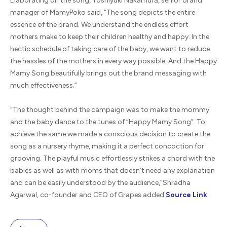
Elaborating on the song, Toshiyuki Nakamura, senior brand
manager of MamyPoko said, “The song depicts the entire
essence of the brand. We understand the endless effort
mothers make to keep their children healthy and happy. In the
hectic schedule of taking care of the baby, we want to reduce
the hassles of the mothers in every way possible. And the Happy
Mamy Song beautifully brings out the brand messaging with
much effectiveness.”
“The thought behind the campaign was to make the mommy
and the baby dance to the tunes of “Happy Mamy Song”. To
achieve the same we made a conscious decision to create the
song as a nursery rhyme, making it a perfect concoction for
grooving. The playful music effortlessly strikes a chord with the
babies as well as with moms that doesn’t need any explanation
and can be easily understood by the audience,”Shradha
Agarwal, co-founder and CEO of Grapes added.
Source Lin
k