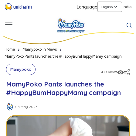
Language
India
Home
Mamypoko In News
MamyPoko Pants launches the #HappyBumHappyMamy campaign
Mamypoko
419 Views
MamyPoko Pants launches the
#HappyBumHappyMamy campaign
08 May 2023