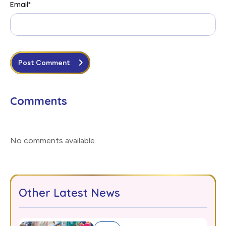
Email
*
Post Comment
Comments
No comments available
.
Other Latest News