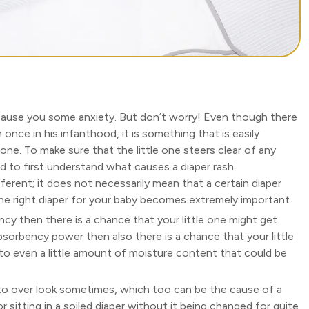
cause you some anxiety. But don’t worry! Even though there
h once in his infanthood, it is something that is easily
 one. To make sure that the little one steers clear of any
eed to first understand what causes a diaper rash.
 different; it does not necessarily mean that a certain diaper
 the right diaper for your baby becomes extremely important.
cy then there is a chance that your little one might get
bsorbency power then also there is a chance that your little
to even a little amount of moisture content that could be
o over look sometimes, which too can be the cause of a
r sitting in a soiled diaper without it being changed for quite