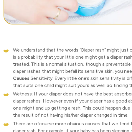
We understand that the words “Diaper rash” might just 
is a probability that your little one might get a diaper ras
treated. This is a normal situation, though a preventable
diaper rashes that might befall its sensitive skin, you n
Causes:
Sensitivity: Every little one’s skin sensitivity is
that suits one child might suit yours as well. So finding
Wetness: If your diaper does not have the best absorben
diaper rashes. However even if your diaper has a good a
one might end up getting a rash. This could happen due 
the result of not having his/her diaper changed in time.
There are ofcourse more obvious causes that we tend t
diaper rash. For example, if your baby has been sleeping o