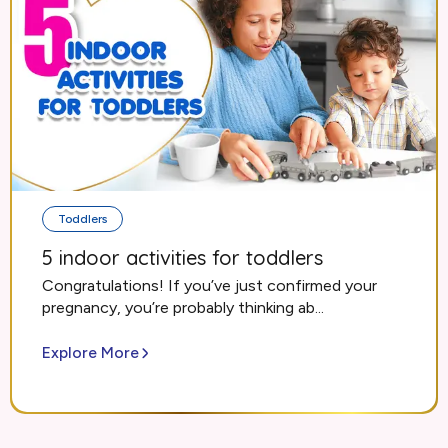
Toddlers
5 indoor activities for toddlers
Congratulations! If you’ve just confirmed your
pregnancy, you’re probably thinking ab...
Explore More