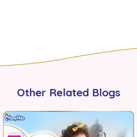
Other Related Blogs