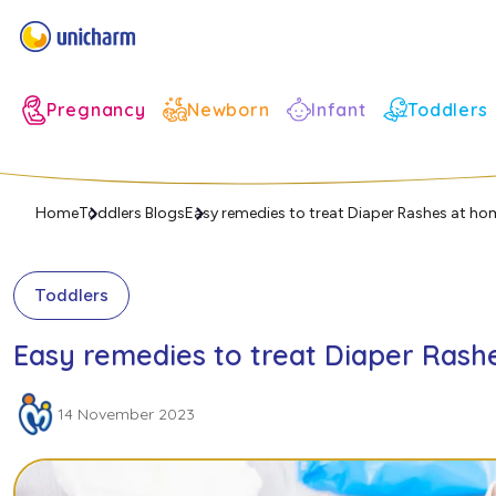
Infant
Pregnancy
Newborn
Toddlers
Home
Toddlers Blogs
Easy remedies to treat Diaper Rashes at ho
Toddlers
Easy remedies to treat Diaper Rash
14 November 2023