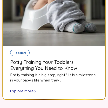
Toddlers
Potty Training Your Toddlers:
Everything You Need to Know
Potty training is a big step, right? It is a milestone
in your baby’s life when they ...
Explore More