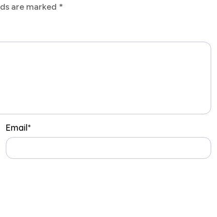
elds are marked
*
Email
*