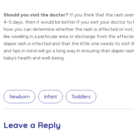
Should you visit the doctor?
If you think that the rash see
4-5 days, then it would be better if you visit your doctor to 
how you can determine whether the rash is affected or not, 
like swelling in a particular area or discharge from the affec
diaper rash is infected and that the little one needs to visi
and tips in mind will go a long way in ensuring that diaper r
baby’s health and well-being.
Newborn
Infant
Toddlers
Leave a Reply