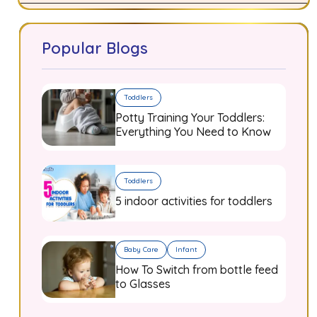
Popular Blogs
Toddlers
Potty Training Your Toddlers:
Everything You Need to Know
Toddlers
5 indoor activities for toddlers
Baby Care
Infant
How To Switch from bottle feed
to Glasses