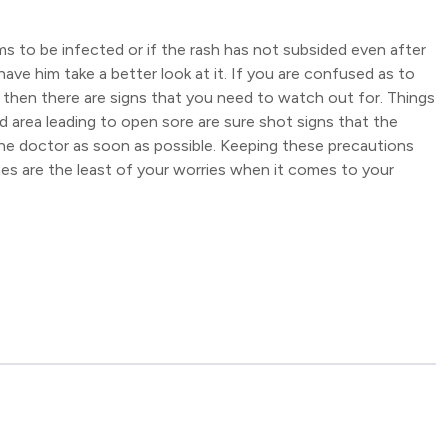
ms to be infected or if the rash has not subsided even after
have him take a better look at it. If you are confused as to
then there are signs that you need to watch out for. Things
ted area leading to open sore are sure shot signs that the
t the doctor as soon as possible. Keeping these precautions
ashes are the least of your worries when it comes to your