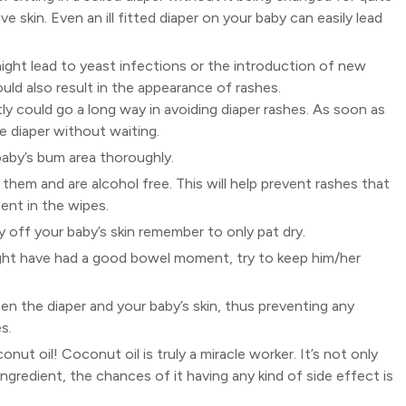
e skin. Even an ill fitted diaper on your baby can easily lead
ight lead to yeast infections or the introduction of new
uld also result in the appearance of rashes.
 could go a long way in avoiding diaper rashes. As soon as
e diaper without waiting.
aby’s bum area thoroughly.
 them and are alcohol free. This will help prevent rashes that
ent in the wipes.
ry off your baby’s skin remember to only pat dry.
ight have had a good bowel moment, try to keep him/her
ween the diaper and your baby’s skin, thus preventing any
s.
nut oil! Coconut oil is truly a miracle worker. It’s not only
al ingredient, the chances of it having any kind of side effect is