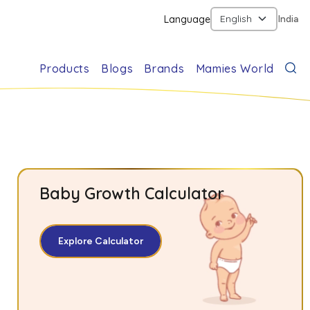
Language
India
Products
Blogs
Brands
Mamies World
Baby Growth Calculator
Explore Calculator