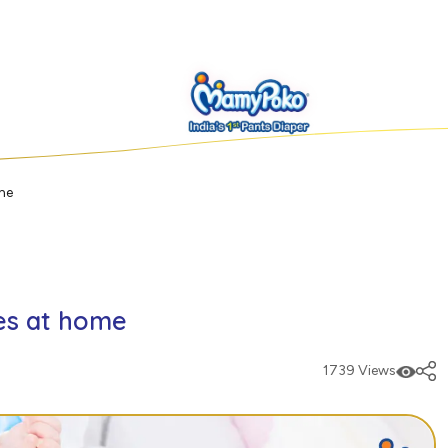
me
es at home
1739 Views