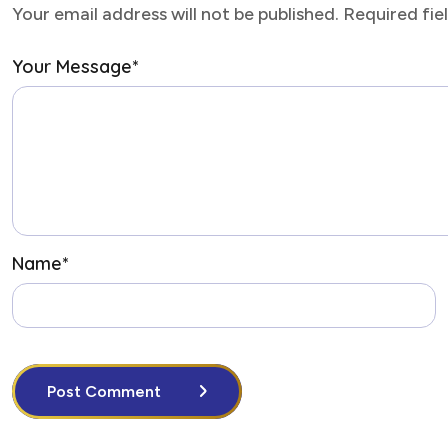
Your email address will not be published. Required fi
Your Message
*
Name
*
Post Comment