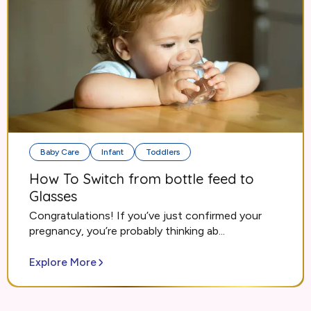
Baby Care
Infant
Toddlers
How To Switch from bottle feed to
Glasses
Congratulations! If you’ve just confirmed your
pregnancy, you’re probably thinking ab...
Explore More