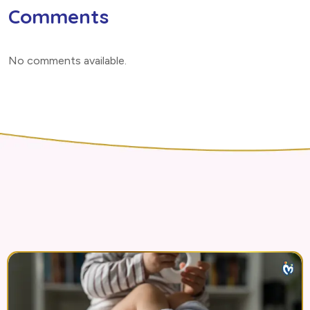
Comments
No comments available
.