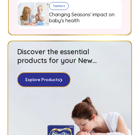
Toddlers
Changing Seasons' impact on
baby's health
Discover the essential
products for your New
Born baby!
Explore Products