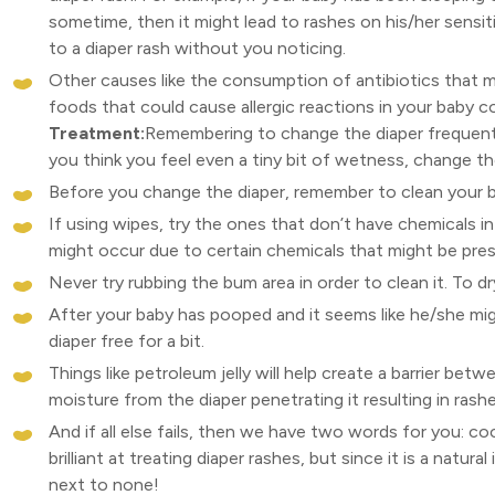
sometime, then it might lead to rashes on his/her sensitiv
to a diaper rash without you noticing.
Other causes like the consumption of antibiotics that m
foods that could cause allergic reactions in your baby co
Treatment:
Remembering to change the diaper frequently
you think you feel even a tiny bit of wetness, change th
Before you change the diaper, remember to clean your b
If using wipes, try the ones that don’t have chemicals in
might occur due to certain chemicals that might be pres
Never try rubbing the bum area in order to clean it. To d
After your baby has pooped and it seems like he/she m
diaper free for a bit.
Things like petroleum jelly will help create a barrier bet
moisture from the diaper penetrating it resulting in rashe
And if all else fails, then we have two words for you: coco
brilliant at treating diaper rashes, but since it is a natur
next to none!