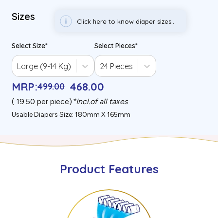
Sizes
Click here to know diaper sizes..
Select Size
*
Select Pieces
*
Large (9-14 Kg)
24 Pieces
MRP
:
468
.00
499
.00
(₹
19.50
per piece)
*
Incl.of all taxes
Usable Diapers Size: 180mm X 165mm
Product Features