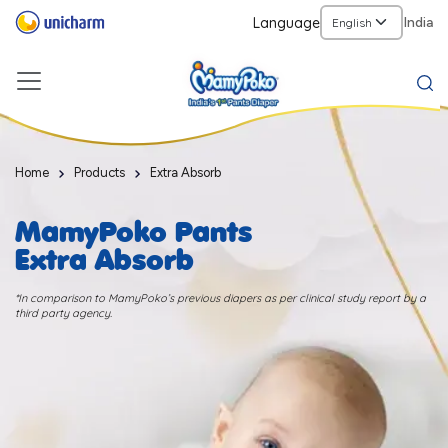
Language
India
Home
Products
Extra Absorb
MamyPoko Pants
Extra Absorb
*In comparison to MamyPoko’s previous diapers as per clinical study report by a
third party agency.