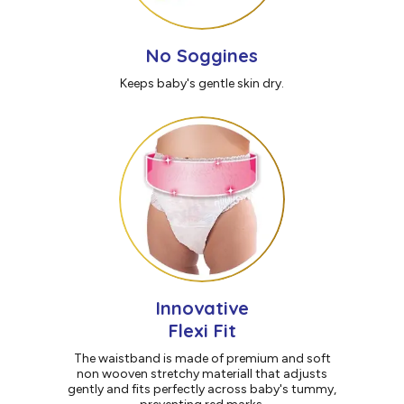
No Soggines
Keeps baby's gentle skin dry.
Innovative
Flexi Fit
The waistband is made of premium and soft
non wooven stretchy materiall that adjusts
gently and fits perfectly across baby's tummy,