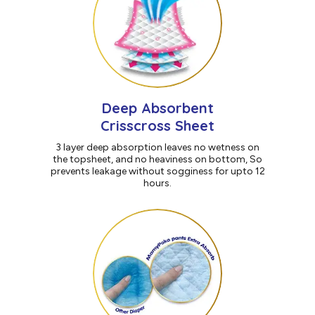
Deep Absorbent
Crisscross Sheet
3 layer deep absorption leaves no wetness on
the topsheet, and no heaviness on bottom, So
prevents leakage without sogginess for upto 12
hours.