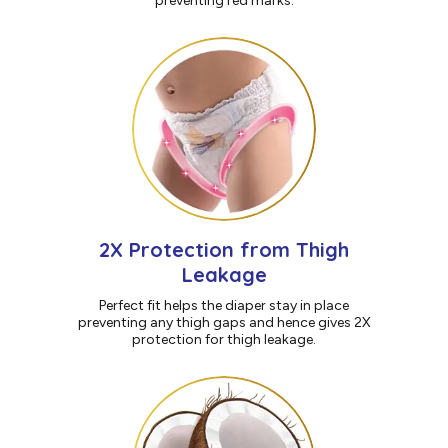
preventing red marks.
2X Protection from Thigh
Leakage
Perfect fit helps the diaper stay in place
preventing any thigh gaps and hence gives 2X
protection for thigh leakage.