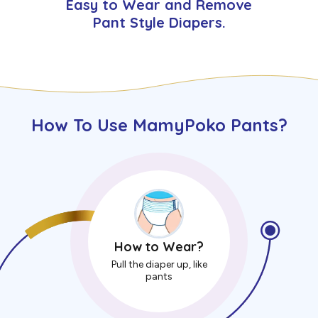
Easy to Wear and Remove
Pant Style Diapers.
How To Use MamyPoko Pants?
How to Wear?
Pull the diaper up, like
pants