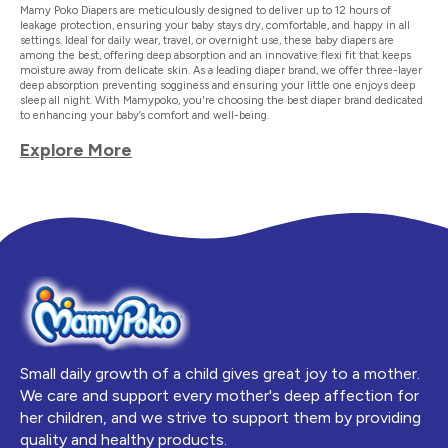
Mamy Poko Diapers are meticulously designed to deliver up to 12 hours of
leakage protection, ensuring your baby stays dry, comfortable, and happy in all
settings. Ideal for daily wear, travel, or overnight use, these baby diapers are
among the best, offering deep absorption and an innovative flexi fit that keeps
moisture away from delicate skin. As a leading diaper brand, we offer three-layer
deep absorption preventing sogginess and ensuring your little one enjoys deep
sleep all night. With Mamypoko, you're choosing the best diaper brand dedicated
to enhancing your baby’s comfort and well-being.
Explore More
Small daily growth of a child gives great joy to a mother.
We care and support every mother's deep affection for
her children, and we strive to support them by providing
quality and healthy products.