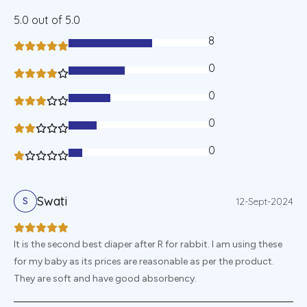
5.0
out of 5.0
8
60%
0
40%
0
30%
0
20%
0
10%
Swati
12-Sept-2024
S
It is the second best diaper after R for rabbit. I am using these
for my baby as its prices are reasonable as per the product.
They are soft and have good absorbency.