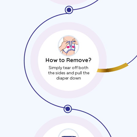
How to Remove?
Simply tear off both
the sides and pull the
diaper down