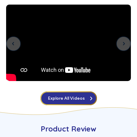
Explore All Videos
Product Review