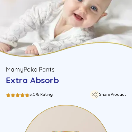
MamyPoko Pants
Extra Absorb
5.0/5 Rating
Share Product