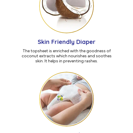
Skin Friendly Diaper
The topsheet is enriched with the goodness of
coconut extracts which nourishes and soothes
skin. It helps in preventing rashes.