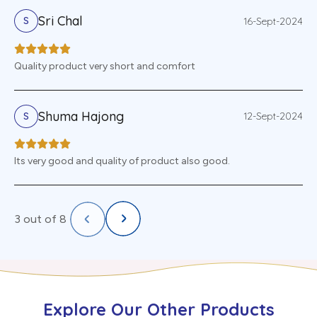
Sri Chal
16-Sept-2024
S
Quality product very short and comfort
Shuma Hajong
12-Sept-2024
S
Its very good and quality of product also good.
3
out of
8
Explore Our Other Products