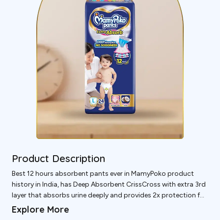
Product Description
Best 12 hours absorbent pants ever in MamyPoko product
history in India, has Deep Absorbent CrissCross with extra 3rd
layer that absorbs urine deeply and provides 2x protection for
thigh leakage without sogginess whole night so baby &
Explore More
mother can sleep deeply whole night.