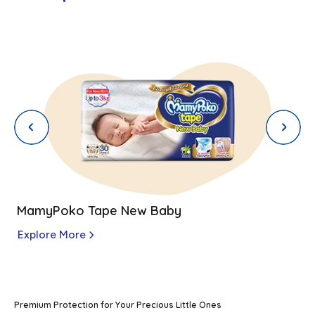
MamyPoko Tape New Baby
Explore More
Premium Protection for Your Precious Little Ones