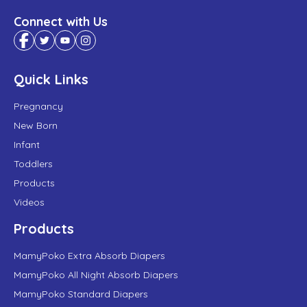
Connect with Us
Quick Links
Pregnancy
New Born
Infant
Toddlers
Products
Videos
Products
MamyPoko Extra Absorb Diapers
MamyPoko All Night Absorb Diapers
MamyPoko Standard Diapers