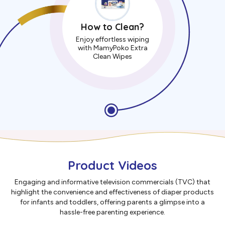
How to Clean?
Enjoy effortless wiping
with MamyPoko Extra
Clean Wipes
Product Videos
Engaging and informative television commercials (TVC) that
highlight the convenience and effectiveness of diaper products
for infants and toddlers, offering parents a glimpse into a
hassle-free parenting experience.