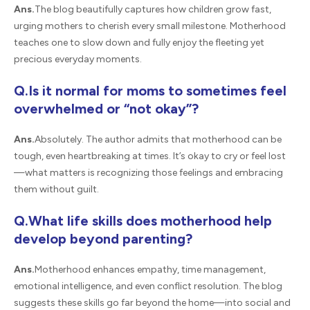
Ans.
The blog beautifully captures how children grow fast,
urging mothers to cherish every small milestone. Motherhood
teaches one to slow down and fully enjoy the fleeting yet
precious everyday moments.
Q.Is it normal for moms to sometimes feel
overwhelmed or “not okay”?
Ans.
Absolutely. The author admits that motherhood can be
tough, even heartbreaking at times. It’s okay to cry or feel lost
—what matters is recognizing those feelings and embracing
them without guilt.
Q.What life skills does motherhood help
develop beyond parenting?
Ans.
Motherhood enhances empathy, time management,
emotional intelligence, and even conflict resolution. The blog
suggests these skills go far beyond the home—into social and