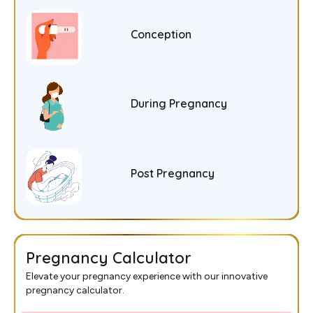
Conception
During Pregnancy
Post Pregnancy
Pregnancy Calculator
Elevate your pregnancy experience with our innovative
pregnancy calculator.