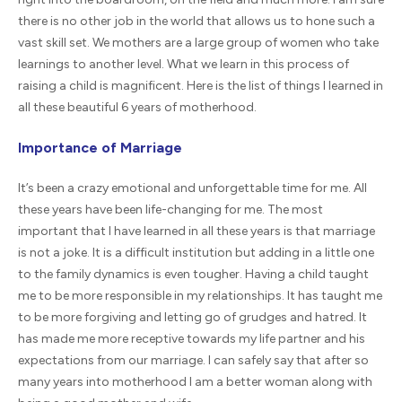
there is no other job in the world that allows us to hone such a
vast skill set. We mothers are a large group of women who take
learnings to another level. What we learn in this process of
raising a child is magnificent. Here is the list of things I learned in
all these beautiful 6 years of motherhood.
Importance of Marriage
It’s been a crazy emotional and unforgettable time for me. All
these years have been life-changing for me. The most
important that I have learned in all these years is that marriage
is not a joke. It is a difficult institution but adding in a little one
to the family dynamics is even tougher. Having a child taught
me to be more responsible in my relationships. It has taught me
to be more forgiving and letting go of grudges and hatred. It
has made me more receptive towards my life partner and his
expectations from our marriage. I can safely say that after so
many years into motherhood I am a better woman along with