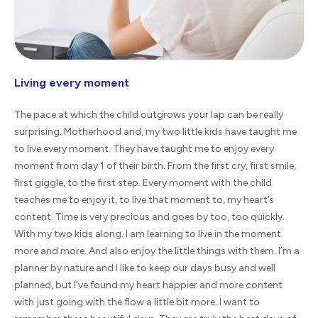
Living every moment
The pace at which the child outgrows your lap can be really
surprising. Motherhood and, my two little kids have taught me
to live every moment. They have taught me to enjoy every
moment from day 1 of their birth. From the first cry, first smile,
first giggle, to the first step. Every moment with the child
teaches me to enjoy it, to live that moment to, my heart’s
content. Time is very precious and goes by too, too quickly.
With my two kids along. I am learning to live in the moment
more and more. And also enjoy the little things with them. I’m a
planner by nature and I like to keep our days busy and well
planned, but I’ve found my heart happier and more content
with just going with the flow a little bit more. I want to