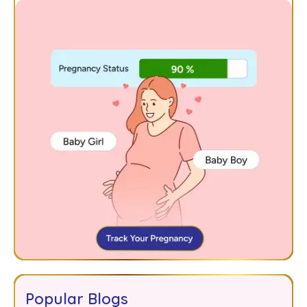
Popular Blogs