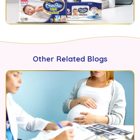
Other Related Blogs