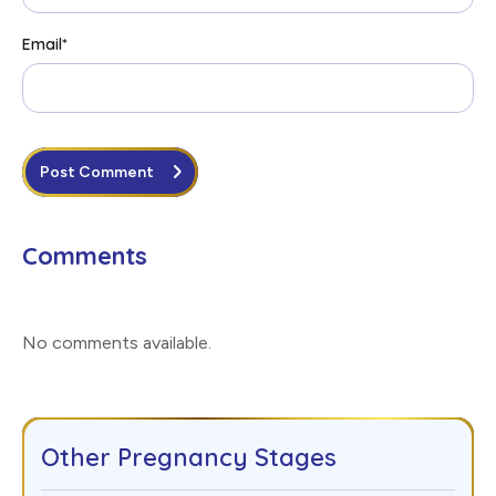
Email
*
Post Comment
Comments
No comments available
.
Other Pregnancy Stages