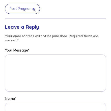
Post Pregnancy
Leave a Reply
Your email address will not be published. Required fields are
marked
*
Your Message
*
Name
*