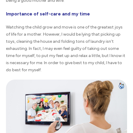
being a good mother and wife.
Importance of self-care and my time
Watching the child grow and move is one of the greatest joys
of life for a mother. However, I would be lying that picking up
toys, cleaning the house and folding tons of laundry isn’t
exhausting. In fact, I may even feel guilty of taking out some
time for myself, to put my feet up and relax a little, but I know it
is necessary for me. In order to give best to my child, I have to
do best for myself.