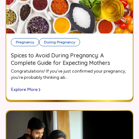
Pregnancy
During Pregnancy
Spices to Avoid During Pregnancy: A
Complete Guide for Expecting Mothers
Congratulations! If you’ve just confirmed your pregnancy,
you’re probably thinking ab...
Explore More