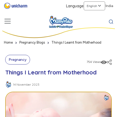
Language
India
Home
Pregnancy Blogs
Things I Learnt from Motherhood
Pregnancy
754 Views
Things I Learnt from Motherhood
14 November 2023