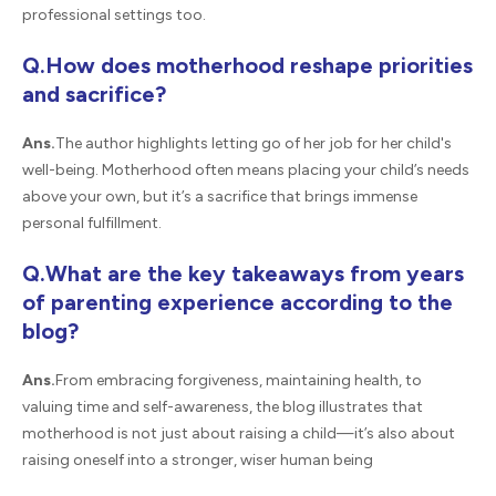
professional settings too.
Q.How does motherhood reshape priorities
and sacrifice?
Ans.
The author highlights letting go of her job for her child's
well-being. Motherhood often means placing your child’s needs
above your own, but it’s a sacrifice that brings immense
personal fulfillment.
Q.What are the key takeaways from years
of parenting experience according to the
blog?
Ans.
From embracing forgiveness, maintaining health, to
valuing time and self-awareness, the blog illustrates that
motherhood is not just about raising a child—it’s also about
raising oneself into a stronger, wiser human being