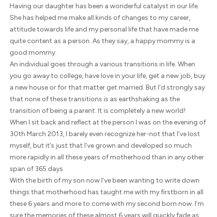
Having our daughter has been a wonderful catalyst in our life.
She has helped me make all kinds of changes to my career,
attitude towards life and my personal life that have made me
quite content as a person. As they say, a happy mommy is a
good mommy.
An individual goes through a various transitions in life. When
you go away to college, have love in your life, get a new job, buy
a new house or for that matter get married. But I’d strongly say
that none of these transitions is as earthshaking as the
transition of being a parent. It is completely a new world!
When I sit back and reflect at the person I was on the evening of
30th March 2013, I barely even recognize her-not that I’ve lost
myself, but it’s just that I’ve grown and developed so much
more rapidly in all these years of motherhood than in any other
span of 365 days.
With the birth of my son now I’ve been wanting to write down
things that motherhood has taught me with my firstborn in all
these 6 years and more to come with my second born now. I’m
sure the memories of these almost 6 years will quickly fade as