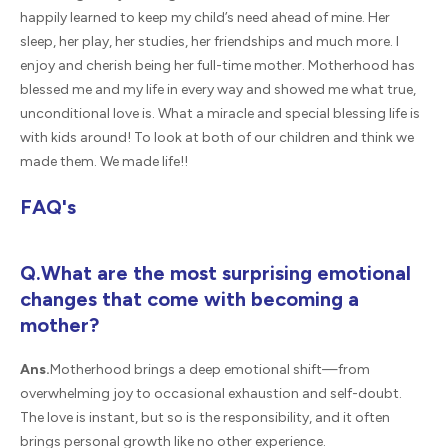
happily learned to keep my child’s need ahead of mine. Her
sleep, her play, her studies, her friendships and much more. I
enjoy and cherish being her full-time mother. Motherhood has
blessed me and my life in every way and showed me what true,
unconditional love is. What a miracle and special blessing life is
with kids around! To look at both of our children and think we
made them. We made life!!
FAQ's
Q.What are the most surprising emotional
changes that come with becoming a
mother?
Ans.
Motherhood brings a deep emotional shift—from
overwhelming joy to occasional exhaustion and self-doubt.
The love is instant, but so is the responsibility, and it often
brings personal growth like no other experience.