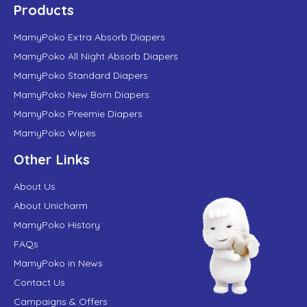
Products
MamyPoko Extra Absorb Diapers
MamyPoko All Night Absorb Diapers
MamyPoko Standard Diapers
MamyPoko New Born Diapers
MamyPoko Preemie Diapers
MamyPoko Wipes
Other Links
About Us
About Unicharm
MamyPoko History
FAQs
MamyPoko in News
Contact Us
Campaigns & Offers