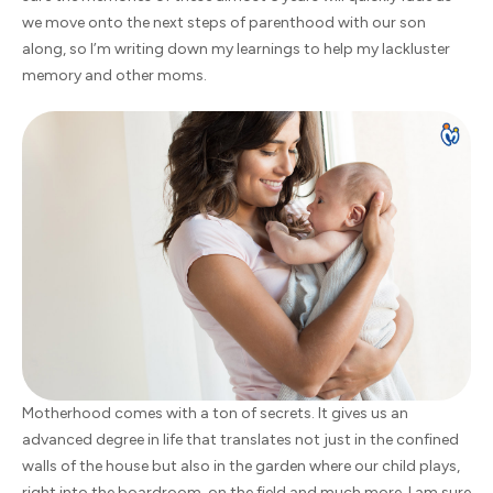
we move onto the next steps of parenthood with our son
along, so I’m writing down my learnings to help my lackluster
memory and other moms.
Motherhood comes with a ton of secrets. It gives us an
advanced degree in life that translates not just in the confined
walls of the house but also in the garden where our child plays,
right into the boardroom, on the field and much more. I am sure