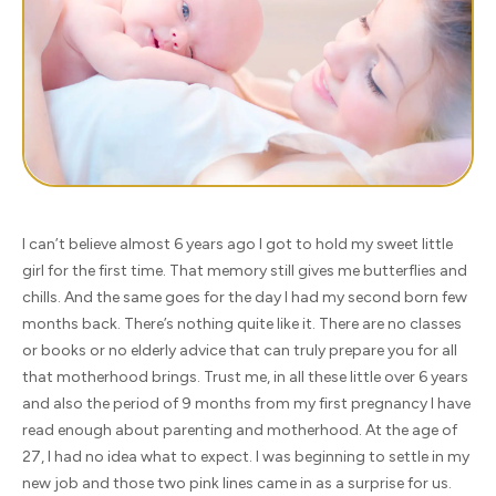
I can’t believe almost 6 years ago I got to hold my sweet little
girl for the first time. That memory still gives me butterflies and
chills. And the same goes for the day I had my second born few
months back. There’s nothing quite like it. There are no classes
or books or no elderly advice that can truly prepare you for all
that motherhood brings. Trust me, in all these little over 6 years
and also the period of 9 months from my first pregnancy I have
read enough about parenting and motherhood. At the age of
27, I had no idea what to expect. I was beginning to settle in my
new job and those two pink lines came in as a surprise for us.