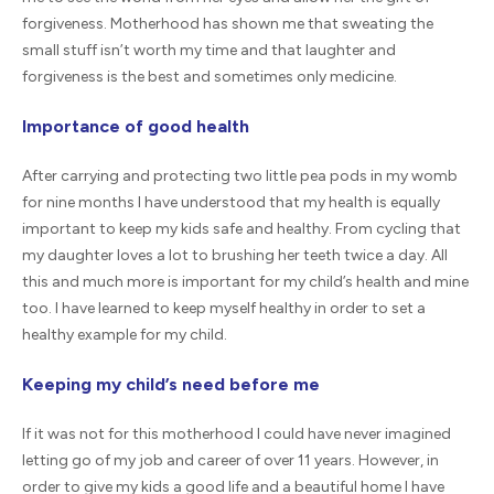
forgiveness. Motherhood has shown me that sweating the
small stuff isn’t worth my time and that laughter and
forgiveness is the best and sometimes only medicine.
Importance of good health
After carrying and protecting two little pea pods in my womb
for nine months I have understood that my health is equally
important to keep my kids safe and healthy. From cycling that
my daughter loves a lot to brushing her teeth twice a day. All
this and much more is important for my child’s health and mine
too. I have learned to keep myself healthy in order to set a
healthy example for my child.
Keeping my child’s need before me
If it was not for this motherhood I could have never imagined
letting go of my job and career of over 11 years. However, in
order to give my kids a good life and a beautiful home I have