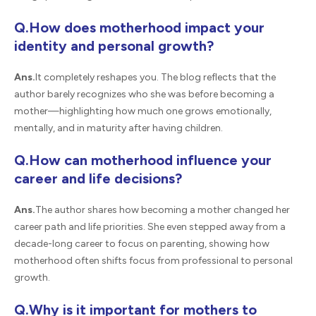
Q.How does motherhood impact your
identity and personal growth?
Ans.
It completely reshapes you. The blog reflects that the
author barely recognizes who she was before becoming a
mother—highlighting how much one grows emotionally,
mentally, and in maturity after having children.
Q.How can motherhood influence your
career and life decisions?
Ans.
The author shares how becoming a mother changed her
career path and life priorities. She even stepped away from a
decade-long career to focus on parenting, showing how
motherhood often shifts focus from professional to personal
growth.
Q.Why is it important for mothers to