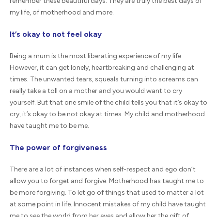
remember these beautiful days. They are truly the best days of
my life, of motherhood and more.
It’s okay to not feel okay
Being a mum is the most liberating experience of my life.
However, it can get lonely, heartbreaking and challenging at
times. The unwanted tears, squeals turning into screams can
really take a toll on a mother and you would want to cry
yourself. But that one smile of the child tells you that it’s okay to
cry, it’s okay to be not okay at times. My child and motherhood
have taught me to be me.
The power of forgiveness
There are a lot of instances when self-respect and ego don’t
allow you to forget and forgive. Motherhood has taught me to
be more forgiving. To let go of things that used to matter a lot
at some point in life. Innocent mistakes of my child have taught
me to see the world from her eyes and allow her the gift of