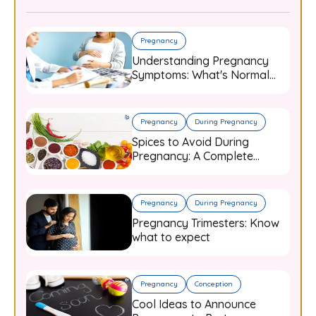
Pregnancy
Understanding Pregnancy
Symptoms: What's Normal
and When to Worry
Pregnancy
During Pregnancy
Spices to Avoid During
Pregnancy: A Complete
Guide for Expecting Mothers
Pregnancy
During Pregnancy
Pregnancy Trimesters: Know
what to expect
Pregnancy
Conception
Cool Ideas to Announce