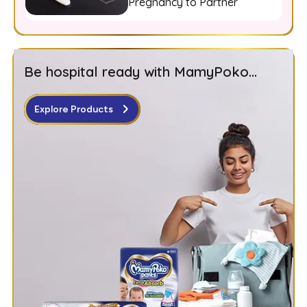
Pregnancy to Partner
Be hospital ready with MamyPoko...
Explore Products