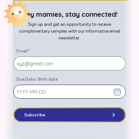
Hey mamies, stay connected!
Sign up and get an opportunity to receive
complimentary samples with our informative email
newsletter.
Email
*
Due Date
/
Birth date
Subscribe