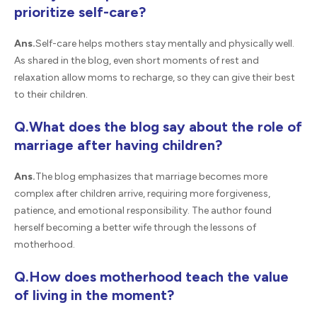
prioritize self-care?
Ans.
Self-care helps mothers stay mentally and physically well.
As shared in the blog, even short moments of rest and
relaxation allow moms to recharge, so they can give their best
to their children.
Q.What does the blog say about the role of
marriage after having children?
Ans.
The blog emphasizes that marriage becomes more
complex after children arrive, requiring more forgiveness,
patience, and emotional responsibility. The author found
herself becoming a better wife through the lessons of
motherhood.
Q.How does motherhood teach the value
of living in the moment?