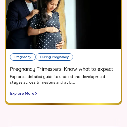
Pregnancy
During Pregnancy
Pregnancy Trimesters: Know what to expect
Explore a detailed guide to understand development
stages across trimesters and at bi...
Explore More