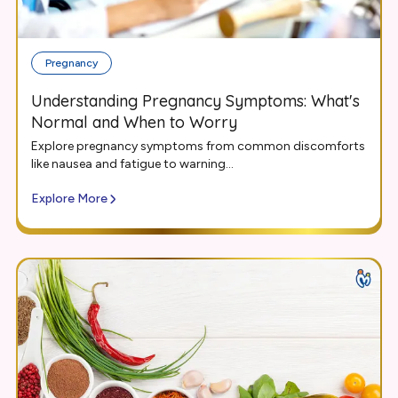
Pregnancy
Understanding Pregnancy Symptoms: What's
Normal and When to Worry
Explore pregnancy symptoms from common discomforts
like nausea and fatigue to warning...
Explore More