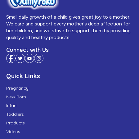
Small daily growth of a child gives great joy to a mother.
We care and support every mother's deep affection for
her children, and we strive to support them by providing
quality and healthy products.
Connect with Us
Quick Links
Pregnancy
New Born
Infant
Toddlers
Products
Videos