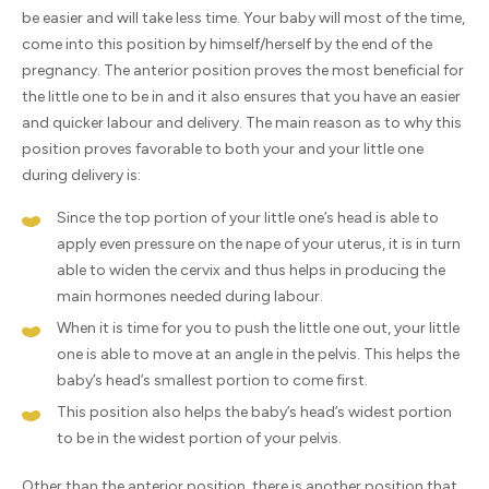
be easier and will take less time. Your baby will most of the time,
come into this position by himself/herself by the end of the
pregnancy. The anterior position proves the most beneficial for
the little one to be in and it also ensures that you have an easier
and quicker labour and delivery. The main reason as to why this
position proves favorable to both your and your little one
during delivery is:
Since the top portion of your little one’s head is able to
apply even pressure on the nape of your uterus, it is in turn
able to widen the cervix and thus helps in producing the
main hormones needed during labour.
When it is time for you to push the little one out, your little
one is able to move at an angle in the pelvis. This helps the
baby’s head’s smallest portion to come first.
This position also helps the baby’s head’s widest portion
to be in the widest portion of your pelvis.
Other than the anterior position, there is another position that