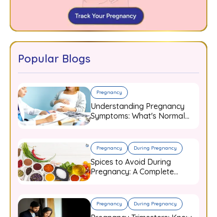
Popular Blogs
Pregnancy
Understanding Pregnancy
Symptoms: What's Normal
and When to Worry
Pregnancy
During Pregnancy
Spices to Avoid During
Pregnancy: A Complete
Guide for Expecting Mothers
Pregnancy
During Pregnancy