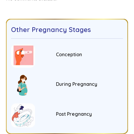
Other Pregnancy Stages
Conception
During Pregnancy
Post Pregnancy