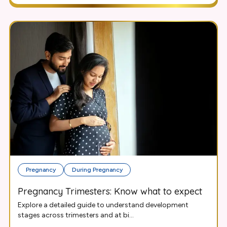
Pregnancy
During Pregnancy
Pregnancy Trimesters: Know what to expect
Explore a detailed guide to understand development
stages across trimesters and at bi...