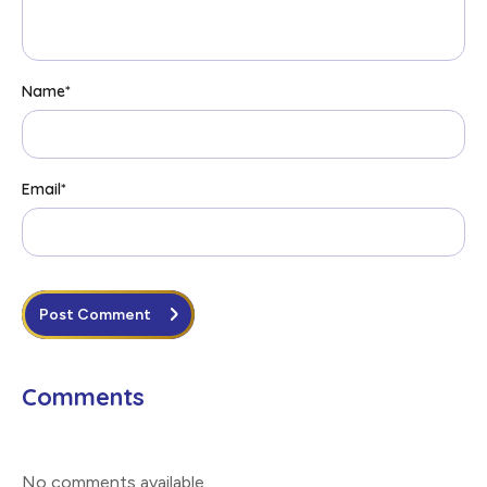
Name
*
Email
*
Post Comment
Comments
No comments available
.