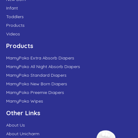
Infant
Toddlers
Products
Videos
Products
MamyPoko Extra Absorb Diapers
MamyPoko All Night Absorb Diapers
MamyPoko Standard Diapers
MamyPoko New Born Diapers
MamyPoko Preemie Diapers
MamyPoko Wipes
Other Links
About Us
About Unicharm