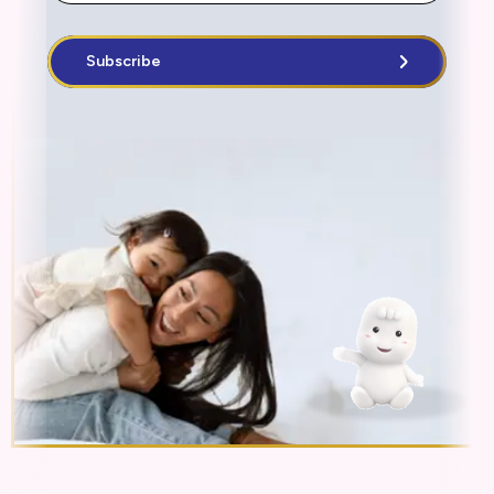
Subscribe