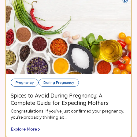
Pregnancy
During Pregnancy
Spices to Avoid During Pregnancy: A
Complete Guide for Expecting Mothers
Congratulations! If you’ve just confirmed your pregnancy,
you’re probably thinking ab...
Explore More