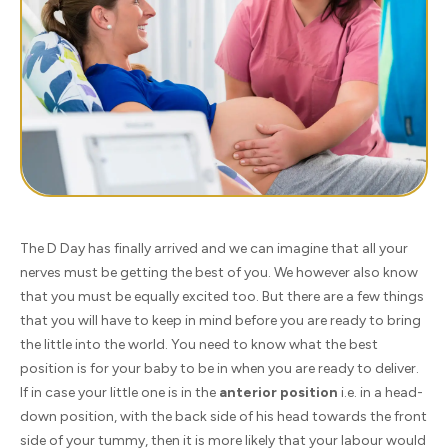
The D Day has finally arrived and we can imagine that all your
nerves must be getting the best of you. We however also know
that you must be equally excited too. But there are a few things
that you will have to keep in mind before you are ready to bring
the little into the world. You need to know what the best
position is for your baby to be in when you are ready to deliver.
If in case your little one is in the
anterior position
i.e. in a head-
down position, with the back side of his head towards the front
side of your tummy, then it is more likely that your labour would