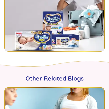
Other Related Blogs