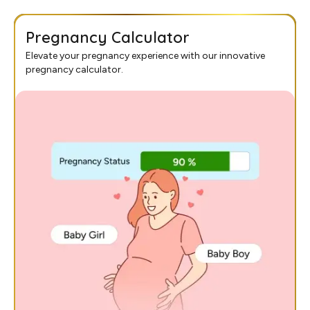
Pregnancy Calculator
Elevate your pregnancy experience with our innovative
pregnancy calculator.