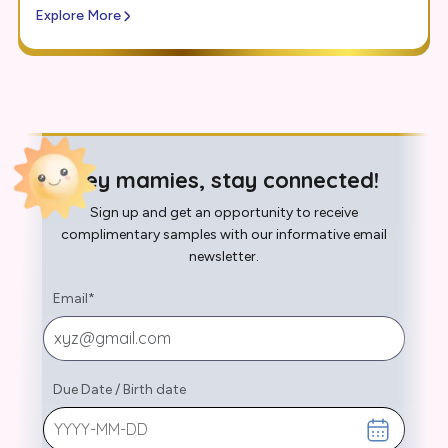
Explore More
Hey mamies, stay connected!
Sign up and get an opportunity to receive
complimentary samples with our informative email
newsletter.
Email
*
Due Date
/
Birth date