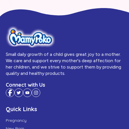
Small daily growth of a child gives great joy to a mother.
We care and support every mother's deep affection for
her children, and we strive to support them by providing
quality and healthy products.
Connect with Us
Quick Links
Pregnancy
New Born