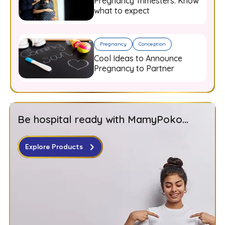
Pregnancy Trimesters: Know
what to expect
Pregnancy
Conception
Cool Ideas to Announce
Pregnancy to Partner
Be hospital ready with MamyPoko...
Explore Products