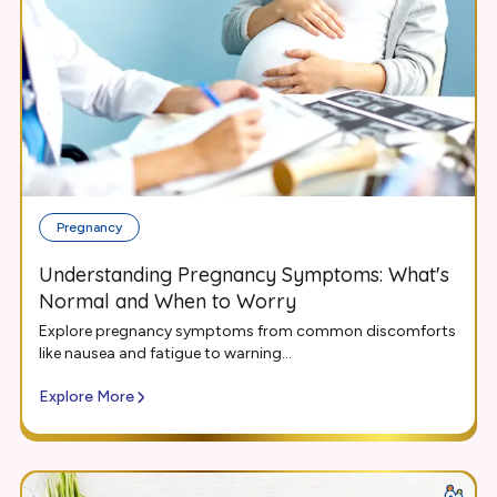
Pregnancy
Understanding Pregnancy Symptoms: What's
Normal and When to Worry
Explore pregnancy symptoms from common discomforts
like nausea and fatigue to warning...
Explore More