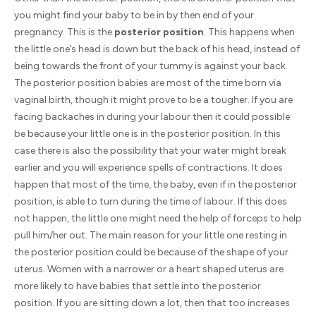
you might find your baby to be in by then end of your
pregnancy. This is the
posterior position
. This happens when
the little one’s head is down but the back of his head, instead of
being towards the front of your tummy is against your back.
The posterior position babies are most of the time born via
vaginal birth, though it might prove to be a tougher. If you are
facing backaches in during your labour then it could possible
be because your little one is in the posterior position. In this
case there is also the possibility that your water might break
earlier and you will experience spells of contractions. It does
happen that most of the time, the baby, even if in the posterior
position, is able to turn during the time of labour. If this does
not happen, the little one might need the help of forceps to help
pull him/her out. The main reason for your little one resting in
the posterior position could be because of the shape of your
uterus. Women with a narrower or a heart shaped uterus are
more likely to have babies that settle into the posterior
position. If you are sitting down a lot, then that too increases