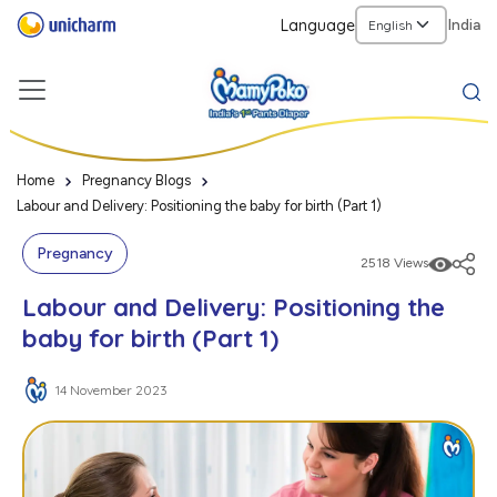
Language
India
Home
Pregnancy Blogs
Labour and Delivery: Positioning the baby for birth (Part 1)
Pregnancy
2518 Views
Labour and Delivery: Positioning the
baby for birth (Part 1)
14 November 2023