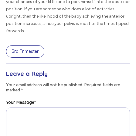
your chances of your little one to park himself into the posterior
position. If you are someone who does a lot of activities
upright, then the likelihood of the baby achieving the anterior
position increases, since your pelvis is most of the times tipped
forwards.
3rd Trimester
Leave a Reply
Your email address will not be published. Required fields are
marked
*
Your Message
*